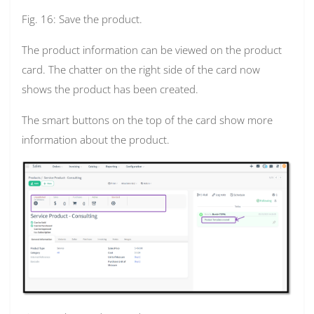
Fig. 16: Save the product.
The product information can be viewed on the product
card. The chatter on the right side of the card now
shows the product has been created.
The smart buttons on the top of the card show more
information about the product.