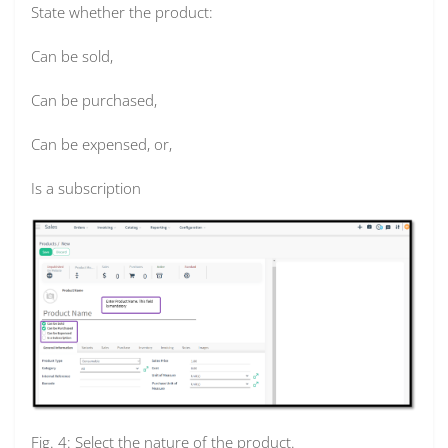
State whether the product:
Can be sold,
Can be purchased,
Can be expensed, or,
Is a subscription
Fig. 4: Select the nature of the product.