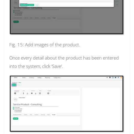
Fig. 15: Add images of the product.
Once every detail about the product has been entered
into the system, click ‘Save’.