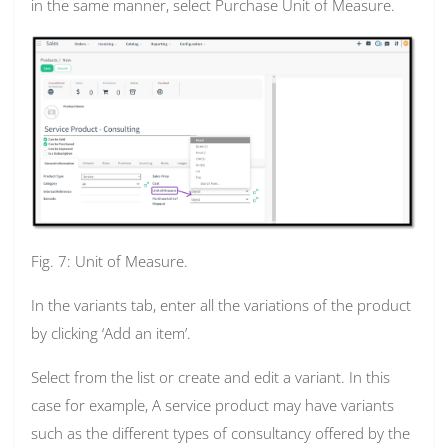
in the same manner, select Purchase Unit of Measure.
Fig. 7: Unit of Measure.
In the variants tab, enter all the variations of the product
by clicking ‘Add an item’.
Select from the list or create and edit a variant. In this
case for example,
A service product may have variants
such as the different types of consultancy offered by the