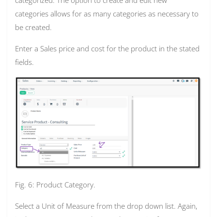
categories allows for as many categories as necessary to
be created.
Enter a Sales price and cost for the product in the stated
fields.
Fig. 6: Product Category.
Select a Unit of Measure from the drop down list. Again,