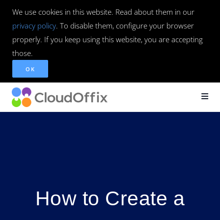
We use cookies in this website. Read about them in our
privacy policy
. To disable them, configure your browser
properly. If you keep using this website, you are accepting
those.
OK
How to Create a