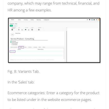
company, which may range from technical, financial, and
HR among a few examples.
Fig. 8: Variants Tab.
In the ‘Sales’ tab:
Ecommerce categories: Enter a category for the product
to be listed under in the website ecommerce pages.