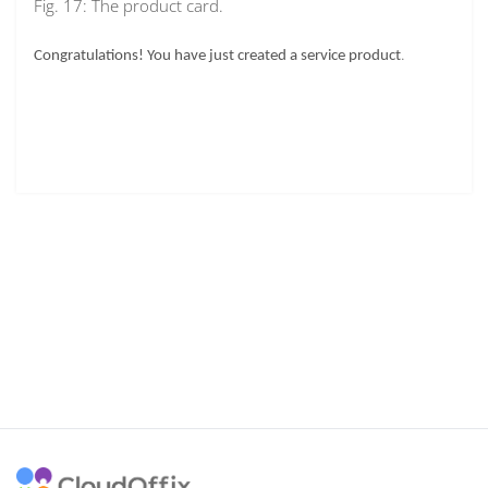
Fig. 17: The product card.
.
Congratulations! You have just created a service product