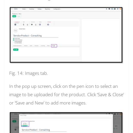
Fig. 14: Images tab.
In the pop up screen, click on the pen icon to select an
image to be uploaded for the product. Click ‘Save & Close’
or ‘Save and New’ to add more images.