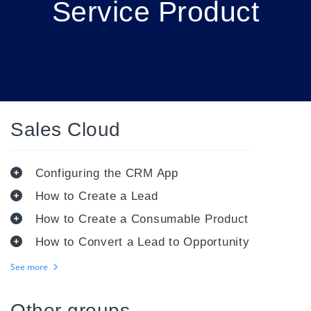
Service Product
Sales Cloud
Configuring the CRM App
How to Create a Lead
How to Create a Consumable Product
How to Convert a Lead to Opportunity
See more
Other groups