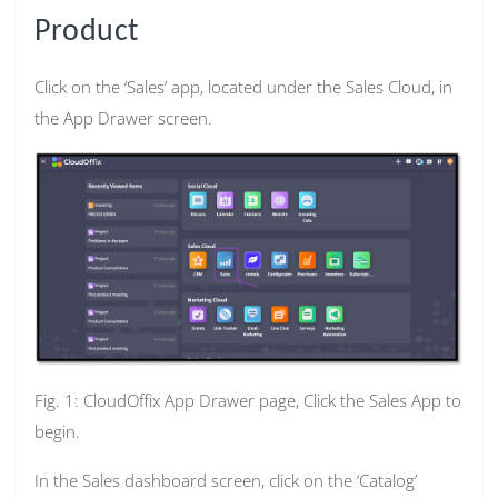
Product
Click on the ‘Sales’ app, located under the Sales Cloud, in
the App Drawer screen.
Fig. 1: CloudOffix App Drawer page, Click the Sales App to
begin.
In the Sales dashboard screen, click on the ‘Catalog’