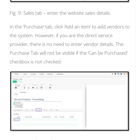
Fig. 9: Sales tab – enter the website sales details.
In the ‘Purchase’ tab, click ‘Add an item’ to add vendors to
the system. However, if you are the direct service
provider, there is no need to enter vendor details. The
Purchase Tab will not be visible if the ‘Can be Purchased’
checkbox is not checked.