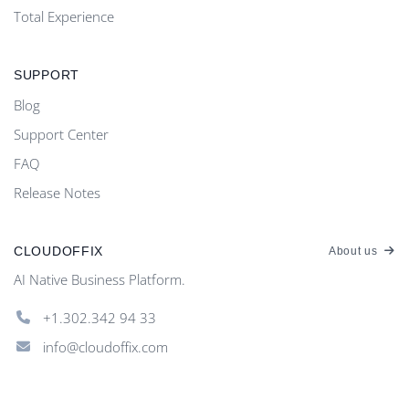
Total Experience
SUPPORT
Blog
Support Center
FAQ
Release Notes
CLOUDOFFIX
About us
AI Native Business Platform.
+1.302.342 94 33
info@cloudoffix.com