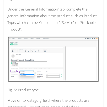
Under the ‘General Information’ tab, complete the
general information about the product such as Product
Type, which can be ‘Consumable’, ‘Service’, or ‘Stockable
Product’.
Fig. 5: Product type.
Move on to ‘Category’ field, where the products are
categorized. The option to create and edit new