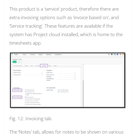
This product is a ‘service’ product, therefore there are
extra invoicing options such as ‘invoice based on’, and
‘Service tracking’. These features are available if the
system has Project cloud installed, which is home to the
timesheets app.
Fig. 12: Invoicing tab.
The ‘Notes’ tab, allows for notes to be shown on various