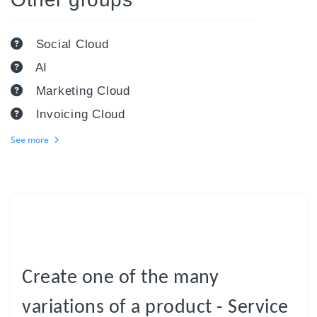
Social Cloud
AI
Marketing Cloud
Invoicing Cloud
See more
Create one of the many
variations of a product - Service