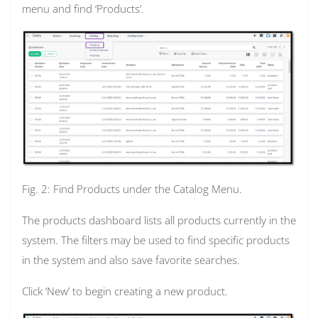
menu and find ‘Products’.
Fig. 2: Find Products under the Catalog Menu.
The products dashboard lists all products currently in the
system. The filters may be used to find specific products
in the system and also save favorite searches.
Click ‘New’ to begin creating a new product.