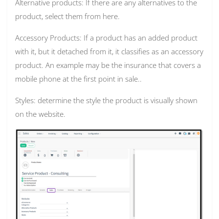
Alternative products: If there are any alternatives to the
product, select them from here.
Accessory Products: If a product has an added product
with it, but it detached from it, it classifies as an accessory
product. An example may be the insurance that covers a
mobile phone at the first point in sale..
Styles: determine the style the product is visually shown
on the website.