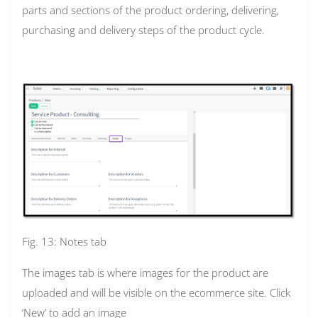
parts and sections of the product ordering, delivering,
purchasing and delivery steps of the product cycle.
Fig. 13: Notes tab
The images tab is where images for the product are
uploaded and will be visible on the ecommerce site. Click
‘New’ to add an image