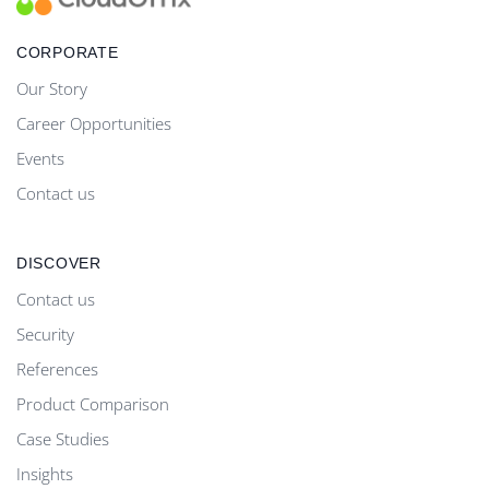
CORPORATE
Our Story
Career Opportunities
Events
Contact us
DISCOVER
Contact us
Security
References
Product Comparison
Case Studies
Insights