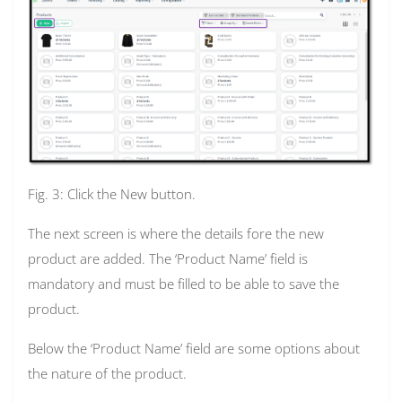
Fig. 3: Click the New button.
The next screen is where the details fore the new
product are added. The ‘Product Name’ field is
mandatory and must be filled to be able to save the
product.
Below the ‘Product Name’ field are some options about
the nature of the product.