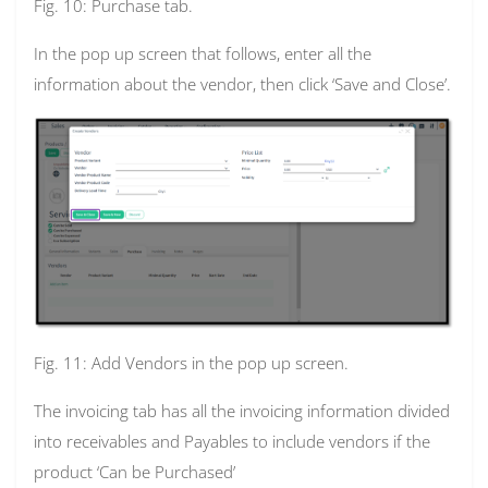
Fig. 10: Purchase tab.
In the pop up screen that follows, enter all the
information about the vendor, then click ‘Save and Close’.
Fig. 11: Add Vendors in the pop up screen.
The invoicing tab has all the invoicing information divided
into receivables and Payables to include vendors if the
product ‘Can be Purchased’