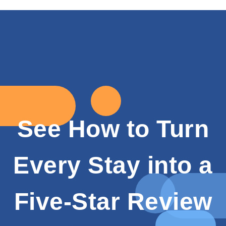
See How to Turn
Every Stay into a
Five-Star Review