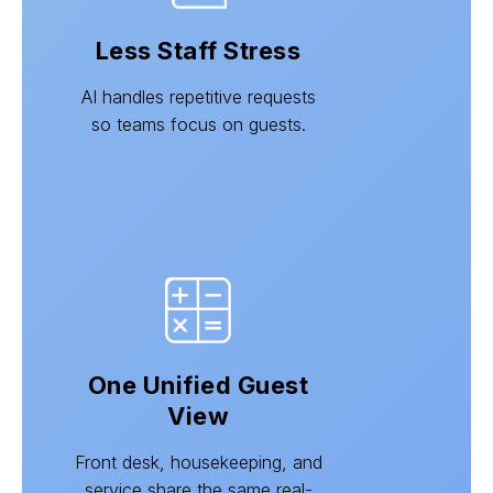
Less Staff Stress
AI handles repetitive requests
so teams focus on guests.
One Unified Guest
View
Front desk, housekeeping, and
service share the same real-