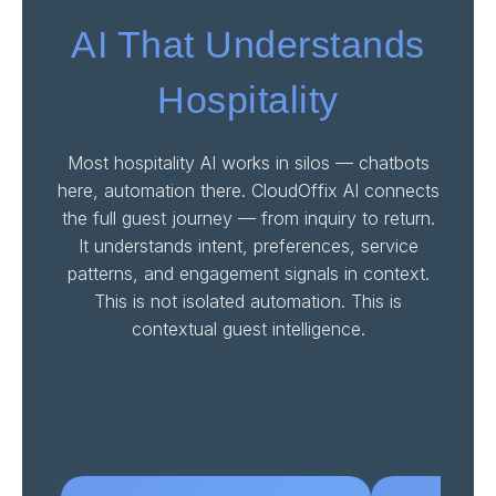
AI That Understands
Hospitality
Most hospitality AI works in silos — chatbots
here, automation there. CloudOffix AI connects
the full guest journey — from inquiry to return.
It understands intent, preferences, service
patterns, and engagement signals in context.
This is not isolated automation. This is
contextual guest intelligence.