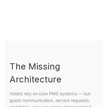
The Missing
Architecture
Hotels rely on core PMS systems — but
guest communication, service requests,