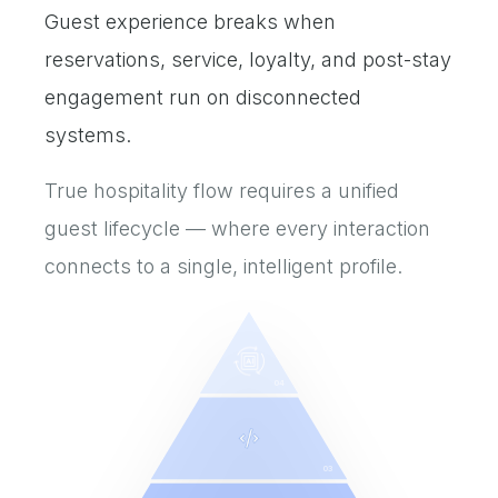
Guest experience breaks when
reservations, service, loyalty, and post-stay
engagement run on disconnected
systems.
True hospitality flow requires a unified
guest lifecycle — where every interaction
connects to a single, intelligent profile.
04
03