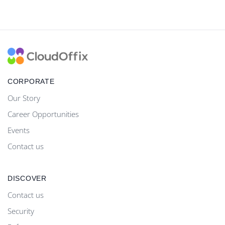
CORPORATE
Our Story
Career Opportunities
Events
Contact us
DISCOVER
Contact us
Security