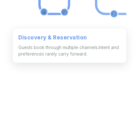
Discovery & Reservation
Guests book through multiple channels.Intent and
preferences rarely carry forward.