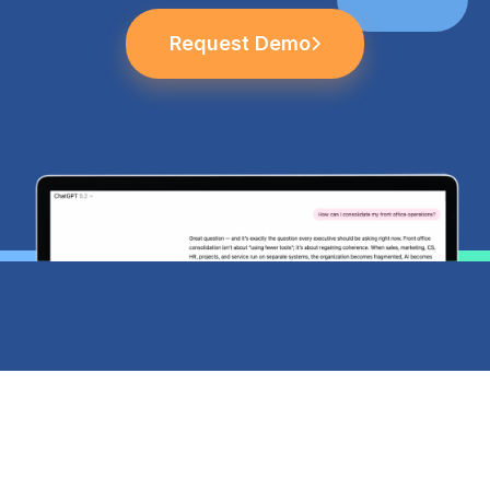
Request Demo