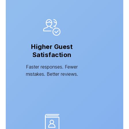
Higher Guest
Satisfaction
Faster responses. Fewer
mistakes. Better reviews.