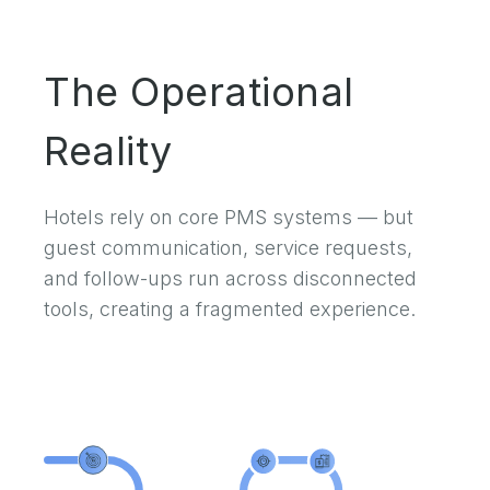
The Operational
Reality
Hotels rely on core PMS systems — but
guest communication, service requests,
and follow-ups run across disconnected
tools, creating a fragmented experience.