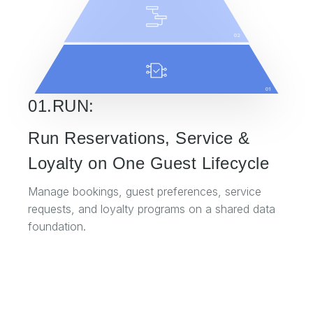
02
01
01.RUN:
Run Reservations, Service &
Loyalty on One Guest Lifecycle
Manage bookings, guest preferences, service
requests, and loyalty programs on a shared data
foundation.