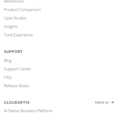
References
Product Comparison
Case Studies
Insights
Total Experience
SUPPORT
Blog
Support Center
FAQ
Release Notes
CLOUDOFFIX
About us
AI Native Business Platform.