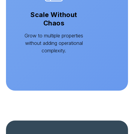
Scale Without
Chaos
Grow to multiple properties
without adding operational
complexity.