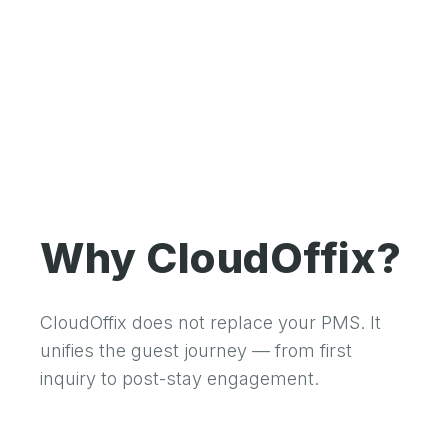
Why CloudOffix?
CloudOffix does not replace your PMS. It
unifies the guest journey — from first
inquiry to post-stay engagement.