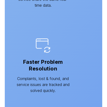
time data.
Faster Problem
Resolution
Complaints, lost & found, and
service issues are tracked and
solved quickly.