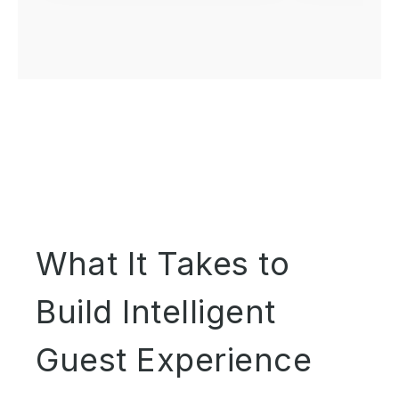
What It Takes to
Build Intelligent
Guest Experience