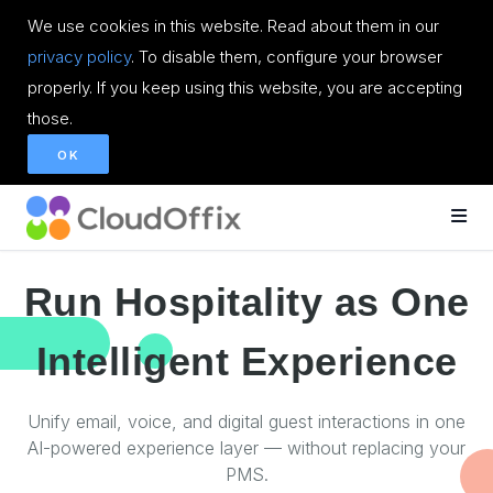
We use cookies in this website. Read about them in our
privacy policy
. To disable them, configure your browser
properly. If you keep using this website, you are accepting
those.
OK
Run Hospitality as One
Intelligent Experience
Unify email, voice, and digital guest interactions in one
AI-powered experience layer — without replacing your
PMS.