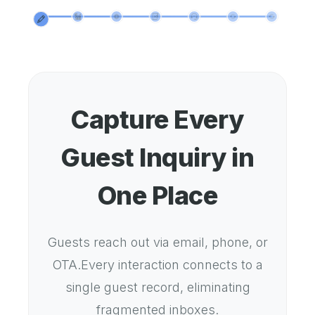
Capture Every
Guest Inquiry in
One Place
Guests reach out via email, phone, or
OTA.Every interaction connects to a
single guest record, eliminating
fragmented inboxes.