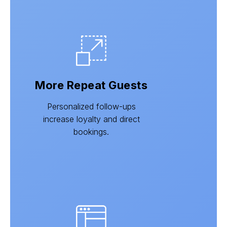
More Repeat Guests
Personalized follow-ups
increase loyalty and direct
bookings.