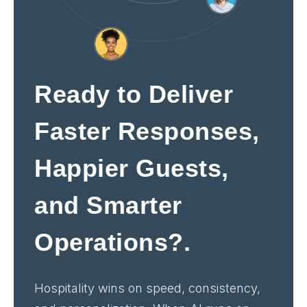
Ready to Deliver
Faster Responses,
Happier Guests,
and Smarter
Operations?.
Hospitality wins on speed, consistency,