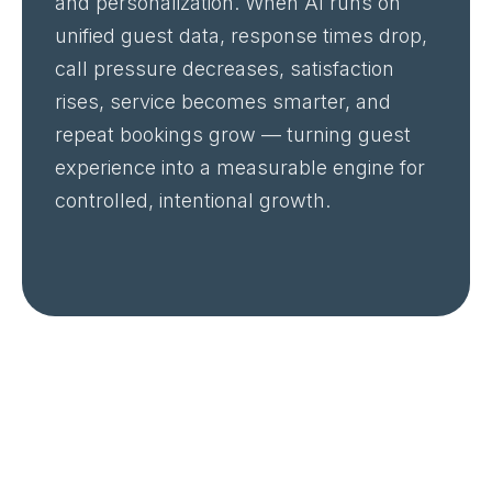
and personalization. When AI runs on
unified guest data, response times drop,
call pressure decreases, satisfaction
rises, service becomes smarter, and
repeat bookings grow — turning guest
experience into a measurable engine for
controlled, intentional growth.