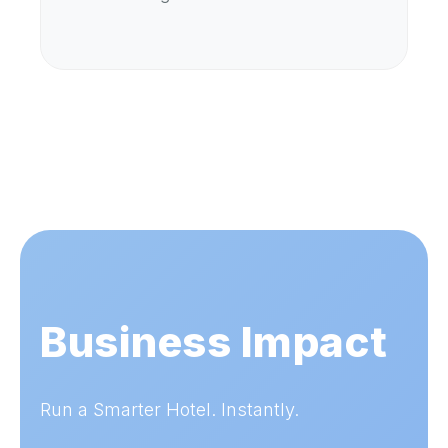
Business Impact
Run a Smarter Hotel. Instantly.