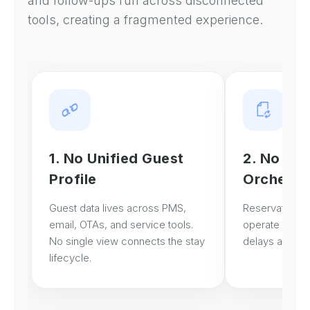
and follow-ups run across disconnected
tools, creating a fragmented experience.
1. No Unified Guest
2. No Gue
Profile
Orchestr
Guest data lives across PMS,
Reservation, s
email, OTAs, and service tools.
operate in sil
No single view connects the stay
delays and bli
lifecycle.