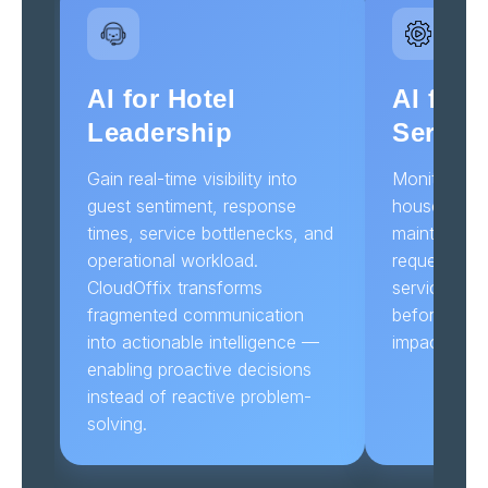
AI for Hotel
AI for 
Leadership
Servic
Gain real-time visibility into
Monitor res
guest sentiment, response
housekeepin
times, service bottlenecks, and
maintenance
operational workload.
requests aut
CloudOffix transforms
service dela
fragmented communication
before guest
into actionable intelligence —
impacted.
enabling proactive decisions
instead of reactive problem-
solving.