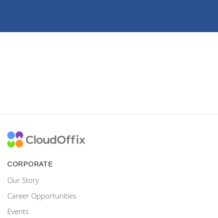
CORPORATE
Our Story
Career Opportunities
Events