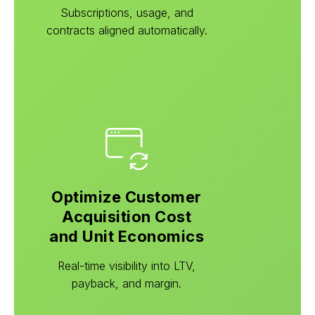
Subscriptions, usage, and
contracts aligned automatically.
Optimize Customer
Acquisition Cost
and Unit Economics
Real-time visibility into LTV,
payback, and margin.