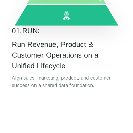
02
01
01.RUN:
Run Revenue, Product &
Customer Operations on a
Unified Lifecycle
Align sales, marketing, product, and customer
success on a shared data foundation.