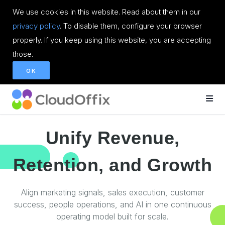
We use cookies in this website. Read about them in our
privacy policy
. To disable them, configure your browser
properly. If you keep using this website, you are accepting
those.
OK
Unify Revenue,
Retention, and Growth
Align marketing signals, sales execution, customer
success, people operations, and AI in one continuous
operating model built for scale.