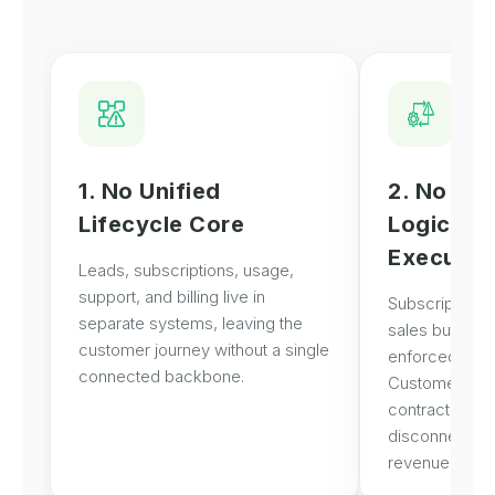
1. No Unified
2. No Co
Lifecycle Core
Logic Em
Executio
Leads, subscriptions, usage,
support, and billing live in
Subscription t
separate systems, leaving the
sales but not s
customer journey without a single
enforced in ex
connected backbone.
Customer Succ
contract visibi
disconnecting 
revenue logic.