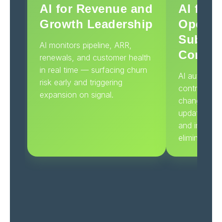
AI for Revenue and
AI for 
Growth Leadership
Operat
Subscr
AI monitors pipeline, ARR,
Contro
renewals, and customer health
in real time — surfacing churn
AI automatic
risk early and triggering
contracts, 
expansion on signal.
changes, an
updating CR
and invoicin
eliminating 