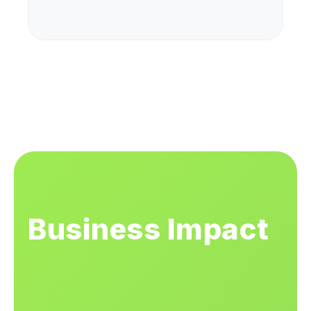
Business Impact