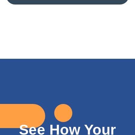
See How Your