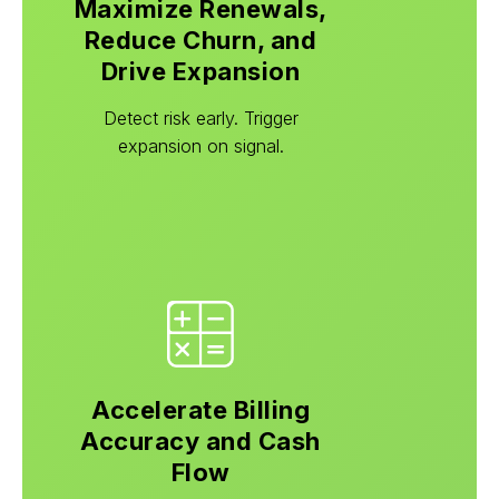
Maximize Renewals,
Reduce Churn, and
Drive Expansion
Detect risk early. Trigger
expansion on signal.
Accelerate Billing
Accuracy and Cash
Flow