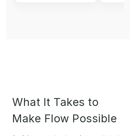
What It Takes to
Make Flow Possible