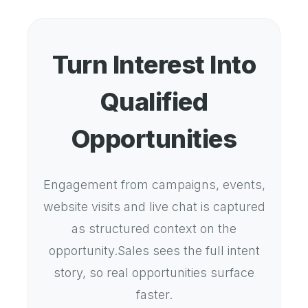
Turn Interest Into
Qualified
Opportunities
Engagement from campaigns, events,
website visits and live chat is captured
as structured context on the
opportunity.Sales sees the full intent
story, so real opportunities surface
faster.