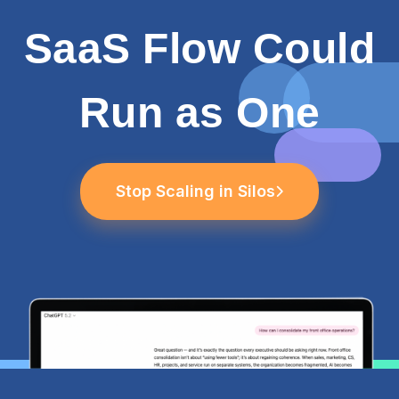
SaaS Flow Could
Run as One
Stop Scaling in Silos