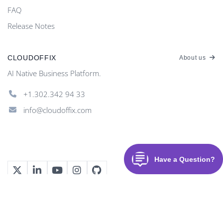
FAQ
Release Notes
CLOUDOFFIX
About us
AI Native Business Platform.
+1.302.342 94 33
info@cloudoffix.com