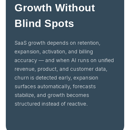
Growth Without
Blind Spots
SaaS growth depends on retention,
expansion, activation, and billing
accuracy — and when AI runs on unified
revenue, product, and customer data,
churn is detected early, expansion
surfaces automatically, forecasts
stabilize, and growth becomes
structured instead of reactive.