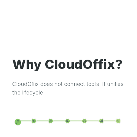
Why CloudOffix?
CloudOffix does not connect tools. It unifies
the lifecycle.