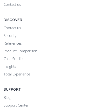
Contact us
DISCOVER
Contact us
Security
References
Product Comparison
Case Studies
Insights
Total Experience
SUPPORT
Blog
Support Center