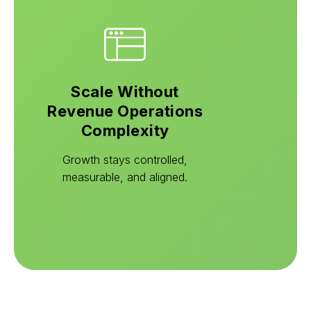
Scale Without
Revenue Operations
Complexity
Growth stays controlled,
measurable, and aligned.