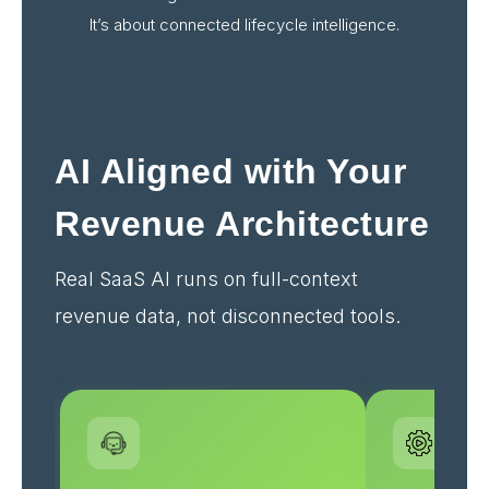
It’s about connected lifecycle intelligence.
AI Aligned with Your
Revenue Architecture
Real SaaS AI runs on full-context
revenue data, not disconnected tools.