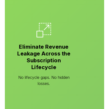
Eliminate Revenue
Leakage Across the
Subscription
Lifecycle
No lifecycle gaps. No hidden
losses.