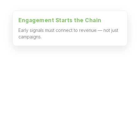
Engagement Starts the Chain
Early signals must connect to revenue — not just
campaigns.