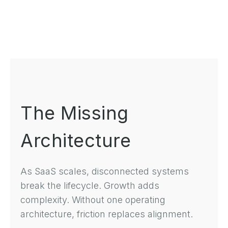
The Missing
Architecture
As SaaS scales, disconnected systems
break the lifecycle. Growth adds
complexity. Without one operating
architecture, friction replaces alignment.