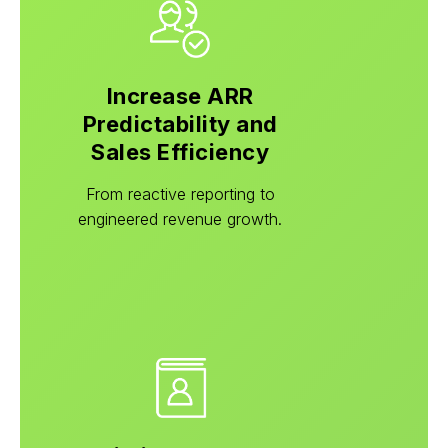
Increase ARR
Predictability and
Sales Efficiency
From reactive reporting to
engineered revenue growth.