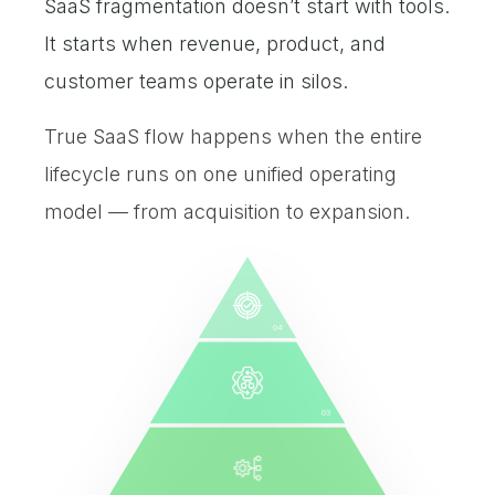
SaaS fragmentation doesn’t start with tools.
It starts when revenue, product, and
customer teams operate in silos.
True SaaS flow happens when the entire
lifecycle runs on one unified operating
model — from acquisition to expansion.
04
03