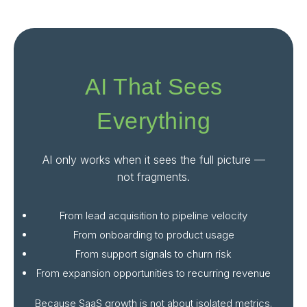
AI That Sees
Everything
AI only works when it sees the full picture —
not fragments.
From lead acquisition to pipeline velocity
From onboarding to product usage
From support signals to churn risk
From expansion opportunities to recurring revenue
Because SaaS growth is not about isolated metrics.