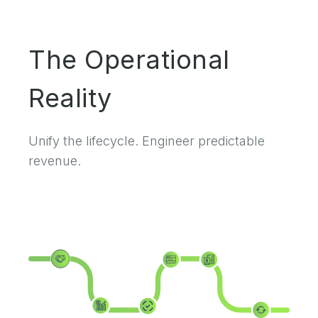
The Operational
Reality
Unify the lifecycle. Engineer predictable
revenue.