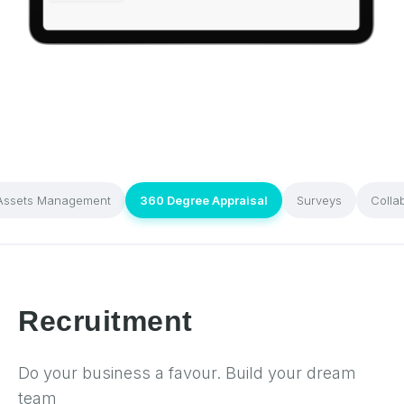
Assets Management
360 Degree Appraisal
Surveys
Colla
Recruitment
Do your business a favour. Build your dream
team