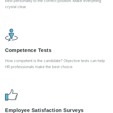
best personality to the correct position. Make everything
crystal clear.
Competence Tests
How competent is the candidate? Objective tests can help
HR professionals make the best choice.
Employee Satisfaction Surveys