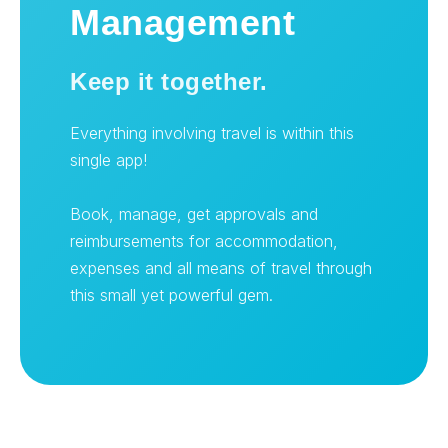
Management
Keep it together.
Everything involving travel is within this
single app!
Book, manage, get approvals and
reimbursements for accommodation,
expenses and all means of travel through
this small yet powerful gem.