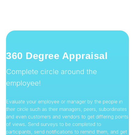
360 Degree Appraisal
Complete circle around the
employee!
Evaluate your employee or manager by the people in
their circle such as their managers, peers, subordinates
and even customers and vendors to get differing points
of views. Send surveys to be completed to
participants, send notifications to remind them, and get