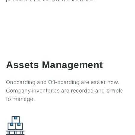
Assets Management
Onboarding and Off-boarding are easier now.
Company inventories are recorded and simple
to manage.