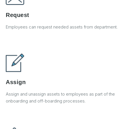
Request
Employees can request needed assets from department.
Assign
Assign and unassign assets to employees as part of the
onboarding and off-boarding processes.