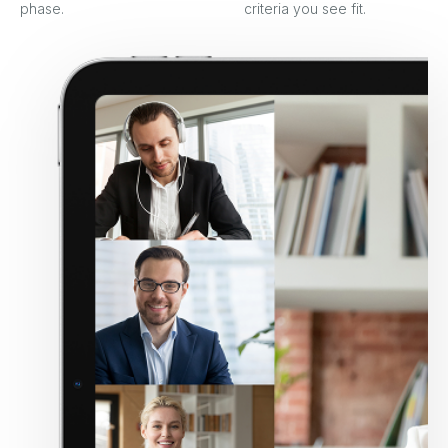
phase.
criteria you see fit.