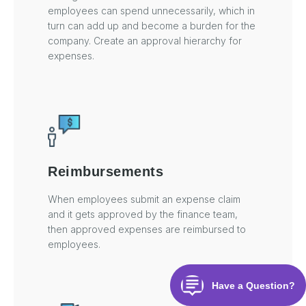
employees can spend unnecessarily, which in
turn can add up and become a burden for the
company. Create an approval hierarchy for
expenses.
Reimbursements
When employees submit an expense claim
and it gets approved by the finance team,
then approved expenses are reimbursed to
employees.