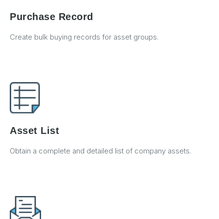
Purchase Record
Create bulk buying records for asset groups.
Asset List
Obtain a complete and detailed list of company assets.