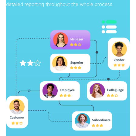
detailed reporting throughout the whole process.