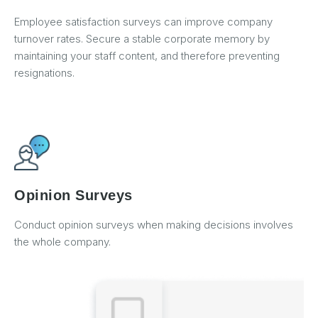
Employee satisfaction surveys can improve company
turnover rates. Secure a stable corporate memory by
maintaining your staff content, and therefore preventing
resignations.
Opinion Surveys
Conduct opinion surveys when making decisions involves
the whole company.