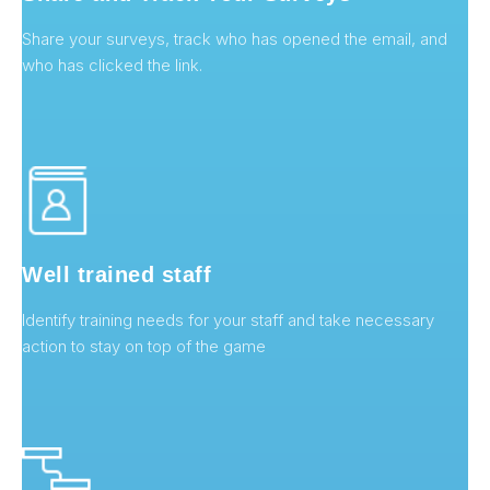
Share your surveys, track who has opened the email, and
who has clicked the link.
Well trained staff
Identify training needs for your staff and take necessary
action to stay on top of the game