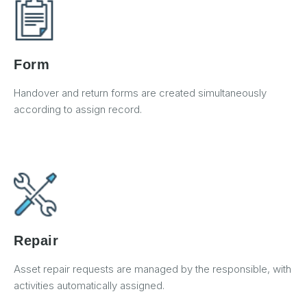
Form
Handover and return forms are created simultaneously
according to assign record.
Repair
Asset repair requests are managed by the responsible, with
activities automatically assigned.