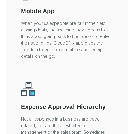
Mobile App
When your salespeople are out in the field
closing deals, the last thing they need is to
think about going back to their desks to enter
their spendings. CloudOffix app gives the
freedom to enter expenditure and receipt
details on the go.
Expense Approval Hierarchy
Not all expenses in a business are travel
related, nor are they restricted to
management or the sales team. Sometimes