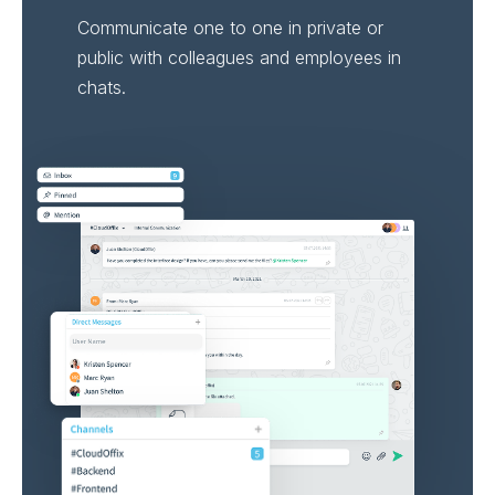
Communicate one to one in private or
public with colleagues and employees in
chats.