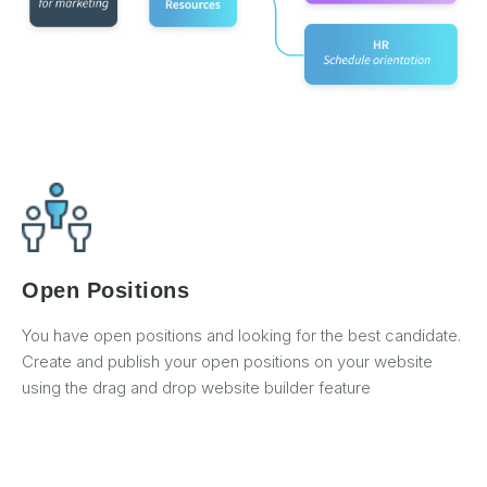
Open Positions
You have open positions and looking for the best candidate.
Create and publish your open positions on your website
using the drag and drop website builder feature