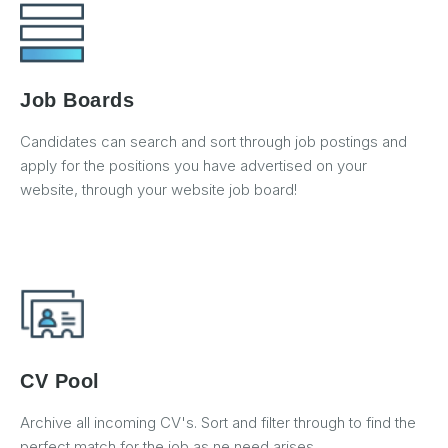
Job Boards
Candidates can search and sort through job postings and
apply for the positions you have advertised on your
website, through your website job board!
CV Pool
Archive all incoming CV's. Sort and filter through to find the
perfect match for the job as ne need arises.