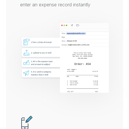
enter an expense record instantly