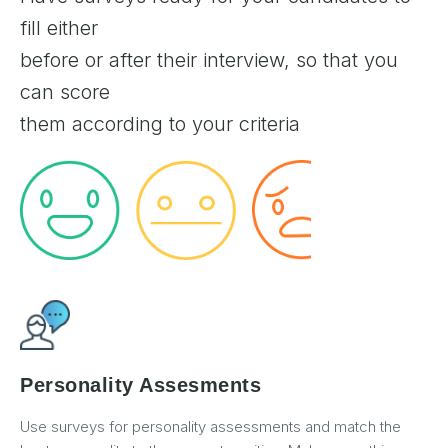
fill either
before or after their interview, so that you
can score
them according to your criteria
Personality Assesments
Use surveys for personality assessments and match the