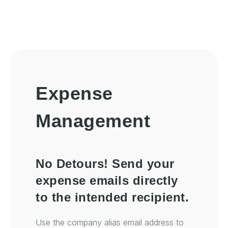
Expense
Management
No Detours! Send your
expense emails directly
to the intended recipient.
Use the company alias email address to