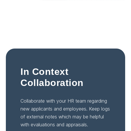
In Context
Collaboration
Collaborate with your HR team regarding
new applicants and employees. Keep logs
of external notes which may be helpful
with evaluations and appraisals.