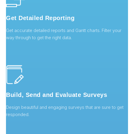
Get Detailed Reporting
Get accurate detailed reports and Gantt charts. Filter your
way through to get the right data.
Build, Send and Evaluate Surveys
Design beautiful and engaging surveys that are sure to get
responded.