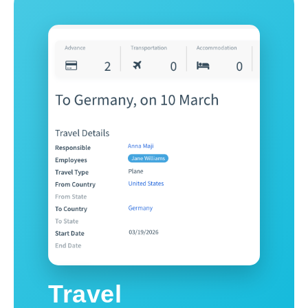
Travel