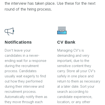
the interview has taken place. Use these for the next
round of the hiring process.
Notifications
CV Bank
Don't leave your
Managing CV's is
candidates in a never-
demanding and very
ending wait for a response
important, due to the
during the recruitment
sensitive content they
process. Candidates
carry. Store all your CV's
usually wait eagerly to find
safely in one place and
out how they performed
return to them as necessary
during their interview and
at a later date. Sort your
recruitment process.
search according to
Automatically notify them as
candidate experience,
they move through each
location, or any other