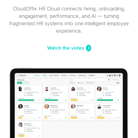
CloudOffix HR Cloud connects hiring, onboarding,
engagement, performance, and AI — turning
fragmented HR systems into one intelligent employee
experience.
Watch the video