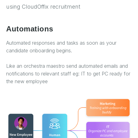
using CloudOffix recruitment
Automations
Automated responses and tasks as soon as your
candidate onboarding begins.
Like an orchestra maestro send automated emails and
notifications to relevant staff eg: IT to get PC ready for
the new employee