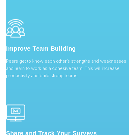
Improve Team Building
Peers get to know each other’s strengths and weaknesses
and learn to work as a cohesive team. This will increase
productivity and build strong teams
Share and Track Your Surveys