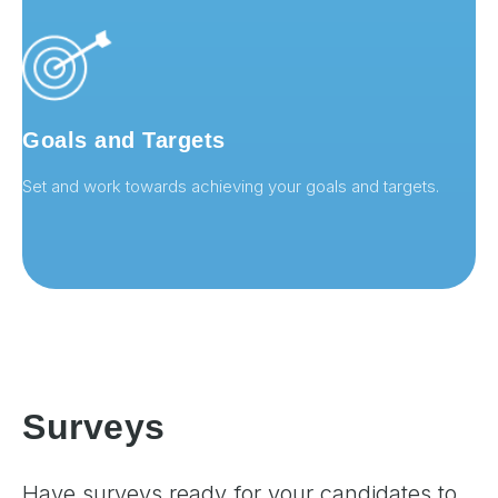
Goals and Targets
Set and work towards achieving your goals and targets.
Surveys
Have surveys ready for your candidates to