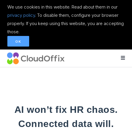
We use cookies in this website. Read about them in our
privacy policy
. To disable them, configure your browser
properly. If you keep using this website, you are accepting
those.
OK
AI won’t fix HR chaos.
Connected data will.