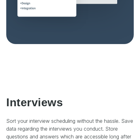
Interviews
Sort your interview scheduling without the hassle. Save
data regarding the interviews you conduct. Store
questions and answers which are accessible long after