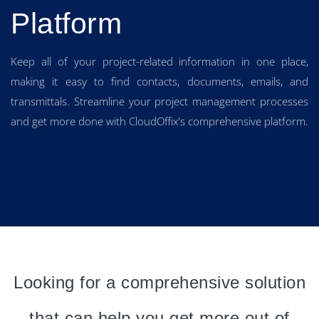
Platform
Keep all of your project-related information in one place,
making it easy to find contacts, documents, emails, and
transmittals. Streamline your project management processes
and get more done with CloudOffix's comprehensive platform.
Looking for a comprehensive solution
that can help you get more out of