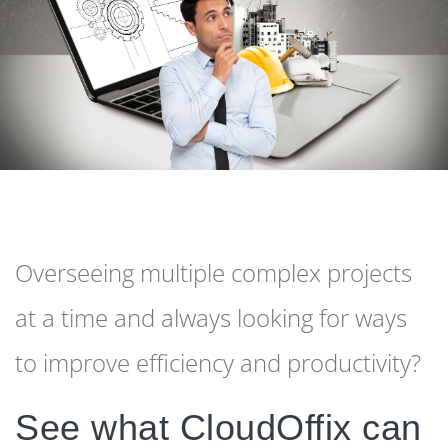
Overseeing multiple complex projects
at a time and always looking for ways
to improve efficiency and productivity?
See what CloudOffix can