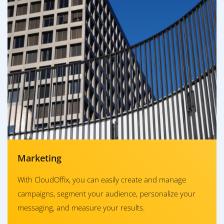
Marketing
With CloudOffix, you can easily create and manage
campaigns, segment your audience, personalize your
messaging, and measure your results.