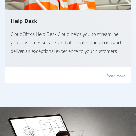
Help Desk
CloudOffix's Help Desk Cloud helps you to streamline
your customer service and after sales operations and
deliver an exceptional experience to your customers.
Read more