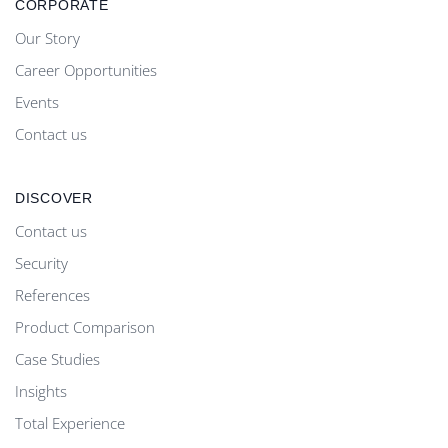
CORPORATE
Our Story
Career Opportunities
Events
Contact us
DISCOVER
Contact us
Security
References
Product Comparison
Case Studies
Insights
Total Experience