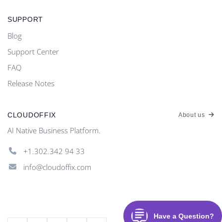
SUPPORT
Blog
Support Center
FAQ
Release Notes
CLOUDOFFIX
About us
AI Native Business Platform.
+1.302.342 94 33
info@cloudoffix.com