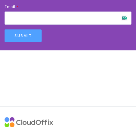
Email
SUBMIT