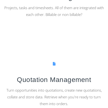
Projects, tasks and timesheets. All of them are integrated with
each other. Billable or non billable?
Quotation Management
Turn opportunities into quotations, create new quotations,
collate and store data. Retrieve when you're ready to turn
them into orders.