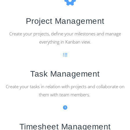
Project Management
Create your projects, define your milestones and manage
everything in Kanban view.
Task Management
Create your tasks in relation with projects and collaborate on
them with team members.
Timesheet Management