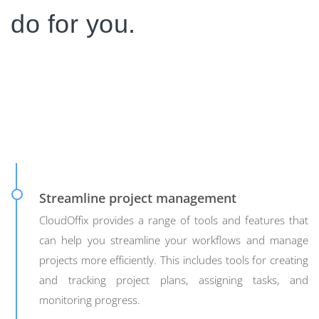
do for you.
Streamline project management
CloudOffix provides a range of tools and features that
can help you streamline your workflows and manage
projects more efficiently. This includes tools for creating
and tracking project plans, assigning tasks, and
monitoring progress.