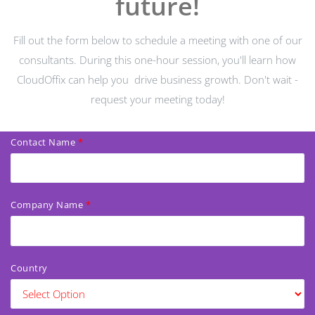
future!
Fill out the form below to schedule a meeting with one of our
consultants. During this one-hour session, you'll learn how
CloudOffix can help you
drive business growth. Don't wait -
request your meeting today!
Contact Name
Company Name
Country