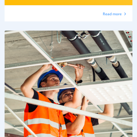
Read more