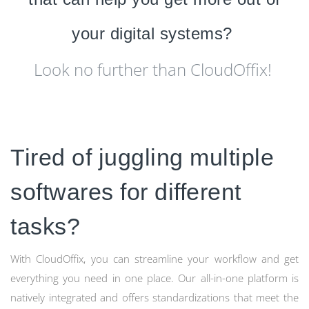
your digital systems?
Look no further than CloudOffix!
Tired of juggling multiple
softwares for different
tasks?
With CloudOffix, you can streamline your workflow and get
everything you need in one place. Our all-in-one platform is
natively integrated and offers standardizations that meet the