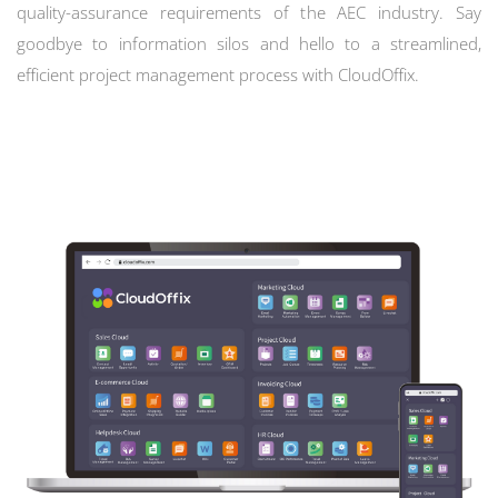
quality-assurance requirements of the AEC industry. Say
goodbye to information silos and hello to a streamlined,
efficient project management process with CloudOffix.