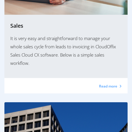
Sales
It is very easy and straightforward to manage your
whole sales cycle from leads to invoicing in CloudOffix
Sales Cloud CX software. Below is a simple sales
workflow.
Read more