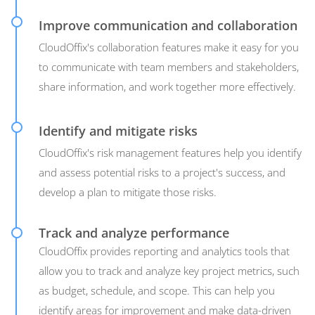
Improve communication and collaboration
CloudOffix's collaboration features make it easy for you
to communicate with team members and stakeholders,
share information, and work together more effectively.
Identify and mitigate risks
CloudOffix's risk management features help you identify
and assess potential risks to a project's success, and
develop a plan to mitigate those risks.
Track and analyze performance
CloudOffix provides reporting and analytics tools that
allow you to track and analyze key project metrics, such
as budget, schedule, and scope. This can help you
identify areas for improvement and make data-driven