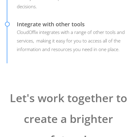
decisions.
Integrate with other tools
CloudOffix integrates with a range of other tools and
services, making it easy for you to access all of the
information and resources you need in one place.
Let's work together to
create a brighter