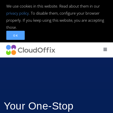
We use cookies in this website. Read about them in our
privacy policy
. To disable them, configure your browser
properly. If you keep using this website, you are accepting
those.
OK
Your One-Stop