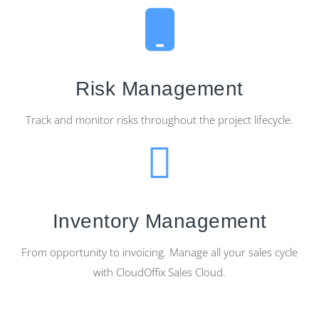
Risk Management
Track and monitor risks throughout the project lifecycle.
Inventory Management
From opportunity to invoicing. Manage all your sales cycle
with CloudOffix Sales Cloud.