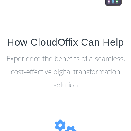
How CloudOffix Can Help
Experience the benefits of a seamless,
cost-effective digital transformation
solution