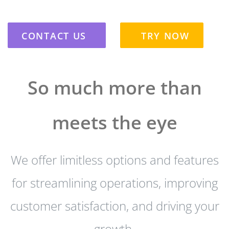
CONTACT US
TRY NOW
So much more than
meets the eye
We offer limitless options and features
for streamlining operations, improving
customer satisfaction, and driving your
growth.