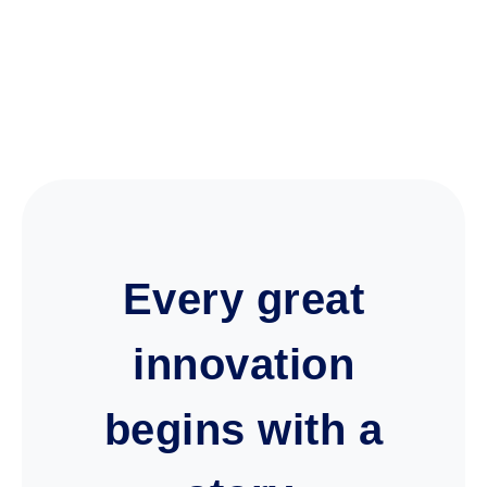
Every great
innovation
begins with a