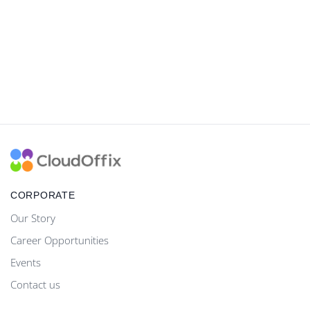
CORPORATE
Our Story
Career Opportunities
Events
Contact us