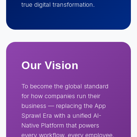
true digital transformation.
Our Vision
To become the global standard
for how companies run their
business — replacing the App
Sprawl Era with a unified AI-
Native Platform that powers
every workflow, every employee,