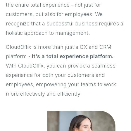
the entire total experience - not just for
customers, but also for employees. We
recognize that a successful business requires a
holistic approach to management.
CloudOffix is more than just a CX and CRM
platform -
it's a total experience platform.
With CloudOffix, you can provide a seamless
experience for both your customers and
employees, empowering your teams to work
more effectively and efficiently.