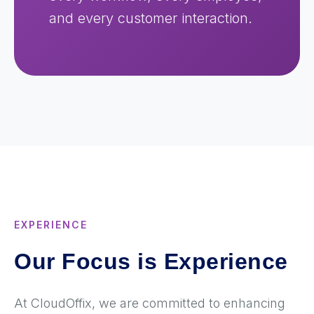
and every customer interaction.
EXPERIENCE
Our Focus is Experience
At CloudOffix, we are committed to enhancing