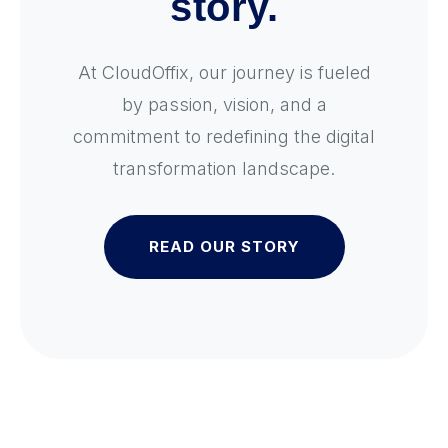
story.
At CloudOffix, our journey is fueled
by passion, vision, and a
commitment to redefining the digital
transformation landscape.
READ OUR STORY