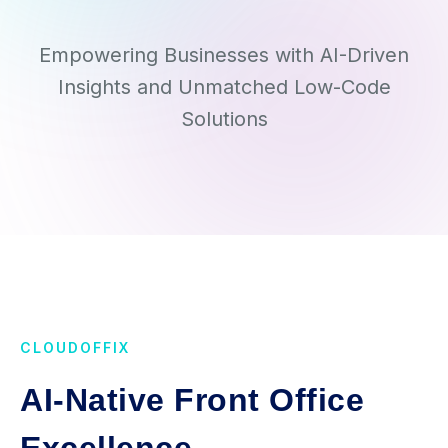
Empowering Businesses with AI-Driven
Insights and Unmatched Low-Code
Solutions
CLOUDOFFIX
AI-Native Front Office