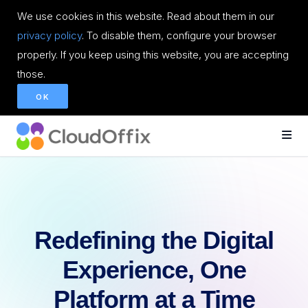
We use cookies in this website. Read about them in our
privacy policy
. To disable them, configure your browser
properly. If you keep using this website, you are accepting
those.
OK
Redefining the Digital
Experience, One
Platform at a Time