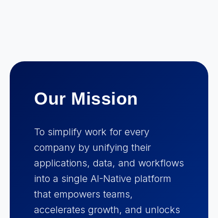
Our Mission
To simplify work for every
company by unifying their
applications, data, and workflows
into a single AI-Native platform
that empowers teams,
accelerates growth, and unlocks