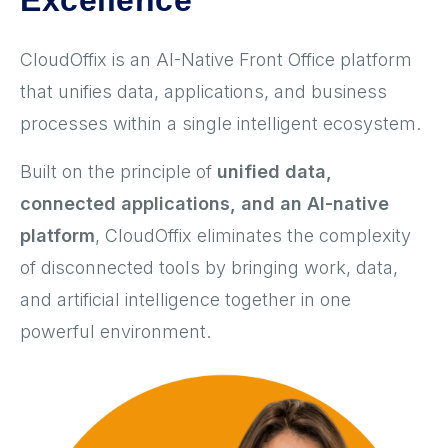
Excellence
CloudOffix is an AI-Native Front Office platform
that unifies data, applications, and business
processes within a single intelligent ecosystem.
Built on the principle of
unified data,
connected applications, and an AI-native
platform
, CloudOffix eliminates the complexity
of disconnected tools by bringing work, data,
and artificial intelligence together in one
powerful environment.