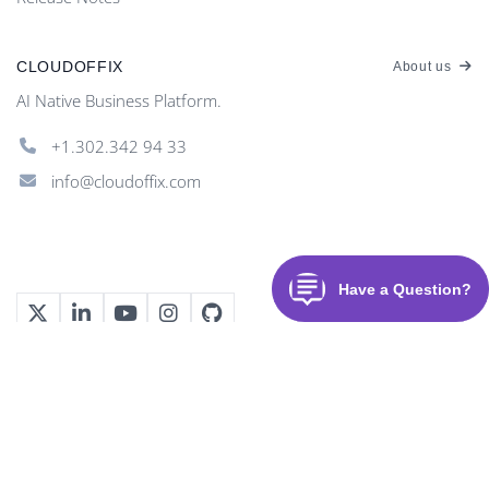
CLOUDOFFIX
About us
AI Native Business Platform.
+1.302.342 94 33
info@cloudoffix.com
©
2026
CloudOffix
. All rights reserved.