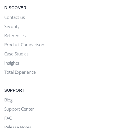
DISCOVER
Contact us
Security
References
Product Comparison
Case Studies
Insights
Total Experience
SUPPORT
Blog
Support Center
FAQ
Release Notes