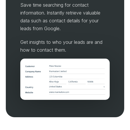
Save time searching for contact
information. Instantly retrieve valuable
data such as contact details for your
leads from Google.
Get insights to who your leads are and
how to contact them.