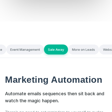
te
Event Management
Sale Away
More on Leads
Websi
Marketing Automation
Automate emails sequences then sit back and
watch the magic happen.