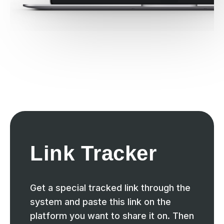
Link Tracker
Get a special tracked link through the
system and paste this link on the
platform you want to share it on. Then