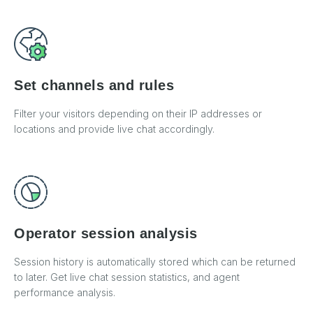
Set channels and rules
Filter your visitors depending on their IP addresses or
locations and provide live chat accordingly.
Operator session analysis
Session history is automatically stored which can be returned
to later. Get live chat session statistics, and agent
performance analysis.