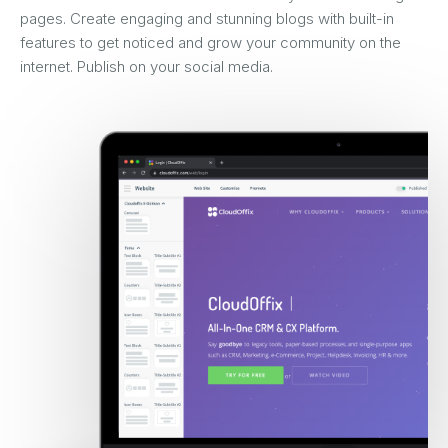
pages. Create engaging and stunning blogs with built-in
features to get noticed and grow your community on the
internet. Publish on your social media.