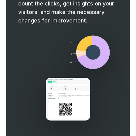
count the clicks, get insights on your
visitors, and make the necessary
changes for improvement.