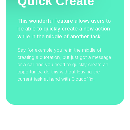
Quick Create
This wonderful feature allows users to
be able to quickly create a new action
while in the middle of another task.
Say for example you're in the middle of
creating a quotation, but just got a message
or a call and you need to quickly create an
opportunity, do this without leaving the
current task at hand with Cloudoffix.