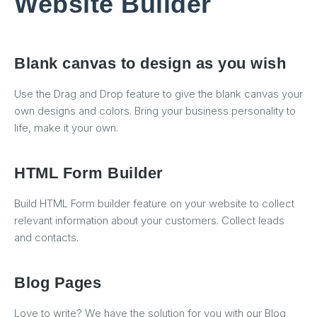
Website Builder
Blank canvas to design as you wish
Use the Drag and Drop feature to give the blank canvas your
own designs and colors. Bring your business personality to
life, make it your own.
HTML Form Builder
Build HTML Form builder feature on your website to collect
relevant information about your customers. Collect leads
and contacts.
Blog Pages
Love to write? We have the solution for you with our Blog