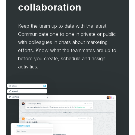
collaboration
Keep the team up to date with the latest.
Communicate one to one in private or public
with colleagues in chats about marketing
efforts. Know what the teammates are up to
before you create, schedule and assign
activities.