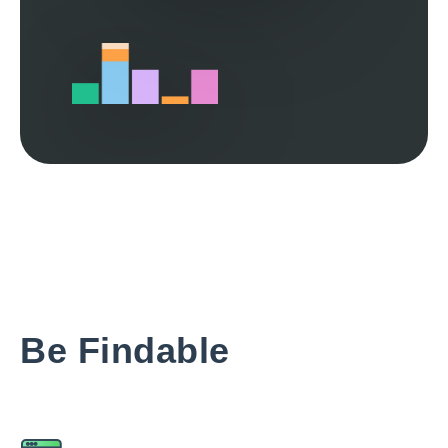
Be Findable