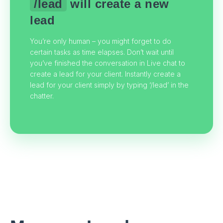
/lead
will create a new
lead
You’re only human – you might forget to do
certain tasks as time elapses. Don’t wait until
you’ve finished the conversation in Live chat to
create a lead for your client. Instantly create a
lead for your client simply by typing ‘/lead’ in the
chatter.