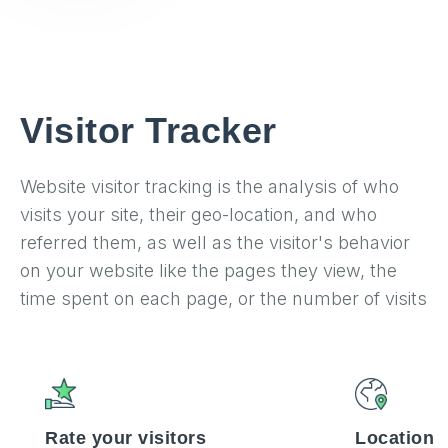
Visitor Tracker
Website visitor tracking is the analysis of who
visits your site, their geo-location, and who
referred them, as well as the visitor's behavior
on your website like the pages they view, the
time spent on each page, or the number of visits
Rate your visitors
Location