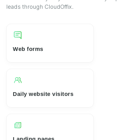
leads through CloudOffix.
Web forms
Daily website visitors
Landing pages