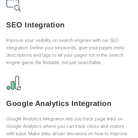
SEO Integration
Improve your visibility on search engines with our SEO
integration. Define your keywords, give your pages meta
descriptions and tags to let your pages run in the search
engine game. Be findable, not just searchable.
Google Analytics Integration
Google Analytics Integration lets you track page links on
Google Analytics where you can track clicks and visitors
with ease. Make data-driven decisions on how to improve.