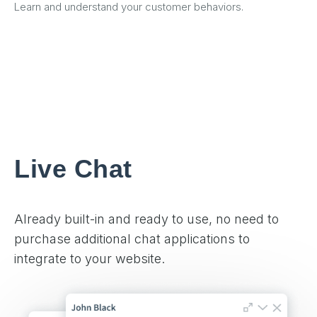
Learn and understand your customer behaviors.
Live Chat
Already built-in and ready to use, no need to
purchase additional chat applications to
integrate to your website.