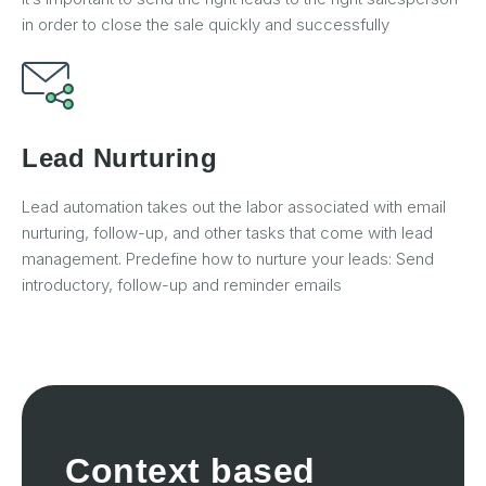
in order to close the sale quickly and successfully
Lead Nurturing
Lead automation takes out the labor associated with email
nurturing, follow-up, and other tasks that come with lead
management. Predefine how to nurture your leads: Send
introductory, follow-up and reminder emails
Context based