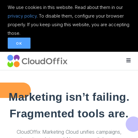
We use cookies in this website. Read about them in our
privacy policy
. To disable them, configure your browser
properly. If you keep using this website, you are accepting
those.
OK
Marketing isn’t failing.
Fragmented tools are.
CloudOffix Marketing Cloud unifies campaigns,