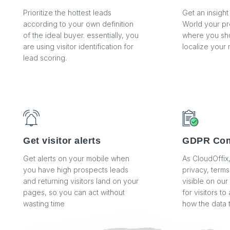
Prioritize the hottest leads
Get an insight
according to your own definition
World your pr
of the ideal buyer. essentially, you
where you sho
are using visitor identification for
localize your 
lead scoring.
Get visitor alerts
GDPR Com
Get alerts on your mobile when
As CloudOffix
you have high prospects leads
privacy, terms
and returning visitors land on your
visible on our
pages, so you can act without
for visitors t
wasting time
how the data 