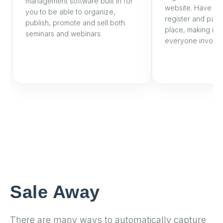
management software built in for
website. Have yo
you to be able to organize,
register and pay a
publish, promote and sell both
place, making it 
seminars and webinars.
everyone involve
Sale Away
There are many ways to automatically capture