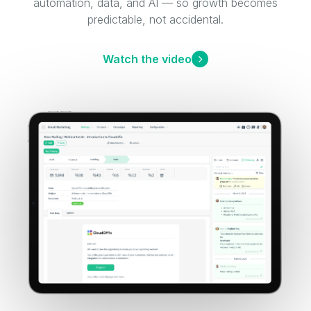
automation, data, and AI — so growth becomes
predictable, not accidental.
Watch the video