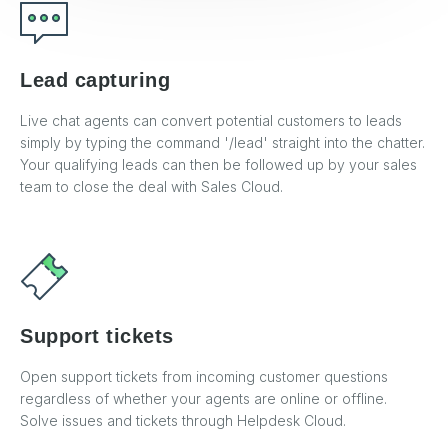
Lead capturing
Live chat agents can convert potential customers to leads
simply by typing the command '/lead' straight into the chatter.
Your qualifying leads can then be followed up by your sales
team to close the deal with Sales Cloud.
Support tickets
Open support tickets from incoming customer questions
regardless of whether your agents are online or offline.
Solve issues and tickets through Helpdesk Cloud.