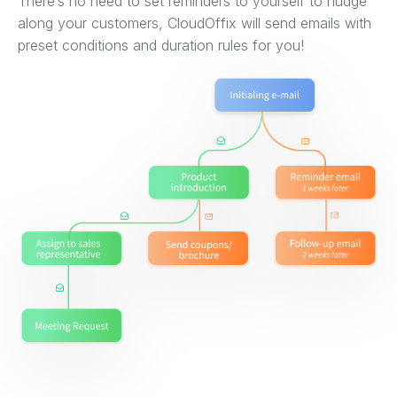
There’s no need to set reminders to yourself to nudge
along your customers, CloudOffix will send emails with
preset conditions and duration rules for you!