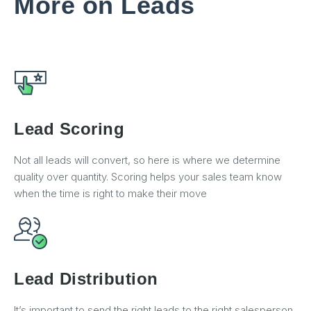
More on Leads
Lead Scoring
Not all leads will convert, so here is where we determine
quality over quantity. Scoring helps your sales team know
when the time is right to make their move
Lead Distribution
It’s important to send the right leads to the right salesperson