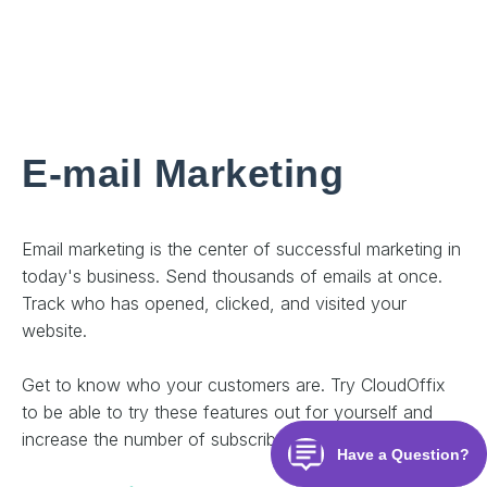
E-mail Marketing
Email marketing is the center of successful marketing in
today's business. Send thousands of emails at once.
Track who has opened, clicked, and visited your
website.
Get to know who your customers are. Try CloudOffix
to be able to try these features out for yourself and
increase the number of subscribers to your business