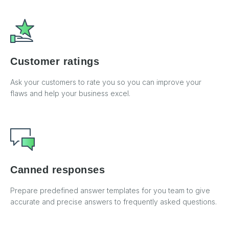
Customer ratings
Ask your customers to rate you so you can improve your
flaws and help your business excel.
Canned responses
Prepare predefined answer templates for you team to give
accurate and precise answers to frequently asked questions.