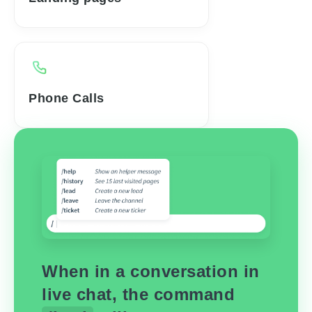
Phone Calls
When in a conversation in
live chat, the command