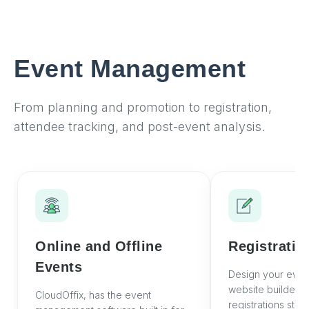
Event Management
From planning and promotion to registration,
attendee tracking, and post-event analysis.
Online and Offline
Registratio
Events
Design your even
website builder an
CloudOffix, has the event
registrations stra