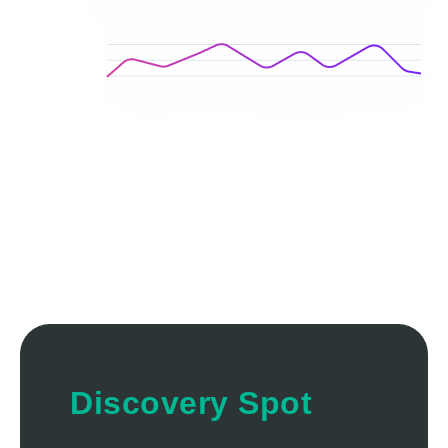
Discovery Spot