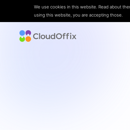
We use cookies in this website. Read about the
using this website, you are accepting those.