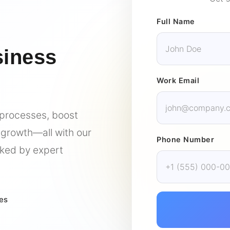
Full Name
siness
Work Email
 processes, boost
 growth—all with our
Phone Number
ked by expert
res