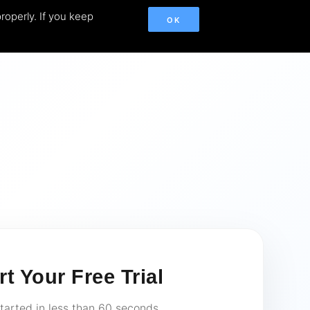
roperly. If you keep
OK
rt Your Free Trial
tarted in less than 60 seconds