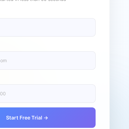
Start Free Trial →