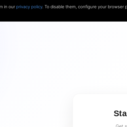
m in our
privacy policy
. To disable them, configure your browser p
Sta
Get s