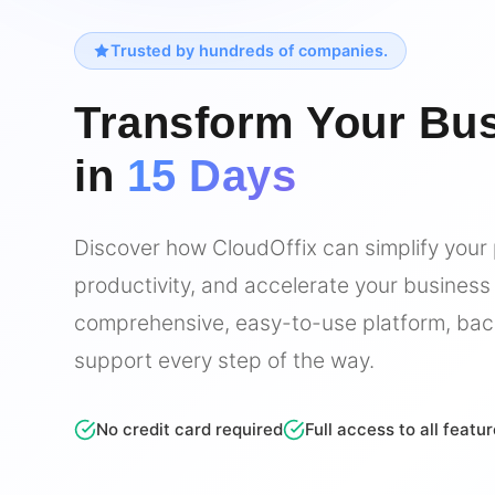
Trusted by hundreds of companies.
Transform Your Bu
in
15 Days
Discover how CloudOffix can simplify your
productivity, and accelerate your business
comprehensive, easy-to-use platform, bac
support every step of the way.
No credit card required
Full access to all featu