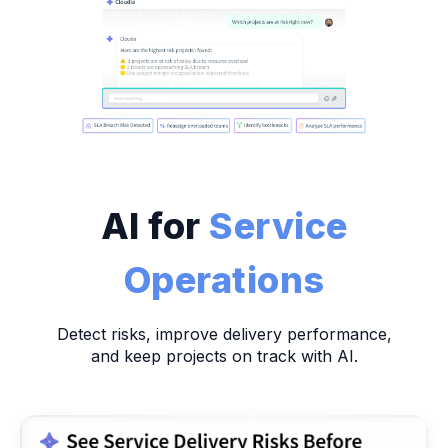
AI for
Service
Operations
Detect risks, improve delivery performance,
and keep projects on track with AI.