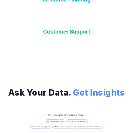
Customer Support
Ask Your Data.
Get Insights