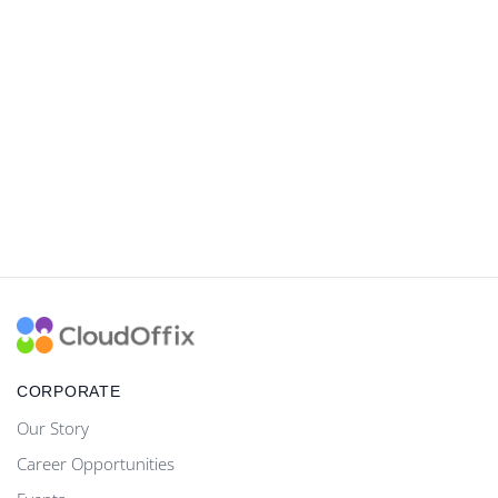
CORPORATE
Our Story
Career Opportunities