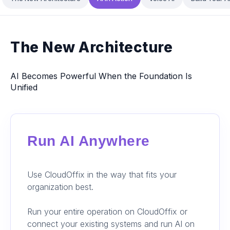
The New Architecture
AI Becomes Powerful When the Foundation Is
Unified
Run AI Anywhere
Use CloudOffix in the way that fits your
organization best.
Run your entire operation on CloudOffix or
connect your existing systems and run AI on