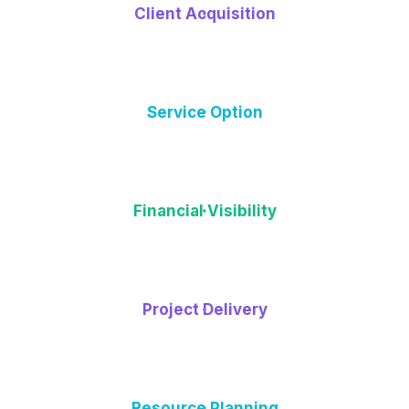
Client Acquisition
Service Option
Financial Visibility
Project Delivery
Resource Planning