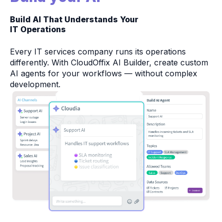
Build AI That Understands Your
IT Operations
Every IT services company runs its operations
differently. With CloudOffix AI Builder, create custom
AI agents for your workflows — without complex
development.