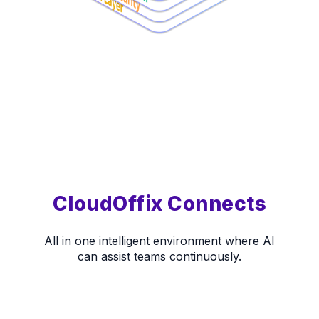
CloudOffix Connects
All in one intelligent environment where AI
can assist teams continuously.