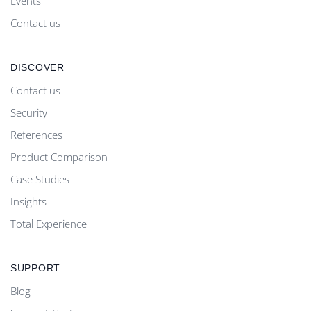
Events
Contact us
DISCOVER
Contact us
Security
References
Product Comparison
Case Studies
Insights
Total Experience
SUPPORT
Blog