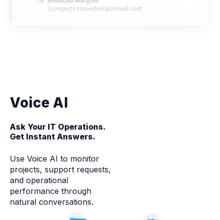
Voice AI
Ask Your IT Operations.
Get Instant Answers.
Use Voice AI to monitor
projects, support requests,
and operational
performance through
natural conversations.