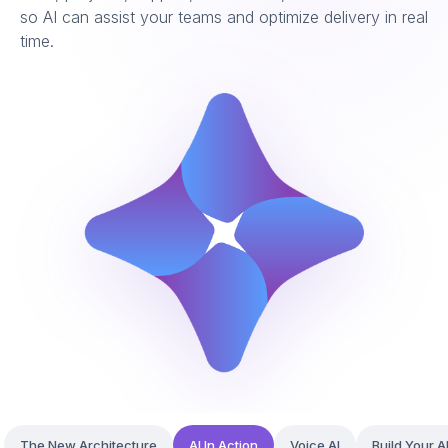
so AI can assist your teams and optimize delivery in real
time.
The New Architecture
AI In Action
Voice AI
Build Your A