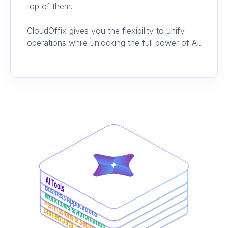
top of them.
CloudOffix gives you the flexibility to unify
operations while unlocking the full power of AI.