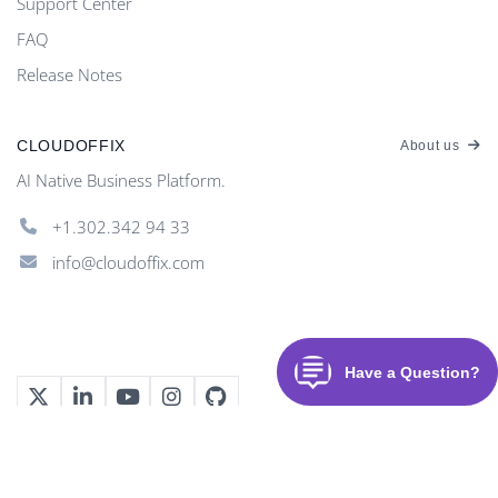
Support Center
FAQ
Release Notes
CLOUDOFFIX
About us
AI Native Business Platform.
+1.302.342 94 33
info@cloudoffix.com