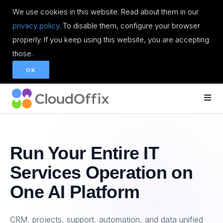
We use cookies in this website. Read about them in our
privacy policy
. To disable them, configure your browser
properly. If you keep using this website, you are accepting
those.
OK
Run Your Entire IT
Services Operation on
One AI Platform
CRM, projects, support, automation, and data unified