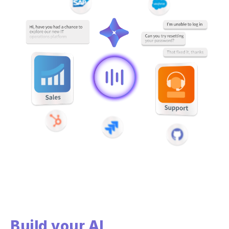
Build your AI