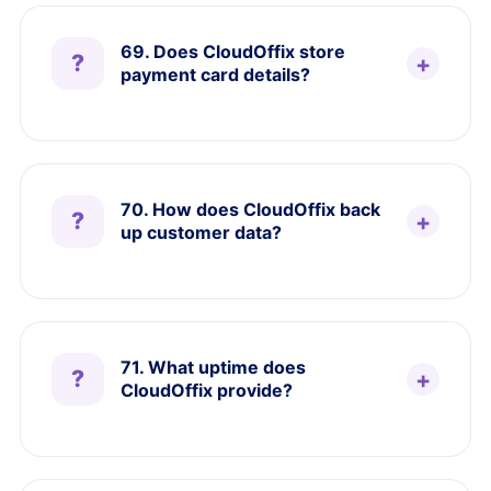
69. Does CloudOffix store
payment card details?
70. How does CloudOffix back
up customer data?
71. What uptime does
CloudOffix provide?