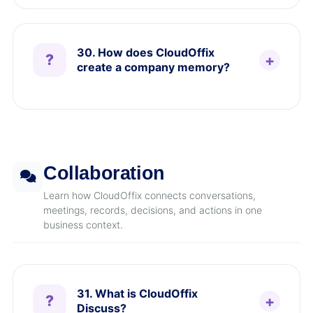
30. How does CloudOffix
create a company memory?
Collaboration
Learn how CloudOffix connects conversations,
meetings, records, decisions, and actions in one
business context.
31. What is CloudOffix
Discuss?