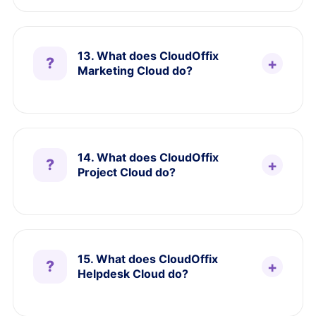
13. What does CloudOffix
Marketing Cloud do?
14. What does CloudOffix
Project Cloud do?
15. What does CloudOffix
Helpdesk Cloud do?