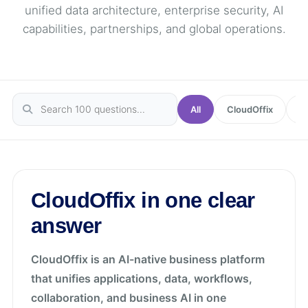
unified data architecture, enterprise security, AI
capabilities, partnerships, and global operations.
All
CloudOffix
In
CloudOffix in one clear
answer
CloudOffix is an AI-native business platform
that unifies applications, data, workflows,
collaboration, and business AI in one