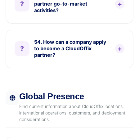
partner go-to-market
activities?
54. How can a company apply
to become a CloudOffix
partner?
Global Presence
Find current information about CloudOffix locations,
international operations, customers, and deployment
considerations.