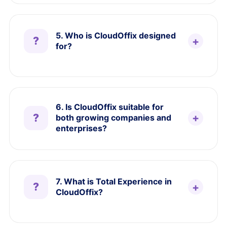
5. Who is CloudOffix designed
for?
6. Is CloudOffix suitable for
both growing companies and
enterprises?
7. What is Total Experience in
CloudOffix?