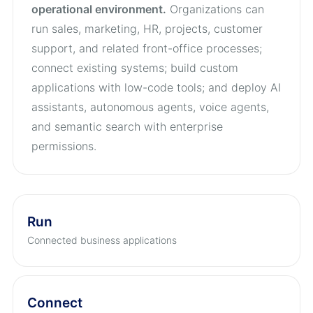
operational environment.
Organizations can
run sales, marketing, HR, projects, customer
support, and related front-office processes;
connect existing systems; build custom
applications with low-code tools; and deploy AI
assistants, autonomous agents, voice agents,
and semantic search with enterprise
permissions.
Run
Connected business applications
Connect