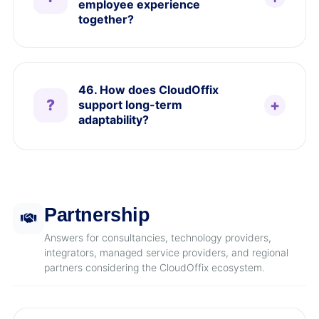
employee experience
together?
46. How does CloudOffix
support long-term
adaptability?
Partnership
Answers for consultancies, technology providers,
integrators, managed service providers, and regional
partners considering the CloudOffix ecosystem.