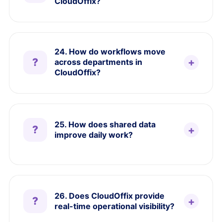
CloudOffix?
24. How do workflows move
across departments in
CloudOffix?
25. How does shared data
improve daily work?
26. Does CloudOffix provide
real-time operational visibility?