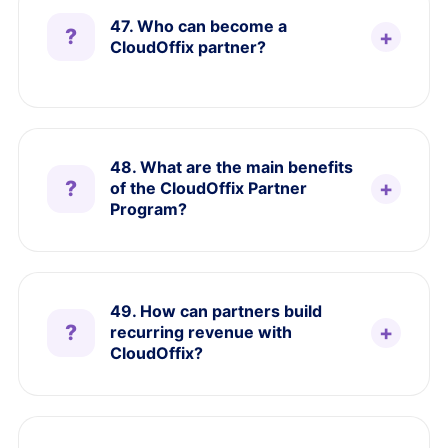
47. Who can become a
CloudOffix partner?
48. What are the main benefits
of the CloudOffix Partner
Program?
49. How can partners build
recurring revenue with
CloudOffix?