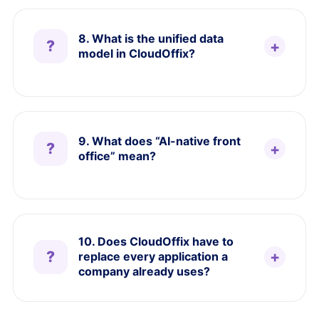
8. What is the unified data
model in CloudOffix?
9. What does “AI-native front
office” mean?
10. Does CloudOffix have to
replace every application a
company already uses?