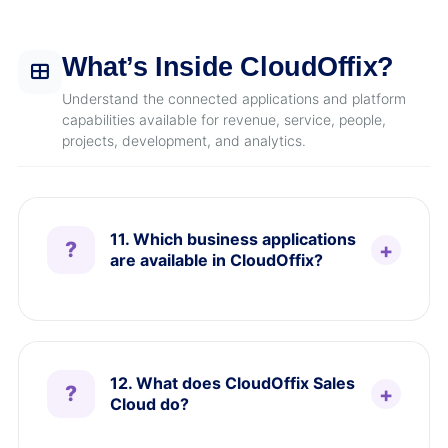
What’s Inside CloudOffix?
Understand the connected applications and platform
capabilities available for revenue, service, people,
projects, development, and analytics.
11. Which business applications
are available in CloudOffix?
12. What does CloudOffix Sales
Cloud do?