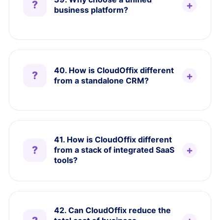
business platform?
40. How is CloudOffix different
from a standalone CRM?
41. How is CloudOffix different
from a stack of integrated SaaS
tools?
42. Can CloudOffix reduce the