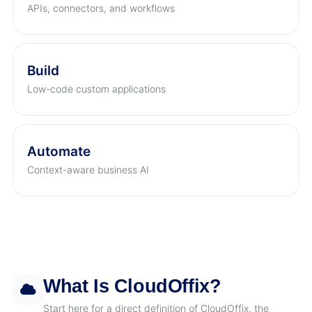
APIs, connectors, and workflows
Build
Low-code custom applications
Automate
Context-aware business AI
What Is CloudOffix?
Start here for a direct definition of CloudOffix, the