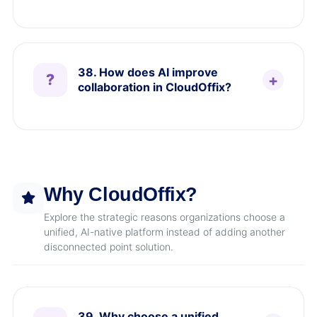
38. How does AI improve
collaboration in CloudOffix?
Why CloudOffix?
Explore the strategic reasons organizations choose a
unified, AI-native platform instead of adding another
disconnected point solution.
39. Why choose a unified