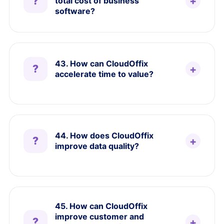
total cost of business
software?
43. How can CloudOffix
accelerate time to value?
44. How does CloudOffix
improve data quality?
45. How can CloudOffix
improve customer and