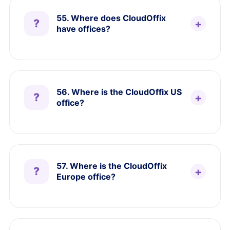
55. Where does CloudOffix
have offices?
56. Where is the CloudOffix US
office?
57. Where is the CloudOffix
Europe office?