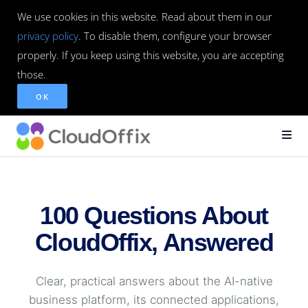
We use cookies in this website. Read about them in our
privacy policy
. To disable them, configure your browser
properly. If you keep using this website, you are accepting
those.
OK
100 Questions About
CloudOffix, Answered
Clear, practical answers about the AI-native
business platform, its connected applications,