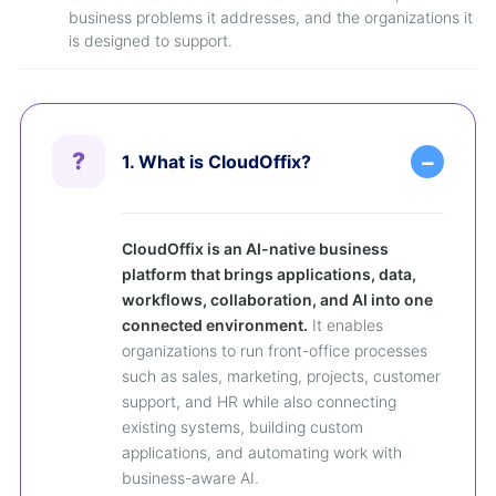
business problems it addresses, and the organizations it
is designed to support.
1. What is CloudOffix?
CloudOffix is an AI-native business
platform that brings applications, data,
workflows, collaboration, and AI into one
connected environment.
It enables
organizations to run front-office processes
such as sales, marketing, projects, customer
support, and HR while also connecting
existing systems, building custom
applications, and automating work with
business-aware AI.