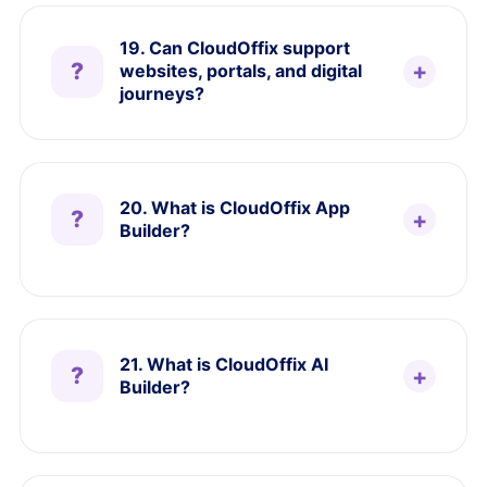
19. Can CloudOffix support
websites, portals, and digital
journeys?
20. What is CloudOffix App
Builder?
21. What is CloudOffix AI
Builder?