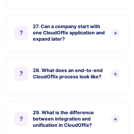
27. Can a company start with
one CloudOffix application and
expand later?
28. What does an end-to-end
CloudOffix process look like?
29. What is the difference
between integration and
unification in CloudOffix?