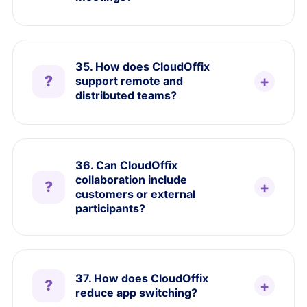
35. How does CloudOffix
support remote and
distributed teams?
36. Can CloudOffix
collaboration include
customers or external
participants?
37. How does CloudOffix
reduce app switching?