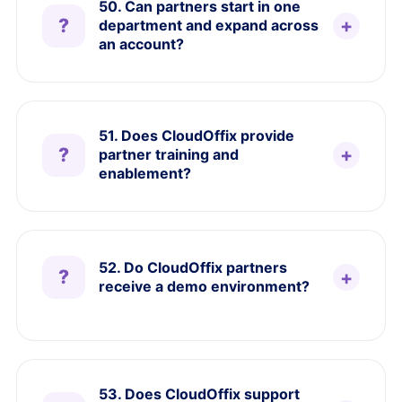
50. Can partners start in one
department and expand across
an account?
51. Does CloudOffix provide
partner training and
enablement?
52. Do CloudOffix partners
receive a demo environment?
53. Does CloudOffix support