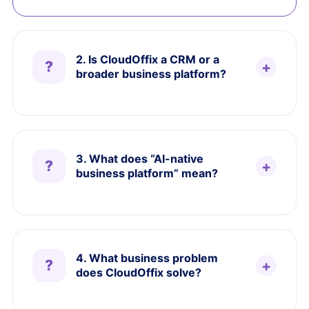
2. Is CloudOffix a CRM or a
broader business platform?
3. What does “AI-native
business platform” mean?
4. What business problem
does CloudOffix solve?