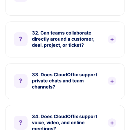
32. Can teams collaborate
directly around a customer,
deal, project, or ticket?
33. Does CloudOffix support
private chats and team
channels?
34. Does CloudOffix support
voice, video, and online
meetings?