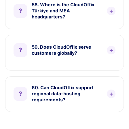
58. Where is the CloudOffix
Türkiye and MEA
headquarters?
59. Does CloudOffix serve
customers globally?
60. Can CloudOffix support
regional data-hosting
requirements?