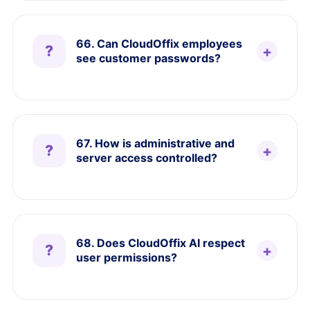
66. Can CloudOffix employees
see customer passwords?
67. How is administrative and
server access controlled?
68. Does CloudOffix AI respect
user permissions?