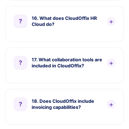
16. What does CloudOffix HR
Cloud do?
17. What collaboration tools are
included in CloudOffix?
18. Does CloudOffix include
invoicing capabilities?