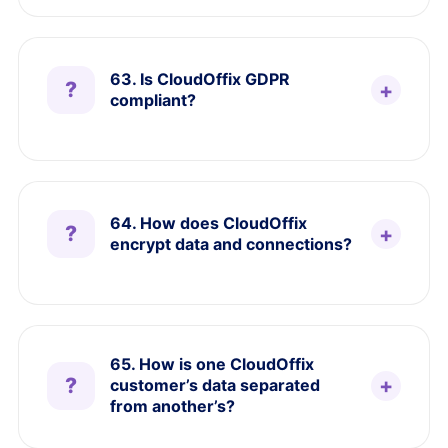
63. Is CloudOffix GDPR
compliant?
64. How does CloudOffix
encrypt data and connections?
65. How is one CloudOffix
customer’s data separated
from another’s?