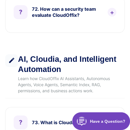
72. How can a security team
evaluate CloudOffix?
AI, Cloudia, and Intelligent
Automation
Learn how CloudOffix AI Assistants, Autonomous
Agents, Voice Agents, Semantic Index, RAG,
permissions, and business actions work.
73. What is Cloudia AI?