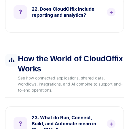
22. Does CloudOffix include
reporting and analytics?
How the World of CloudOffix
Works
See how connected applications, shared data,
workflows, integrations, and AI combine to support end-
to-end operations.
23. What do Run, Connect,
Build, and Automate mean in