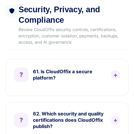
Security, Privacy, and
Compliance
Review CloudOffix security controls, certifications,
encryption, customer isolation, payments, backups,
access, and AI governance.
61. Is CloudOffix a secure
platform?
62. Which security and quality
certifications does CloudOffix
publish?