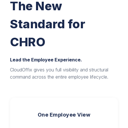
The New
Standard for
CHRO
Lead the Employee Experience.
CloudOffix gives you full visibility and structural
command across the entire employee lifecycle.
One Employee View