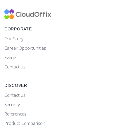
CORPORATE
Our Story
Career Opportunities
Events
Contact us
DISCOVER
Contact us
Security
References
Product Comparison