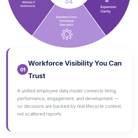
04
Workforce Visibility You Can
01
Trust
A unified employee data model connects hiring,
performance, engagement, and development —
so decisions are backed by real lifecycle context,
not scattered reports.