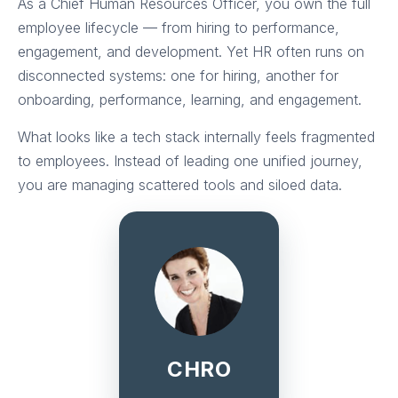
As a Chief Human Resources Officer, you own the full
employee lifecycle — from hiring to performance,
engagement, and development. Yet HR often runs on
disconnected systems: one for hiring, another for
onboarding, performance, learning, and engagement.
What looks like a tech stack internally feels fragmented
to employees. Instead of leading one unified journey,
you are managing scattered tools and siloed data.
CHRO