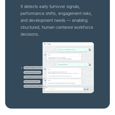
It detects early turnover signals,
performance shifts, engagement risks,
and development needs — enabling
structured, human-centered workforce
decisions.