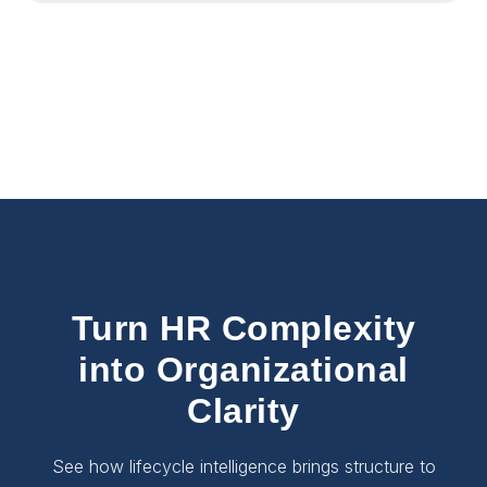
Turn HR Complexity
into Organizational
Clarity
See how lifecycle intelligence brings structure to