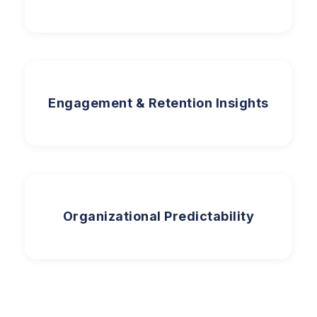
Engagement & Retention Insights
Organizational Predictability