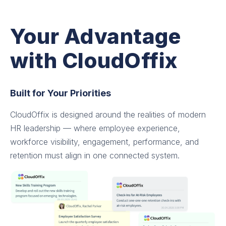
Your Advantage
with CloudOffix
Built for Your Priorities
CloudOffix is designed around the realities of modern
HR leadership — where employee experience,
workforce visibility, engagement, performance, and
retention must align in one connected system.