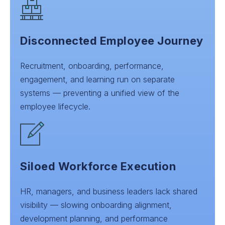
Disconnected Employee Journey
Recruitment, onboarding, performance,
engagement, and learning run on separate
systems — preventing a unified view of the
employee lifecycle.
Siloed Workforce Execution
HR, managers, and business leaders lack shared
visibility — slowing onboarding alignment,
development planning, and performance