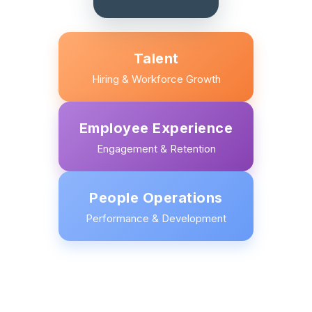
Talent
Hiring & Workforce Growth
Employee Experience
Engagement & Retention
People Operations
Performance & Development