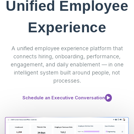
Unified Employee
Experience
A unified employee experience platform that
connects hiring, onboarding, performance,
engagement, and daily enablement — in one
intelligent system built around people, not
processes.
Schedule an Executive Conversation