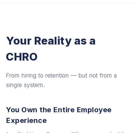
Your Reality as a
CHRO
From hiring to retention — but not from a
single system.
You Own the Entire Employee
Experience