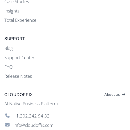
Case Studies
Insights
Total Experience
SUPPORT
Blog
Support Center
FAQ
Release Notes
CLOUDOFFIX
About us
AI Native Business Platform.
+1.302.342 94 33
info@cloudoffix.com