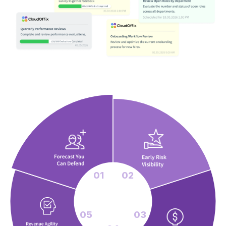
01
02
05
03