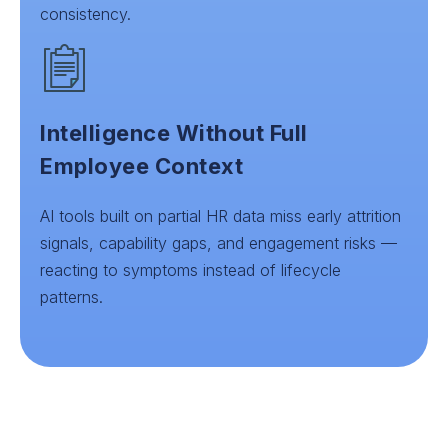
consistency.
Intelligence Without Full
Employee Context
AI tools built on partial HR data miss early attrition
signals, capability gaps, and engagement risks —
reacting to symptoms instead of lifecycle
patterns.