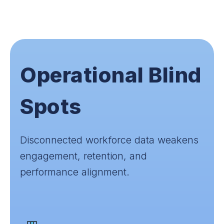
Operational Blind
Spots
Disconnected workforce data weakens
engagement, retention, and
performance alignment.