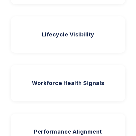
Lifecycle Visibility
Workforce Health Signals
Performance Alignment