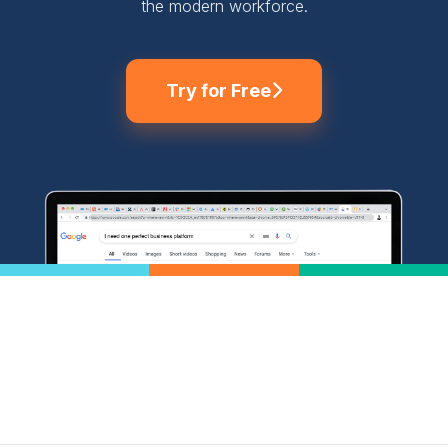
the modern workforce.
Try for Free