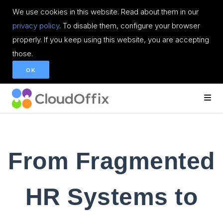
We use cookies in this website. Read about them in our
privacy policy
. To disable them, configure your browser
properly. If you keep using this website, you are accepting
those.
OK
From Fragmented
HR Systems to