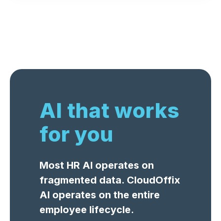
AI that works
for you
Most HR AI operates on
fragmented data. CloudOffix
AI operates on the entire
employee lifecycle.