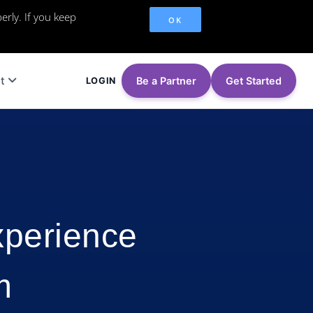
erly. If you keep
OK
t
Be a Partner
Get Started
LOGIN
xperience
m