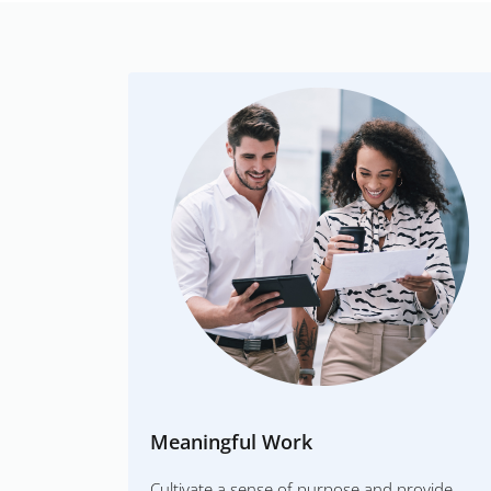
Meaningful Work
Cultivate a sense of purpose and provide