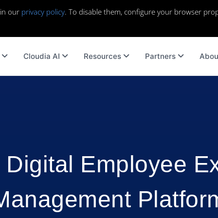
 in our
privacy policy
. To disable them, configure your browser prop
Cloudia AI
Resources
Partners
Abou
 Digital Employee E
Management Platfor