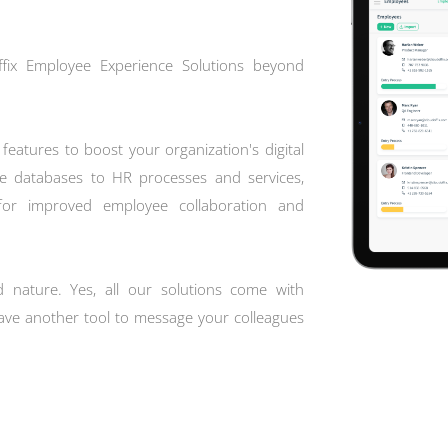
Offix Employee Experience Solutions beyond
features to boost your organization's digital
 databases to HR processes and services,
 for improved employee collaboration and
d nature. Yes, all our solutions come with
 have another tool to message your colleagues