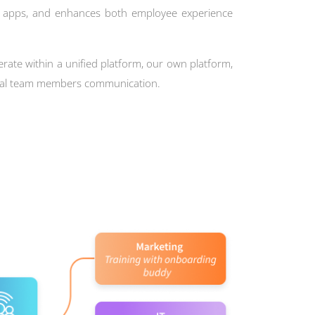
e apps, and enhances both employee experience
erate within a unified platform, our own platform,
rnal team members communication.