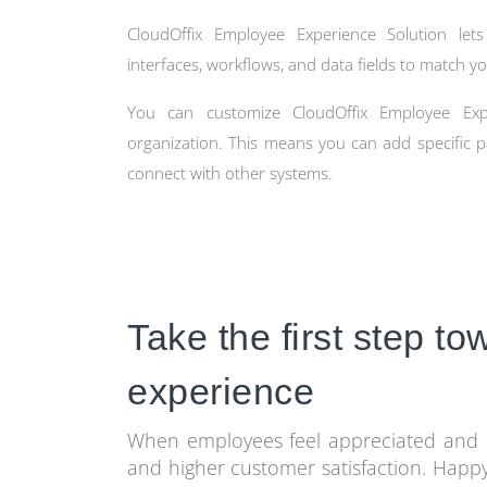
CloudOffix Employee Experience Solution lets
interfaces, workflows, and data fields to match yo
You can customize CloudOffix Employee Expe
organization. This means you can add specific p
connect with other systems.
Take the first step t
experience
When employees feel appreciated and i
and higher customer satisfaction. Happ