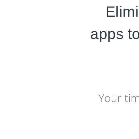
Elimi
apps to
Your ti