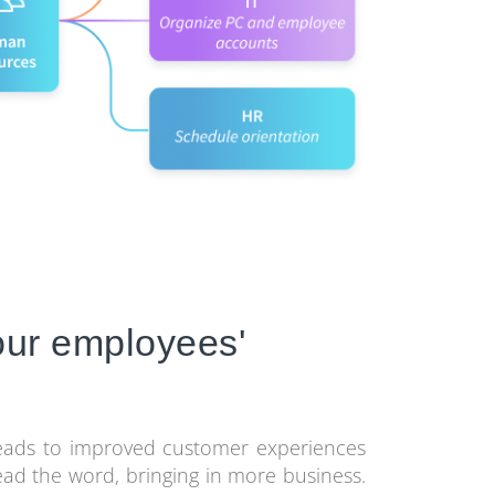
your employees'
leads to improved customer experiences
ad the word, bringing in more business.