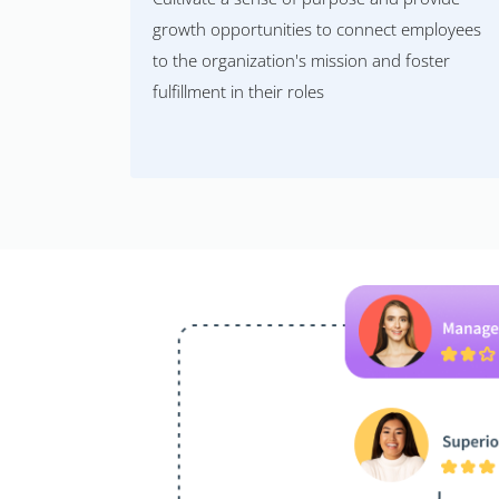
growth opportunities to connect employees
to the organization's mission and foster
fulfillment in their roles