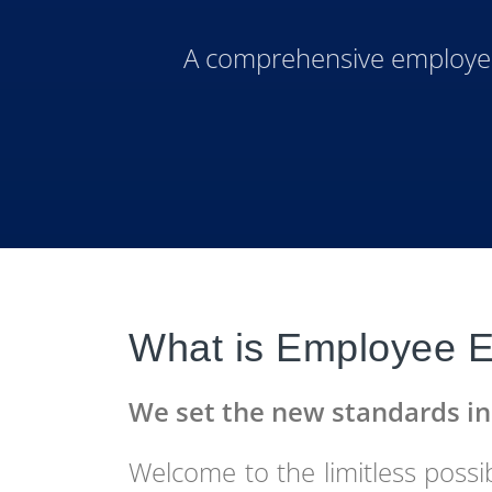
A comprehensive employee 
What is Employee E
We set the new standards 
Welcome to the limitless possibi