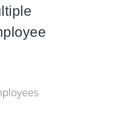
ltiple
employee
mployees