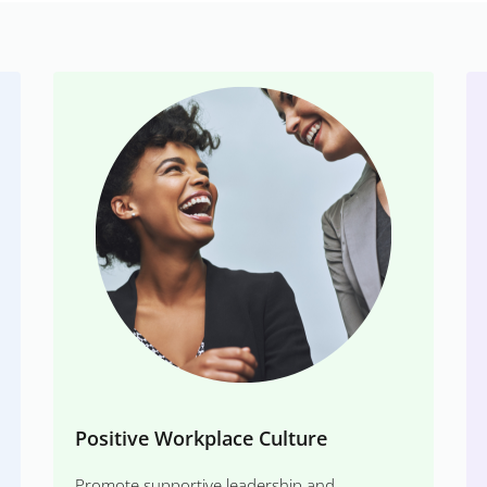
Positive Workplace Culture
Promote supportive leadership and