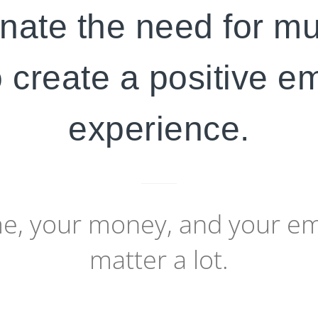
nate the need for mu
 create a positive 
experience.
me, your money, and your e
matter a lot.