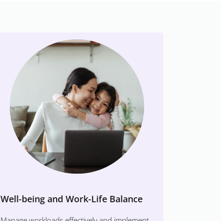
Well-being and Work-Life Balance
Manage workloads effectively and implement