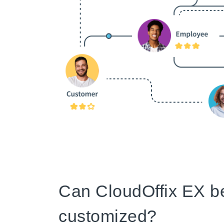
Can CloudOffix EX b
customized?