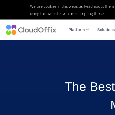
We use cookies in this website. Read about them
using this website, you are accepting those.
Platform
Solutions
The Best