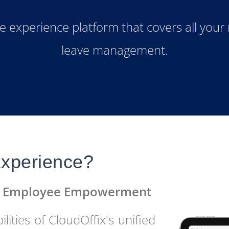
experience platform that covers all your
leave management.
xperience?
in Employee Empowerment
lities of CloudOffix's unified