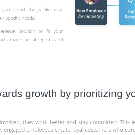
 you adjust things like user
ur specific needs.
rience Solution to fit your
arts, make special reports, and
owards growth by prioritizing 
nvolved, they work better and stay committed. This 
y, engaged employees create loyal customers who spre