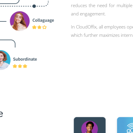
reduces the need for multipl
and engagement.
In CloudOffix, all employees op
which further maximizes inte
e