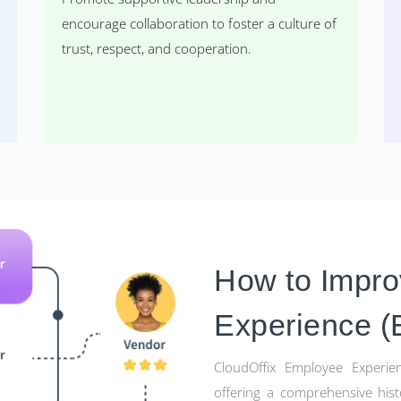
encourage collaboration to foster a culture of
trust, respect, and cooperation.
How to Impr
Experience (
CloudOffix Employee Experien
offering a comprehensive hist