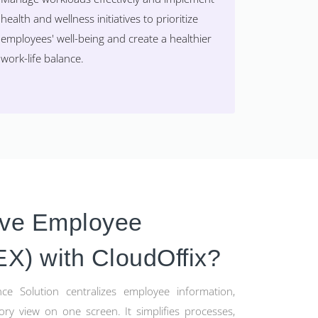
health and wellness initiatives to prioritize
employees' well-being and create a healthier
work-life balance.
ove Employee
EX) with CloudOffix?
ce Solution centralizes employee information,
ory view on one screen. It simplifies processes,