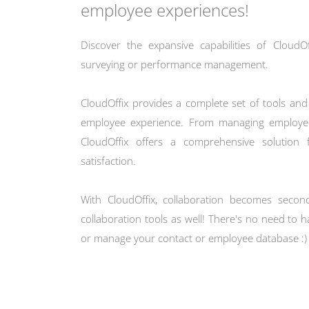
employee experiences!
Discover the expansive capabilities of Cloud
surveying or performance management.
CloudOffix provides a complete set of tools and 
employee experience. From managing employee
CloudOffix offers a comprehensive solution
satisfaction.
With CloudOffix, collaboration becomes secon
collaboration tools as well! There's no need to
or manage your contact or employee database :)