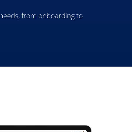
 needs, from onboarding to