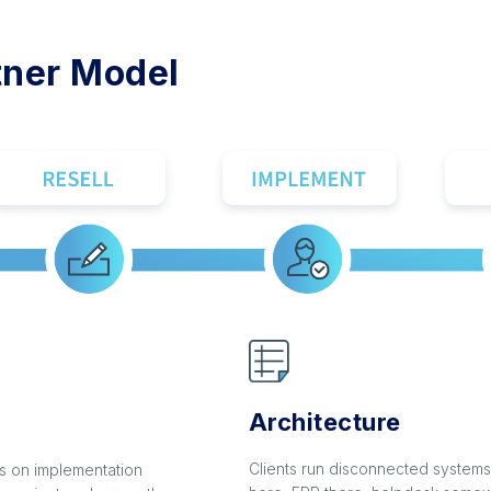
tner Model
Architecture
Clients run disconnected system
 on implementation