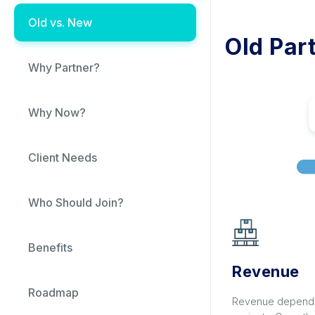
Old vs. New
Old Par
Why Partner?
Why Now?
Client Needs
Who Should Join?
Benefits
Revenue
Roadmap
Revenue depends