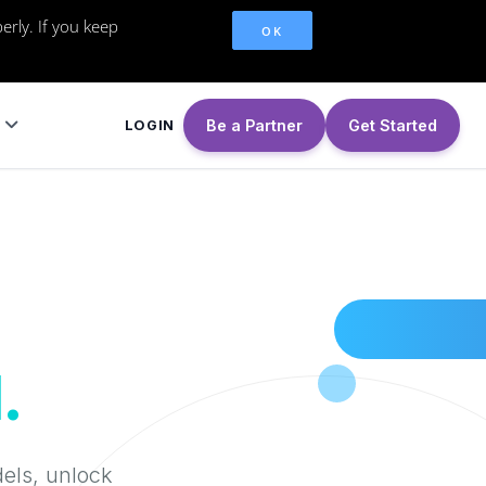
erly. If you keep
OK
Be a Partner
Get Started
LOGIN
.
dels, unlock