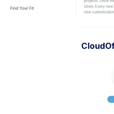
projects. Once th
slows. Every new 
Find Your Fit
new customization
CloudOf