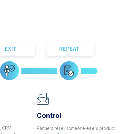
Control
s. CRM
Partners resell someone else's product