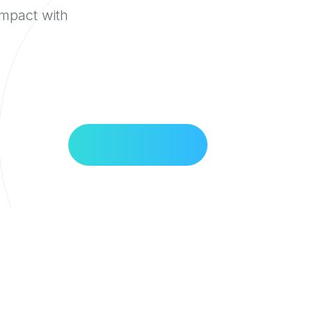
impact with