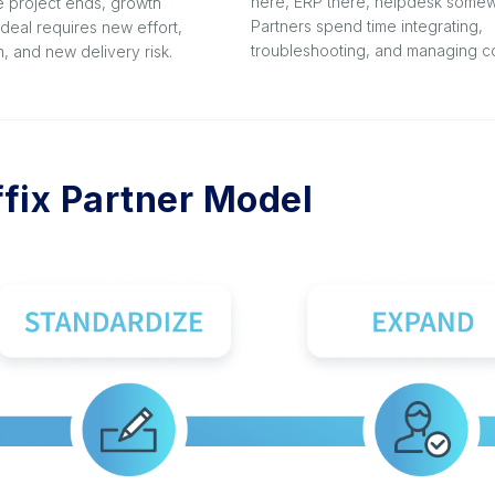
here, ERP there, helpdesk somew
e project ends, growth
Partners spend time integrating,
deal requires new effort,
troubleshooting, and managing co
, and new delivery risk.
fix Partner Model