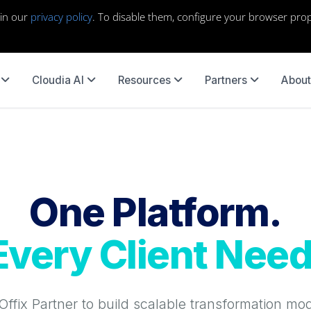
 in our
privacy policy
. To disable them, configure your browser prop
Cloudia AI
Resources
Partners
About
One Platform.
Every Client Need
ffix Partner to build scalable transformation mo