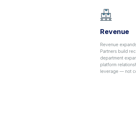
Revenue
Revenue expands 
Partners build rec
department expan
platform relation
leverage — not co