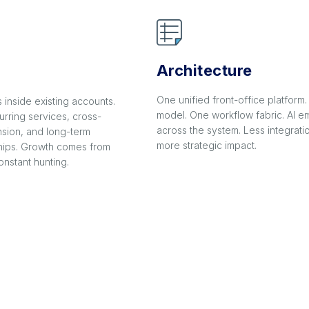
Architecture
One unified front-office platform
inside existing accounts.
model. One workflow fabric. AI
urring services, cross-
across the system. Less integrati
sion, and long-term
more strategic impact.
ships. Growth comes from
nstant hunting.