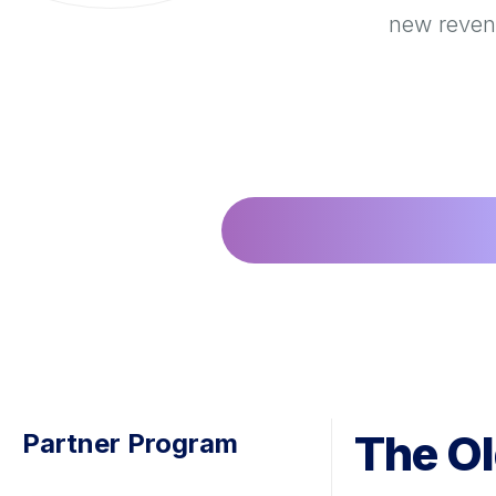
new revenu
The Ol
Partner Program