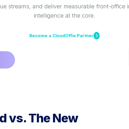
e streams, and deliver measurable front-office 
intelligence at the core.
Become a CloudOffix Partner
d vs. The New