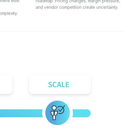
here else.
roadmap. Pricing changes, margin pressure,
and vendor competition create uncertainty.
mplexity.