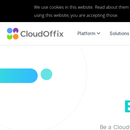
We use cookies in this website. Read about them
using this website, you are accepting those.
Platform
Solutions
Be a CloudO