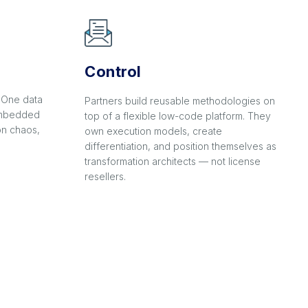
Control
. One data
Partners build reusable methodologies on
 embedded
top of a flexible low-code platform. They
on chaos,
own execution models, create
differentiation, and position themselves as
transformation architects — not license
resellers.