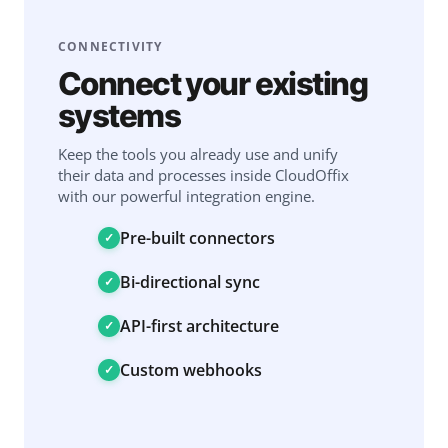
CONNECTIVITY
Connect your existing
systems
Keep the tools you already use and unify
their data and processes inside CloudOffix
with our powerful integration engine.
Pre-built connectors
Bi-directional sync
API-first architecture
Custom webhooks