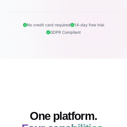
No credit card required
14-day free trial
GDPR Compliant
One platform.