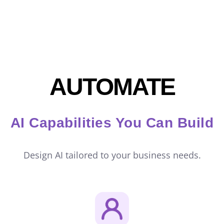
AUTOMATE
AI Capabilities You Can Build
Design AI tailored to your business needs.