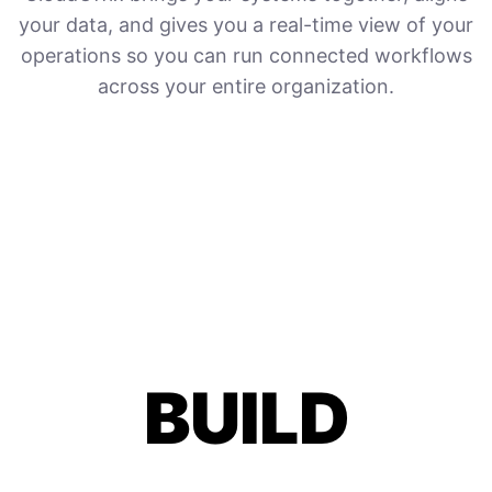
your data, and gives you a real-time view of your
operations so you can run connected workflows
across your entire organization.
BUILD