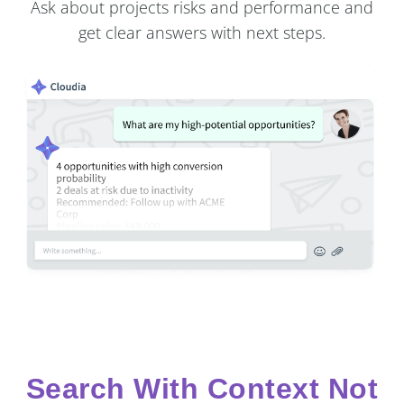
Ask about projects risks and performance and
get clear answers with next steps.
Search With Context Not