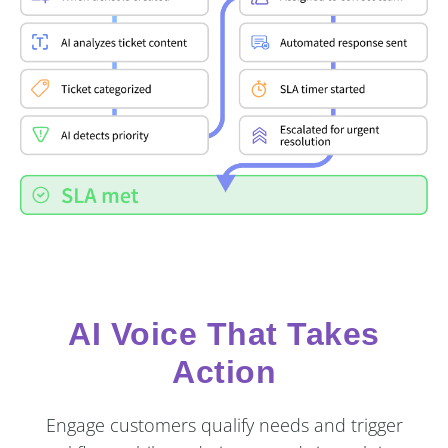
AI Voice That Takes
Action
Engage customers qualify needs and trigger