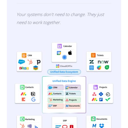
Your systems don't need to change. They just
need to work together.