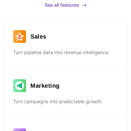
See all features
Sales
Turn pipeline data into revenue intelligence.
Marketing
Turn campaigns into predictable growth.