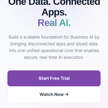
One Data. Connected
Apps.
Real AI.
Build a scalable foundation for Business AI by
bringing disconnected apps and siloed data
into one unified operational core that enables
secure, real-time AI execution.
Start Free Trial
Watch Now