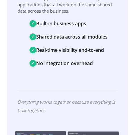
applications that all work on the same shared
data across the business.
Built-in business apps
Shared data across all modules
Real-time visibility end-to-end
No integration overhead
Everything works together because everything is
built together.