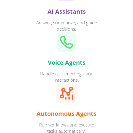
AI Assistants
Answer, summarize, and guide
decisions.
Voice Agents
Handle calls, meetings, and
interactions.
Autonomous Agents
Run workflows and execute
tasks automatically.