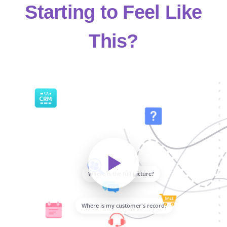
Starting to Feel Like
This?
Where is the full picture?
Where is my customer's record?