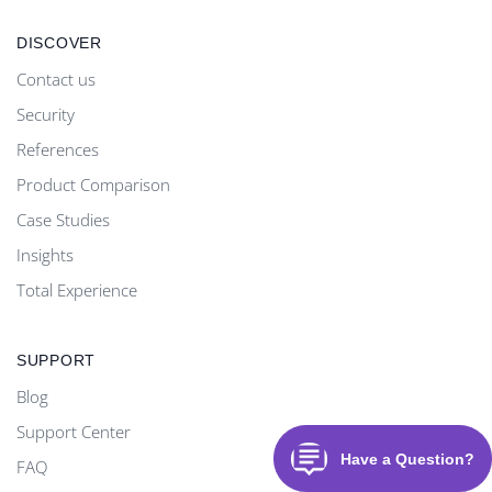
DISCOVER
Contact us
Security
References
Product Comparison
Case Studies
Insights
Total Experience
SUPPORT
Blog
Support Center
FAQ