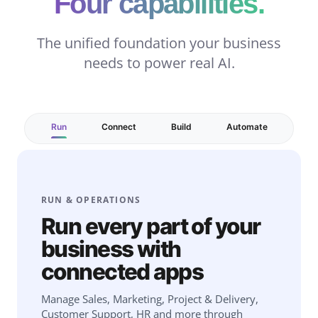
Four capabilities.
The unified foundation your business
needs to power real AI.
Run
Connect
Build
Automate
RUN & OPERATIONS
Run every part of your
business with
connected apps
Manage Sales, Marketing, Project & Delivery,
Customer Support, HR and more through