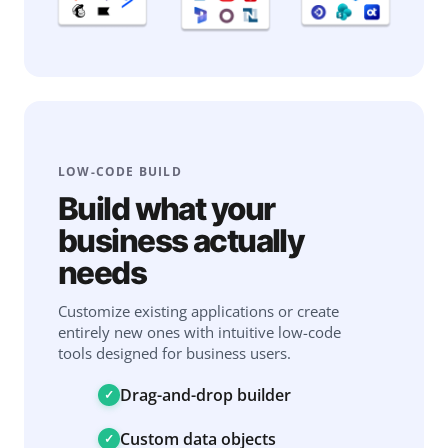
LOW-CODE BUILD
Build what your
business actually
needs
Customize existing applications or create
entirely new ones with intuitive low-code
tools designed for business users.
Drag-and-drop builder
Custom data objects