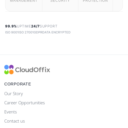
MANAGEMENT
SECURITY
PROTECTION
T
99.9%
UPTIME
24/7
SUPPORT
ISO 9001
ISO 27001
GDPR
DATA ENCRYPTED
CORPORATE
Our Story
Career Opportunities
Events
Contact us