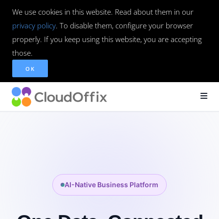
We use cookies in this website. Read about them in our
privacy policy
. To disable them, configure your browser
properly. If you keep using this website, you are accepting
those.
OK
AI-Native Business Platform