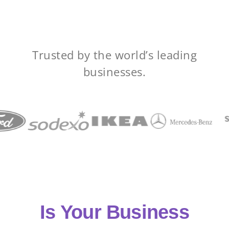
Trusted by the world’s leading
businesses.
Is Your Business