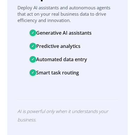
Deploy AI assistants and autonomous agents
that act on your real business data to drive
efficiency and innovation.
Generative AI assistants
Predictive analytics
Automated data entry
Smart task routing
AI is powerful only when it understands your
business.