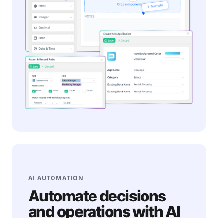
AI AUTOMATION
Automate decisions
and operations with AI