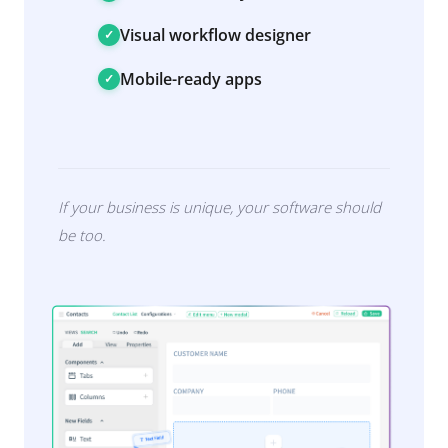
Visual workflow designer
Mobile-ready apps
If your business is unique, your software should
be too.