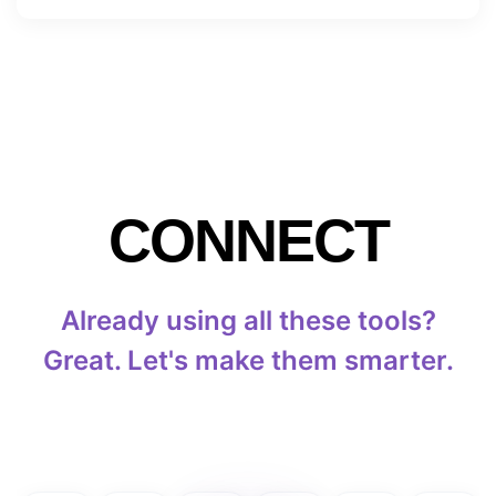
CONNECT
Already using all these tools?
Great. Let's make them smarter.