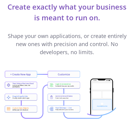
Create exactly what your business
is meant to run on.
Shape your own applications, or create entirely
new ones with precision and control. No
developers, no limits.