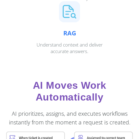
RAG
Understand context and deliver
accurate answers.
AI Moves Work
Automatically
AI prioritizes, assigns, and executes workflows
instantly from the moment a request is created.