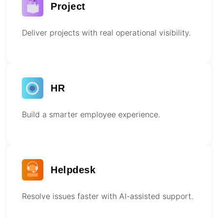
Project
Deliver projects with real operational visibility.
HR
Build a smarter employee experience.
Helpdesk
Resolve issues faster with AI-assisted support.