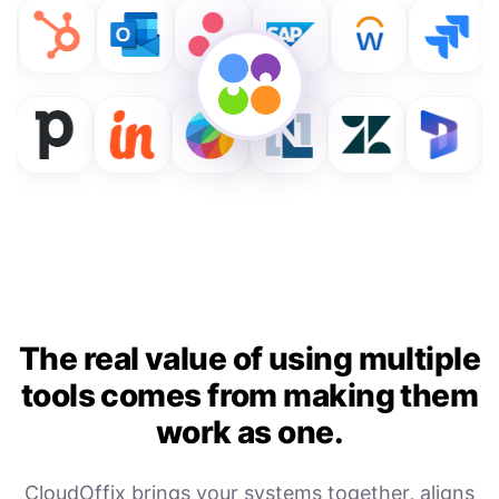
The real value of using multiple
tools comes from making them
work as one.
CloudOffix brings your systems together, aligns