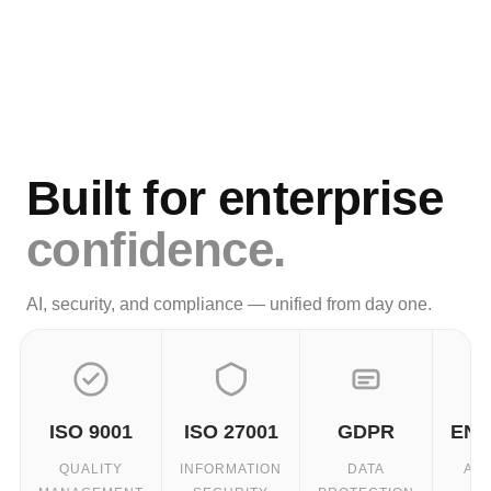
Built for enterprise
confidence.
AI, security, and compliance — unified from day one.
ISO 9001
ISO 27001
GDPR
ENC
QUALITY
INFORMATION
DATA
AT 