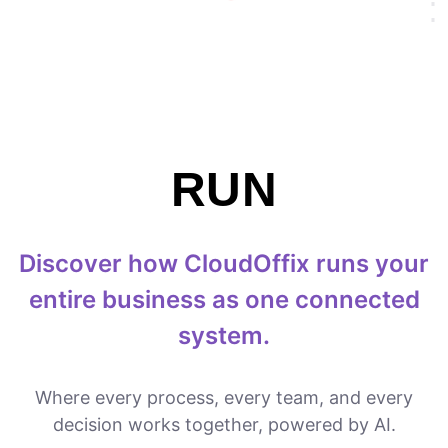
RUN
Discover how CloudOffix runs your
entire business as one connected
system.
Where every process, every team, and every
decision works together, powered by AI.