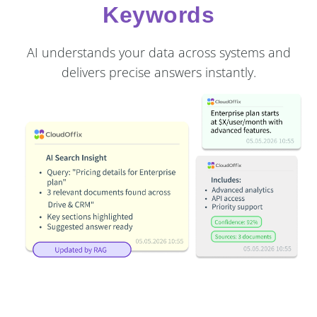
Keywords
AI understands your data across systems and
delivers precise answers instantly.