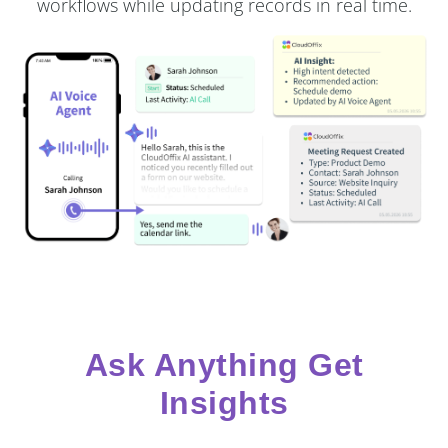
workflows while updating records in real time.
Ask Anything Get
Insights