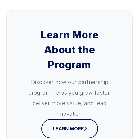
Learn More
About the
Program
Discover how our partnership
program helps you grow faster,
deliver more value, and lead
innovation.
LEARN MORE