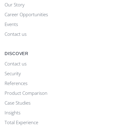
Our Story
Career Opportunities
Events
Contact us
DISCOVER
Contact us
Security
References
Product Comparison
Case Studies
Insights
Total Experience