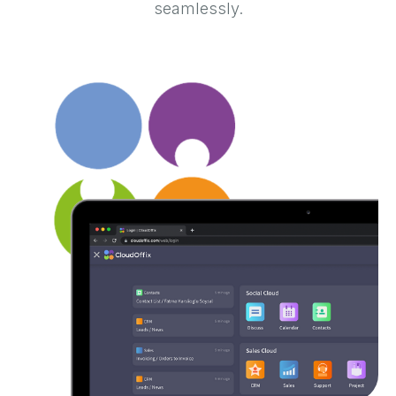
seamlessly.