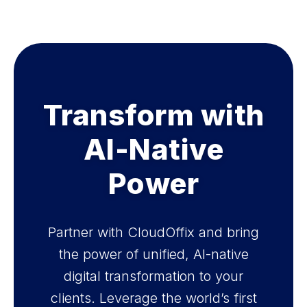
Transform with
AI-Native
Power
Partner with CloudOffix and bring
the power of unified, AI-native
digital transformation to your
clients. Leverage the world’s first