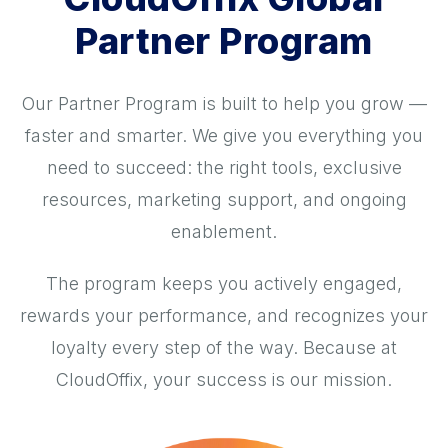
Partner Program
Our Partner Program is built to help you grow —
faster and smarter. We give you everything you
need to succeed: the right tools, exclusive
resources, marketing support, and ongoing
enablement.
The program keeps you actively engaged,
rewards your performance, and recognizes your
loyalty every step of the way. Because at
CloudOffix, your success is our mission.