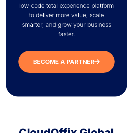
low-code total experience platform
to deliver more value, scale
smarter, and grow your business
faster.
BECOME A PARTNER
CloudOffix Global