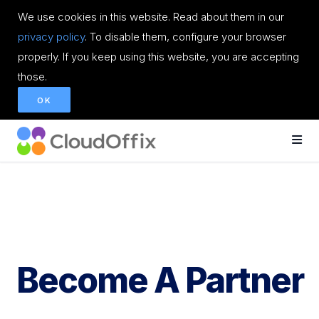
We use cookies in this website. Read about them in our
privacy policy
. To disable them, configure your browser
properly. If you keep using this website, you are accepting
those.
OK
Become A Partner