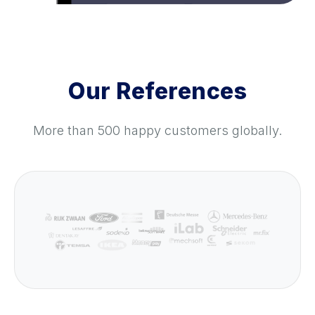
Our References
More than 500 happy customers globally.