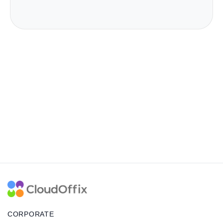
CORPORATE