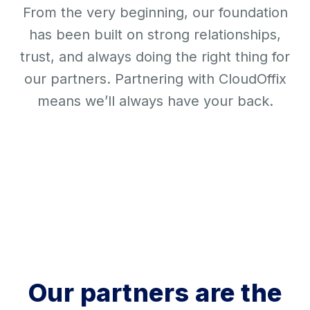
From the very beginning, our foundation
has been built on strong relationships,
trust, and always doing the right thing for
our partners. Partnering with CloudOffix
means we’ll always have your back.
Our partners are the