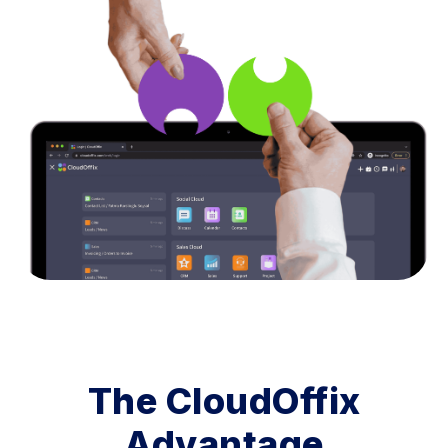
The CloudOffix
Advantage