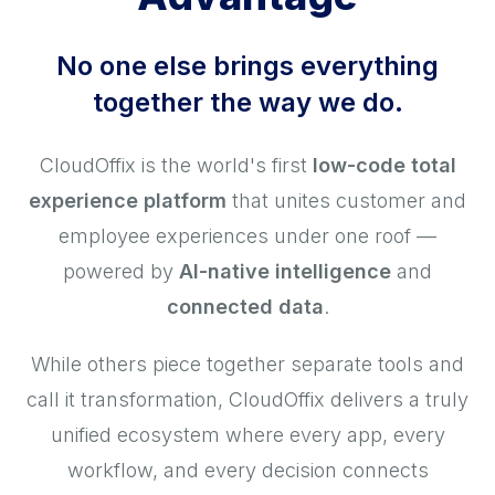
No one else brings everything
together the way we do.
CloudOffix is the world's first
low-code total
experience platform
that unites customer and
employee experiences under one roof —
powered by
AI-native intelligence
and
connected data
.
While others piece together separate tools and
call it transformation, CloudOffix delivers a truly
unified ecosystem where every app, every
workflow, and every decision connects