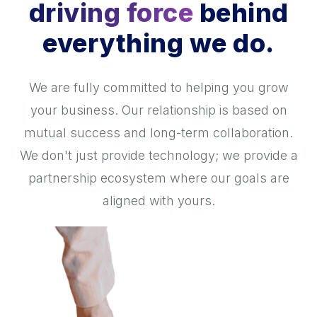
driving force
behind
everything we do.
We are fully committed to helping you grow
your business. Our relationship is based on
mutual success and long-term collaboration.
We don't just provide technology; we provide a
partnership ecosystem where our goals are
aligned with yours.