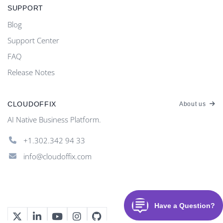
SUPPORT
Blog
Support Center
FAQ
Release Notes
CLOUDOFFIX
About us
AI Native Business Platform.
+1.302.342 94 33
info@cloudoffix.com