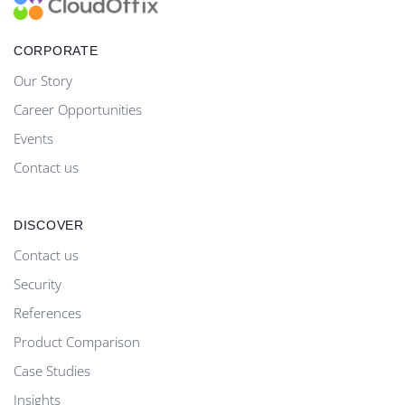
CORPORATE
Our Story
Career Opportunities
Events
Contact us
DISCOVER
Contact us
Security
References
Product Comparison
Case Studies
Insights