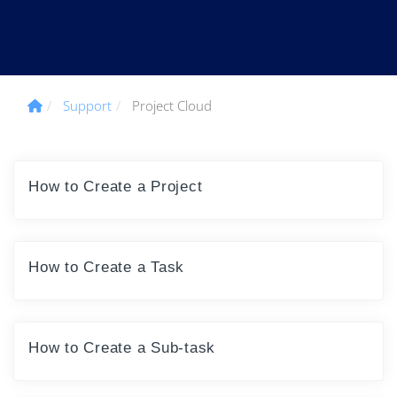
Support
Project Cloud
How to Create a Project
How to Create a Task
How to Create a Sub-task