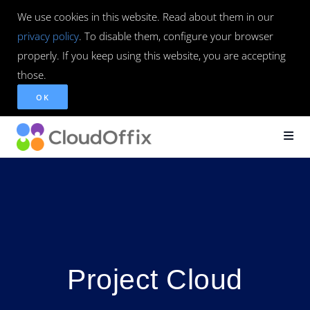
We use cookies in this website. Read about them in our
privacy policy
. To disable them, configure your browser
properly. If you keep using this website, you are accepting
those.
OK
Project Cloud