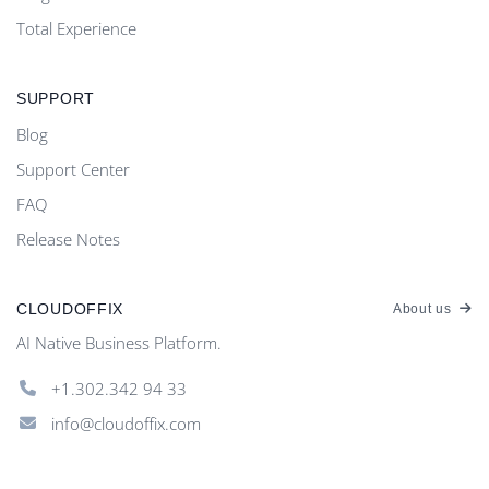
Total Experience
SUPPORT
Blog
Support Center
FAQ
Release Notes
CLOUDOFFIX
About us
AI Native Business Platform.
+1.302.342 94 33
info@cloudoffix.com