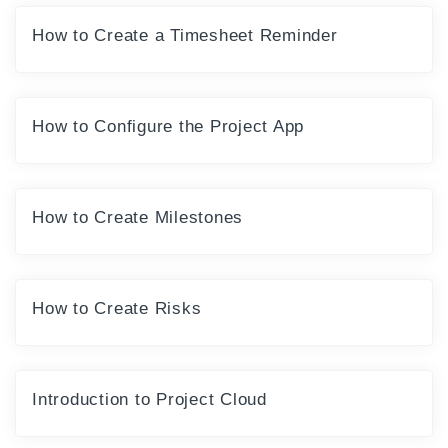
How to Create a Timesheet Reminder
How to Configure the Project App
How to Create Milestones
How to Create Risks
Introduction to Project Cloud