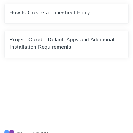
How to Create a Timesheet Entry
Project Cloud - Default Apps and Additional
Installation Requirements