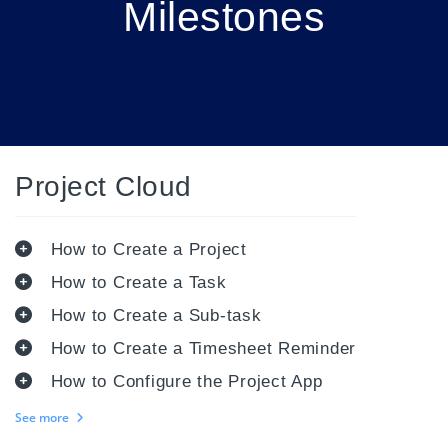
Milestones
Project Cloud
How to Create a Project
How to Create a Task
How to Create a Sub-task
How to Create a Timesheet Reminder
How to Configure the Project App
See more