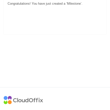
.
Congratulations! You have just created a ‘Milestone’