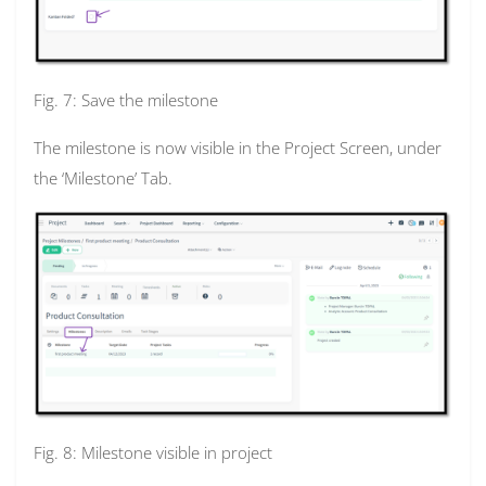
Fig. 7: Save the milestone
The milestone is now visible in the Project Screen, under
the ‘Milestone’ Tab.
Fig. 8: Milestone visible in project