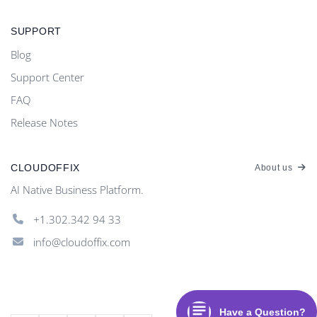
SUPPORT
Blog
Support Center
FAQ
Release Notes
CLOUDOFFIX
About us
AI Native Business Platform.
+1.302.342 94 33
info@cloudoffix.com