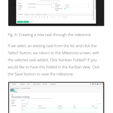
Fig. 6: Creating a new task through the milestone
If we select an existing task from the list and click the
‘Select’ button, we return to the Milestone screen, with
the selected task added. Click ‘Kanban Folded?’ if you
would like to have this folded in the Kanban view. Click
the ‘Save’ button to save the milestone.