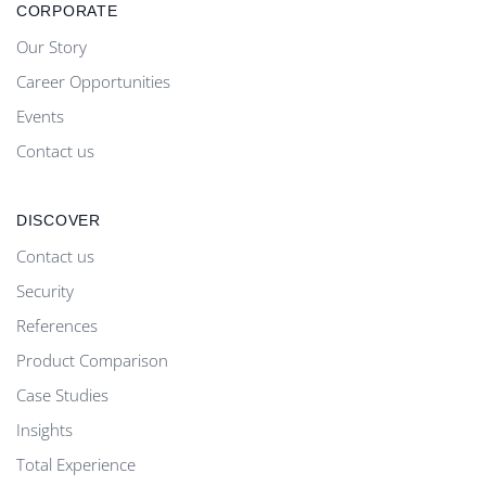
CORPORATE
Our Story
Career Opportunities
Events
Contact us
DISCOVER
Contact us
Security
References
Product Comparison
Case Studies
Insights
Total Experience