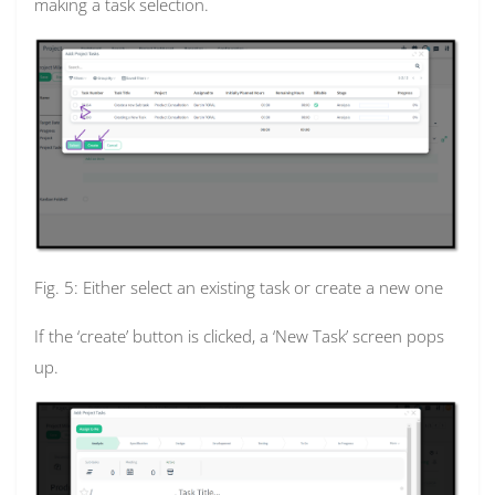
making a task selection.
Fig. 5: Either select an existing task or create a new one
If the ‘create’ button is clicked, a ‘New Task’ screen pops
up.