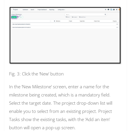
Fig. 3: Click the ‘New’ button
In the ‘New Milestone’ screen, enter a name for the
milestone being created, which is a mandatory field.
Select the target date. The project drop-down list will
enable you to select from an existing project. Project
Tasks show the existing tasks, with the ‘Add an item’
button will open a pop-up screen.