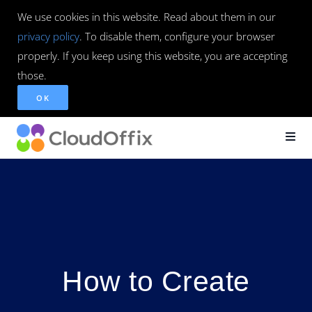
We use cookies in this website. Read about them in our
privacy policy
. To disable them, configure your browser
properly. If you keep using this website, you are accepting
those.
OK
How to Create