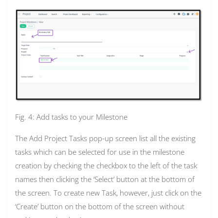
Fig. 4: Add tasks to your Milestone
The Add Project Tasks pop-up screen list all the existing
tasks which can be selected for use in the milestone
creation by checking the checkbox to the left of the task
names then clicking the ‘Select’ button at the bottom of
the screen. To create new Task, however, just click on the
‘Create’ button on the bottom of the screen without