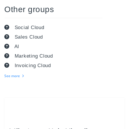
Other groups
Social Cloud
Sales Cloud
AI
Marketing Cloud
Invoicing Cloud
See more