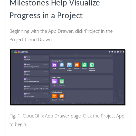
Milestones Help Visualize
Progress in a Project
Beginning with the App Drawer, click ‘Project’ in the
Project Cloud Drawer.
Fig. 1: CloudOffix App Drawer page, Click the Project App
to begin.