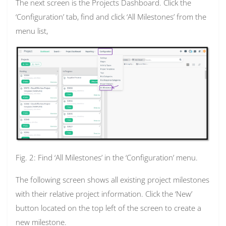
The next screen is the Projects Dashboard. Click the
‘Configuration’ tab, find and click ‘All Milestones’ from the
menu list,
Fig. 2: Find ‘All Milestones’ in the ‘Configuration’ menu.
The following screen shows all existing project milestones
with their relative project information. Click the ‘New’
button located on the top left of the screen to create a
new milestone.