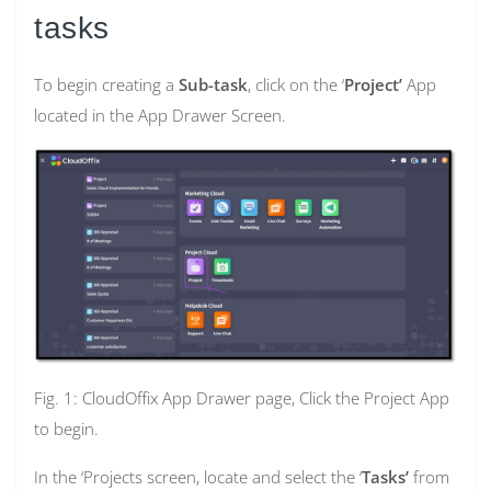
tasks
To begin creating a
Sub-task
, click on the ‘
Project’
App
located in the App Drawer Screen.
Fig. 1: CloudOffix App Drawer page, Click the Project App
to begin.
In the ‘Projects screen, locate and select the ‘
Tasks’
from