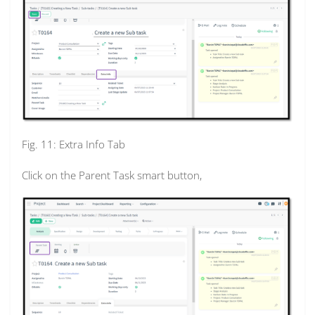
Fig. 11: Extra Info Tab
Click on the Parent Task smart button,