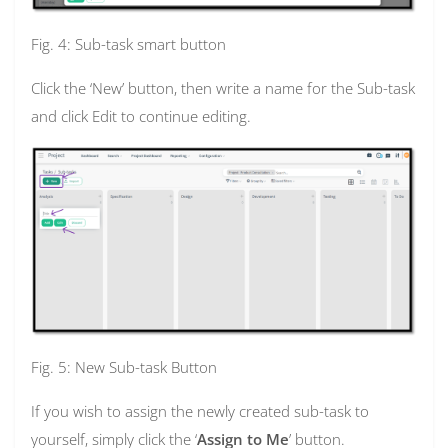
Fig. 4: Sub-task smart button
Click the ‘New’ button, then write a name for the Sub-task
and click Edit to continue editing.
Fig. 5: New Sub-task Button
If you wish to assign the newly created sub-task to
yourself, simply click the ‘
Assign to Me
’ button.