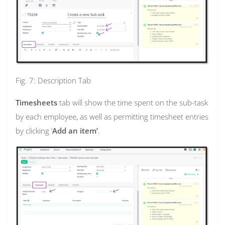
Fig. 7: Description Tab
Timesheets
tab will show the time spent on the sub-task
by each employee, as well as permitting timesheet entries
by clicking ‘
Add an item’
.