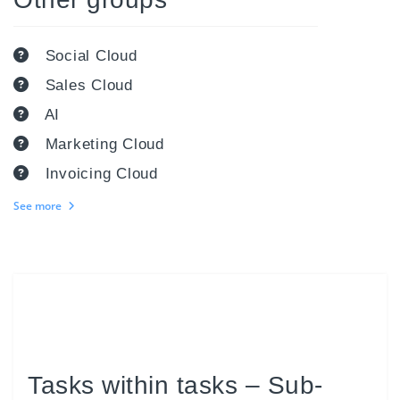
Social Cloud
Sales Cloud
AI
Marketing Cloud
Invoicing Cloud
See more
Tasks within tasks – Sub-