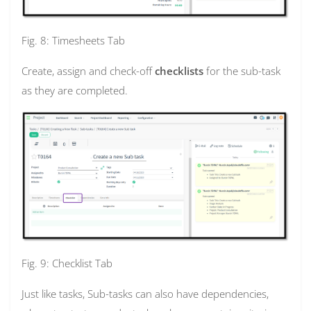
Fig. 8: Timesheets Tab
Create, assign and check-off
checklists
for the sub-task
as they are completed.
Fig. 9: Checklist Tab
Just like tasks, Sub-tasks can also have dependencies,