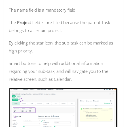
The name field is a mandatory field.
The
Project
field is pre-filled because the parent Task
belongs to a certain project.
By clicking the star icon, the sub-task can be marked as
high priority.
Smart buttons to help with additional information
regarding your sub-task, and will navigate you to the
relative screen, such as Calendar.