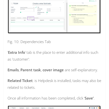
Fig. 10: Dependencies Tab
‘
Extra Info
’ tab is the place to enter additional info such
as ‘customer’:
Emails
,
Parent task
,
cover image
are self-explanatory.
Related Ticket
: is Helpdesk is installed, tasks may also be
related to tickets.
Once all information has been completed, click ‘
Save’
.