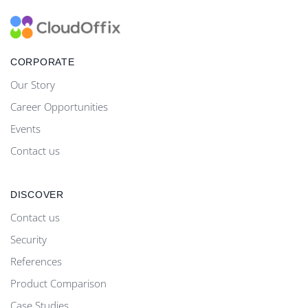
CORPORATE
Our Story
Career Opportunities
Events
Contact us
DISCOVER
Contact us
Security
References
Product Comparison
Case Studies