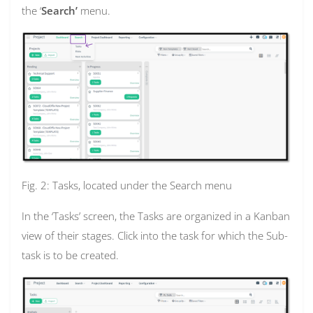
the ‘
Search’
menu.
Fig. 2: Tasks, located under the Search menu
In the ‘Tasks’ screen, the Tasks are organized in a Kanban
view of their stages. Click into the task for which the Sub-
task is to be created.