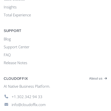
Insights
Total Experience
SUPPORT
Blog
Support Center
FAQ
Release Notes
CLOUDOFFIX
About us
AI Native Business Platform.
+1.302.342 94 33
info@cloudoffix.com