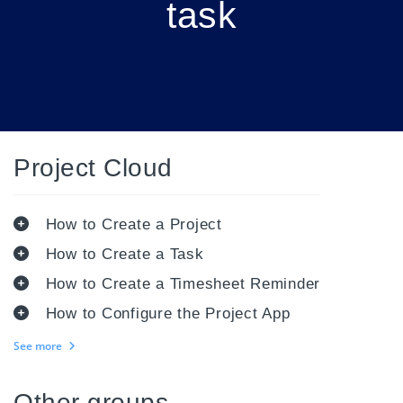
task
Project Cloud
How to Create a Project
How to Create a Task
How to Create a Timesheet Reminder
How to Configure the Project App
See more
Other groups