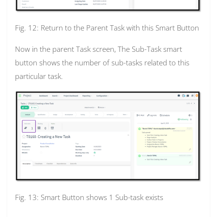
Fig. 12: Return to the Parent Task with this Smart Button
Now in the parent Task screen, The Sub-Task smart
button shows the number of sub-tasks related to this
particular task.
Fig. 13: Smart Button shows 1 Sub-task exists