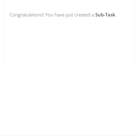
Congratulations! You have just created a
Sub-Task
.
.