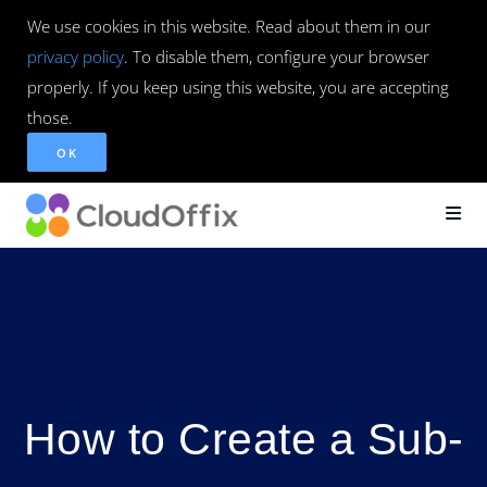
We use cookies in this website. Read about them in our
privacy policy
. To disable them, configure your browser
properly. If you keep using this website, you are accepting
those.
OK
How to Create a Sub-