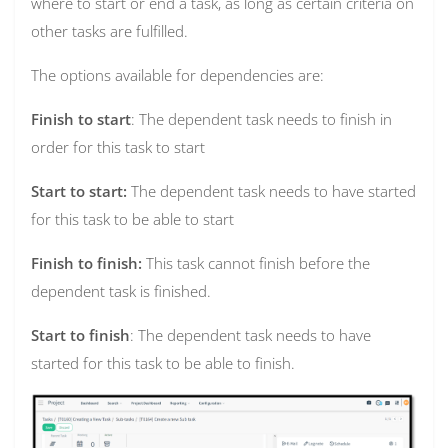
where to start or end a task, as long as certain criteria on
other tasks are fulfilled.
The options available for dependencies are:
Finish to start
: The dependent task needs to finish in
order for this task to start
Start to start:
The dependent task needs to have started
for this task to be able to start
Finish to finish:
This task cannot finish before the
dependent task is finished.
Start to finish
: The dependent task needs to have
started for this task to be able to finish.