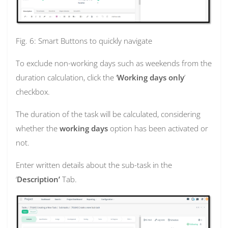
Fig. 6: Smart Buttons to quickly navigate
To exclude non-working days such as weekends from the
duration calculation, click the ‘
Working days only
’
checkbox.
The duration of the task will be calculated, considering
whether the
working days
option has been activated or
not.
Enter written details about the sub-task in the
‘
Description’
Tab.