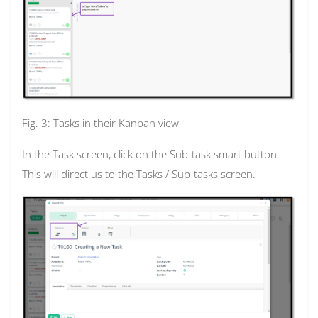
Fig. 3: Tasks in their Kanban view
In the Task screen, click on the Sub-task smart button.
This will direct us to the Tasks / Sub-tasks screen.