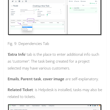
Fig. 9: Dependencies Tab
‘
Extra Info
’ tab is the place to enter additional info such
as ‘customer’: The task being created for a project
selected may have various customers.
Emails
,
Parent task
,
cover image
are self-explanatory.
Related Ticket
: is Helpdesk is installed, tasks may also be
related to tickets.