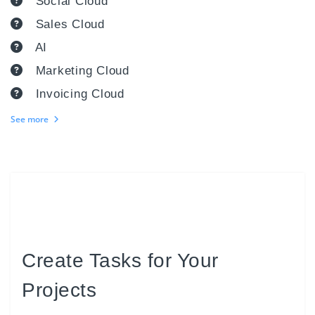
Social Cloud
Sales Cloud
AI
Marketing Cloud
Invoicing Cloud
See more
Create Tasks for Your
Projects