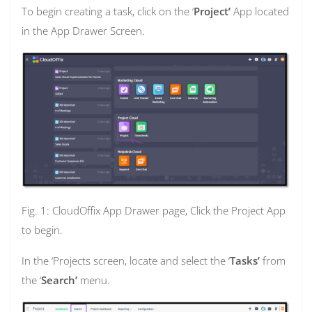
To begin creating a task, click on the ‘
Project’
App located
in the App Drawer Screen.
Fig. 1: CloudOffix App Drawer page, Click the Project App
to begin.
In the ‘Projects screen, locate and select the ‘
Tasks’
from
the ‘
Search’
menu.