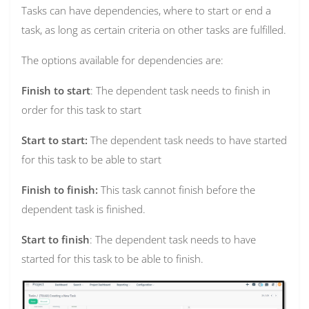
Tasks can have dependencies, where to start or end a
task, as long as certain criteria on other tasks are fulfilled.
The options available for dependencies are:
Finish to start
: The dependent task needs to finish in
order for this task to start
Start to start:
The dependent task needs to have started
for this task to be able to start
Finish to finish:
This task cannot finish before the
dependent task is finished.
Start to finish
: The dependent task needs to have
started for this task to be able to finish.