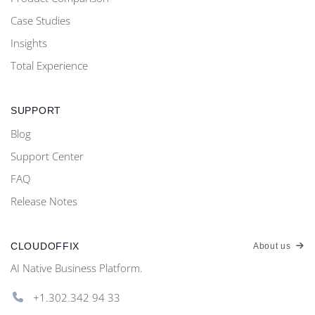
Case Studies
Insights
Total Experience
SUPPORT
Blog
Support Center
FAQ
Release Notes
CLOUDOFFIX
About us
AI Native Business Platform.
+1.302.342 94 33