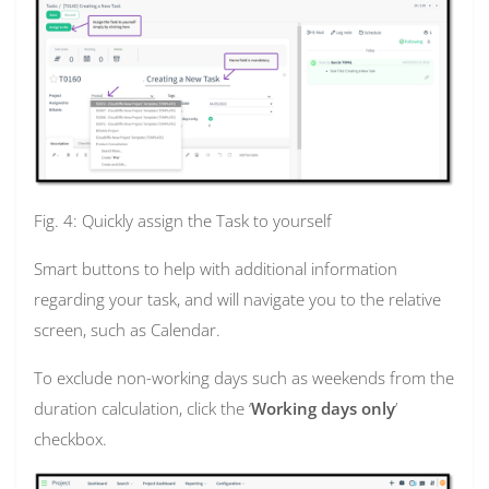
Fig. 4: Quickly assign the Task to yourself
Smart buttons to help with additional information
regarding your task, and will navigate you to the relative
screen, such as Calendar.
To exclude non-working days such as weekends from the
duration calculation, click the ‘
Working days only
’
checkbox.