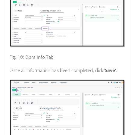
Fig. 10: Extra Info Tab
Once all information has been completed, click ‘
Save’
.