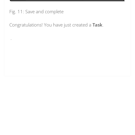
Fig. 11: Save and complete
Congratulations! You have just created a
Task
.
.