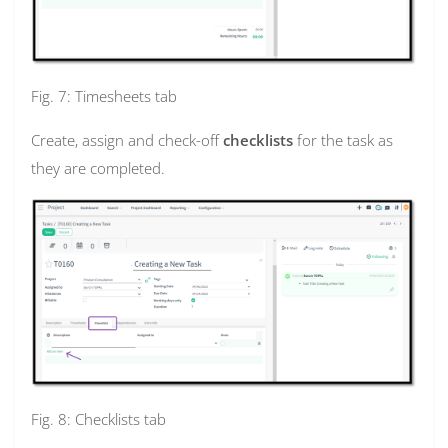
Fig. 7: Timesheets tab
Create, assign and check-off
checklists
for the task as
they are completed.
Fig. 8: Checklists tab