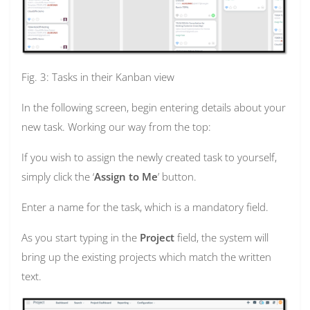
Fig. 3: Tasks in their Kanban view
In the following screen, begin entering details about your
new task. Working our way from the top:
If you wish to assign the newly created task to yourself,
simply click the ‘
Assign to Me
’ button.
Enter a name for the task, which is a mandatory field.
As you start typing in the
Project
field, the system will
bring up the existing projects which match the written
text.