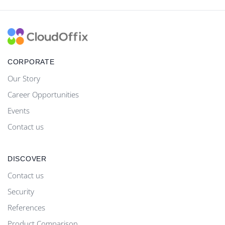
CORPORATE
Our Story
Career Opportunities
Events
Contact us
DISCOVER
Contact us
Security
References
Product Comparison