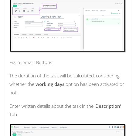
Fig. 5: Smart Buttons
The duration of the task will be calculated, considering
whether the
working days
option has been activated or
not.
Enter written details about the task in the ‘
Description’
Tab.