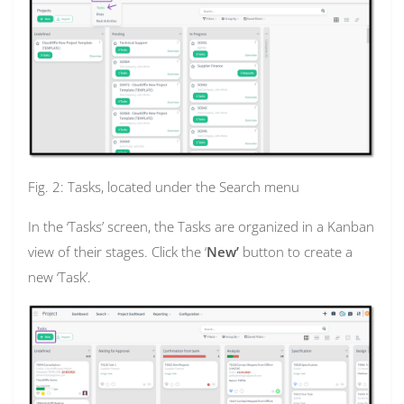
Fig. 2: Tasks, located under the Search menu
In the ‘Tasks’ screen, the Tasks are organized in a Kanban
view of their stages. Click the ‘
New’
button to create a
new ‘Task’.