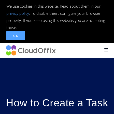
We use cookies in this website. Read about them in our
privacy policy
. To disable them, configure your browser
properly. If you keep using this website, you are accepting
those.
OK
How to Create a Task