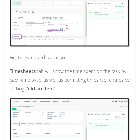
Fig. 6: Dates and Duration
Timesheets
tab will show the time spent on the task by
each employee, as well as permitting timesheet entries by
clicking ‘
Add an item’
.