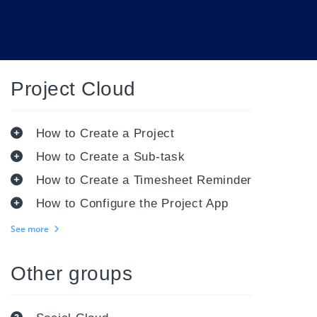
Project Cloud
How to Create a Project
How to Create a Sub-task
How to Create a Timesheet Reminder
How to Configure the Project App
See more
Other groups