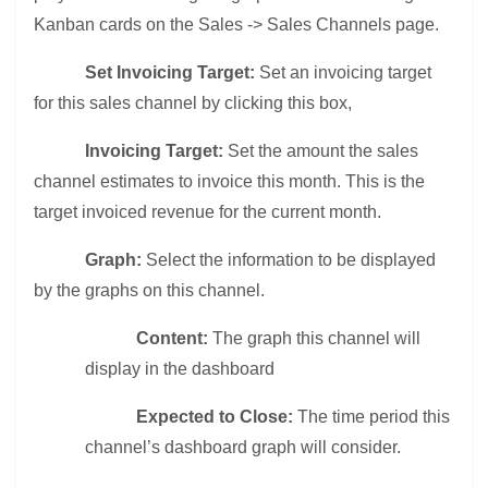
Kanban cards on the Sales -> Sales Channels page.
Set Invoicing Target:
Set an invoicing target
for this sales channel by clicking this box,
Invoicing Target:
Set the amount the sales
channel estimates to invoice this month. This is the
target invoiced revenue for the current month.
Graph:
Select the information to be displayed
by the graphs on this channel.
Content:
The graph this channel will
display in the dashboard
Expected to Close:
The time period this
channel’s dashboard graph will consider.