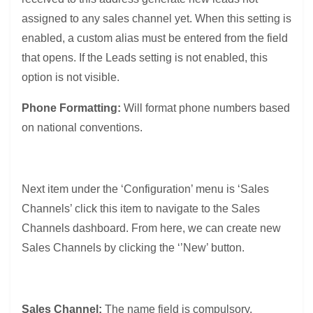
assigned to any sales channel yet.
When this setting is
enabled, a custom alias must be entered from the field
that opens. If the Leads setting is not enabled, this
option is not visible.
Phone Formatting:
Will format phone numbers based
on national conventions.
Next item under the ‘Configuration’ menu is ‘Sales
Channels’ click this item to navigate to the Sales
Channels dashboard. From here, we can create new
Sales Channels by clicking the ‘’New’ button.
Sales Channel:
The name field is compulsory.