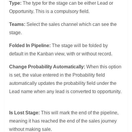
Type:
The type for the stage can be either Lead or
Opportunity. This is a compulsory field.
Teams:
Select the sales channel which can see the
stage.
Folded In Pipeline:
The stage will be folded by
default in the Kanban view, with or without record.
Change Probability Automatically:
When this option
is set, the value entered in the Probability field
automatically updates the probability field under the
Lead name when any lead is converted to opportunity.
Is Lost Stage:
This will mark the end of the pipeline,
meaning it has reached the end of the sales journey
without making sale.