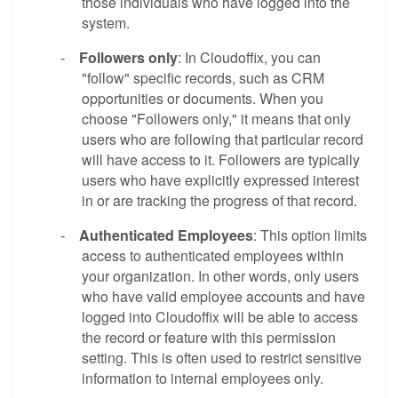
those individuals who have logged into the
system.
Followers only
: In Cloudoffix, you can
-
"follow" specific records, such as CRM
opportunities or documents. When you
choose "Followers only," it means that only
users who are following that particular record
will have access to it. Followers are typically
users who have explicitly expressed interest
in or are tracking the progress of that record.
Authenticated Employees
: This option limits
-
access to authenticated employees within
your organization. In other words, only users
who have valid employee accounts and have
logged into Cloudoffix will be able to access
the record or feature with this permission
setting. This is often used to restrict sensitive
information to internal employees only.