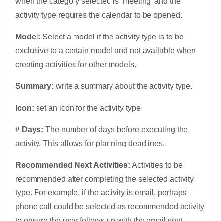
when the category selected is ‘meeting’ and the
activity type requires the calendar to be opened.
Model:
Select a model if the activity type is to be
exclusive to a certain model and not available when
creating activities for other models.
Summary:
write a summary about the activity type.
Icon:
set an icon for the activity type
# Days:
The number of days before executing the
activity. This allows for planning deadlines.
Recommended Next Activities:
Activities to be
recommended after completing the selected activity
type. For example, if the activity is email, perhaps
phone call could be selected as recommended activity
to ensure the user follows up with the email sent.