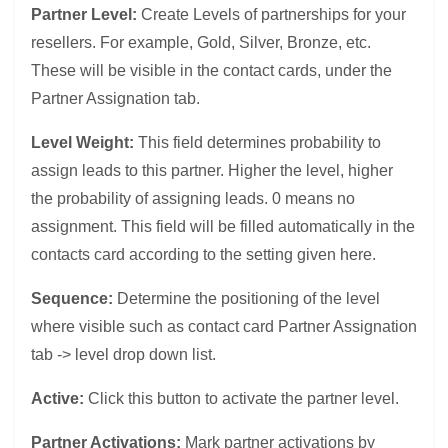
Partner Level:
Create Levels of partnerships for your
resellers. For example, Gold, Silver, Bronze, etc.
These will be visible in the contact cards, under the
Partner Assignation tab.
Level Weight:
This field determines probability to
assign leads to this partner. Higher the level, higher
the probability of assigning leads. 0 means no
assignment. This field will be filled automatically in the
contacts card according to the setting given here.
Sequence:
Determine the positioning of the level
where visible such as contact card Partner Assignation
tab -> level drop down list.
Active:
Click this button to activate the partner level.
Partner Activations:
Mark partner activations by