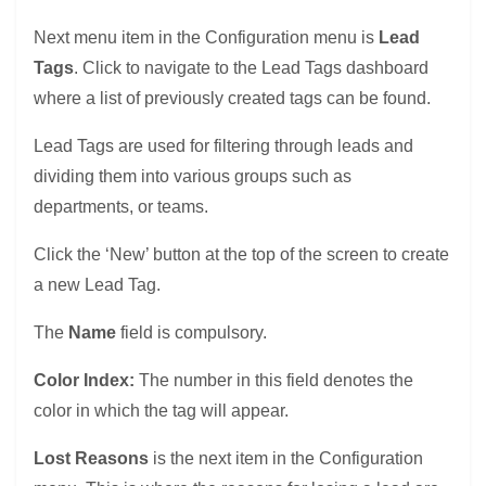
Next menu item in the Configuration menu is
Lead
Tags
. Click to navigate to the Lead Tags dashboard
where a list of previously created tags can be found.
Lead Tags are used for filtering through leads and
dividing them into various groups such as
departments, or teams.
Click the ‘New’ button at the top of the screen to create
a new Lead Tag.
The
Name
field is compulsory.
Color Index:
The number in this field denotes the
color in which the tag will appear.
Lost Reasons
is the next item in the Configuration