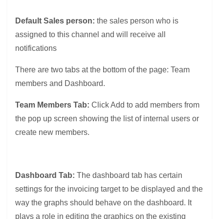
Default Sales person:
the sales person who is
assigned to this channel and will receive all
notifications
There are two tabs at the bottom of the page: Team
members and Dashboard.
Team Members Tab:
Click Add to add members from
the pop up screen showing the list of internal users or
create new members.
Dashboard Tab:
The dashboard tab has certain
settings for the invoicing target to be displayed and the
way the graphs should behave on the dashboard. It
plays a role in editing the graphics on the existing