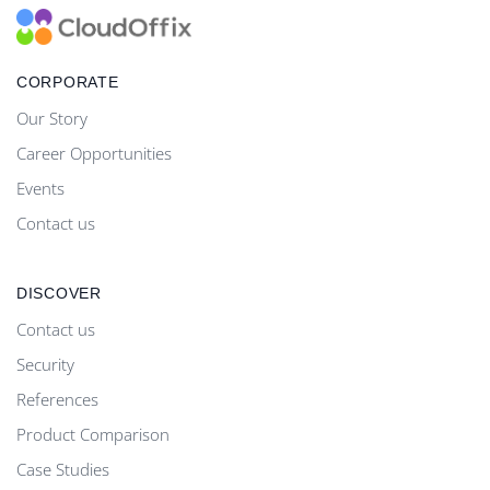
CORPORATE
Our Story
Career Opportunities
Events
Contact us
DISCOVER
Contact us
Security
References
Product Comparison
Case Studies