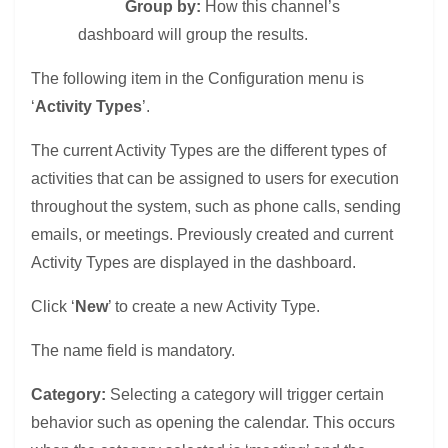
Group by:
How this channel’s
dashboard will group the results.
The following item in the Configuration menu is
‘
Activity Types
’.
The current Activity Types are the different types of
activities that can be assigned to users for execution
throughout the system, such as phone calls, sending
emails, or meetings. Previously created and current
Activity Types are displayed in the dashboard.
Click ‘
New
’ to create a new Activity Type.
The name field is mandatory.
Category:
Selecting a category will trigger certain
behavior such as opening the calendar. This occurs