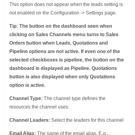
This option does not appear when the leads setting is
not enabled on the Configuration -> Settings page.
Tip: The button on the dashboard seen when
clicking on Sales Channels menu turns to Sales
Orders button when Leads, Quotations and
Pipeline options are not active. If even one of the
selected checkboxes is pipeline, the button on the
dashboard is displayed as Pipeline. Quotations
button is also displayed when only Quotations
option is active.
Channel Type:
The channel type defines the
resources the channel uses.
Channel Leaders:
Select the leaders for this channel
Email Alias:
The name of the email alias. E.g.,