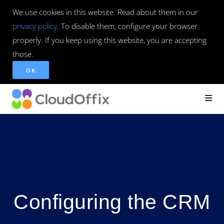
We use cookies in this website. Read about them in our
privacy policy
. To disable them, configure your browser
properly. If you keep using this website, you are accepting
those.
OK
Configuring the CRM