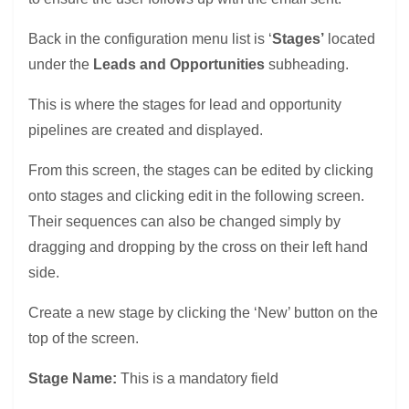
Back in the configuration menu list is ‘
Stages’
located
under the
Leads and Opportunities
subheading.
This is where the stages for lead and opportunity
pipelines are created and displayed.
From this screen, the stages can be edited by clicking
onto stages and clicking edit in the following screen.
Their sequences can also be changed simply by
dragging and dropping by the cross on their left hand
side.
Create a new stage by clicking the ‘New’ button on the
top of the screen.
Stage Name:
This is a mandatory field