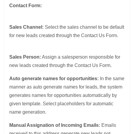
Contact Form:
Sales Channel:
Select the sales channel to be default
for new leads created through the Contact Us Form.
Sales Person:
Assign a salesperson responsible for
new leads created through the Contact Us Form.
Auto generate names for opportunities:
In the same
manner as auto generate names for leads, the system
generates names for opportunities automatically by
given template. Select placeholders for automatic
name generation.
Manual Assignation of Incoming Emails:
Emails
received to this address generate new leads not