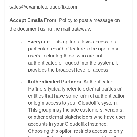
sales@example.cloudoffix.com
Accept Emails From:
Policy to post a message on
the document using the mail gateway.
This option allows access to a
-
Everyone:
particular record or feature to be open to all
users, including those who are not
authenticated or logged into the system. It
provides the broadest level of access.
Authenticated Partners
: Authenticated
-
Partners typically refer to external parties or
entities that have some form of authentication
or login access to your Cloudoffix system.
This group may include customers, vendors,
or other external stakeholders who have user
accounts in your Cloudoffix instance.
Choosing this option restricts access to only