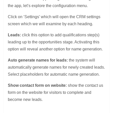
the app, let’s explore the configuration menu.
Click on ‘Settings’ which will open the CRM settings
screen which we will examine by each heading.
Leads:
click this option to add qualifications step(s)
leading up to the opportunities stage. Activating this
option will reveal another option for name generation.
Auto generate names for leads:
the system will
automatically generate names for newly created leads.
Select placeholders for automatic name generation.
Show contact form on website:
show the contact us
form on the website for visitors to complete and
become new leads.