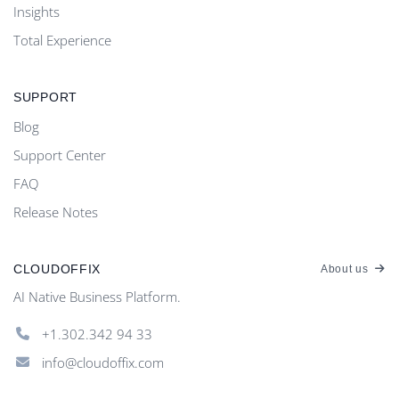
Insights
Total Experience
SUPPORT
Blog
Support Center
FAQ
Release Notes
CLOUDOFFIX
About us
AI Native Business Platform.
+1.302.342 94 33
info@cloudoffix.com