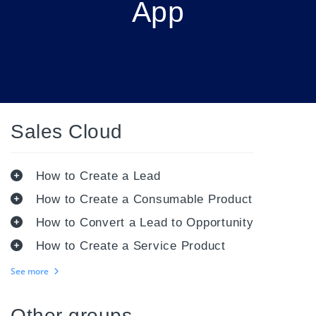
App
Sales Cloud
How to Create a Lead
How to Create a Consumable Product
How to Convert a Lead to Opportunity
How to Create a Service Product
See more
Other groups