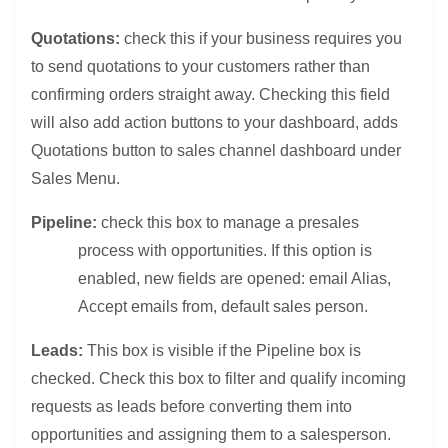
Quotations:
check this if your business requires you
to send quotations to your customers rather than
confirming orders straight away. Checking this field
will also add action buttons to your dashboard, adds
Quotations button to sales channel dashboard under
Sales Menu.
Pipeline:
check this box to manage a presales
process with opportunities. If this option is
enabled, new fields are opened: email Alias,
Accept emails from, default sales person.
Leads:
This box is visible if the Pipeline box is
checked. Check this box to filter and qualify incoming
requests as leads before converting them into
opportunities and assigning them to a salesperson.