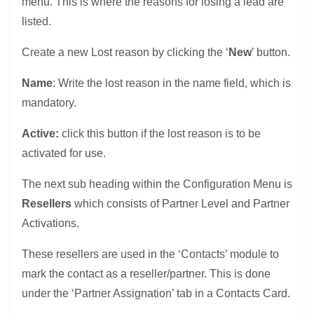
menu. This is where the reasons for losing a lead are
listed.
Create a new Lost reason by clicking the ‘
New
’ button.
Name
: Write the lost reason in the name field, which is
mandatory.
Active:
click this button if the lost reason is to be
activated for use.
The next sub heading within the Configuration Menu is
Resellers
which consists of Partner Level and Partner
Activations.
These resellers are used in the ‘Contacts’ module to
mark the contact as a reseller/partner. This is done
under the ‘Partner Assignation’ tab in a Contacts Card.