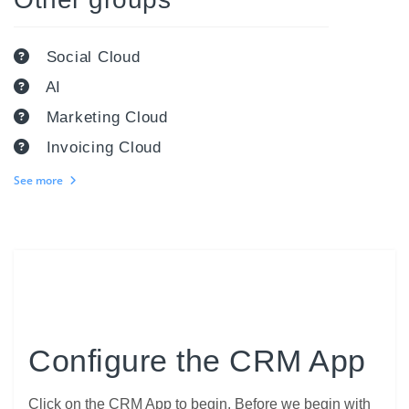
Social Cloud
AI
Marketing Cloud
Invoicing Cloud
See more
Configure the CRM App
Click on the CRM App to begin. Before we begin with