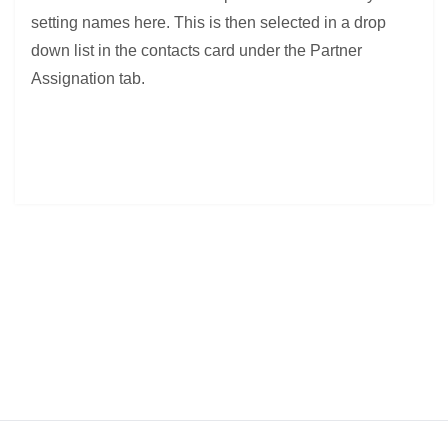
setting names here. This is then selected in a drop
down list in the contacts card under the Partner
Assignation tab.