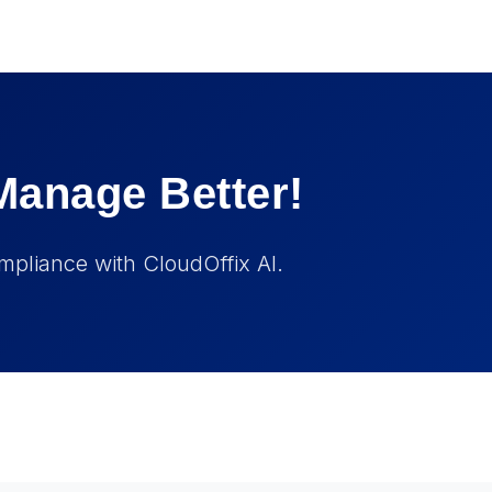
Manage Better!
mpliance with CloudOffix AI.