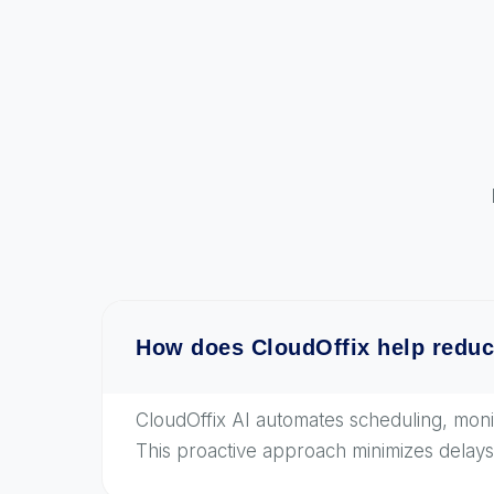
How does CloudOffix help reduc
CloudOffix AI automates scheduling, monito
This proactive approach minimizes delays