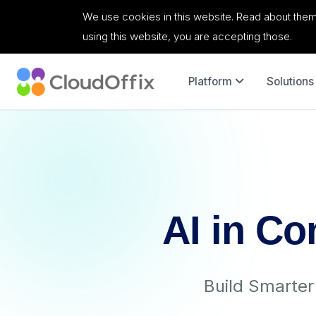
We use cookies in this website. Read about them
using this website, you are accepting those.
Platform
Solutions
AI in Co
Build Smarte