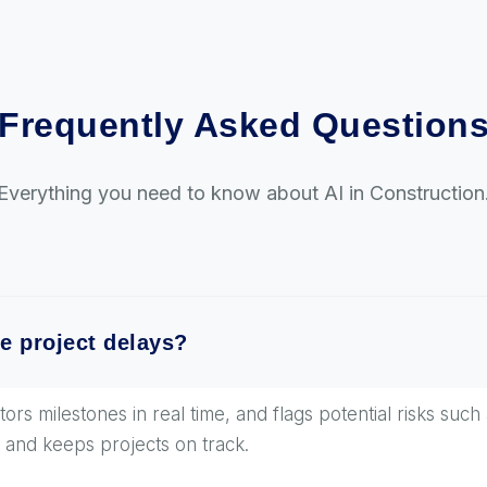
Frequently Asked Question
Everything you need to know about AI in Construction
e project delays?
rs milestones in real time, and flags potential risks such 
 and keeps projects on track.