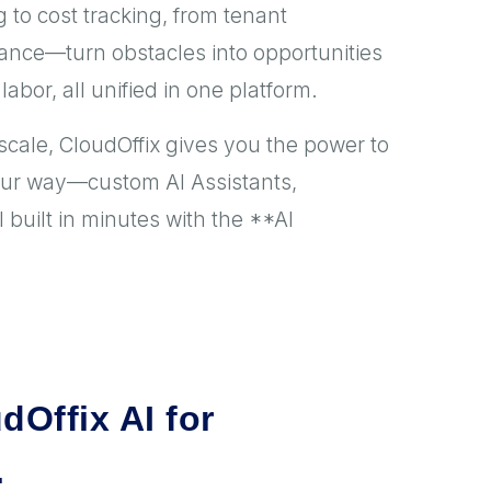
 to cost tracking, from tenant
nce—turn obstacles into opportunities
labor, all unified in one platform.
scale, CloudOffix gives you the power to
our way—custom AI Assistants,
built in minutes with the **AI
dOffix AI for
.