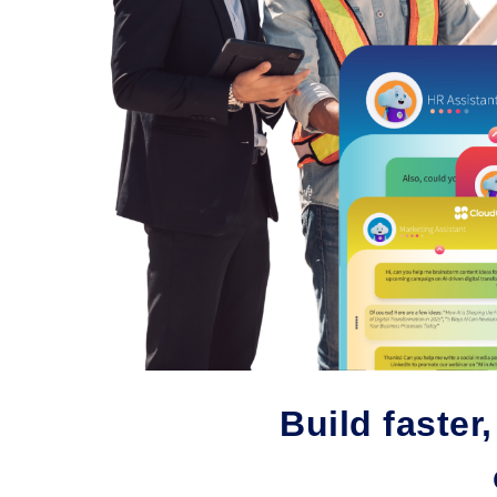
Build faster