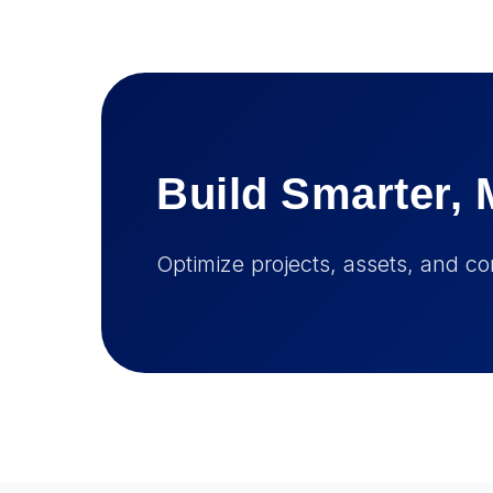
Build Smarter, 
Optimize projects, assets, and co