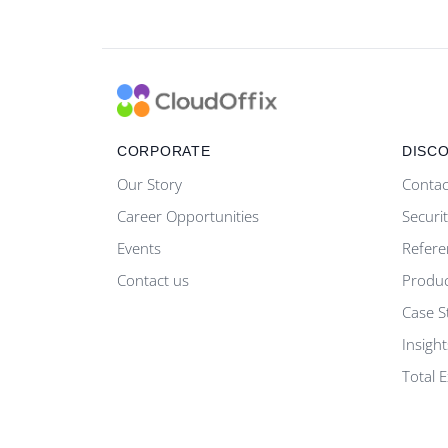
CORPORATE
DISC
Our Story
Contac
Career Opportunities
Securi
Events
Refere
Contact us
Produ
Case S
Insight
Total 