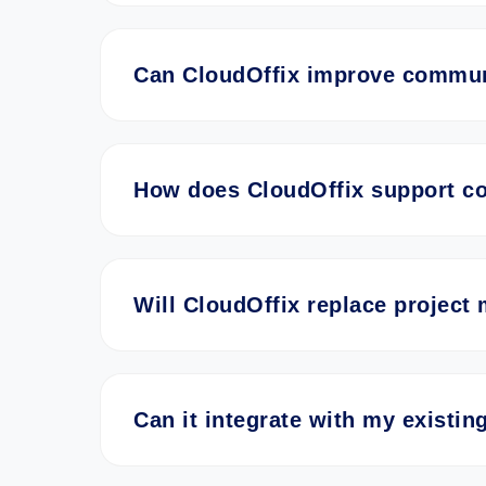
Can CloudOffix improve communi
How does CloudOffix support co
Will CloudOffix replace project
Can it integrate with my existi