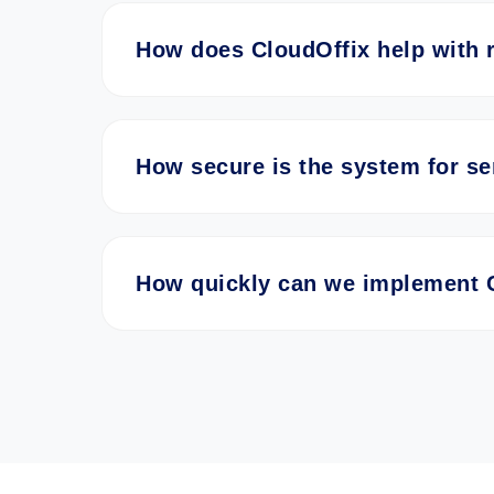
How does CloudOffix help with 
How secure is the system for se
How quickly can we implement 