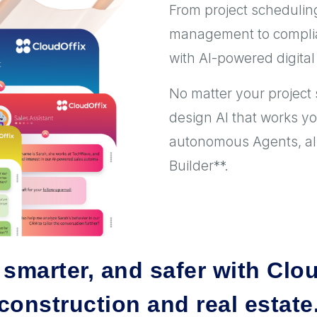
From project scheduling
management to complia
with AI-powered digital 
No matter your project 
design AI that works y
autonomous Agents, all 
Builder**.
, smarter, and safer with Clou
construction and real estate