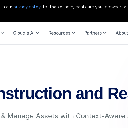
 in our
privacy policy
. To disable them, configure your browser pro
Cloudia AI
Resources
Partners
About
nstruction and Re
r & Manage Assets with Context-Aware 