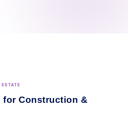
 ESTATE
s for Construction &