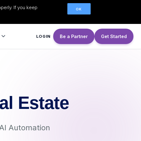
perly. If you keep
OK
Be a Partner
Get Started
LOGIN
al Estate
AI Automation