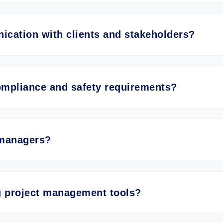
cation with clients and stakeholders?
mpliance and safety requirements?
 managers?
ng project management tools?