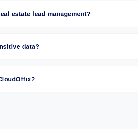
real estate lead management?
nsitive data?
CloudOffix?