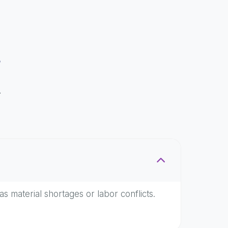
s
.
as material shortages or labor conflicts.