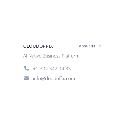
CLOUDOFFIX
About us
AI Native Business Platform.
+1.302.342 94 33
info@cloudoffix.com