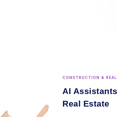
CONSTRUCTION & REAL
AI Assistant
Real Estate