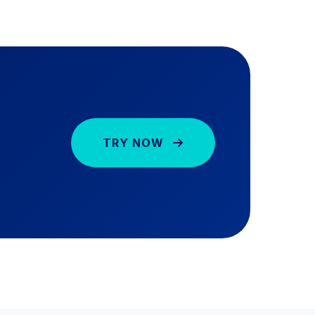
TRY NOW