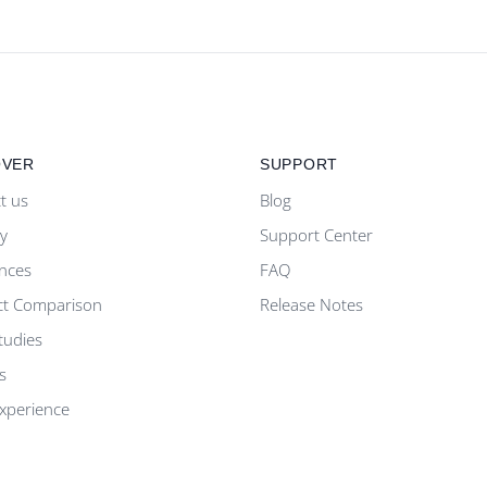
OVER
SUPPORT
t us
Blog
ty
Support Center
nces
FAQ
ct Comparison
Release Notes
tudies
s
Experience