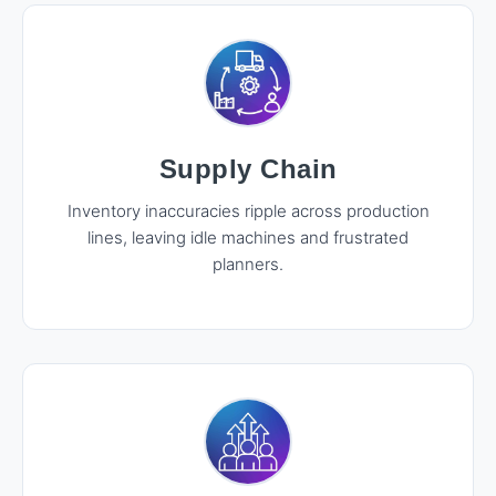
Supply Chain
Inventory inaccuracies ripple across production
lines, leaving idle machines and frustrated
planners.