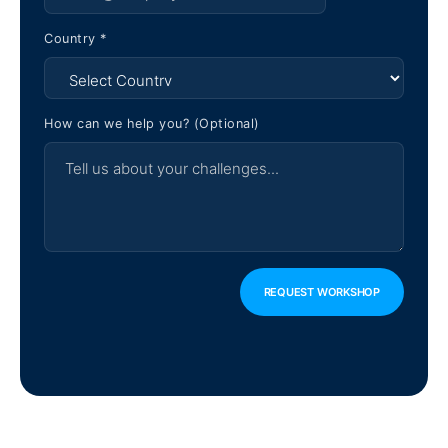
Country *
How can we help you? (Optional)
REQUEST WORKSHOP