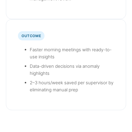
OUTCOME
Faster morning meetings with ready-to-
use insights
Data-driven decisions via anomaly
highlights
2–3 hours/week saved per supervisor by
eliminating manual prep