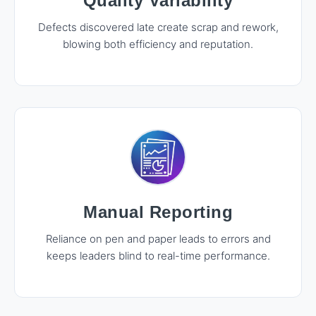
Quality Variability
Defects discovered late create scrap and rework,
blowing both efficiency and reputation.
Manual Reporting
Reliance on pen and paper leads to errors and
keeps leaders blind to real-time performance.