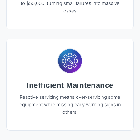
to $50,000, turning small failures into massive
losses.
Inefficient Maintenance
Reactive servicing means over-servicing some
equipment while missing early warning signs in
others.