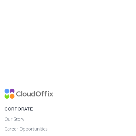
CORPORATE
Our Story
Career Opportunities