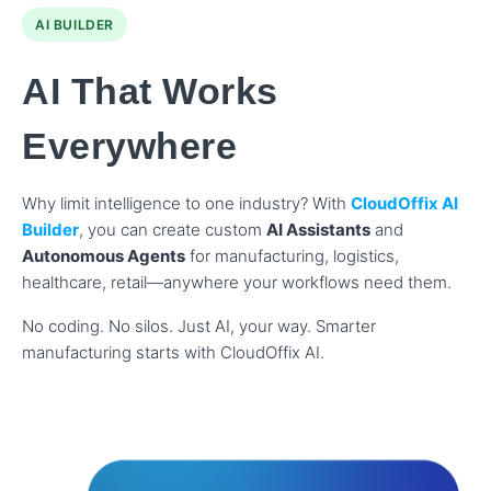
AI BUILDER
AI That Works
Everywhere
Why limit intelligence to one industry? With
CloudOffix AI
Builder
, you can create custom
AI Assistants
and
Autonomous Agents
for manufacturing, logistics,
healthcare, retail—anywhere your workflows need them.
No coding. No silos. Just AI, your way. Smarter
manufacturing starts with CloudOffix AI.