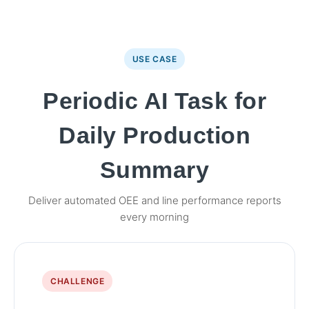
USE CASE
Periodic AI Task for
Daily Production
Summary
Deliver automated OEE and line performance reports
every morning
CHALLENGE