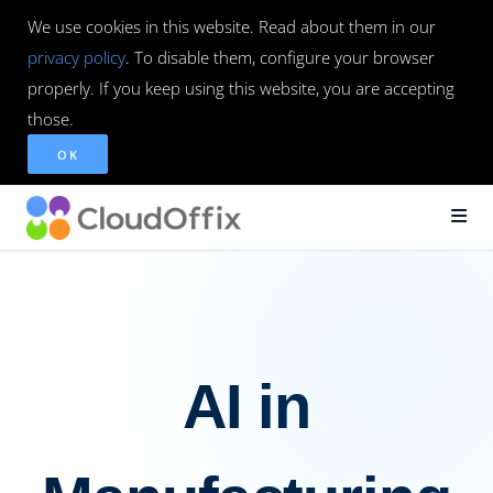
We use cookies in this website. Read about them in our
privacy policy
. To disable them, configure your browser
properly. If you keep using this website, you are accepting
those.
OK
AI in