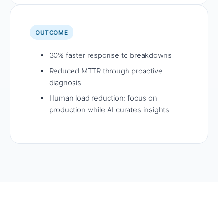
OUTCOME
30% faster response to breakdowns
Reduced MTTR through proactive
diagnosis
Human load reduction: focus on
production while AI curates insights