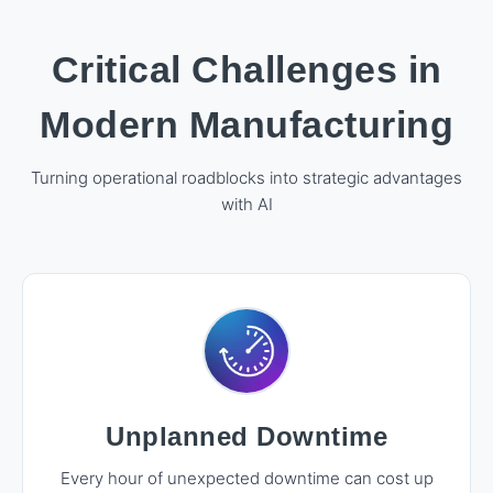
Critical Challenges in
Modern Manufacturing
Turning operational roadblocks into strategic advantages
with AI
Unplanned Downtime
Every hour of unexpected downtime can cost up