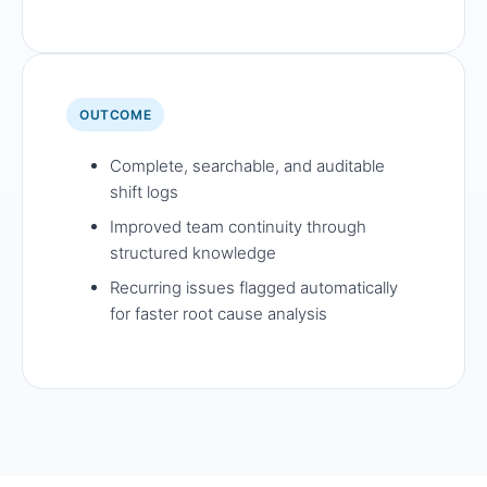
OUTCOME
Complete, searchable, and auditable
shift logs
Improved team continuity through
structured knowledge
Recurring issues flagged automatically
for faster root cause analysis