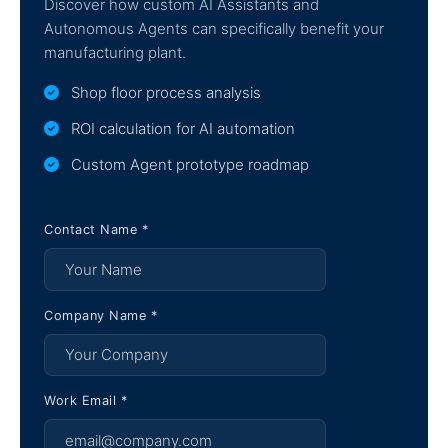
Discover how custom AI Assistants and
Autonomous Agents can specifically benefit your
manufacturing plant.
Shop floor process analysis
ROI calculation for AI automation
Custom Agent prototype roadmap
Contact Name *
Company Name *
Work Email *