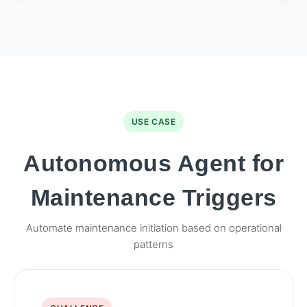
USE CASE
Autonomous Agent for
Maintenance Triggers
Automate maintenance initiation based on operational
patterns