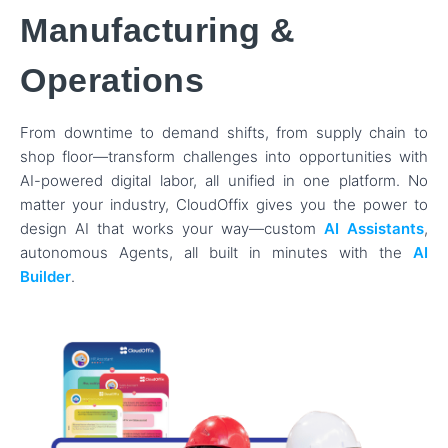
Manufacturing &
Operations
From downtime to demand shifts, from supply chain to
shop floor—transform challenges into opportunities with
AI-powered digital labor, all unified in one platform. No
matter your industry, CloudOffix gives you the power to
design AI that works your way—custom
AI Assistants
,
autonomous Agents, all built in minutes with the
AI
Builder
.