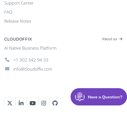
Support Center
FAQ
Release Notes
CLOUDOFFIX
About us
AI Native Business Platform.
+1.302.342 94 33
info@cloudoffix.com