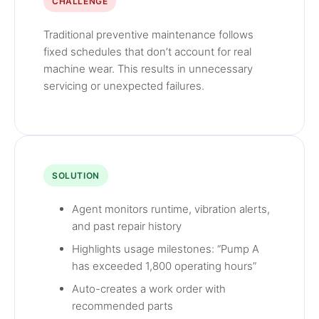
CHALLENGE
Traditional preventive maintenance follows
fixed schedules that don’t account for real
machine wear. This results in unnecessary
servicing or unexpected failures.
SOLUTION
Agent monitors runtime, vibration alerts,
and past repair history
Highlights usage milestones: “Pump A
has exceeded 1,800 operating hours”
Auto-creates a work order with
recommended parts