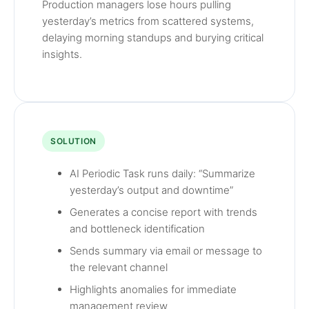
Production managers lose hours pulling
yesterday’s metrics from scattered systems,
delaying morning standups and burying critical
insights.
SOLUTION
AI Periodic Task runs daily: “Summarize
yesterday’s output and downtime”
Generates a concise report with trends
and bottleneck identification
Sends summary via email or message to
the relevant channel
Highlights anomalies for immediate
management review