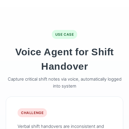
USE CASE
Voice Agent for Shift
Handover
Capture critical shift notes via voice, automatically logged
into system
CHALLENGE
Verbal shift handovers are inconsistent and