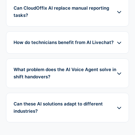
Can CloudOffix AI replace manual reporting
tasks?
How do technicians benefit from AI Livechat?
What problem does the AI Voice Agent solve in
shift handovers?
Can these AI solutions adapt to different
industries?