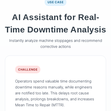
USE CASE
AI Assistant for Real-
Time Downtime Analysis
Instantly analyze machine stoppages and recommend
corrective actions
CHALLENGE
Operators spend valuable time documenting
downtime reasons manually, while engineers
are notified too late. This delays root cause
analysis, prolongs breakdowns, and increases
Mean Time to Repair (MTTR).