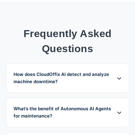
Frequently Asked
Questions
How does CloudOffix AI detect and analyze
machine downtime?
What’s the benefit of Autonomous AI Agents
for maintenance?