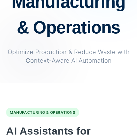
Manufacturing
& Operations
Optimize Production & Reduce Waste with
Context-Aware AI Automation
MANUFACTURING & OPERATIONS
AI Assistants for