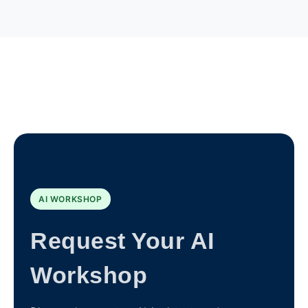
AI WORKSHOP
Request Your AI
Workshop