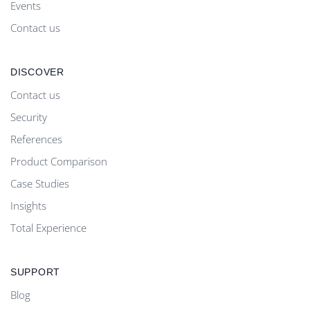
Events
Contact us
DISCOVER
Contact us
Security
References
Product Comparison
Case Studies
Insights
Total Experience
SUPPORT
Blog