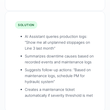
SOLUTION
AI Assistant queries production logs:
“Show me all unplanned stoppages on
Line 3 last month”
Summarizes downtime causes based on
recorded events and maintenance logs
Suggests follow-up actions: “Based on
maintenance logs, schedule PM for
hydraulic system”
Creates a maintenance ticket
automatically if severity threshold is met