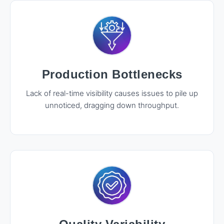
Production Bottlenecks
Lack of real-time visibility causes issues to pile up
unnoticed, dragging down throughput.