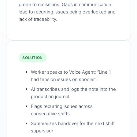
prone to omissions. Gaps in communication
lead to recurring issues being overlooked and
lack of traceability.
SOLUTION
Worker speaks to Voice Agent: “Line 1
had tension issues on spooler”
AI transcribes and logs the note into the
production journal
Flags recurring issues across
consecutive shifts
Summarizes handover for the next shift
supervisor