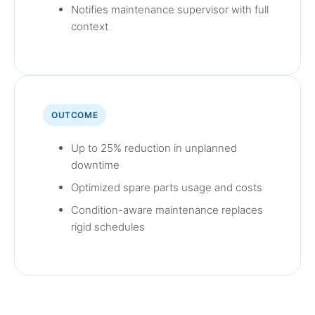
Notifies maintenance supervisor with full
context
OUTCOME
Up to 25% reduction in unplanned
downtime
Optimized spare parts usage and costs
Condition-aware maintenance replaces
rigid schedules