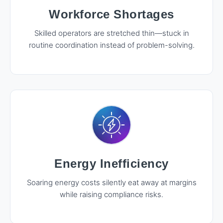
Workforce Shortages
Skilled operators are stretched thin—stuck in
routine coordination instead of problem-solving.
Energy Inefficiency
Soaring energy costs silently eat away at margins
while raising compliance risks.