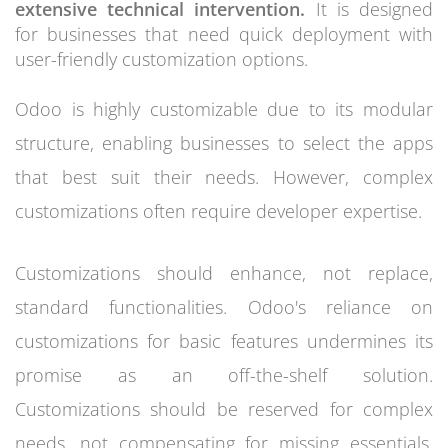
extensive technical intervention.
It is designed
for businesses that need quick deployment with
user-friendly customization options.
Odoo is highly customizable due to its modular
structure, enabling businesses to select the apps
that best suit their needs. However, complex
customizations often require developer expertise.
Customizations should enhance, not replace,
standard functionalities. Odoo's reliance on
customizations for basic features undermines its
promise as an off-the-shelf solution.
Customizations should be reserved for complex
needs, not compensating for missing essentials.