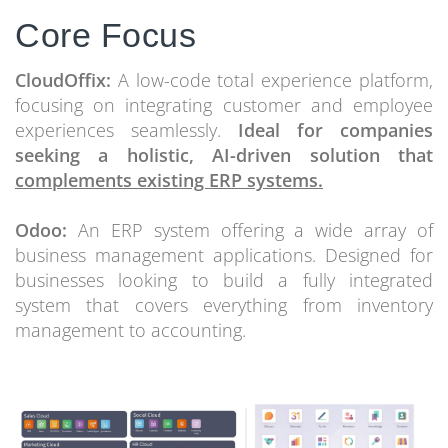
Core Focus
CloudOffix:
A low-code total experience platform,
focusing on integrating customer and employee
experiences seamlessly.
Ideal for companies
seeking a holistic, AI-driven solution that
complements existing ERP systems.
Odoo:
An ERP system offering a wide array of
business management applications. Designed for
businesses looking to build a fully integrated
system that covers everything from inventory
management to accounting.