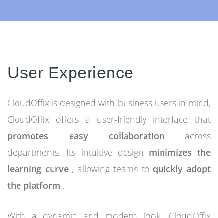
User Experience
CloudOffix is designed with business users in mind,
CloudOffix offers a user-friendly interface that
promotes easy collaboration
across
departments. Its intuitive design
minimizes the
learning curve
, allowing teams to
quickly adopt
the platform
.
With a dynamic and modern look, CloudOffix