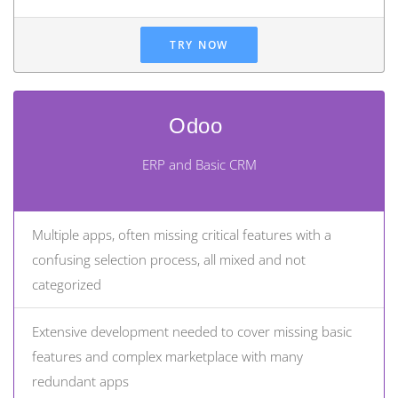
TRY NOW
Odoo
ERP and Basic CRM
Multiple apps, often missing critical features with a
confusing selection process, all mixed and not
categorized
Extensive development needed to cover missing basic
features and complex marketplace with many
redundant apps