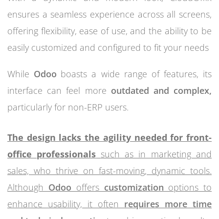
ensures a seamless experience across all screens,
offering flexibility, ease of use, and the ability to be
easily customized and configured to fit your needs
While
Odoo
boasts a wide range of features, its
interface can feel more
outdated and complex,
particularly for non-ERP users.
The design lacks the agility needed for front-
office professionals
such as in marketing and
sales, who thrive on fast-moving, dynamic tools.
Although
Odoo
offers
customization
options to
enhance usability, it often
requires more time