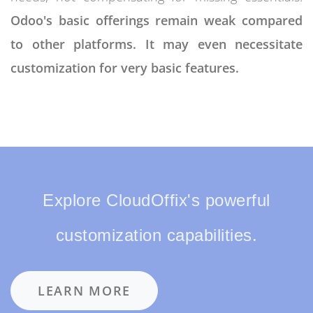
Odoo's basic offerings remain weak compared
to other platforms. It may even necessitate
customization for very basic features.
Explore CloudOffix's powerful
customization capabilities.
LEARN MORE