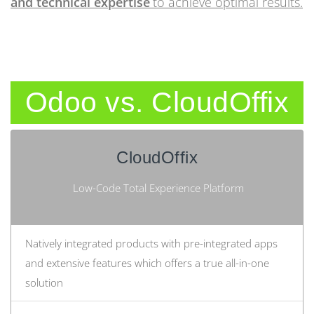
and technical expertise
to achieve optimal results.
Odoo vs. CloudOffix
CloudOffix
Low-Code Total Experience Platform
Natively integrated products with pre-integrated apps
and extensive features which offers a true all-in-one
solution