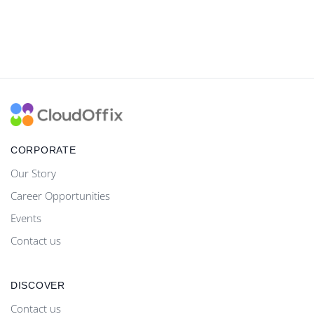
CORPORATE
Our Story
Career Opportunities
Events
Contact us
DISCOVER
Contact us