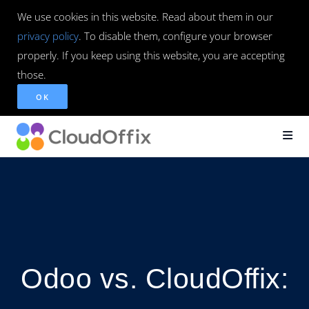
We use cookies in this website. Read about them in our
privacy policy
. To disable them, configure your browser
properly. If you keep using this website, you are accepting
those.
OK
Odoo vs. CloudOffix: