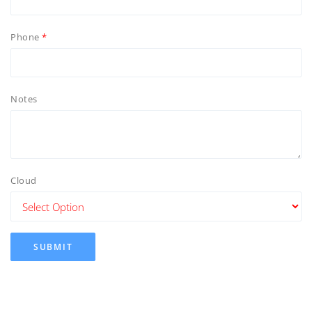
Phone
Notes
Cloud
SUBMIT