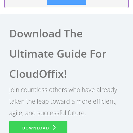
Download The
Ultimate Guide For
CloudOffix!
Join countless others who have already
taken the leap toward a more efficient,
agile, and successful future.
DOWNLOAD