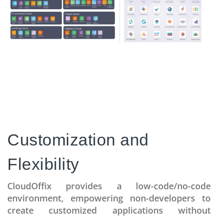
Customization and
Flexibility
CloudOffix provides a low-code/no-code
environment, empowering non-developers to
create customized applications without