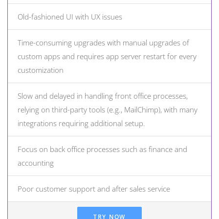
Old-fashioned UI with UX issues
Time-consuming upgrades with manual upgrades of
custom apps and requires app server restart for every
customization
Slow and delayed in handling front office processes,
relying on third-party tools (e.g., MailChimp), with many
integrations requiring additional setup.
Focus on back office processes such as finance and
accounting
Poor customer support and after sales service
TRY NOW