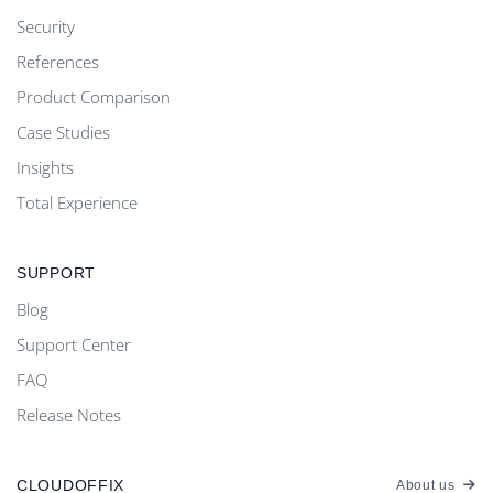
Security
References
Product Comparison
Case Studies
Insights
Total Experience
SUPPORT
Blog
Support Center
FAQ
Release Notes
CLOUDOFFIX
About us