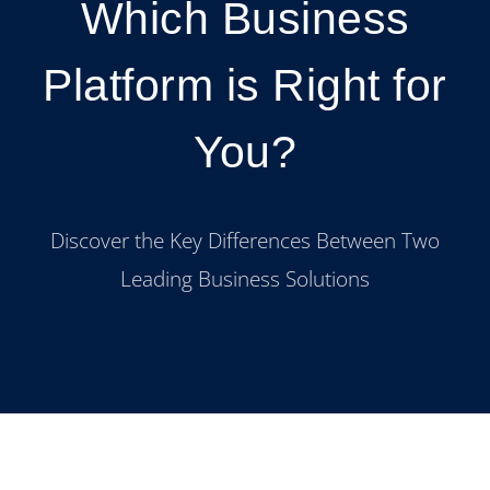
Which Business
Platform is Right for
You?
Discover the Key Differences Between Two
Leading Business Solutions