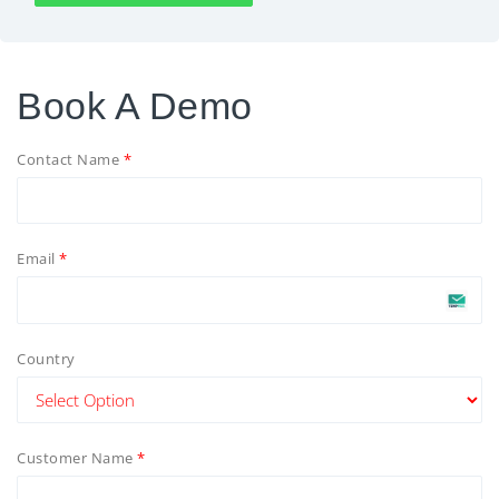
Book A Demo
Contact Name
Email
Country
Customer Name