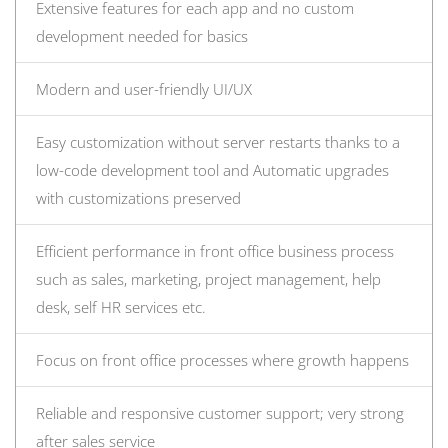
Extensive features for each app and no custom
development needed for basics
Modern and user-friendly UI/UX
Easy customization without server restarts thanks to a
low-code development tool and Automatic upgrades
with customizations preserved
Efficient performance in front office business process
such as sales, marketing, project management, help
desk, self HR services etc.
Focus on front office processes where growth happens
Reliable and responsive customer support; very strong
after sales service