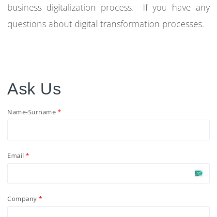
business digitalization process. If you have any
questions about digital transformation processes.
Ask Us
Name-Surname
Email
Company