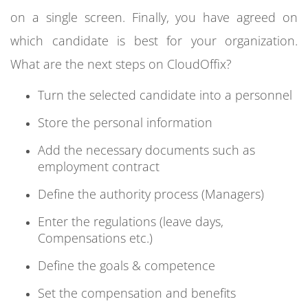
on a single screen. Finally, you have agreed on
which candidate is best for your organization.
What are the next steps on CloudOffix?
Turn the selected candidate into a personnel
Store the personal information
Add the necessary documents such as
employment contract
Define the authority process (Managers)
Enter the regulations (leave days,
Compensations etc.)
Define the goals & competence
Set the compensation and benefits