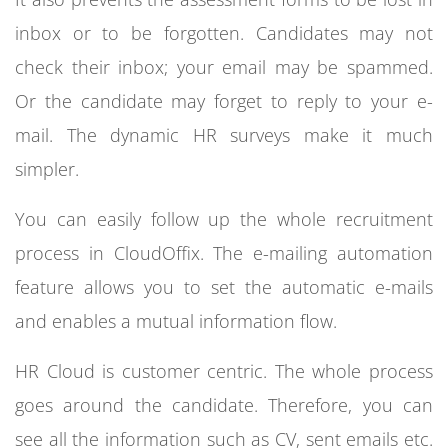
inbox or to be forgotten. Candidates may not
check their inbox; your email may be spammed.
Or the candidate may forget to reply to your e-
mail. The dynamic HR surveys make it much
simpler.
You can easily follow up the whole recruitment
process in CloudOffix. The e-mailing automation
feature allows you to set the automatic e-mails
and enables a mutual information flow.
HR Cloud is customer centric. The whole process
goes around the candidate. Therefore, you can
see all the information such as CV, sent emails etc.