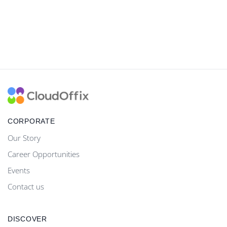
CORPORATE
Our Story
Career Opportunities
Events
Contact us
DISCOVER