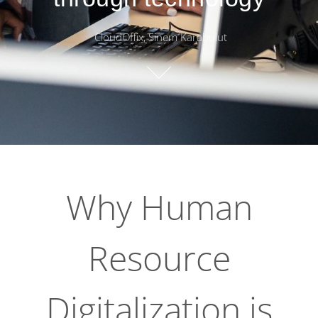
CloudOffix, Sinem Karabulut
Why Human
Resource
Digitalization is