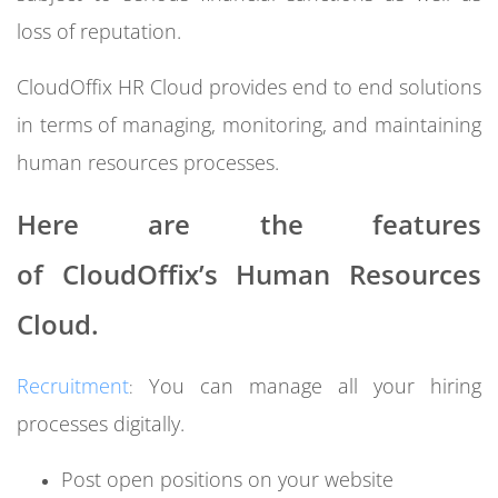
loss of reputation.
CloudOffix HR Cloud provides end to end solutions
in terms of managing, monitoring, and maintaining
human resources processes.
Here are the features
of
CloudOffix’s Human Resources
Cloud.
Recruitment
You can manage all your hiring
:
processes digitally.
Post open positions on your website