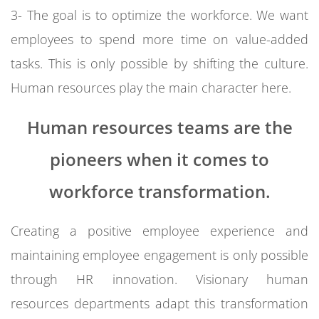
3- The goal is to optimize the workforce. We want
employees to spend more time on value-added
tasks. This is only possible by shifting the culture.
Human resources play the main character here.
Human resources teams are the
pioneers when it comes to
workforce transformation.
Creating a positive employee experience and
maintaining employee engagement is only possible
through HR innovation. Visionary human
resources departments adapt this transformation