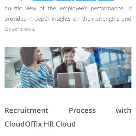
holistic view of the employee’s performance. It
provides in-depth insights on their strengths and
weaknesses.
Recruitment Process with
CloudOffix HR Cloud