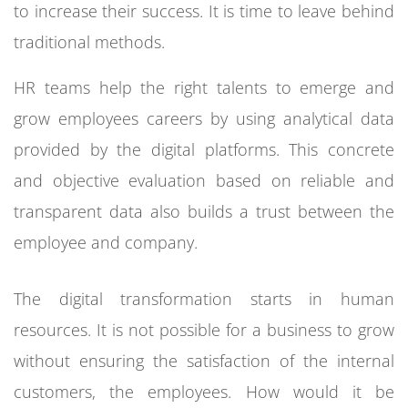
to increase their success. It is time to leave behind
traditional methods.
HR teams help the right talents to emerge and
grow employees careers by using analytical data
provided by the digital platforms. This concrete
and objective evaluation based on reliable and
transparent data also builds a trust between the
employee and company.
The digital transformation starts in human
resources. It is not possible for a business to grow
without ensuring the satisfaction of the internal
customers, the employees. How would it be