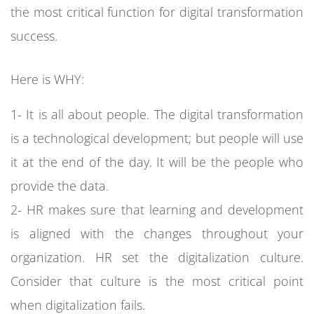
the most critical function for digital transformation
success.
Here is WHY:
1- It is all about people. The digital transformation
is a technological development; but people will use
it at the end of the day. It will be the people who
provide the data.
2- HR makes sure that learning and development
is aligned with the changes throughout your
organization. HR set the digitalization culture.
Consider that culture is the most critical point
when digitalization fails.