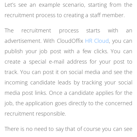
Let’s see an example scenario, starting from the
recruitment process to creating a staff member.
The recruitment process starts with an
advertisement. With CloudOffix
HR Cloud
, you can
publish your job post with a few clicks. You can
create a special e-mail address for your post to
track. You can post it on social media and see the
incoming candidate leads by tracking your social
media post links. Once a candidate applies for the
job, the application goes directly to the concerned
recruitment responsible.
There is no need to say that of course you can see