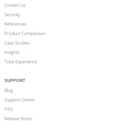
Contact us
Security
References
Product Comparison
Case Studies
Insights
Total Experience
SUPPORT
Blog
Support Center
FAQ
Release Notes