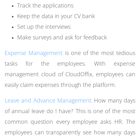
Track the applications
Keep the data in your CV bank
Set up the interviews
Make surveys and ask for feedback
Expense Management
is one of the most tedious
tasks for the employees. With expense
management cloud of CloudOffix, employees can
easily claim expenses through the platform.
Leave and Advance Management
How many days
:
of annual leave do I have?
This is one of the most
common question every employee asks HR. The
employees can transparently see how many days