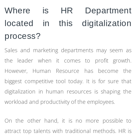
Where is HR Department
located in this digitalization
process?
Sales and marketing departments may seem as
the leader when it comes to profit growth.
However, Human Resource has become the
biggest competitive tool today. It is for sure that
digitalization in human resources is shaping the
workload and productivity of the employees.
On the other hand, it is no more possible to
attract top talents with traditional methods. HR is