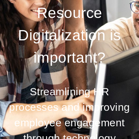
Resource
Digitalization is
important?
Streamlining HR
processes and improving
employee engagement
through technology