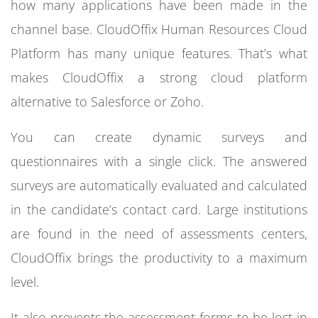
how many applications have been made in the
channel base. CloudOffix Human Resources Cloud
Platform has many unique features. That’s what
makes CloudOffix a strong cloud platform
alternative to Salesforce or Zoho.
You can create dynamic surveys and
questionnaires with a single click. The answered
surveys are automatically evaluated and calculated
in the candidate’s contact card. Large institutions
are found in the need of assessments centers,
CloudOffix brings the productivity to a maximum
level.
It also prevents the assessment forms to be lost in