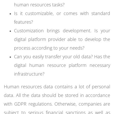
human resources tasks?
Is it customizable, or comes with standard
features?
Customization brings development. Is your
digital platform provider able to develop the
process according to your needs?
Can you easily transfer your old data? Has the
digital human resource platform necessary
infrastructure?
Human resources data contains a lot of personal
data. All the data should be stored in accordance
with GDPR regulations. Otherwise, companies are
subject to serious financial sanctions as well as