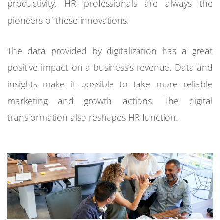
productivity. HR professionals are always the
pioneers of these innovations.
The data provided by digitalization has a great
positive impact on a business’s revenue. Data and
insights make it possible to take more reliable
marketing and growth actions. The digital
transformation also reshapes HR function.