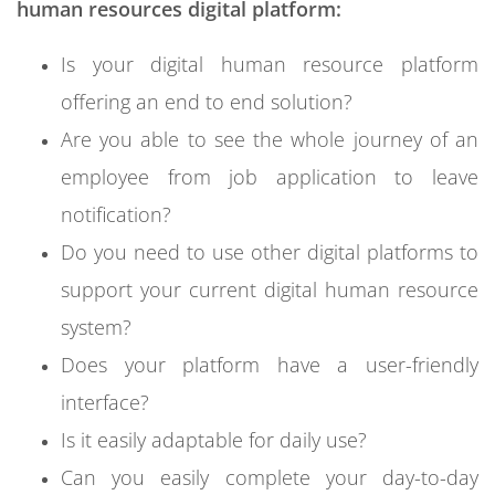
human resources digital platform:
Is your digital human resource platform
offering an end to end solution?
Are you able to see the whole journey of an
employee from job application to leave
notification?
Do you need to use other digital platforms to
support your current digital human resource
system?
Does your platform have a user-friendly
interface?
Is it easily adaptable for daily use?
Can you easily complete your day-to-day