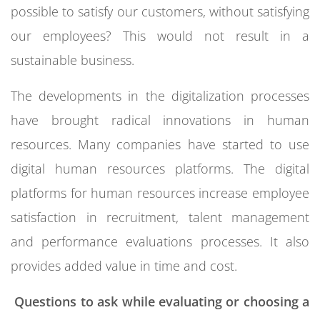
possible to satisfy our customers, without satisfying
our employees? This would not result in a
sustainable business.
The developments in the digitalization processes
have brought radical innovations in human
resources. Many companies have started to use
digital human resources platforms. The digital
platforms for human resources increase employee
satisfaction in recruitment, talent management
and performance evaluations processes. It also
provides added value in time and cost.
Questions to ask while evaluating or choosing a