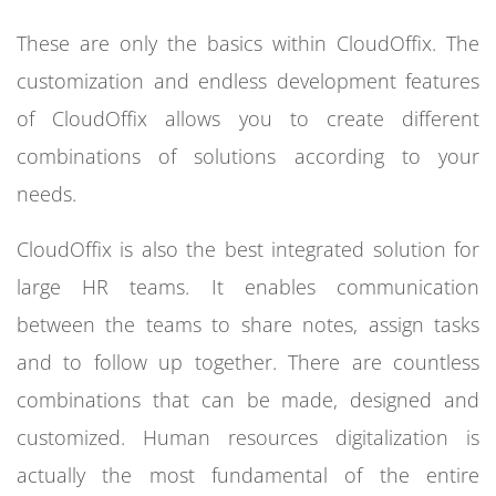
These are only the basics within CloudOffix. The
customization and endless development features
of CloudOffix allows you to create different
combinations of solutions according to your
needs.
CloudOffix is also the best integrated solution for
large HR teams. It enables communication
between the teams to share notes, assign tasks
and to follow up together. There are countless
combinations that can be made, designed and
customized. Human resources digitalization is
actually the most fundamental of the entire