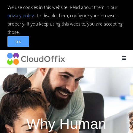
We use cookies in this website. Read about them in our
privacy policy
. To disable them, configure your browser
properly. If you keep using this website, you are accepting
those.
OK
Why Human