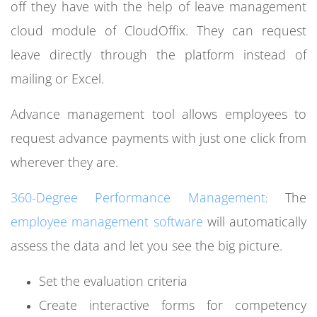
off they have with the help of leave management
cloud module of CloudOffix. They can request
leave directly through the platform instead of
mailing or Excel.
Advance management tool allows employees to
request advance payments with just one click from
wherever they are.
360-Degree Performance Management
The
:
employee management software
will automatically
assess the data and let you see the big picture.
Set the evaluation criteria
Create interactive forms for competency