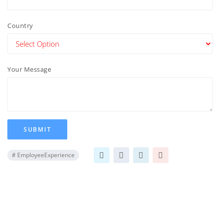
Country
Your Message
SUBMIT
#
EmployeeExperience