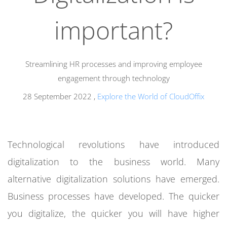
important?
Streamlining HR processes and improving employee
engagement through technology
28 September 2022
,
Explore the World of CloudOffix
Technological revolutions have introduced
digitalization to the business world. Many
alternative digitalization solutions have emerged.
Business processes have developed.
The quicker
you digitalize, the quicker you will have higher