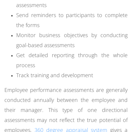
assessments
Send reminders to participants to complete
the forms
Monitor business objectives by conducting
goal-based assessments
Get detailed reporting through the whole
process
Track training and development
Employee performance assessments are generally
conducted annually between the employee and
their manager. This type of one directional
assessments may not reflect the true potential of
employees.
360 degree appraisal system
gives a