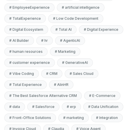
#
EmployeeExperience
#
artificial intelligence
#
TotalExperience
#
Low Code Development
#
Digital Ecosystem
#
Total AI
#
Digital Experience
#
AI Builder
#
hr
#
AgenticAI
#
human resources
#
Marketing
#
customer experience
#
GenerativeAI
#
Vibe Coding
#
CRM
#
Sales Cloud
#
Total Experience
#
AIinHR
#
The Best Salesforce Alternative CRM
#
E-Commerce
#
data
#
Salesforce
#
erp
#
Data Unification
#
Front-Office Solutions
#
marketing
#
Integration
#
Invoice Cloud
#
Claudia
#
Voice Agent