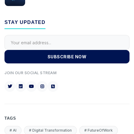
STAY UPDATED
SUBSCRIBE NOW
JOIN OUR SOCIAL STREAM
TAGS
#
AI
#
Digital Transformation
#
FutureOfWork