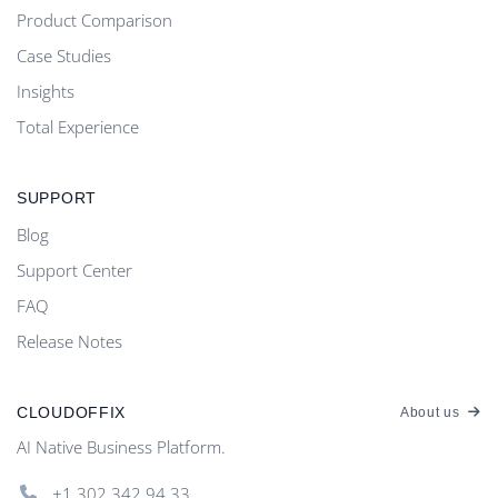
Product Comparison
Case Studies
Insights
Total Experience
SUPPORT
Blog
Support Center
FAQ
Release Notes
CLOUDOFFIX
About us
AI Native Business Platform.
+1.302.342 94 33