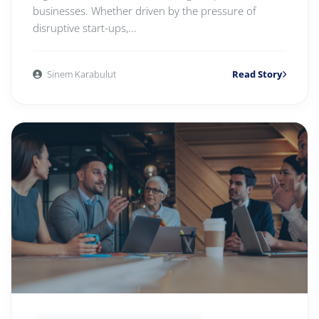
businesses. Whether driven by the pressure of
disruptive start-ups,...
Sinem Karabulut
Read Story