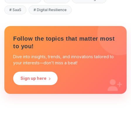
#
SaaS
#
Digital Resilience
Follow the topics that matter most
to you!
Dive into insights, trends, and innovations tailored to
your interests—don't miss a beat!
Sign up here