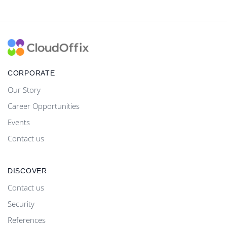
CORPORATE
Our Story
Career Opportunities
Events
Contact us
DISCOVER
Contact us
Security
References