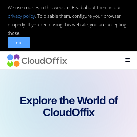
We use cookies in this website. Read about them in our
privacy policy
. To disable them, configure your browser
properly. If you keep using this website, you are accepting
those.
OK
Explore the World of
CloudOffix