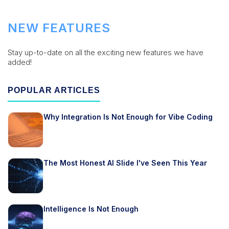
NEW FEATURES
Stay up-to-date on all the exciting new features we have
added!
POPULAR ARTICLES
Why Integration Is Not Enough for Vibe Coding
The Most Honest AI Slide I've Seen This Year
Intelligence Is Not Enough