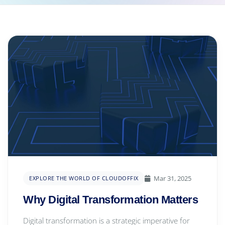
Mar 31, 2025
EXPLORE THE WORLD OF CLOUDOFFIX
Why Digital Transformation Matters
Digital transformation is a strategic imperative for