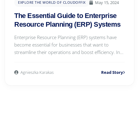
May 15, 2024
EXPLORE THE WORLD OF CLOUDOFFIX
The Essential Guide to Enterprise
Resource Planning (ERP) Systems
Enterprise Resource Planning (ERP) systems have
become essential for businesses that want to
streamline their operations and boost efficiency. In
th...
Agnieszka Karakas
Read Story