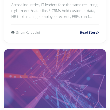
Across industries, IT leaders face the same recurring
nightmare: *data silos.* CRMs hold customer data,
HR tools manage employee records, ERPs run f...
Sinem Karabulut
Read Story