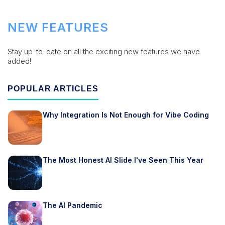
NEW FEATURES
Stay up-to-date on all the exciting new features we have
added!
POPULAR ARTICLES
Why Integration Is Not Enough for Vibe Coding
The Most Honest AI Slide I've Seen This Year
The AI Pandemic