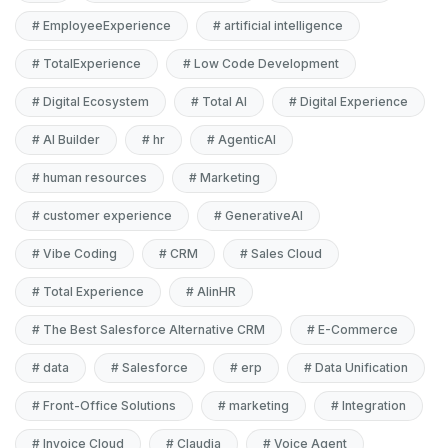
#
EmployeeExperience
#
artificial intelligence
#
TotalExperience
#
Low Code Development
#
Digital Ecosystem
#
Total AI
#
Digital Experience
#
AI Builder
#
hr
#
AgenticAI
#
human resources
#
Marketing
#
customer experience
#
GenerativeAI
#
Vibe Coding
#
CRM
#
Sales Cloud
#
Total Experience
#
AIinHR
#
The Best Salesforce Alternative CRM
#
E-Commerce
#
data
#
Salesforce
#
erp
#
Data Unification
#
Front-Office Solutions
#
marketing
#
Integration
#
Invoice Cloud
#
Claudia
#
Voice Agent