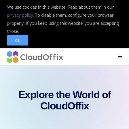
We use cookies in this website. Read about them in our
privacy policy
. To disable them, configure your browser
properly. If you keep using this website, you are accepting
those.
OK
Explore the World of
CloudOffix