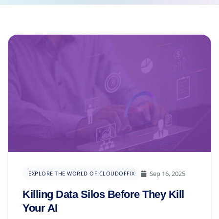
Sep 16, 2025
EXPLORE THE WORLD OF CLOUDOFFIX
Killing Data Silos Before They Kill
Your AI