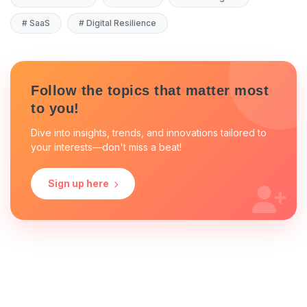
#
SaaS
#
Digital Resilience
Follow the topics that matter most
to you!
Dive into insights, trends, and innovations tailored to
your interests—don't miss a beat!
Sign up here