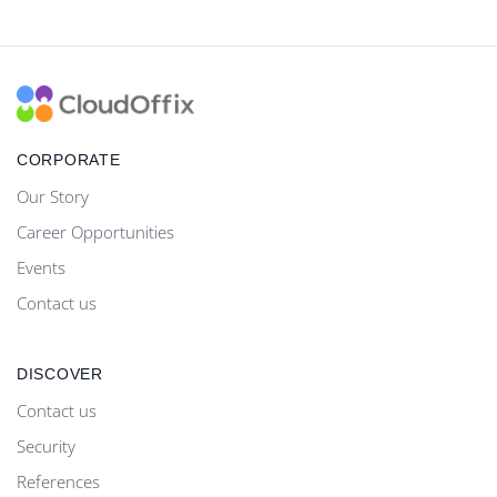
CORPORATE
Our Story
Career Opportunities
Events
Contact us
DISCOVER
Contact us
Security
References