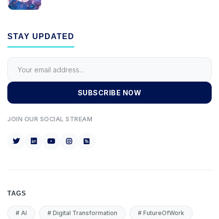
STAY UPDATED
SUBSCRIBE NOW
JOIN OUR SOCIAL STREAM
TAGS
#
AI
#
Digital Transformation
#
FutureOfWork