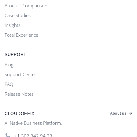
Product Comparison
Case Studies
Insights
Total Experience
SUPPORT
Blog
Support Center
FAQ
Release Notes
CLOUDOFFIX
About us
AI Native Business Platform.
+1.302.342 94 33