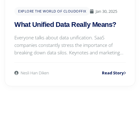
Jan 30, 2025
EXPLORE THE WORLD OF CLOUDOFFIX
What Unified Data Really Means?
Everyone talks about data unification. SaaS
companies constantly stress the importance of
breaking down data silos. Keynotes and marketing
campaigns...
Nesli Han Diken
Read Story