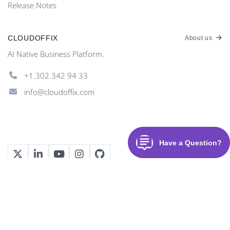
Release Notes
CLOUDOFFIX
About us
AI Native Business Platform.
+1.302.342 94 33
info@cloudoffix.com
©
2026
CloudOffix
. All rights reserved.