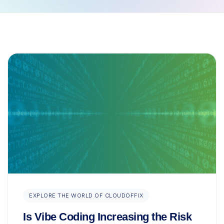
EXPLORE THE WORLD OF CLOUDOFFIX
Is Vibe Coding Increasing the Risk