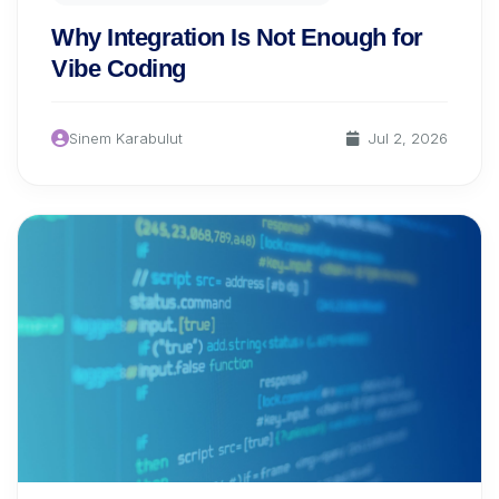
Why Integration Is Not Enough for
Vibe Coding
Sinem Karabulut
Jul 2, 2026