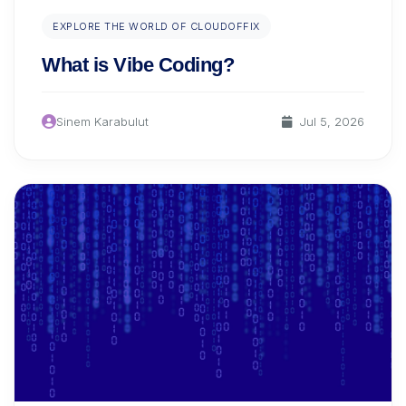
EXPLORE THE WORLD OF CLOUDOFFIX
What is Vibe Coding?
Sinem Karabulut
Jul 5, 2026