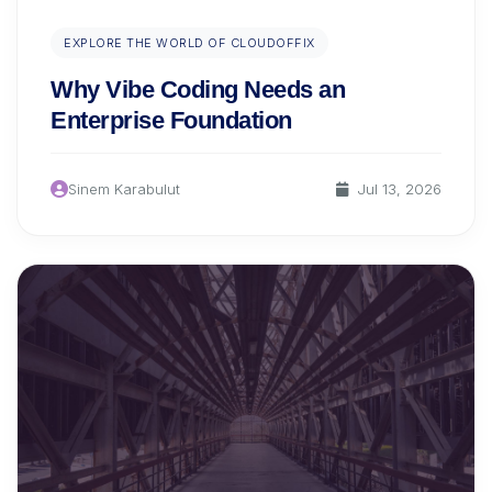
EXPLORE THE WORLD OF CLOUDOFFIX
Why Vibe Coding Needs an
Enterprise Foundation
Sinem Karabulut
Jul 13, 2026