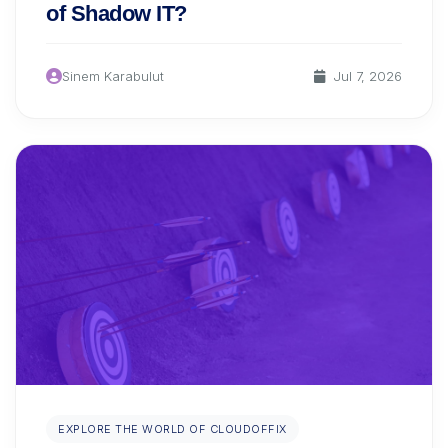
of Shadow IT?
Sinem Karabulut
Jul 7, 2026
EXPLORE THE WORLD OF CLOUDOFFIX