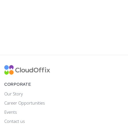
CORPORATE
Our Story
Career Opportunities
Events
Contact us