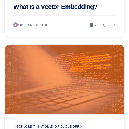
What Is a Vector Embedding?
Sinem Karabulut
Jul 9, 2026
EXPLORE THE WORLD OF CLOUDOFFIX