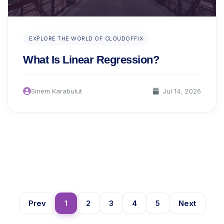
EXPLORE THE WORLD OF CLOUDOFFIX
What Is Linear Regression?
Sinem Karabulut
Jul 14, 2026
Prev
1
2
3
4
5
Next