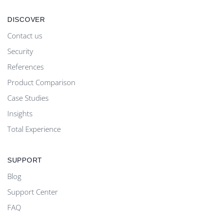
DISCOVER
Contact us
Security
References
Product Comparison
Case Studies
Insights
Total Experience
SUPPORT
Blog
Support Center
FAQ