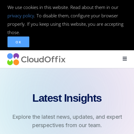
We use cookies in this website. Read about them in our
privacy policy
. To disable them, configure your browser
properly. If you keep using this website, you are accepting
those.
OK
Latest Insights
Explore the latest news, updates, and expert
perspectives from our team.