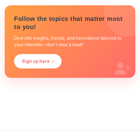
Follow the topics that matter most
to you!
Dive into insights, trends, and innovations tailored to
your interests—don't miss a beat!
Sign up here