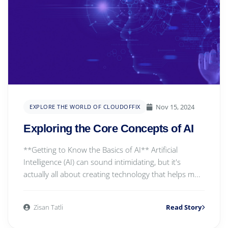
Nov 15, 2024
EXPLORE THE WORLD OF CLOUDOFFIX
Exploring the Core Concepts of AI
**Getting to Know the Basics of AI** Artificial
Intelligence (AI) can sound intimidating, but it's
actually all about creating technology that helps m...
Zisan Tatli
Read Story