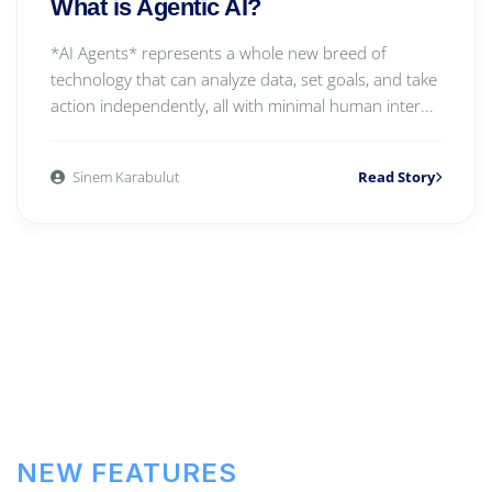
What is Agentic AI?
*AI Agents* represents a whole new breed of
technology that can analyze data, set goals, and take
action independently, all with minimal human inter...
Sinem Karabulut
Read Story
NEW FEATURES