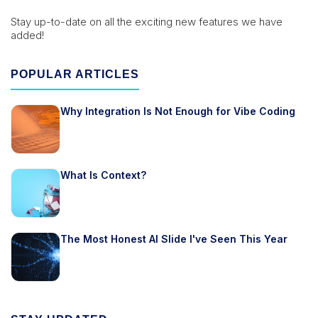
Stay up-to-date on all the exciting new features we have
added!
POPULAR ARTICLES
Why Integration Is Not Enough for Vibe Coding
What Is Context?
The Most Honest AI Slide I've Seen This Year