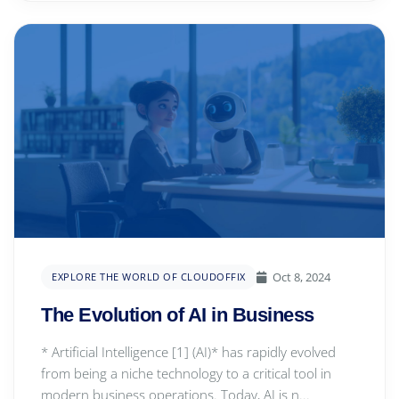
Oct 8, 2024
EXPLORE THE WORLD OF CLOUDOFFIX
The Evolution of AI in Business
* Artificial Intelligence [1] (AI)* has rapidly evolved
from being a niche technology to a critical tool in
modern business operations. Today, AI is n...