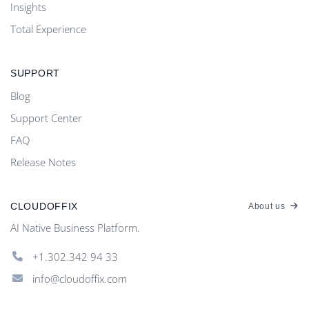
Insights
Total Experience
SUPPORT
Blog
Support Center
FAQ
Release Notes
CLOUDOFFIX
About us
AI Native Business Platform.
+1.302.342 94 33
info@cloudoffix.com