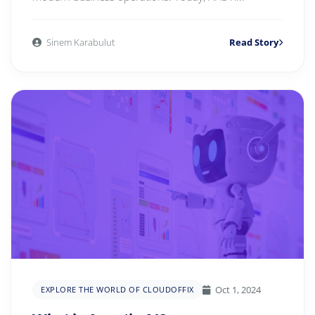
Sinem Karabulut
Read Story
Oct 1, 2024
EXPLORE THE WORLD OF CLOUDOFFIX