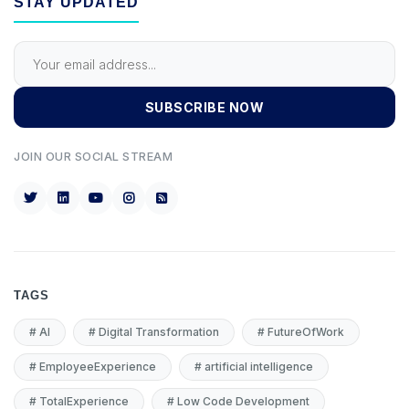
STAY UPDATED
SUBSCRIBE NOW
JOIN OUR SOCIAL STREAM
TAGS
#
AI
#
Digital Transformation
#
FutureOfWork
#
EmployeeExperience
#
artificial intelligence
#
TotalExperience
#
Low Code Development