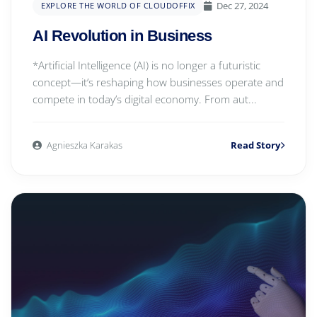
Dec 27, 2024
EXPLORE THE WORLD OF CLOUDOFFIX
AI Revolution in Business
*Artificial Intelligence (AI) is no longer a futuristic
concept—it’s reshaping how businesses operate and
compete in today’s digital economy. From aut...
Agnieszka Karakas
Read Story