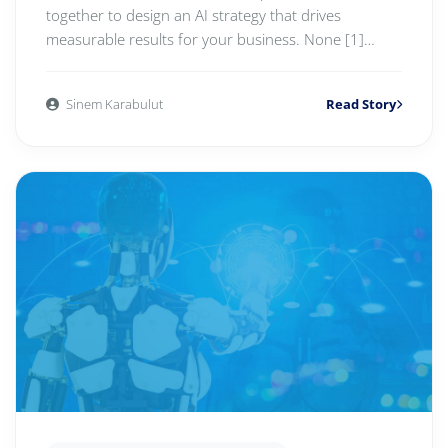
together to design an AI strategy that drives
measurable results for your business. None [1]
LEARN MOR...
Sinem Karabulut
Read Story