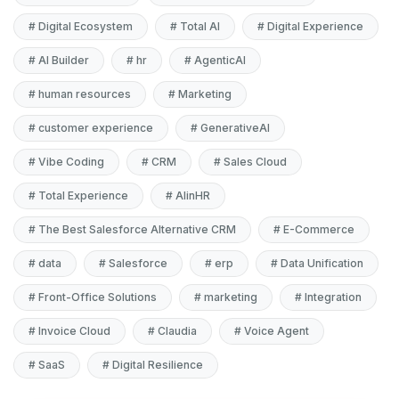
#
Digital Ecosystem
#
Total AI
#
Digital Experience
#
AI Builder
#
hr
#
AgenticAI
#
human resources
#
Marketing
#
customer experience
#
GenerativeAI
#
Vibe Coding
#
CRM
#
Sales Cloud
#
Total Experience
#
AIinHR
#
The Best Salesforce Alternative CRM
#
E-Commerce
#
data
#
Salesforce
#
erp
#
Data Unification
#
Front-Office Solutions
#
marketing
#
Integration
#
Invoice Cloud
#
Claudia
#
Voice Agent
#
SaaS
#
Digital Resilience