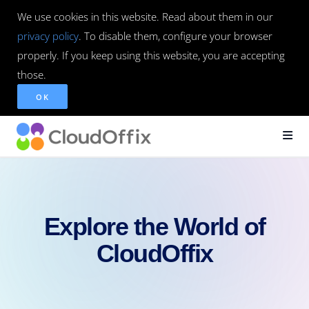
We use cookies in this website. Read about them in our
privacy policy
. To disable them, configure your browser
properly. If you keep using this website, you are accepting
those.
OK
Explore the World of
CloudOffix