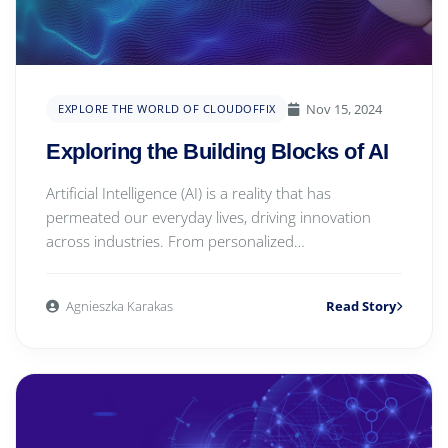
Nov 15, 2024
EXPLORE THE WORLD OF CLOUDOFFIX
Exploring the Building Blocks of AI
Artificial Intelligence (AI) is a reality that has
permeated our everyday lives, driving innovation
across industries. From personalized
recommendatio...
Agnieszka Karakas
Read Story