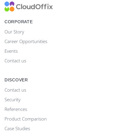
CORPORATE
Our Story
Career Opportunities
Events
Contact us
DISCOVER
Contact us
Security
References
Product Comparison
Case Studies