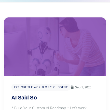
Sep 1, 2025
EXPLORE THE WORLD OF CLOUDOFFIX
AI Said So
* Build Your Custom AI Roadmap * Let’s work