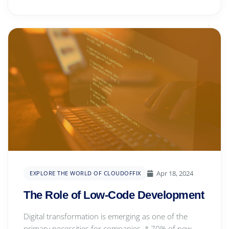
Apr 18, 2024
EXPLORE THE WORLD OF CLOUDOFFIX
The Role of Low-Code Development
Digital transformation is emerging as one of the
primary necessities for companies. * 70% of new