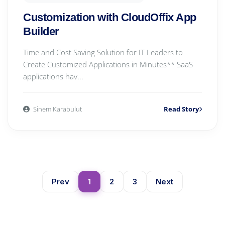
Customization with CloudOffix App
Builder
Time and Cost Saving Solution for IT Leaders to
Create Customized Applications in Minutes** SaaS
applications hav...
Sinem Karabulut
Read Story
Prev
1
2
3
Next