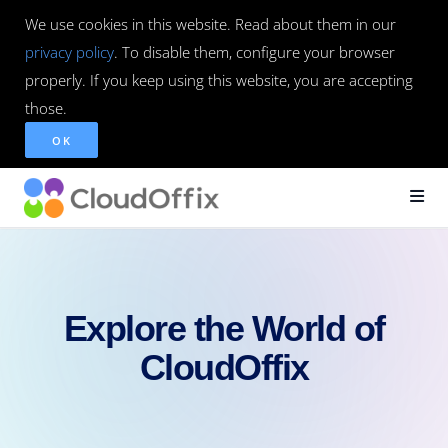
We use cookies in this website. Read about them in our
privacy policy
. To disable them, configure your browser
properly. If you keep using this website, you are accepting
those.
OK
Explore the World of
CloudOffix