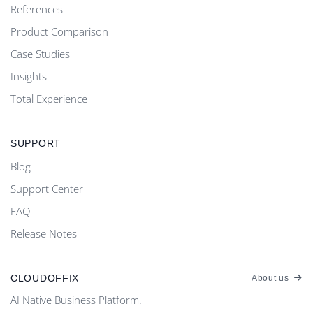
References
Product Comparison
Case Studies
Insights
Total Experience
SUPPORT
Blog
Support Center
FAQ
Release Notes
CLOUDOFFIX
About us
AI Native Business Platform.