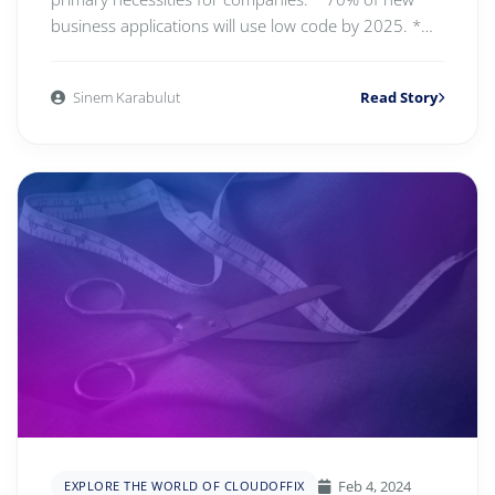
business applications will use low code by 2025. *
Re...
Sinem Karabulut
Read Story
Feb 4, 2024
EXPLORE THE WORLD OF CLOUDOFFIX