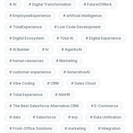
#
AI
#
Digital Transformation
#
FutureOfWork
#
EmployeeExperience
#
artificial intelligence
#
TotalExperience
#
Low Code Development
#
Digital Ecosystem
#
Total AI
#
Digital Experience
#
AI Builder
#
hr
#
AgenticAI
#
human resources
#
Marketing
#
customer experience
#
GenerativeAI
#
Vibe Coding
#
CRM
#
Sales Cloud
#
Total Experience
#
AIinHR
#
The Best Salesforce Alternative CRM
#
E-Commerce
#
data
#
Salesforce
#
erp
#
Data Unification
#
Front-Office Solutions
#
marketing
#
Integration