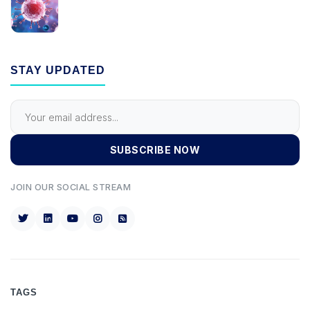
STAY UPDATED
SUBSCRIBE NOW
JOIN OUR SOCIAL STREAM
TAGS