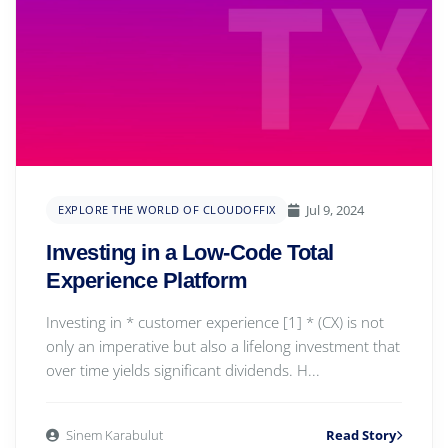
Jul 9, 2024
EXPLORE THE WORLD OF CLOUDOFFIX
Investing in a Low-Code Total
Experience Platform
Investing in * customer experience [1] * (CX) is not
only an imperative but also a lifelong investment that
over time yields significant dividends. H...
Sinem Karabulut
Read Story