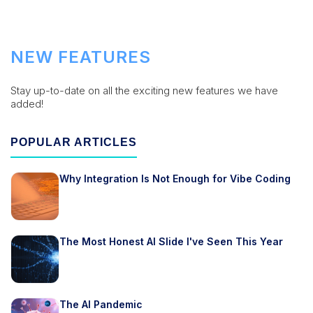
NEW FEATURES
Stay up-to-date on all the exciting new features we have
added!
POPULAR ARTICLES
Why Integration Is Not Enough for Vibe Coding
The Most Honest AI Slide I've Seen This Year
The AI Pandemic