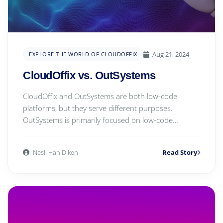
Aug 21, 2024
EXPLORE THE WORLD OF CLOUDOFFIX
CloudOffix vs. OutSystems
CloudOffix and OutSystems are both low-code
platforms, but they serve different purposes.
OutSystems is primarily focused on low-code
application deve...
Nesli Han Diken
Read Story