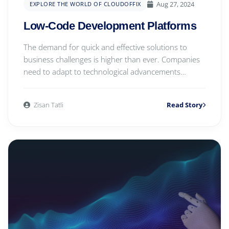
Aug 27, 2024
EXPLORE THE WORLD OF CLOUDOFFIX
Low-Code Development Platforms
The demand for quick and effective solutions to
business challenges is higher than ever. Companies
need to adapt to technological advancements
rapid...
Zisan Tatli
Read Story