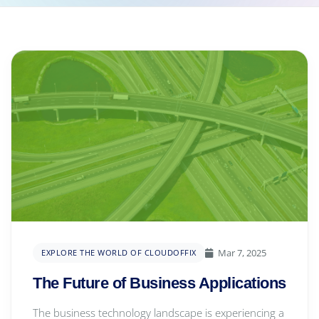
Mar 7, 2025
EXPLORE THE WORLD OF CLOUDOFFIX
The Future of Business Applications
The business technology landscape is experiencing a