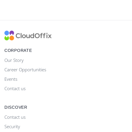
CORPORATE
Our Story
Career Opportunities
Events
Contact us
DISCOVER
Contact us
Security