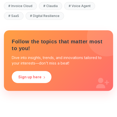
#
Invoice Cloud
#
Claudia
#
Voice Agent
#
SaaS
#
Digital Resilience
Follow the topics that matter most
to you!
Dive into insights, trends, and innovations tailored to
your interests—don't miss a beat!
Sign up here