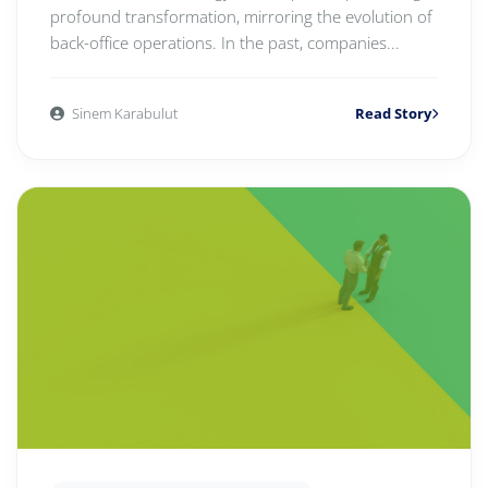
profound transformation, mirroring the evolution of
back-office operations. In the past, companies...
Sinem Karabulut
Read Story