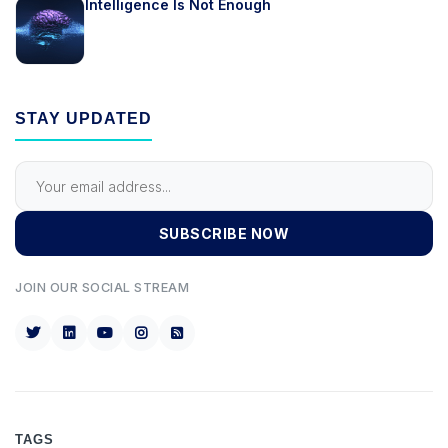
Intelligence Is Not Enough
STAY UPDATED
SUBSCRIBE NOW
JOIN OUR SOCIAL STREAM
TAGS