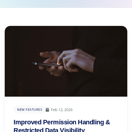
Feb 12, 2026
NEW FEATURES
Improved Permission Handling &
Restricted Data Visibility