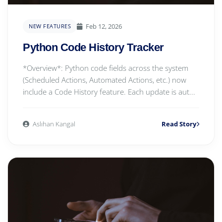
Feb 12, 2026
NEW FEATURES
Python Code History Tracker
*Overview*: Python code fields across the system
(Scheduled Actions, Automated Actions, etc.) now
include a Code History feature. Each update is aut...
Aslıhan Kangal
Read Story