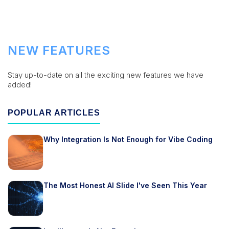
NEW FEATURES
Stay up-to-date on all the exciting new features we have
added!
POPULAR ARTICLES
Why Integration Is Not Enough for Vibe Coding
The Most Honest AI Slide I've Seen This Year