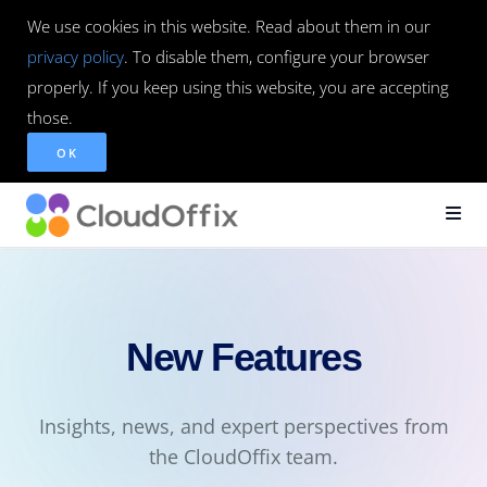
We use cookies in this website. Read about them in our
privacy policy
. To disable them, configure your browser
properly. If you keep using this website, you are accepting
those.
OK
New Features
Insights, news, and expert perspectives from
the CloudOffix team.