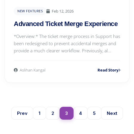
Feb 12, 2026
NEW FEATURES
Advanced Ticket Merge Experience
*Overview:* The ticket merge process in Support has
been redesigned to prevent accidental merges and
provide a much clearer workflow. Previously, al...
Aslıhan Kangal
Read Story
Prev
1
2
3
4
5
Next