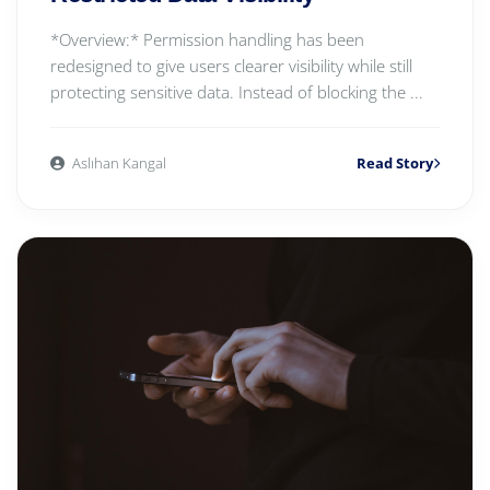
*Overview:* Permission handling has been
redesigned to give users clearer visibility while still
protecting sensitive data. Instead of blocking the ...
Aslıhan Kangal
Read Story