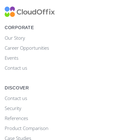
CORPORATE
Our Story
Career Opportunities
Events
Contact us
DISCOVER
Contact us
Security
References
Product Comparison
Case Studies