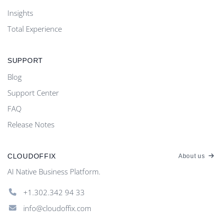
Insights
Total Experience
SUPPORT
Blog
Support Center
FAQ
Release Notes
CLOUDOFFIX
About us
AI Native Business Platform.
+1.302.342 94 33
info@cloudoffix.com