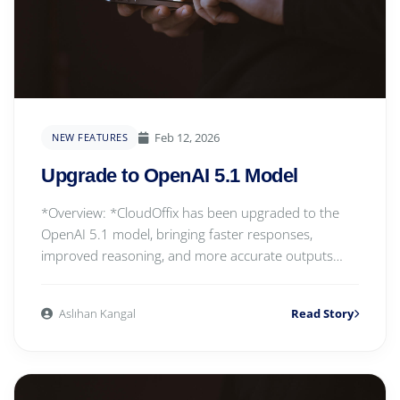
Feb 12, 2026
NEW FEATURES
Upgrade to OpenAI 5.1 Model
*Overview: *CloudOffix has been upgraded to the
OpenAI 5.1 model, bringing faster responses,
improved reasoning, and more accurate outputs
across al...
Aslıhan Kangal
Read Story