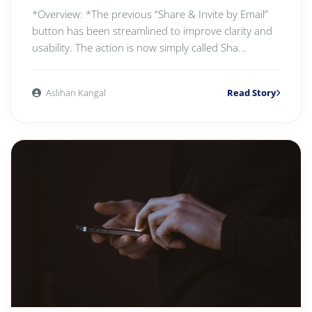
*Overview: *The previous “Share & Invite by Email”
button has been streamlined to improve clarity and
usability. The action is now simply called Sha...
Aslıhan Kangal
Read Story