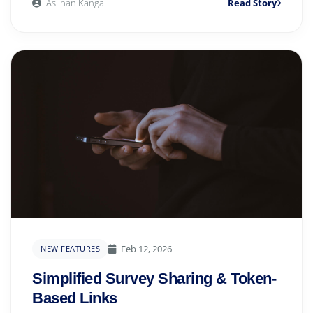
Aslıhan Kangal
Read Story
Feb 12, 2026
NEW FEATURES
Simplified Survey Sharing & Token-
Based Links