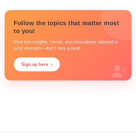
Follow the topics that matter most
to you!
Dive into insights, trends, and innovations tailored to
your interests—don't miss a beat!
Sign up here