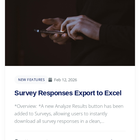
Feb 12, 2026
NEW FEATURES
Survey Responses Export to Excel
*Overview: *A new Analyze Results button has been
added to Surveys, allowing users to instantly
download all survey responses in a clean,
structured...