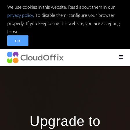
We use cookies in this website. Read about them in our
privacy policy
. To disable them, configure your browser
properly. If you keep using this website, you are accepting
those.
OK
Upgrade to