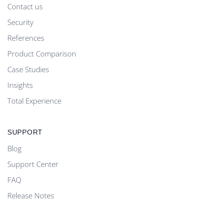
Contact us
Security
References
Product Comparison
Case Studies
Insights
Total Experience
SUPPORT
Blog
Support Center
FAQ
Release Notes