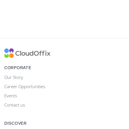
CORPORATE
Our Story
Career Opportunities
Events
Contact us
DISCOVER