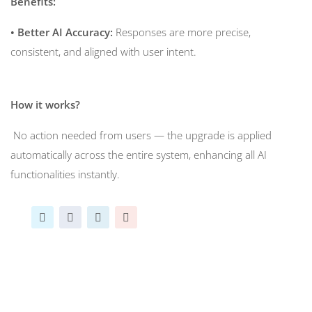
Benefits:
• Better AI Accuracy:
Responses are more precise,
consistent, and aligned with user intent.
How it works?
No action needed from users — the upgrade is applied
automatically across the entire system, enhancing all AI
functionalities instantly.