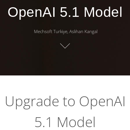
OpenAI 5.1 Model
Mechsoft Turkiye, Aslıhan Kangal
Upgrade to OpenAI
5.1 Model