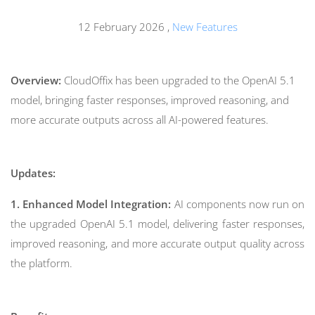
12 February 2026
,
New Features
Overview:
CloudOffix has been upgraded to the OpenAI 5.1
model, bringing faster responses, improved reasoning, and
more accurate outputs across all AI-powered features.
Updates:
1. Enhanced Model Integration:
AI components now run on
the upgraded OpenAI 5.1 model, delivering faster responses,
improved reasoning, and more accurate output quality across
the platform.