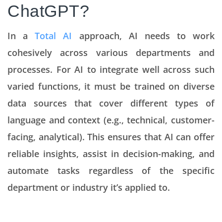
ChatGPT?
In a
Total AI
approach, AI needs to work
cohesively across various departments and
processes. For AI to integrate well across such
varied functions, it must be trained on diverse
data sources that cover different types of
language and context (e.g., technical, customer-
facing, analytical). This ensures that AI can offer
reliable insights, assist in decision-making, and
automate tasks regardless of the specific
department or industry it’s applied to.