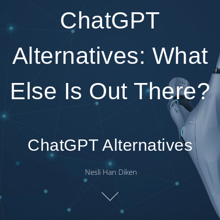
ChatGPT
Alternatives: What
Else Is Out There?
ChatGPT Alternatives
Nesli Han Diken