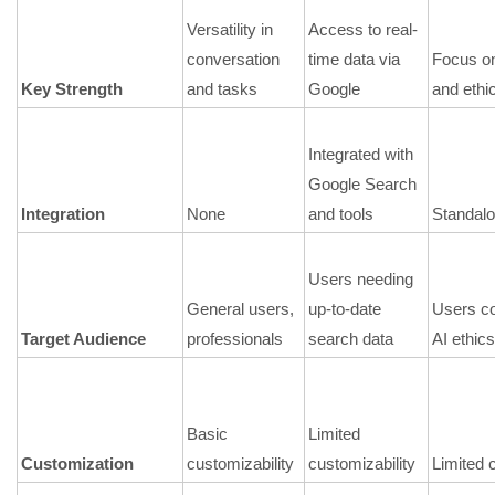
Versatility in
Access to real-
conversation
time data via
Focus on
Key Strength
and tasks
Google
and ethi
Integrated with
Google Search
Integration
None
and tools
Standal
Users needing
General users,
up-to-date
Users c
Target Audience
professionals
search data
AI ethics
Basic
Limited
Customization
customizability
customizability
Limited 