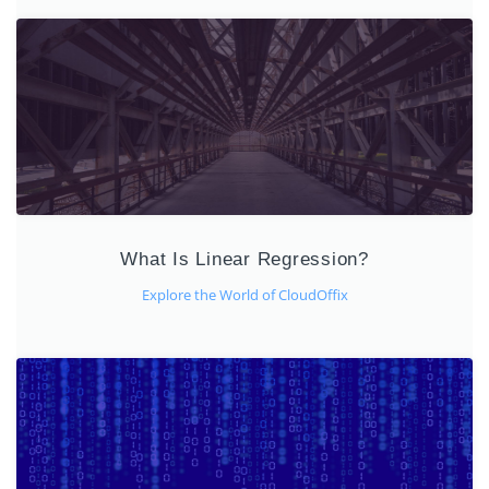
What Is Linear Regression?
Explore the World of CloudOffix