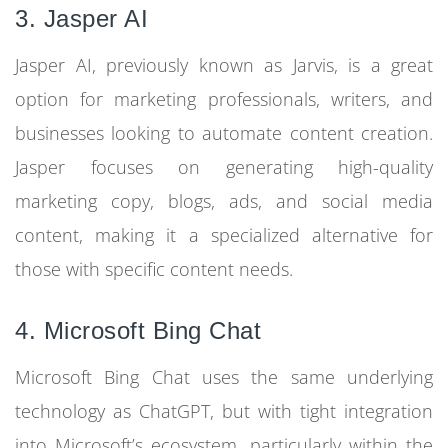
3. Jasper AI
Jasper AI, previously known as Jarvis, is a great
option for marketing professionals, writers, and
businesses looking to automate content creation.
Jasper focuses on generating high-quality
marketing copy, blogs, ads, and social media
content, making it a specialized alternative for
those with specific content needs.
4. Microsoft Bing Chat
Microsoft Bing Chat uses the same underlying
technology as ChatGPT, but with tight integration
into Microsoft’s ecosystem, particularly within the