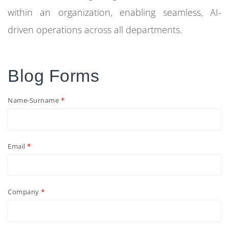
within an organization, enabling seamless, AI-
driven operations across all departments.
Blog Forms
Name-Surname
Email
Company