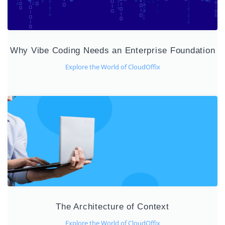
Why Vibe Coding Needs an Enterprise Foundation
Explore the World of CloudOffix
The Architecture of Context
Explore the World of CloudOffix