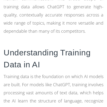
training data allows ChatGPT to generate high-
quality, contextually accurate responses across a
wide range of topics, making it more versatile and
dependable than many of its competitors.
Understanding Training
Data in AI
Training data is the foundation on which AI models
are built. For models like ChatGPT, training involves
processing vast amounts of text data, which helps
the AI learn the structure of language, recognize