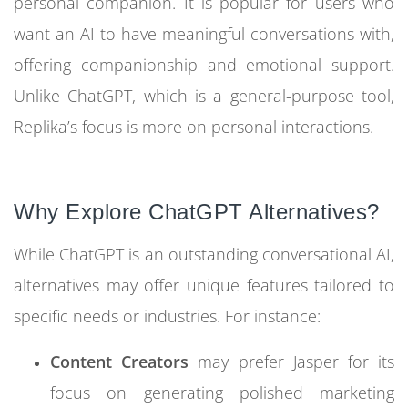
personal companion. It is popular for users who
want an AI to have meaningful conversations with,
offering companionship and emotional support.
Unlike ChatGPT, which is a general-purpose tool,
Replika’s focus is more on personal interactions.
Why Explore ChatGPT Alternatives?
While ChatGPT is an outstanding conversational AI,
alternatives may offer unique features tailored to
specific needs or industries. For instance:
Content Creators
may prefer Jasper for its
focus on generating polished marketing