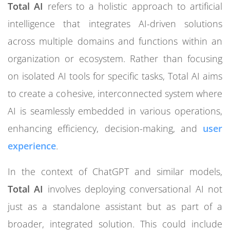
Total AI
refers to a holistic approach to artificial
intelligence that integrates AI-driven solutions
across multiple domains and functions within an
organization or ecosystem. Rather than focusing
on isolated AI tools for specific tasks, Total AI aims
to create a cohesive, interconnected system where
AI is seamlessly embedded in various operations,
enhancing efficiency, decision-making, and
user
experience
.
In the context of ChatGPT and similar models,
Total AI
involves deploying conversational AI not
just as a standalone assistant but as part of a
broader, integrated solution. This could include