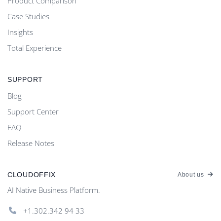
Product Comparison
Case Studies
Insights
Total Experience
SUPPORT
Blog
Support Center
FAQ
Release Notes
CLOUDOFFIX
About us
AI Native Business Platform.
+1.302.342 94 33