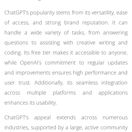
ChatGPT's popularity stems from its versatility, ease
of access, and strong brand reputation. It can
handle a wide variety of tasks, from answering
questions to assisting with creative writing and
coding. Its free tier makes it accessible to anyone,
while OpenAI’s commitment to regular updates
and improvements ensures high performance and
user trust. Additionally, its seamless integration
across multiple platforms and applications
enhances its usability.
ChatGPT's appeal extends across numerous
industries, supported by a large, active community