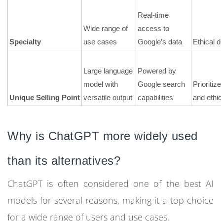
Real-time
Wide range of
access to
Specialty
use cases
Google’s data
Ethical 
Large language
Powered by
model with
Google search
Prioritiz
Unique Selling Point
versatile output
capabilities
and ethic
Why is ChatGPT more widely used
than its alternatives?
ChatGPT is often considered one of the best AI
models for several reasons, making it a top choice
for a wide range of users and use cases.