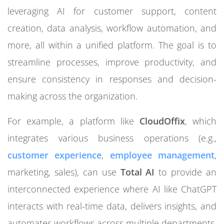
leveraging AI for customer support, content
creation, data analysis, workflow automation, and
more, all within a unified platform. The goal is to
streamline processes, improve productivity, and
ensure consistency in responses and decision-
making across the organization.
For example, a platform like
CloudOffix
, which
integrates various business operations (e.g.,
customer experience
,
employee management
,
marketing, sales), can use
Total AI
to provide an
interconnected experience where AI like ChatGPT
interacts with real-time data, delivers insights, and
automates workflows across multiple departments.