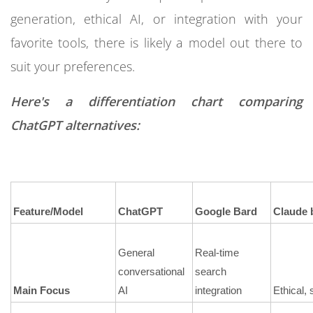
generation, ethical AI, or integration with your
favorite tools, there is likely a model out there to
suit your preferences.
Here's a differentiation chart comparing
ChatGPT alternatives:
Feature/Model
ChatGPT
Google Bard
Claude 
General
Real-time
conversational
search
Main Focus
AI
integration
Ethical, 