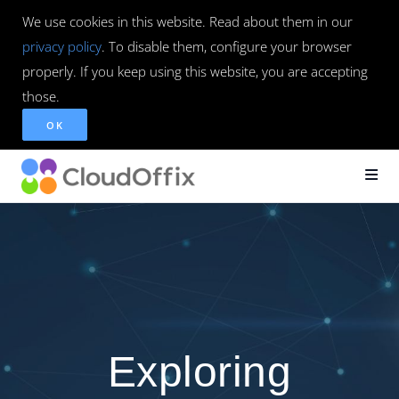
We use cookies in this website. Read about them in our
privacy policy
. To disable them, configure your browser
properly. If you keep using this website, you are accepting
those.
OK
Exploring