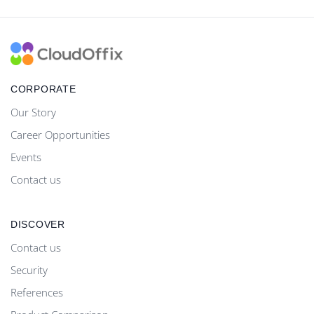
CORPORATE
Our Story
Career Opportunities
Events
Contact us
DISCOVER
Contact us
Security
References