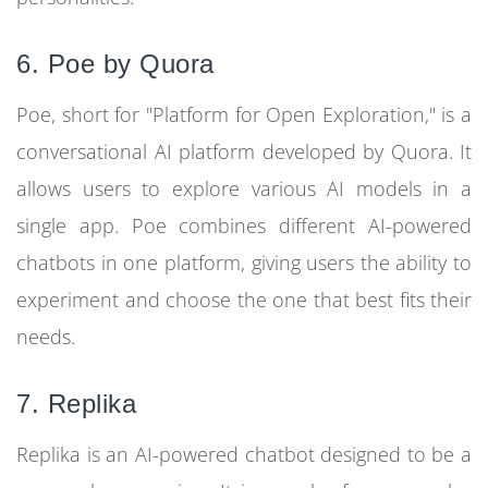
6. Poe by Quora
Poe, short for "Platform for Open Exploration," is a
conversational AI platform developed by Quora. It
allows users to explore various AI models in a
single app. Poe combines different AI-powered
chatbots in one platform, giving users the ability to
experiment and choose the one that best fits their
needs.
7. Replika
Replika is an AI-powered chatbot designed to be a