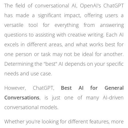
The field of conversational AI, OpenAI's ChatGPT
has made a significant impact, offering users a
versatile tool for everything from answering
questions to assisting with creative writing. Each AI
excels in different areas, and what works best for
one person or task may not be ideal for another.
Determining the "best" AI depends on your specific
needs and use case.
However, ChatGPT,
Best AI for General
Conversations
, is just one of many AI-driven
conversational models.
Whether you're looking for different features, more