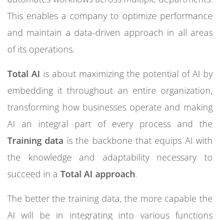
This enables a company to optimize performance
and maintain a data-driven approach in all areas
of its operations.
Total AI
is about maximizing the potential of AI by
embedding it throughout an entire organization,
transforming how businesses operate and making
AI an integral part of every process and the
Training data
is the backbone that equips AI with
the knowledge and adaptability necessary to
succeed in a
Total AI approach
.
The better the training data, the more capable the
AI will be in integrating into various functions