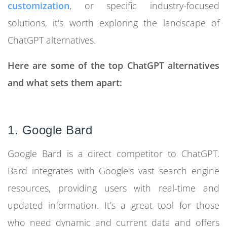
customization
, or specific industry-focused
solutions, it's worth exploring the landscape of
ChatGPT alternatives.
Here are some of the top ChatGPT alternatives
and what sets them apart:
1. Google Bard
Google Bard is a direct competitor to ChatGPT.
Bard integrates with Google's vast search engine
resources, providing users with real-time and
updated information. It’s a great tool for those
who need dynamic and current data and offers