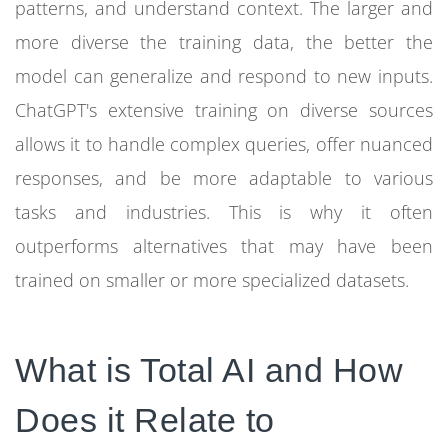
patterns, and understand context. The larger and
more diverse the training data, the better the
model can generalize and respond to new inputs.
ChatGPT's extensive training on diverse sources
allows it to handle complex queries, offer nuanced
responses, and be more adaptable to various
tasks and industries. This is why it often
outperforms alternatives that may have been
trained on smaller or more specialized datasets.
What is Total AI and How
Does it Relate to