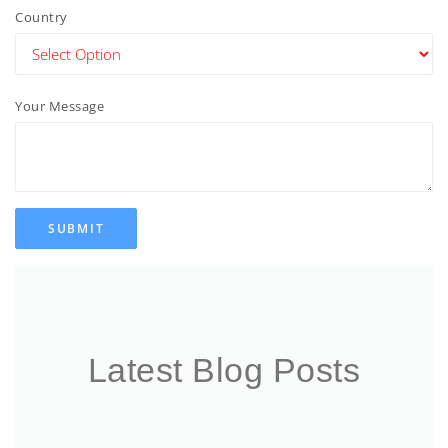
Country
Your Message
SUBMIT
Latest Blog Posts