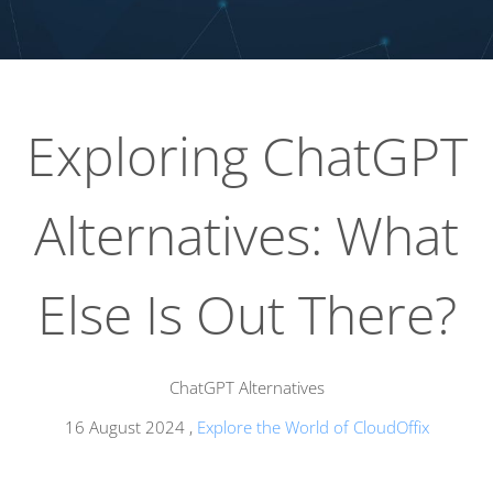
Exploring ChatGPT
Alternatives: What
Else Is Out There?
ChatGPT Alternatives
16 August 2024
,
Explore the World of CloudOffix