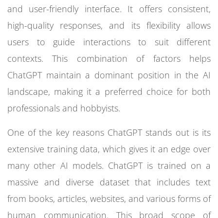
and user-friendly interface. It offers consistent,
high-quality responses, and its flexibility allows
users to guide interactions to suit different
contexts. This combination of factors helps
ChatGPT maintain a dominant position in the AI
landscape, making it a preferred choice for both
professionals and hobbyists.
One of the key reasons ChatGPT stands out is its
extensive training data, which gives it an edge over
many other AI models. ChatGPT is trained on a
massive and diverse dataset that includes text
from books, articles, websites, and various forms of
human communication. This broad scope of