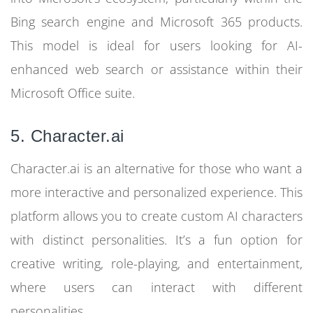
Bing search engine and Microsoft 365 products.
This model is ideal for users looking for AI-
enhanced web search or assistance within their
Microsoft Office suite.
5. Character.ai
Character.ai is an alternative for those who want a
more interactive and personalized experience. This
platform allows you to create custom AI characters
with distinct personalities. It’s a fun option for
creative writing, role-playing, and entertainment,
where users can interact with different
personalities.