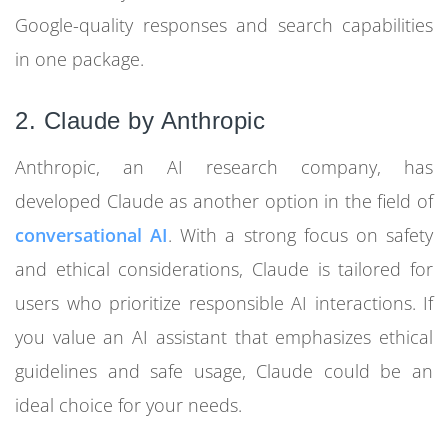
Google-quality responses and search capabilities
in one package.
2. Claude by Anthropic
Anthropic, an AI research company, has
developed Claude as another option in the field of
conversational AI
. With a strong focus on safety
and ethical considerations, Claude is tailored for
users who prioritize responsible AI interactions. If
you value an AI assistant that emphasizes ethical
guidelines and safe usage, Claude could be an
ideal choice for your needs.