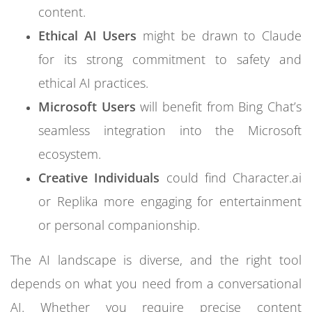
content.
Ethical AI Users
might be drawn to Claude
for its strong commitment to safety and
ethical AI practices.
Microsoft Users
will benefit from Bing Chat’s
seamless integration into the Microsoft
ecosystem.
Creative Individuals
could find Character.ai
or Replika more engaging for entertainment
or personal companionship.
The AI landscape is diverse, and the right tool
depends on what you need from a conversational
AI. Whether you require precise content