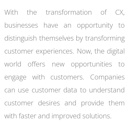
With the transformation of CX,
businesses have an opportunity to
distinguish themselves by transforming
customer experiences. Now, the digital
world offers new opportunities to
engage with customers. Companies
can use customer data to understand
customer desires and provide them
with faster and improved solutions.