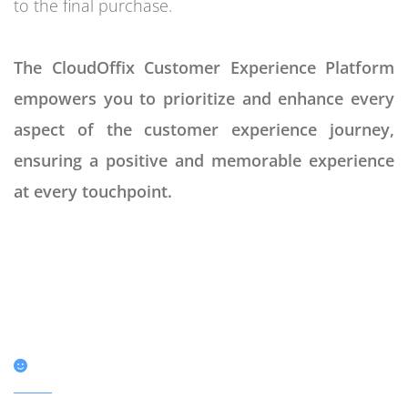
to the final purchase.
The CloudOffix Customer Experience Platform
empowers you to prioritize and enhance every
aspect of the customer experience journey,
ensuring a positive and memorable experience
at every touchpoint.