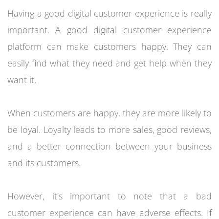
Having a good digital customer experience is really
important. A good digital customer experience
platform can make customers happy. They can
easily find what they need and get help when they
want it.
When customers are happy, they are more likely to
be loyal. Loyalty leads to more sales, good reviews,
and a better connection between your business
and its customers.
However, it's important to note that a bad
customer experience can have adverse effects. If