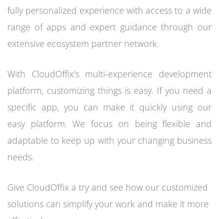
fully personalized experience with access to a wide
range of apps and expert guidance through our
extensive ecosystem partner network.
With CloudOffix's multi-experience development
platform, customizing things is easy. If you need a
specific app, you can make it quickly using our
easy platform. We focus on being flexible and
adaptable to keep up with your changing business
needs.
Give CloudOffix a try and see how our customized
solutions can simplify your work and make it more