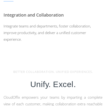
Integration and Collaboration
Integrate teams and departments, foster collaboration,
improve productivity, and deliver a unified customer
experience.
BETTER COLLABORATION. UNIFIED EXPERIENCES.
Do Not Use Multiple
Unify. Excel.
SaaS to Manage Your
Customer Experience
CloudOffix empowers your teams by imparting a complete
view of each customer, making collaboration extra reachable