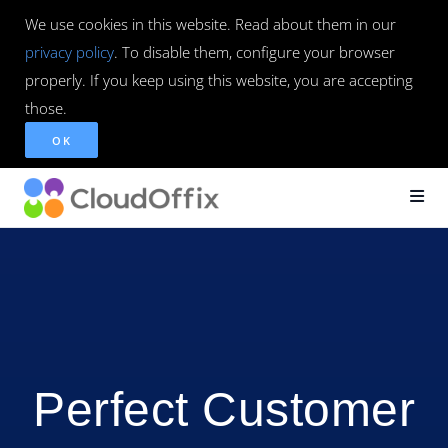
We use cookies in this website. Read about them in our
privacy policy
. To disable them, configure your browser
properly. If you keep using this website, you are accepting
those.
OK
Perfect Customer