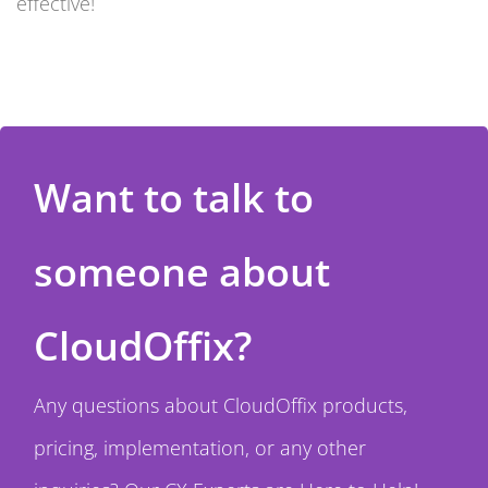
effective!
Want to talk to
someone about
CloudOffix?
Any questions about CloudOffix products,
pricing, implementation, or any other