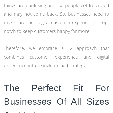
things are confusing or slow, people get frustrated
and may not come back. So, businesses need to
make sure their digital customer experience is top-
notch to keep customers happy for more.
Therefore, we embrace a TX approach that
combines customer experience and digital
experience into a single unified strategy.
The Perfect Fit For
Businesses Of All Sizes