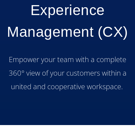
Experience
Management (CX)
Empower your team with a complete
360° view of your customers within a
united and cooperative workspace.