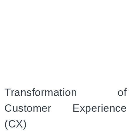
and preferences can lead to customers
feeling valued and appreciated. This, in turn,
can have a positive impact on how they
perceive your brand. This not only boosts
their satisfaction but also fosters enduring
loyalty and advocacy, which is essential for
your brand's sustained prosperity.
CloudOffix
total experience
platform simplifies the
process, making it easier for you to manage all your
business and provide overall customer experience.
Transformation of
Customer Experience
(CX)