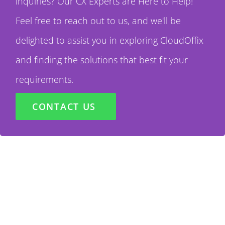
inquiries? Our CX Experts are Here to Help!
Feel free to reach out to us, and we'll be
delighted to assist you in exploring CloudOffix
and finding the solutions that best fit your
requirements.
CONTACT US