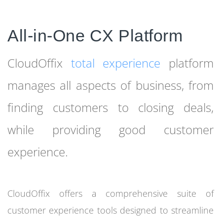
All-in-One CX Platform
CloudOffix
total experience
platform
manages all aspects of business, from
finding customers to closing deals,
while providing good customer
experience.
CloudOffix offers a comprehensive suite of
customer experience tools designed to streamline