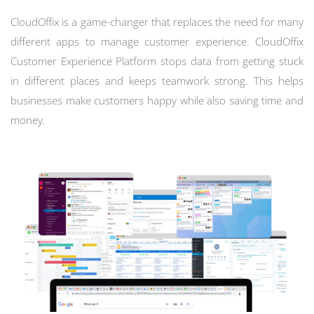
CloudOffix is a game-changer that replaces the need for many
different apps to manage customer experience. CloudOffix
Customer Experience Platform stops data from getting stuck
in different places and keeps teamwork strong. This helps
businesses make customers happy while also saving time and
money.