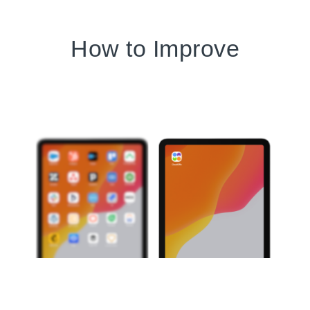
How to Improve
Customer Experience
(CX)?
Get a complete understanding
of your customers by using a
single, shared view.
When you have insights into your customers'
history, interests, and challenges, you gain the
ability to personalize their experiences.
Tailoring your interactions to individual needs