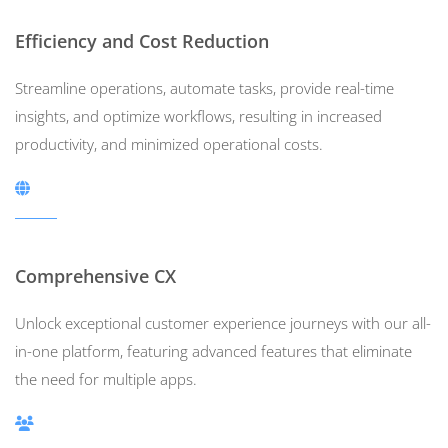
Efficiency and Cost Reduction
Streamline operations, automate tasks, provide real-time
insights, and optimize workflows, resulting in increased
productivity, and minimized operational costs.
Comprehensive CX
Unlock exceptional customer experience journeys with our all-
in-one platform, featuring advanced features that eliminate
the need for multiple apps.