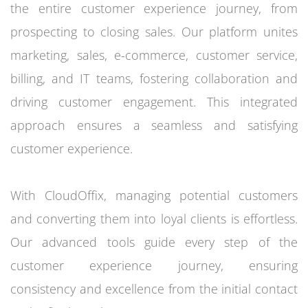
the entire customer experience journey, from
prospecting to closing sales. Our platform unites
marketing, sales, e-commerce, customer service,
billing, and IT teams, fostering collaboration and
driving customer engagement. This integrated
approach ensures a seamless and satisfying
customer experience.
With CloudOffix, managing potential customers
and converting them into loyal clients is effortless.
Our advanced tools guide every step of the
customer experience journey, ensuring
consistency and excellence from the initial contact