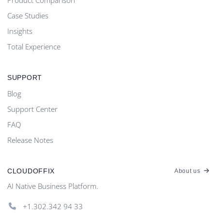
Case Studies
Insights
Total Experience
SUPPORT
Blog
Support Center
FAQ
Release Notes
CLOUDOFFIX
About us
AI Native Business Platform.
+1.302.342 94 33