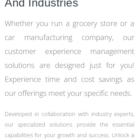
And Industries
Whether you run a grocery store or a
car manufacturing company, our
customer experience management
solutions are designed just for you!
Experience time and cost savings as
our offerings meet your specific needs.
Developed in collaboration with industry experts,
our specialized solutions provide the essential
capabilities for your growth and success. Unlock a