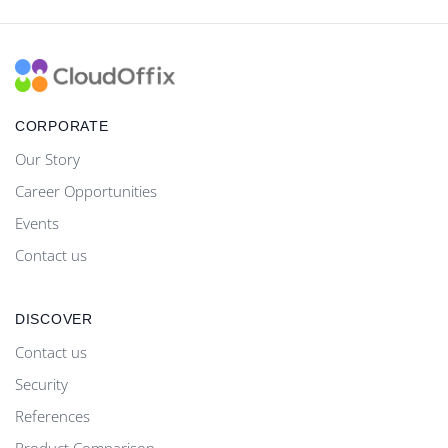
CORPORATE
Our Story
Career Opportunities
Events
Contact us
DISCOVER
Contact us
Security
References
Product Comparison