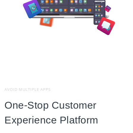
AVOID MULTIPLE APPS
One-Stop Customer
Experience Platform