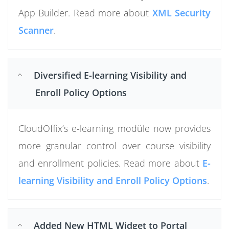
App Builder. Read more about
XML Security
Scanner
.
Diversified E-learning Visibility and
Enroll Policy Options
CloudOffix’s e-learning modüle now provides
more granular control over course visibility
and enrollment policies. Read more about
E-
learning Visibility and Enroll Policy Options
.
Added New HTML Widget to Portal