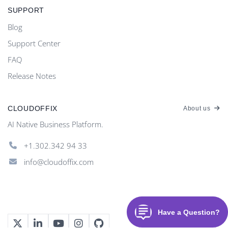
SUPPORT
Blog
Support Center
FAQ
Release Notes
CLOUDOFFIX
About us
AI Native Business Platform.
+1.302.342 94 33
info@cloudoffix.com