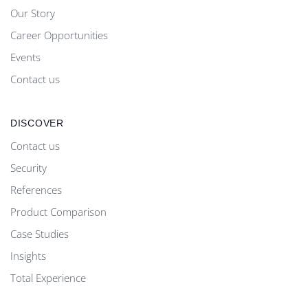
Our Story
Career Opportunities
Events
Contact us
DISCOVER
Contact us
Security
References
Product Comparison
Case Studies
Insights
Total Experience