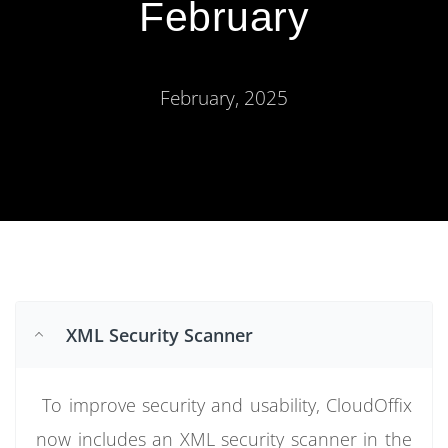
February
February, 2025
XML Security Scanner
To improve security and usability, CloudOffix
now includes an XML security scanner in the