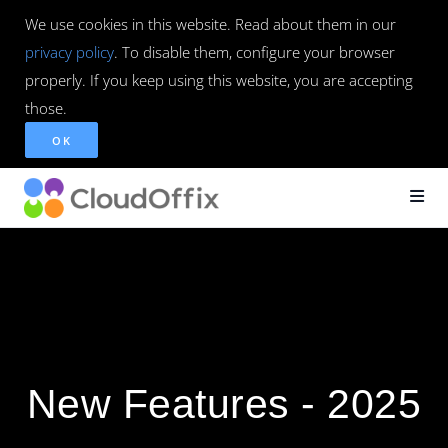
We use cookies in this website. Read about them in our
privacy policy
. To disable them, configure your browser
properly. If you keep using this website, you are accepting
those.
OK
New Features - 2025