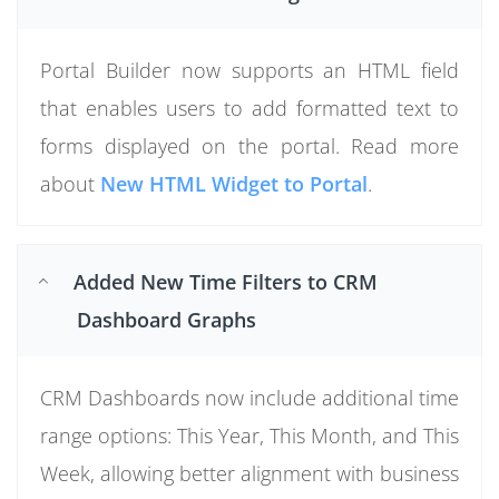
Portal Builder now supports an HTML field
that enables users to add formatted text to
forms displayed on the portal. Read more
about
New HTML Widget to Portal
.
Added New Time Filters to CRM
Dashboard Graphs
CRM Dashboards now include additional time
range options: This Year, This Month, and This
Week, allowing better alignment with business