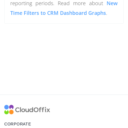
reporting periods. Read more about
New
Time Filters to CRM Dashboard Graphs
.
CORPORATE