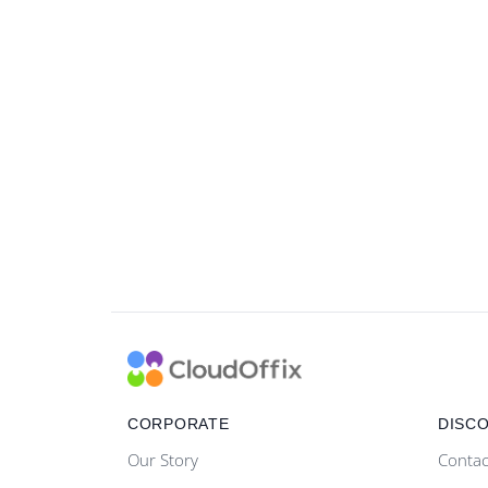
CORPORATE
DISC
Our Story
Contac