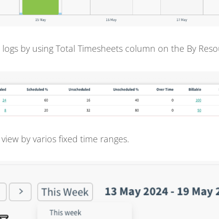
 logs by using Total Timesheets column on the By Reso
 view by varios fixed time ranges.