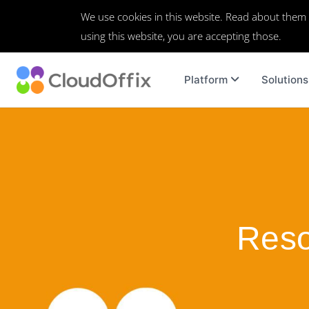
We use cookies in this website. Read about them
using this website, you are accepting those.
Platform
Solutions
Reso