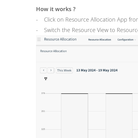
How it works ?
- Click on Resource Allocation App fro
- Switch the Resource View to Resource 