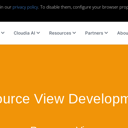
 in our
privacy policy
. To disable them, configure your browser prop
Cloudia AI
Resources
Partners
Abou
urce View Develop