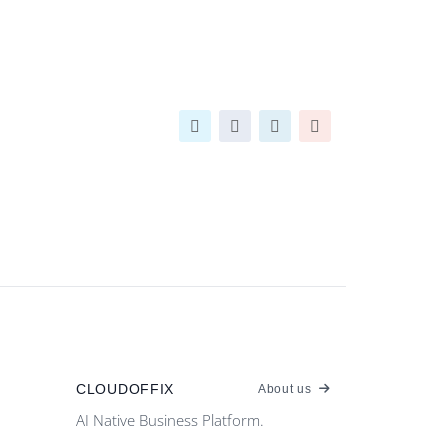
CLOUDOFFIX
About us
AI Native Business Platform.