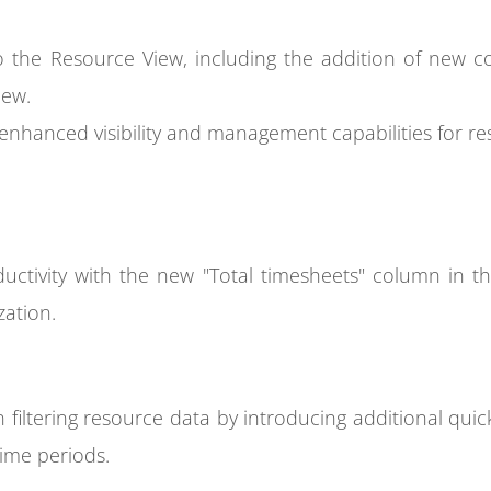
 the Resource View, including the addition of new co
iew.
nhanced visibility and management capabilities for res
oductivity with the new "Total timesheets" column in the
zation.
in filtering resource data by introducing additional qui
time periods.