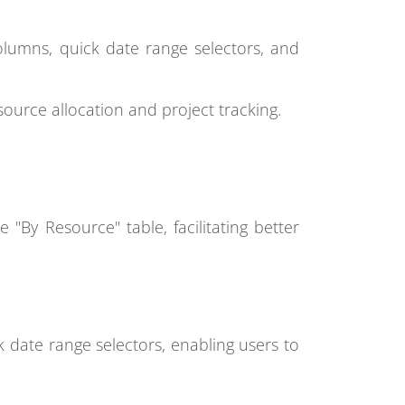
lumns, quick date range selectors, and
ource allocation and project tracking.
 "By Resource" table, facilitating better
ck date range selectors, enabling users to