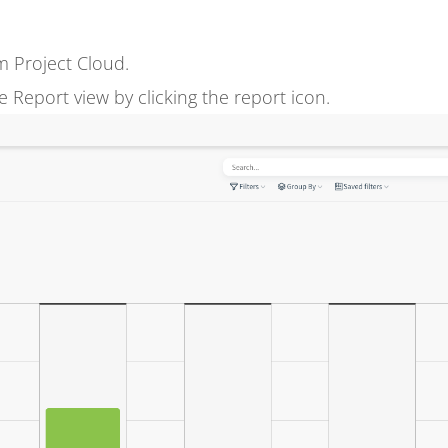
m Project Cloud.
Report view by clicking the report icon.