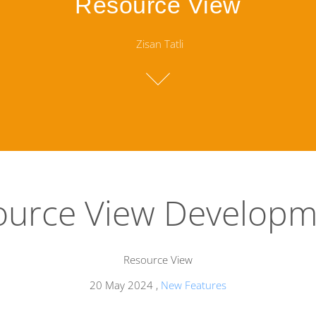
Resource View
Zisan Tatli
ource View Developm
Resource View
20 May 2024
,
New Features