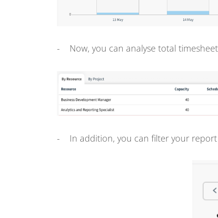
- Now, you can analyse total timesheet
- In addition, you can filter your report