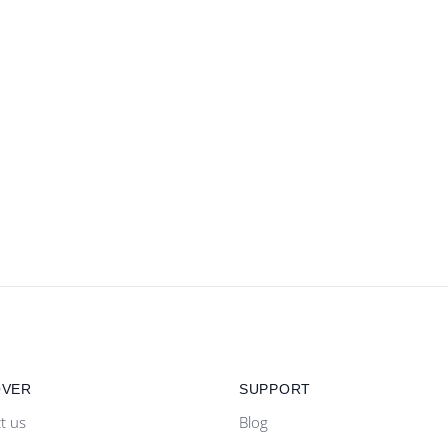
OVER
SUPPORT
t us
Blog