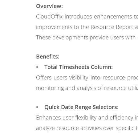
Overview:
CloudOffix introduces enhancements to
improvements to the Resource Report v
These developments provide users with e
Benefits:
• Total Timesheets Column:
Offers users visibility into resource pr
monitoring and analysis of resource utili
• Quick Date Range Selectors:
Enhances user flexibility and efficiency 
analyze resource activities over specific 