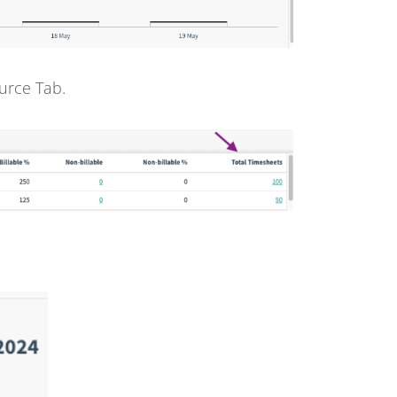
urce Tab.