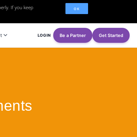
erly. If you keep
OK
t
Be a Partner
Get Started
LOGIN
ments