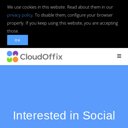
We use cookies in this website. Read about them in our
privacy policy
. To disable them, configure your browser
properly. If you keep using this website, you are accepting
those.
OK
Interested in Social