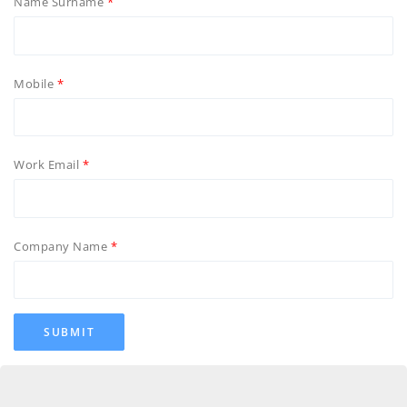
Name Surname
Mobile
Work Email
Company Name
SUBMIT