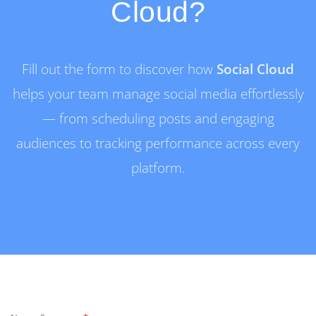
Cloud?
Fill out the form to discover how
Social Cloud
helps your team manage social media effortlessly
— from scheduling posts and engaging
audiences to tracking performance across every
platform.