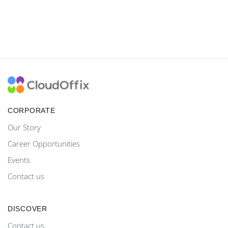
CORPORATE
Our Story
Career Opportunities
Events
Contact us
DISCOVER
Contact us