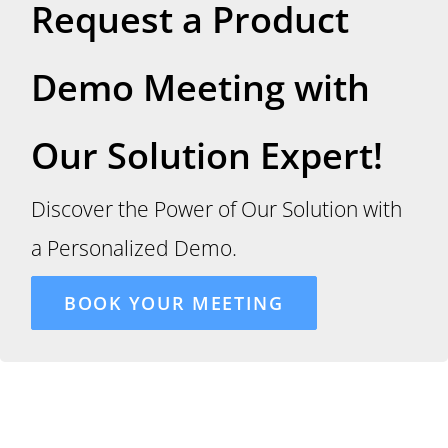
Request a Product
Demo Meeting with
Our Solution Expert!
Discover the Power of Our Solution with
a Personalized Demo.
BOOK YOUR MEETING