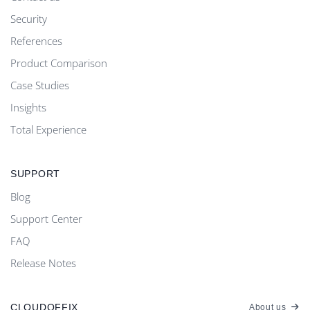
Security
References
Product Comparison
Case Studies
Insights
Total Experience
SUPPORT
Blog
Support Center
FAQ
Release Notes
CLOUDOFFIX
About us