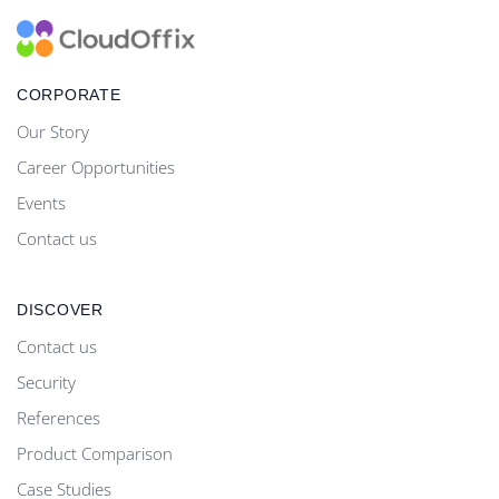
CORPORATE
Our Story
Career Opportunities
Events
Contact us
DISCOVER
Contact us
Security
References
Product Comparison
Case Studies