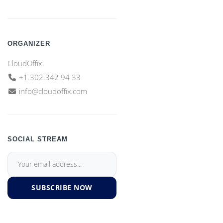
ORGANIZER
CloudOffix
+1.302.342 94 33
info@cloudoffix.com
SOCIAL STREAM
SUBSCRIBE NOW