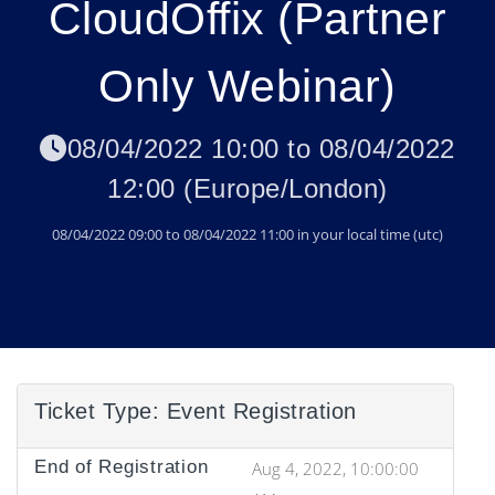
CloudOffix (Partner
Only Webinar)
08/04/2022 10:00
to
08/04/2022
12:00
(
Europe/London
)
08/04/2022 09:00
to
08/04/2022 11:00
in your local time (
utc
)
Ticket Type:
Event Registration
End of Registration
Aug 4, 2022, 10:00:00