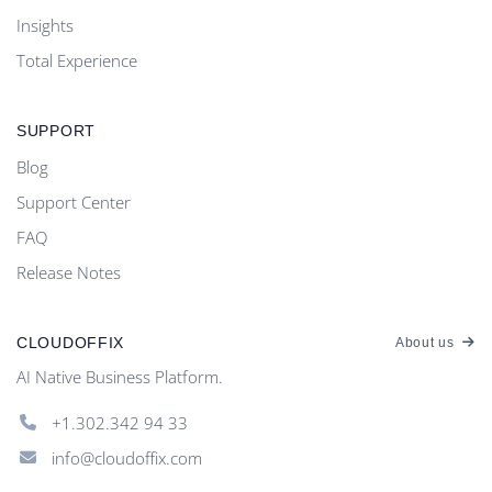
Insights
Total Experience
SUPPORT
Blog
Support Center
FAQ
Release Notes
CLOUDOFFIX
About us
AI Native Business Platform.
+1.302.342 94 33
info@cloudoffix.com