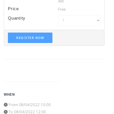
AM
Price
Free
Quantity
REGISTER NOW
WHEN
From
08/04/2022 10:00
To
08/04/2022 12:00