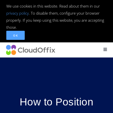
We use cookies in this website. Read about them in our
privacy policy
. To disable them, configure your browser
properly. If you keep using this website, you are accepting
those.
OK
How to Position