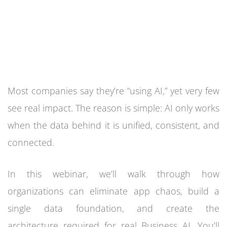
Most companies say they’re “using AI,” yet very few
see real impact. The reason is simple: AI only works
when the data behind it is unified, consistent, and
connected.
In this webinar, we’ll walk through how
organizations can eliminate app chaos, build a
single data foundation, and create the
architecture required for real Business AI. You’ll