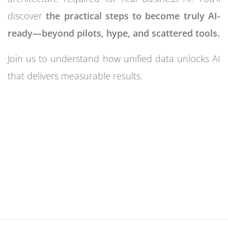
discover
the practical steps to become truly AI-
ready—beyond pilots, hype, and scattered tools.
Join us to understand how unified data unlocks AI
that delivers measurable results.