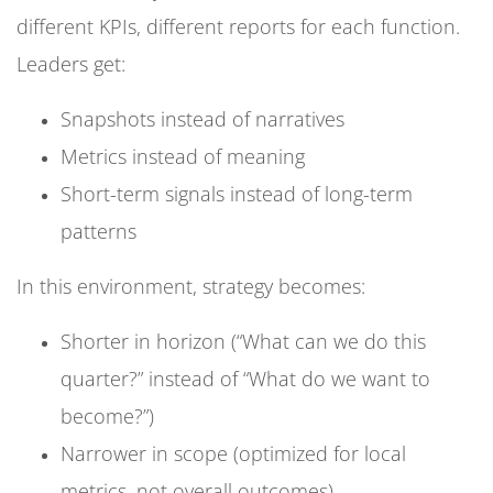
different KPIs, different reports for each function.
Leaders get:
Snapshots instead of narratives
Metrics instead of meaning
Short-term signals instead of long-term
patterns
In this environment, strategy becomes:
Shorter in horizon (“What can we do this
quarter?” instead of “What do we want to
become?”)
Narrower in scope (optimized for local
metrics, not overall outcomes)