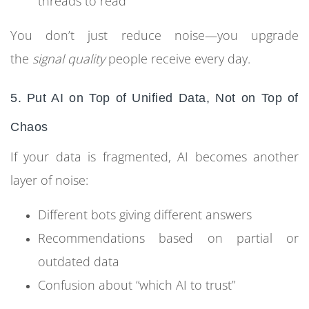
threads to read
You don’t just reduce noise—you upgrade
the
signal quality
people receive every day.
5. Put AI on Top of Unified Data, Not on Top of
Chaos
If your data is fragmented, AI becomes another
layer of noise:
Different bots giving different answers
Recommendations based on partial or
outdated data
Confusion about “which AI to trust”