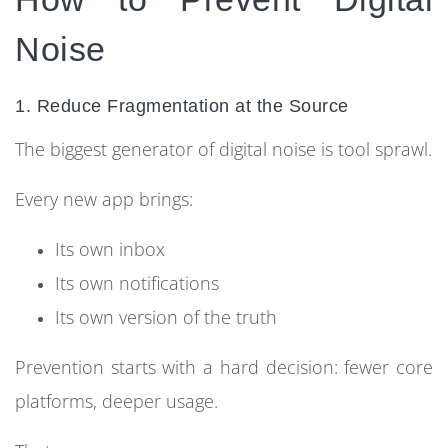
Noise
1. Reduce Fragmentation at the Source
The biggest generator of digital noise is tool sprawl.
Every new app brings:
Its own inbox
Its own notifications
Its own version of the truth
Prevention starts with a hard decision: fewer core
platforms, deeper usage.