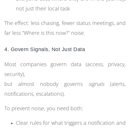
not just their local task
The effect: less chasing, fewer status meetings, and
far less “Where is this now?” noise.
4. Govern Signals, Not Just Data
Most companies govern data (access, privacy,
security),
but almost nobody governs
signals
(alerts,
notifications, escalations).
To prevent noise, you need both:
Clear rules for what triggers a notification and