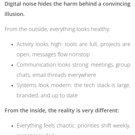
Digital noise
hides the harm behind a convincing
data.
illusion.
From the inside, many people feel:
From the outside, everything looks healthy:
Overstimulated but under-empowered
Always “behind” but never truly caught up
Activity looks high: tools are full, projects are
Busy, but not proud of the actual outcomes
open, messages flow nonstop
Communication looks strong: meetings, group
Over time, this drains emotional energy from the
chats, email threads everywhere
company and weakens the very thing that drives
Systems look modern: the tech stack is large,
performance: engaged, focused human beings.
branded, and up to date
5. Trust in Data Begins to Collapse
From the inside, the reality is very different:
At first, digital noise makes data harder to use.
Everything feels chaotic: priorities shift weekly,
Eventually, it makes data harder to trust.