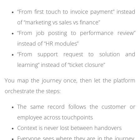
“From first touch to invoice payment” instead
of “marketing vs sales vs finance”
“From job posting to performance review”
instead of “HR modules”
“From support request to solution and
learning” instead of “ticket closure”
You map the journey once, then let the platform
orchestrate the steps:
The same record follows the customer or
employee across touchpoints
Context is never lost between handovers
Everyone sees where they are in the journey,