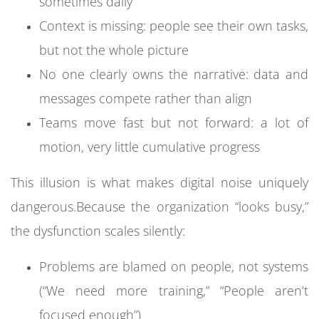
sometimes daily
Context is missing: people see their own tasks,
When every system holds its own version of the
but not the whole picture
truth:
No one clearly owns the narrative: data and
Sales reports don’t match finance numbers
messages compete rather than align
Marketing dashboards tell a different story
Teams move fast but not forward: a lot of
than CRM data
motion, very little cumulative progress
Operations and customer service use
This illusion is what makes digital noise uniquely
different definitions of “resolved” or “closed”
dangerous.
Because the organization “looks busy,”
Leaders start asking:
the dysfunction scales silently:
“Which dashboard is correct?”
Problems are blamed on people, not systems
“Why is this number different from last week’s
(“We need more training,” “People aren’t
report?”
focused enough”)