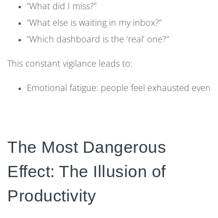
“What did I miss?”
“What else is waiting in my inbox?”
“Which dashboard is the ‘real’ one?”
This constant vigilance leads to:
Emotional fatigue: people feel exhausted even
when they haven’t done deep work
Reduced motivation: effort no longer feels
tied to meaningful progress
The Most Dangerous
Cynicism: employees stop believing that “new
Effect: The Illusion of
tools” will solve anything
Productivity
From the outside, the organization looks active:
projects running, channels busy, dashboards full of