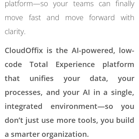
platform—so your teams can finally
move fast and move forward with
clarity.
CloudOffix is the AI-powered, low-
code Total Experience platform
that unifies your data, your
processes, and your AI in a single,
integrated environment—so you
don’t just use more tools, you build
a smarter organization.