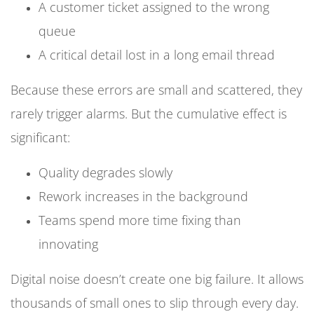
A customer ticket assigned to the wrong
queue
A critical detail lost in a long email thread
Because these errors are small and scattered, they
rarely trigger alarms. But the cumulative effect is
significant:
Quality degrades slowly
Rework increases in the background
Teams spend more time fixing than
innovating
Digital noise doesn’t create one big failure. It allows
thousands of small ones to slip through every day.