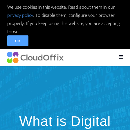
We use cookies in this website. Read about them in our
privacy policy
. To disable them, configure your browser
properly. If you keep using this website, you are accepting
those.
OK
What is Digital