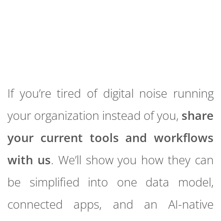
If you’re tired of digital noise running
your organization instead of you,
share
your current tools and workflows
with us
. We’ll show you how they can
be simplified into one data model,
connected apps, and an AI-native