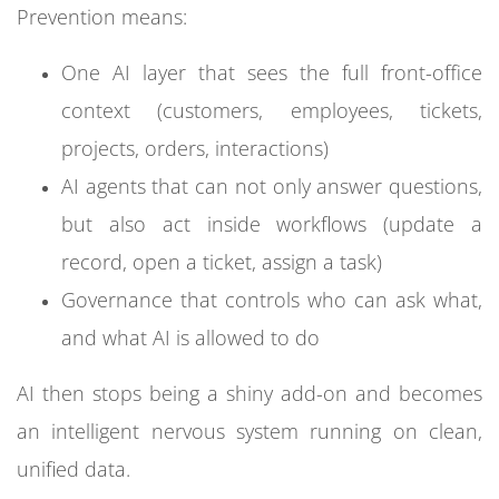
Prevention means:
One AI layer that sees the full front-office
context (customers, employees, tickets,
projects, orders, interactions)
AI agents that can not only answer questions,
but also act inside workflows (update a
record, open a ticket, assign a task)
Governance that controls who can ask what,
and what AI is allowed to do
AI then stops being a shiny add-on and becomes
an intelligent nervous system running on clean,
unified data.