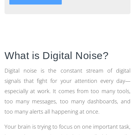
What is Digital Noise?
Digital noise is the constant stream of digital
signals that fight for your attention every day—
especially at work. It comes from too many tools,
too many messages, too many dashboards, and
too many alerts all happening at once.
Your brain is trying to focus on one important task,