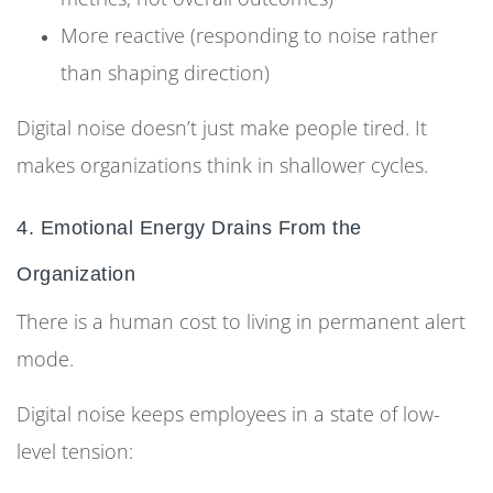
More reactive (responding to noise rather
than shaping direction)
Digital noise doesn’t just make people tired. It
makes organizations think in shallower cycles.
4. Emotional Energy Drains From the
Organization
There is a human cost to living in permanent alert
mode.
Digital noise keeps employees in a state of low-
level tension: