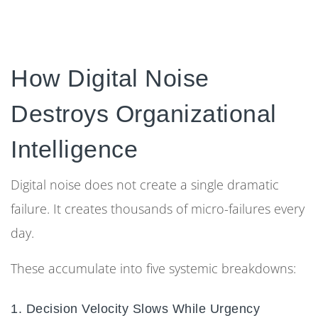
How Digital Noise
Destroys Organizational
Intelligence
Digital noise does not create a single dramatic
failure. It creates thousands of micro-failures every
day.
These accumulate into five systemic breakdowns:
1. Decision Velocity Slows While Urgency