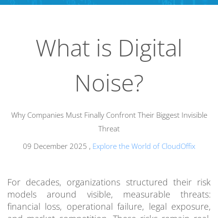
What is Digital
Noise?
Why Companies Must Finally Confront Their Biggest Invisible
Threat
09 December 2025
,
Explore the World of CloudOffix
For decades, organizations structured their risk
models around visible, measurable threats:
financial loss, operational failure, legal exposure,