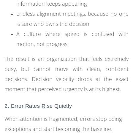
information keeps appearing
Endless alignment meetings, because no one
is sure who owns the decision
A culture where speed is confused with
motion, not progress
The result is an organization that feels extremely
busy, but cannot move with clean, confident
decisions. Decision velocity drops at the exact
moment that perceived urgency is at its highest.
2. Error Rates Rise Quietly
When attention is fragmented, errors stop being
exceptions and start becoming the baseline.