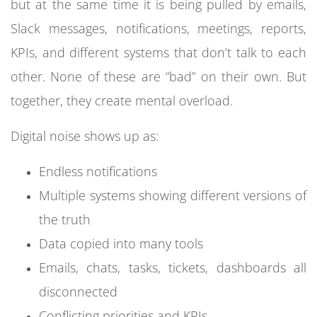
but at the same time it is being pulled by emails,
Slack messages, notifications, meetings, reports,
KPIs, and different systems that don’t talk to each
other. None of these are “bad” on their own. But
together, they create mental overload.
Digital noise shows up as:
Endless notifications
Multiple systems showing different versions of
the truth
Data copied into many tools
Emails, chats, tasks, tickets, dashboards all
disconnected
Conflicting priorities and KPIs