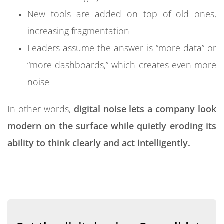
“Can we rely on this data for a big decision?”
New tools are added on top of old ones,
Once doubts like these become routine, a
increasing fragmentation
dangerous shift occurs:
Leaders assume the answer is “more data” or
“more dashboards,” which creates even more
People rely more on opinion than data
noise
Teams cherry-pick the numbers that support
their own narrative
In other words,
digital noise lets a company look
Cross-functional discussions turn into
modern on the surface while quietly eroding its
arguments about “whose numbers are right”
ability to think clearly and act intelligently.
When trust in data collapses, organizational
intelligence collapses with it. The company still has
information, but it no longer has a shared
foundation for making sense of that information.