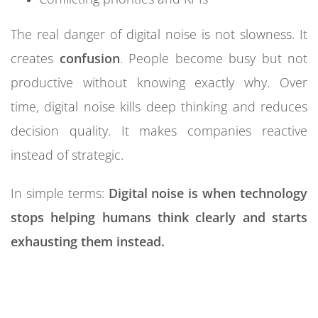
The real danger of digital noise is not slowness. It
creates
confusion
. People become busy but not
productive without knowing exactly why. Over
time, digital noise kills deep thinking and reduces
decision quality. It makes companies reactive
instead of strategic.
In simple terms:
Digital noise is when technology
stops helping humans think clearly and starts
exhausting them instead.