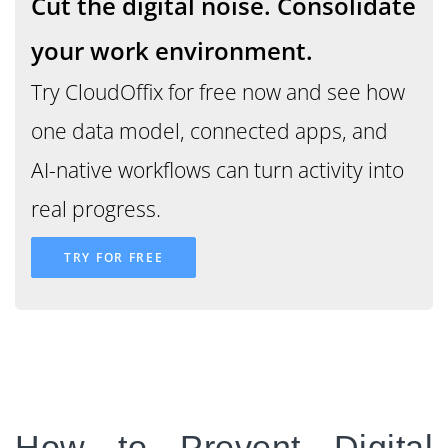
Cut the digital noise
. Consolidate
your work environment.
Try CloudOffix for free now and see how
"Digital noise allows an
one data model, connected apps, and
organization to feel
AI-native workflows can turn activity into
modern while its
real progress.
intelligence slowly
TRY FOR FREE
deteriorates"
How to Prevent Digital