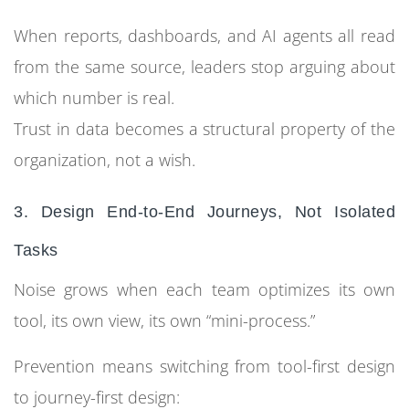
When reports, dashboards, and AI agents all read
from the same source, leaders stop arguing about
which number is real.
Trust in data becomes a structural property of the
organization, not a wish.
3. Design End-to-End Journeys, Not Isolated
Tasks
Noise grows when each team optimizes its own
tool, its own view, its own “mini-process.”
Prevention means switching from tool-first design
to journey-first design: