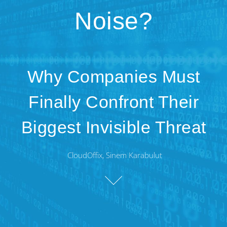
Noise?
Why Companies Must
Finally Confront Their
Biggest Invisible Threat
CloudOffix, Sinem Karabulut