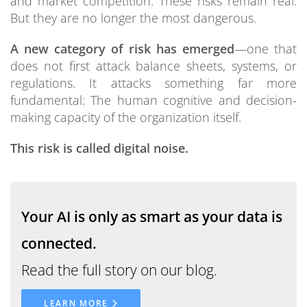
and market competition. These risks remain real.
But they are no longer the most dangerous.
A new category of risk has emerged
—one that
does not first attack balance sheets, systems, or
regulations. It attacks something far more
fundamental: The human cognitive and decision-
making capacity of the organization itself.
This risk is called digital noise.
Your AI is only as smart as your data is
connected.
Read the full story on our blog.
LEARN MORE