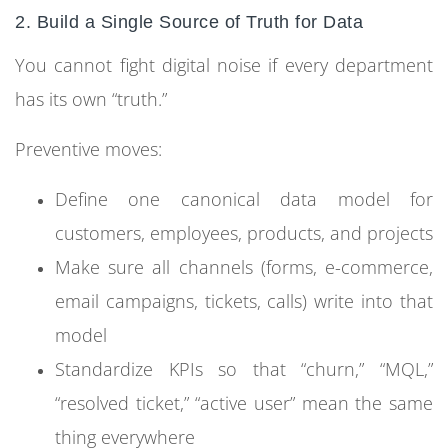
2. Build a Single Source of Truth for Data
You cannot fight digital noise if every department
has its own “truth.”
Preventive moves:
Define one canonical data model for
customers, employees, products, and projects
Make sure all channels (forms, e-commerce,
email campaigns, tickets, calls) write into that
model
Standardize KPIs so that “churn,” “MQL,”
“resolved ticket,” “active user” mean the same
thing everywhere