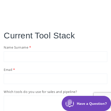
Current Tool Stack
Name Surname
Email
Which tools do you use for sales and pipeline?