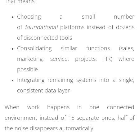
That means:
Choosing a small number
of
foundational
platforms instead of dozens
of disconnected tools
Consolidating similar functions (sales,
marketing, service, projects, HR) where
possible
Integrating remaining systems into a single,
consistent data layer
When work happens in one connected
environment instead of 15 separate ones, half of
the noise disappears automatically.