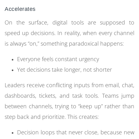
Accelerates
On the surface, digital tools are supposed to
speed up decisions. In reality, when every channel
is always “on,” something paradoxical happens:
Everyone feels constant urgency
Yet decisions take longer, not shorter
Leaders receive conflicting inputs from email, chat,
dashboards, tickets, and task tools. Teams jump
between channels, trying to “keep up” rather than
step back and prioritize. This creates:
Decision loops that never close, because new