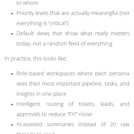
to whom
Priority levels that are actually meaningful (not
everything is “critical”)
Default views that show what really matters
today, not a random feed of everything
In practice, this looks like:
Role-based workspaces where each persona
sees their most important pipeline, tasks, and
insights in one place
Intelligent routing of tickets, leads, and
approvals to reduce “FYI” noise
AI-assisted summaries instead of 20 raw