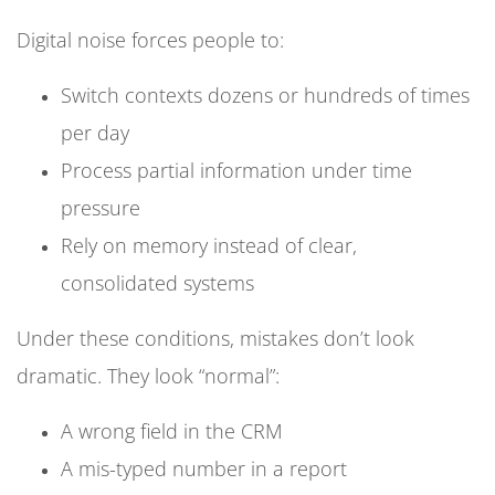
Digital noise forces people to:
Switch contexts dozens or hundreds of times
per day
Process partial information under time
pressure
Rely on memory instead of clear,
consolidated systems
Under these conditions, mistakes don’t look
dramatic. They look “normal”:
A wrong field in the CRM
A mis-typed number in a report