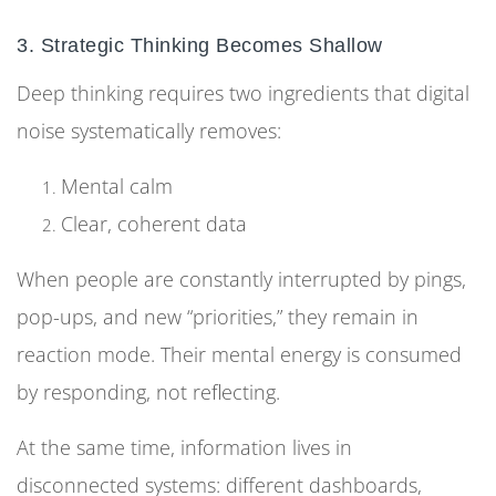
3. Strategic Thinking Becomes Shallow
Deep thinking requires two ingredients that digital
noise systematically removes:
Mental calm
Clear, coherent data
When people are constantly interrupted by pings,
pop-ups, and new “priorities,” they remain in
reaction mode. Their mental energy is consumed
by responding, not reflecting.
At the same time, information lives in
disconnected systems: different dashboards,