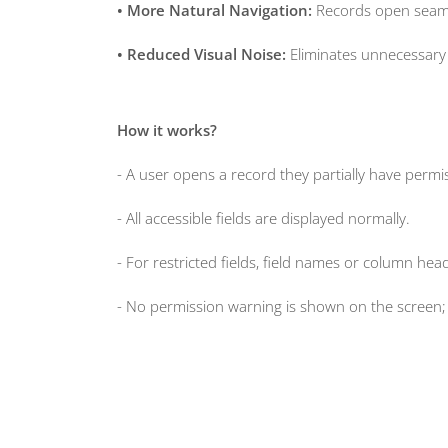
• More Natural Navigation:
Records open seamle
• Reduced Visual Noise:
Eliminates unnecessary a
How it works?
- A user opens a record they partially have permis
- All accessible fields are displayed normally.
- For restricted fields, field names or column he
- No permission warning is shown on the screen; 