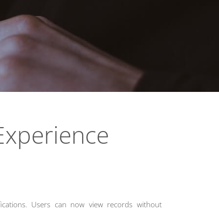
 Experience
fications. Users can now view records without