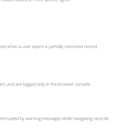
ed when a user opens a partially restricted record.
rs and are logged only in the browser console.
nterrupted by warning messages while navigating records.