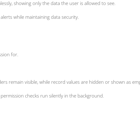
ssly, showing only the data the user is allowed to see.
lerts while maintaining data security.
sion for.
aders remain visible, while record values are hidden or shown as em
permission checks run silently in the background.