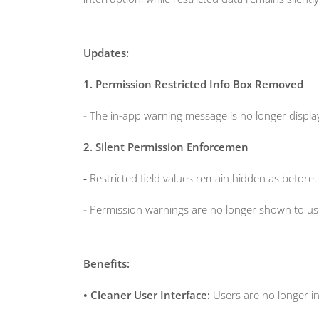
Updates:
1. Permission Restricted Info Box Removed
-
The in-app warning message is no longer display
2. Silent Permission Enforcemen
-
Restricted field values remain hidden as before.
-
Permission warnings are no longer shown to use
Benefits:
• Cleaner User Interface:
Users are no longer i