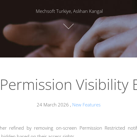
Mechsoft Turkiye, Aslıhan Kangal
 Permission Visibility
24 March 2026
,
New Features
er refined by removing on-screen Permission Restricted noti
ly hidden based on their access rights.