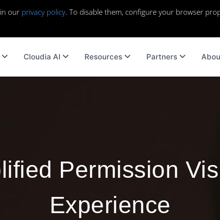
 in our
privacy policy
. To disable them, configure your browser prop
Cloudia AI
Resources
Partners
Abou
ified Permission Visi
Experience