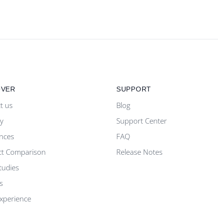
OVER
SUPPORT
t us
Blog
ty
Support Center
nces
FAQ
ct Comparison
Release Notes
tudies
s
Experience