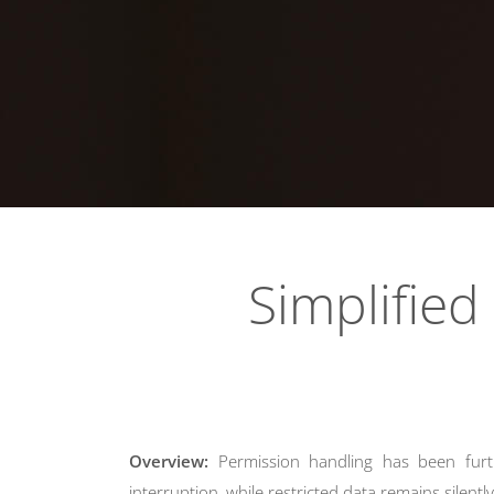
Simplified
Overview:
Permission handling has been furth
interruption, while restricted data remains silent