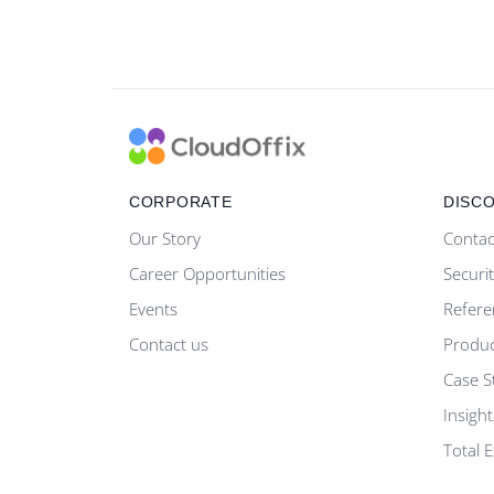
CORPORATE
DISC
Our Story
Contac
Career Opportunities
Securi
Events
Refere
Contact us
Produ
Case S
Insight
Total 