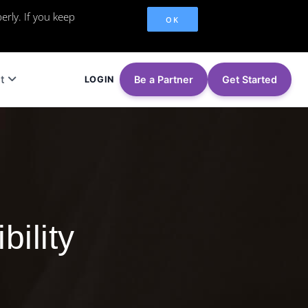
erly. If you keep
OK
t
Be a Partner
Get Started
LOGIN
bility