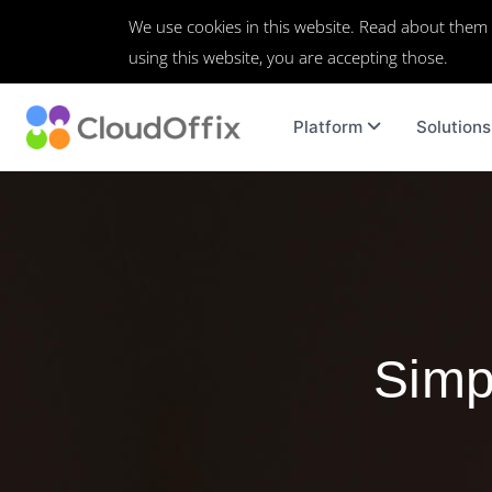
We use cookies in this website. Read about them
using this website, you are accepting those.
Platform
Solutions
Simpl