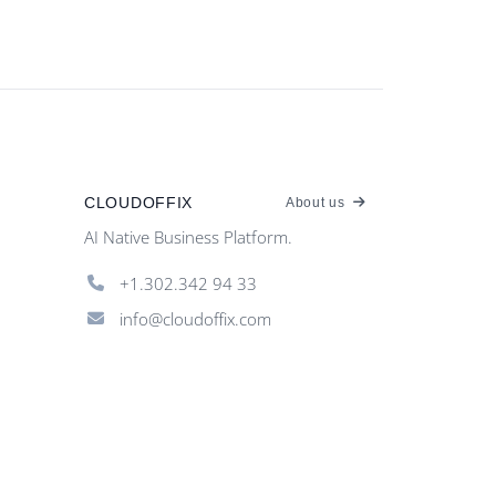
CLOUDOFFIX
About us
AI Native Business Platform.
+1.302.342 94 33
info@cloudoffix.com