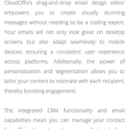
CloudOffix's drag-and-drop email design editor
empowers you to create visually stunning
messages without needing to be a coding expert.
Your emails will not only look great on desktop
screens but also adapt seamlessly to mobile
devices, ensuring a consistent user experience
across platforms. Additionally, the power of
personalization and segmentation allows you to
tailor your content to resonate with each recipient,
thereby boosting engagement.
The integrated CRM functionality and email
capabilities mean you can manage your contact