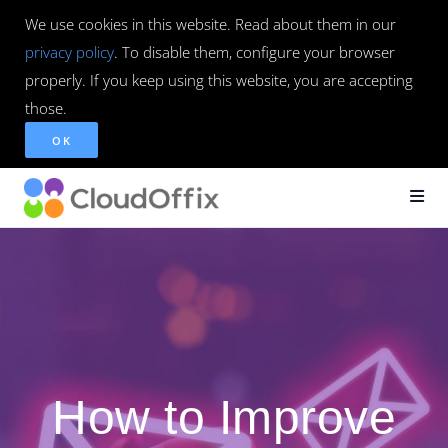
We use cookies in this website. Read about them in our
privacy policy
. To disable them, configure your browser
properly. If you keep using this website, you are accepting
those.
OK
How to Improve