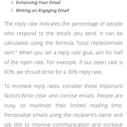
Enhancing Your Email
Writing an Engaging Email
The reply rate indicates the percentage of people
who respond to the emails you send. It can be
calculated using the formula "total replies/emails
sent." When you set a reply rate goal, aim for half
of the open rate. For example, if our open rate is
60%, we should strive for a 30% reply rate.
To increase reply rates, consider these important
factors.Write clear and concise emails. People are
busy, so maximize their limited reading time.
Personalize emails using the recipient's name and
job title to improve communication and increase