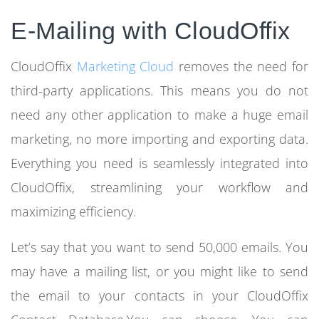
E-Mailing with CloudOffix
CloudOffix
Marketing Cloud
removes the need for
third-party applications. This means you do not
need any other application to make a huge email
marketing, no more importing and exporting data.
Everything you need is seamlessly integrated into
CloudOffix, streamlining your workflow and
maximizing efficiency.
Let’s say that you want to send 50,000 emails. You
may have a mailing list, or you might like to send
the email to your contacts in your CloudOffix