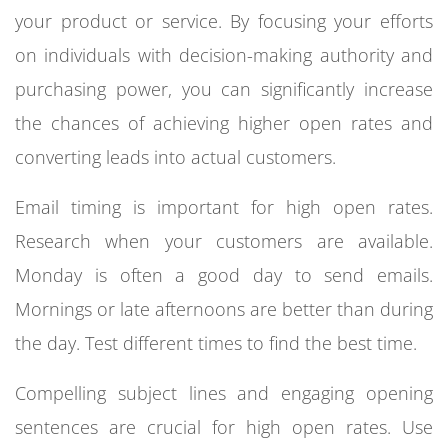
your product or service. By focusing your efforts
on individuals with decision-making authority and
purchasing power, you can significantly increase
the chances of achieving higher open rates and
converting leads into actual customers.
Email timing is important for high open rates.
Research when your customers are available.
Monday is often a good day to send emails.
Mornings or late afternoons are better than during
the day. Test different times to find the best time.
Compelling subject lines and engaging opening
sentences are crucial for high open rates. Use