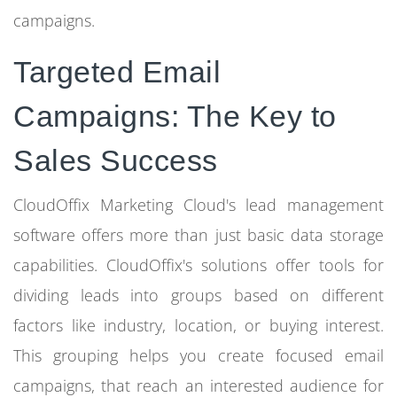
campaigns.
Targeted Email
Campaigns: The Key to
Sales Success
CloudOffix Marketing Cloud's lead management
software offers more than just basic data storage
capabilities. CloudOffix's solutions offer tools for
dividing leads into groups based on different
factors like industry, location, or buying interest.
This grouping helps you create focused email
campaigns, that reach an interested audience for