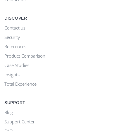
DISCOVER
Contact us
Security
References
Product Comparison
Case Studies
Insights
Total Experience
SUPPORT
Blog
Support Center
FAQ