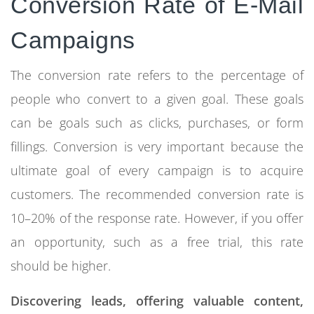
Conversion Rate of E-Mail
Campaigns
The conversion rate refers to the percentage of
people who convert to a given goal. These goals
can be goals such as clicks, purchases, or form
fillings. Conversion is very important because the
ultimate goal of every campaign is to acquire
customers. The recommended conversion rate is
10–20% of the response rate. However, if you offer
an opportunity, such as a free trial, this rate
should be higher.
Discovering leads, offering valuable content,