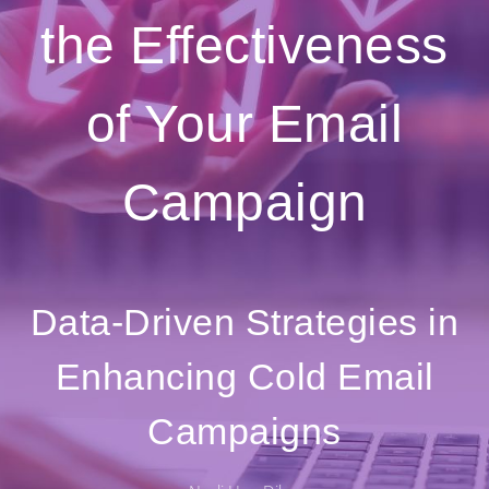
the Effectiveness
of Your Email
Campaign
Data-Driven Strategies in
Enhancing Cold Email
Campaigns