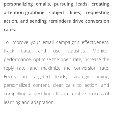
personalizing emails, pursuing leads, creating
attention-grabbing subject lines, requesting
action, and sending reminders drive conversion
rates.
To improve your email campaign's effectiveness,
track data, and use statistics. Monitor
performance, optimize the open rate, increase the
reply rate, and maximize the conversion rate.
Focus on targeted leads, strategic timing,
personalized content, clear calls to action, and
compelling subject lines. It's an iterative process of
learning and adaptation.