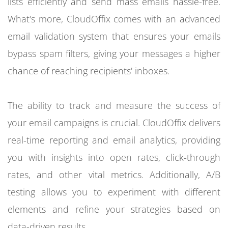
lists efficiently and send mass emails hassle-free.
What's more, CloudOffix comes with an advanced
email validation system that ensures your emails
bypass spam filters, giving your messages a higher
chance of reaching recipients' inboxes.
The ability to track and measure the success of
your email campaigns is crucial. CloudOffix delivers
real-time reporting and email analytics, providing
you with insights into open rates, click-through
rates, and other vital metrics. Additionally, A/B
testing allows you to experiment with different
elements and refine your strategies based on
data-driven results.