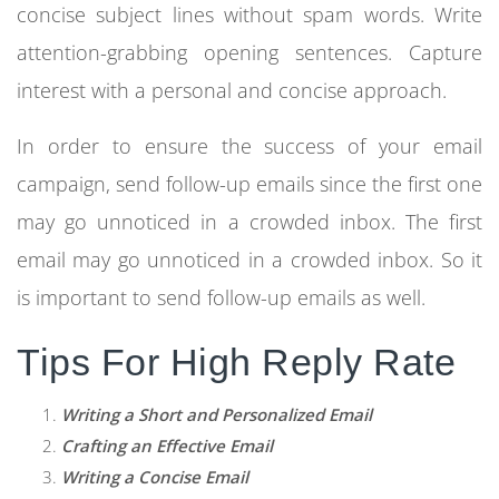
concise subject lines without spam words. Write
attention-grabbing opening sentences. Capture
interest with a personal and concise approach.
In order to ensure the success of your email
campaign, send follow-up emails since the first one
may go unnoticed in a crowded inbox. The first
email may go unnoticed in a crowded inbox. So it
is important to send follow-up emails as well.
Tips For High Reply Rate
Writing a Short and Personalized Email
Crafting an Effective Email
Writing a Concise Email