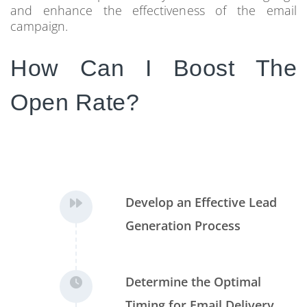
and enhance the effectiveness of the email
campaign.
How Can I Boost The
Open Rate?
Develop an Effective Lead
Generation Process
Determine the Optimal
Timing for Email Delivery