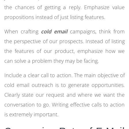
the chances of getting a reply. Emphasize value
propositions instead of just listing features.
When crafting
cold email
campaigns, think from
the perspective of our prospects. Instead of listing
the features of our product, emphasize how we
can solve a problem they may be facing.
Include a clear call to action. The main objective of
cold email outreach is to generate opportunities.
Clearly state our request and where we want the
conversation to go. Writing effective calls to action
is extremely important.