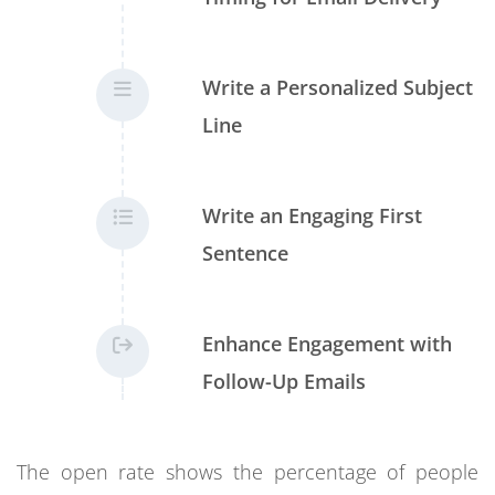
Write a Personalized Subject
Line
Write an Engaging First
Sentence
Enhance Engagement with
Follow-Up Emails
The open rate shows the percentage of people