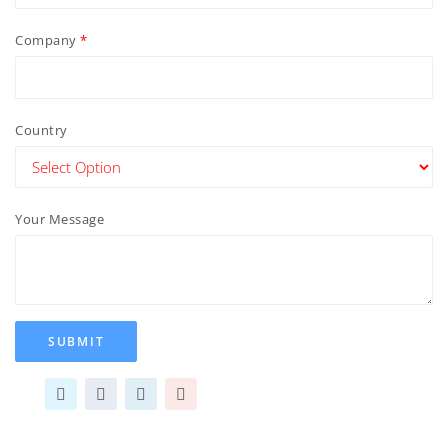
Company
Country
Your Message
SUBMIT