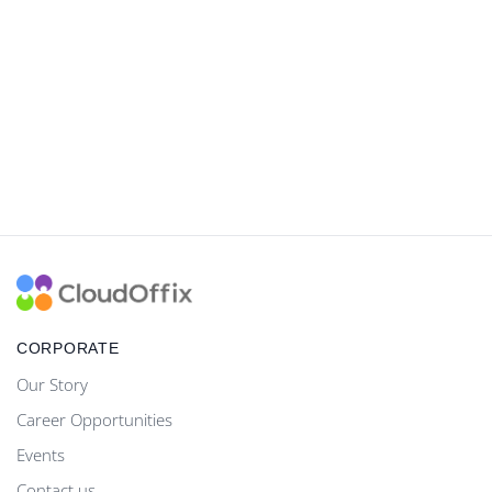
CORPORATE
Our Story
Career Opportunities
Events
Contact us