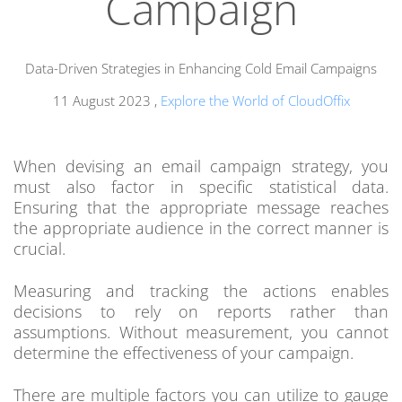
Campaign
Data-Driven Strategies in Enhancing Cold Email Campaigns
11 August 2023
,
Explore the World of CloudOffix
When devising an email campaign strategy, you
must also factor in specific statistical data.
Ensuring that the appropriate message reaches
the appropriate audience in the correct manner is
crucial.
Measuring and tracking the actions enables
decisions to rely on reports rather than
assumptions. Without measurement, you cannot
determine the effectiveness of your campaign.
There are multiple factors you can utilize to gauge