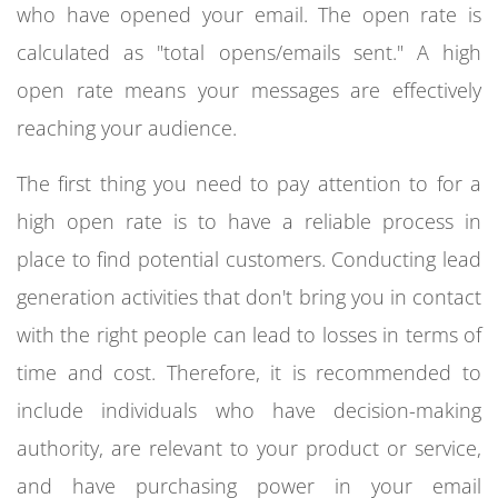
who have opened your email. The open rate is
calculated as "total opens/emails sent." A high
open rate means your messages are effectively
reaching your audience.
The first thing you need to pay attention to for a
high open rate is to have a reliable process in
place to find potential customers. Conducting lead
generation activities that don't bring you in contact
with the right people can lead to losses in terms of
time and cost. Therefore, it is recommended to
include individuals who have decision-making
authority, are relevant to your product or service,
and have purchasing power in your email