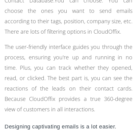
Contact Database.You can choose. You can
choose the ones you want to send emails
according to their tags, position, company size, etc.
There are lots of filtering options in CloudOffix.
The user-friendly interface guides you through the
process, ensuring you're up and running in no
time. Plus, you can track whether they opened,
read, or clicked. The best part is, you can see the
reactions of the leads on their contact cards.
Because CloudOffix provides a true 360-degree
view of customers in all interactions.
Designing captivating emails is a lot easier.