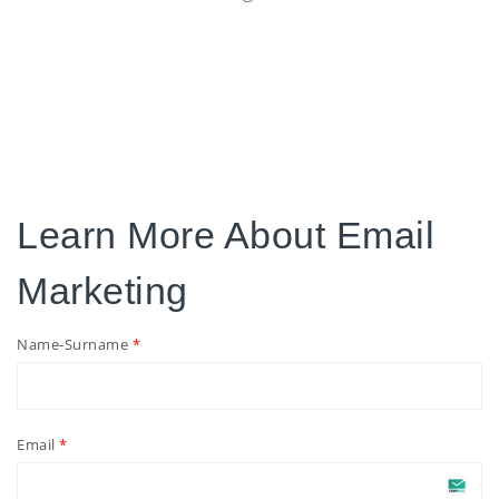
Learn More About Email
Marketing
Name-Surname
Email