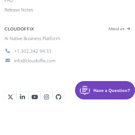
Release Notes
CLOUDOFFIX
About us
AI Native Business Platform.
+1.302.342 94 33
info@cloudoffix.com