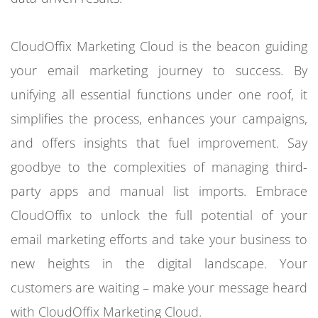
CloudOffix Marketing Cloud is the beacon guiding
your email marketing journey to success. By
unifying all essential functions under one roof, it
simplifies the process, enhances your campaigns,
and offers insights that fuel improvement. Say
goodbye to the complexities of managing third-
party apps and manual list imports. Embrace
CloudOffix to unlock the full potential of your
email marketing efforts and take your business to
new heights in the digital landscape. Your
customers are waiting – make your message heard
with CloudOffix Marketing Cloud.