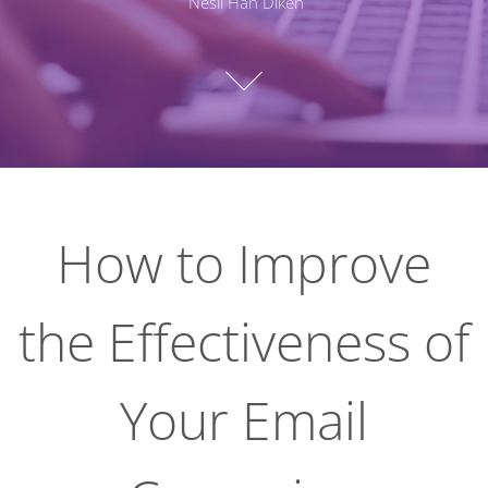
Nesli Han Diken
How to Improve
the Effectiveness of
Your Email