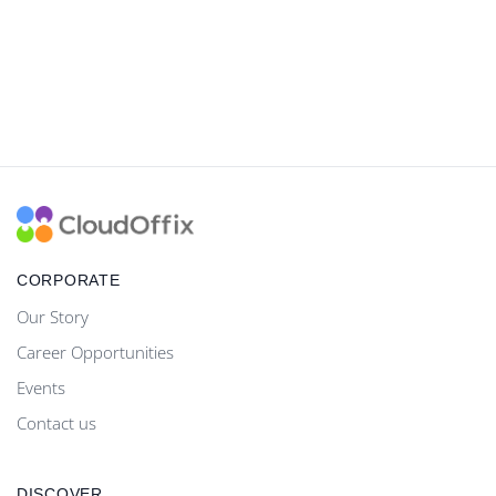
CORPORATE
Our Story
Career Opportunities
Events
Contact us
DISCOVER