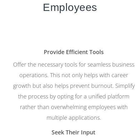
Employees
Provide Efficient Tools
Offer the necessary tools for seamless business
operations. This not only helps with career
growth but also helps prevent burnout. Simplify
the process by opting for a unified platform
rather than overwhelming employees with
multiple applications.
Seek Their Input