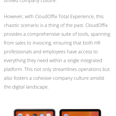
unified company culture.
However, with CloudOffix Total Experience, this
chaotic scenario is a thing of the past. CloudOffix
provides a comprehensive suite of tools, spanning
from sales to invoicing, ensuring that both HR
professionals and employees have access to
everything they need within a single integrated
platform. This not only streamlines operations but
also fosters a cohesive company culture amidst
the digital landscape.