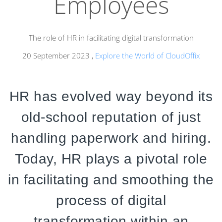
Employees
The role of HR in facilitating digital transformation
20 September 2023
,
Explore the World of CloudOffix
HR has evolved way beyond its
old-school reputation of just
handling paperwork and hiring.
Today,
HR plays a pivotal role
in facilitating and smoothing the
process of digital
transformation within an