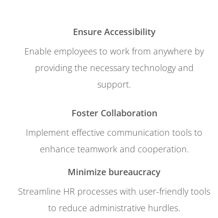
Ensure Accessibility
Enable employees to work from anywhere by
providing the necessary technology and
support.
Foster Collaboration
Implement effective communication tools to
enhance teamwork and cooperation.
Minimize bureaucracy
Streamline HR processes with user-friendly tools
to reduce administrative hurdles.