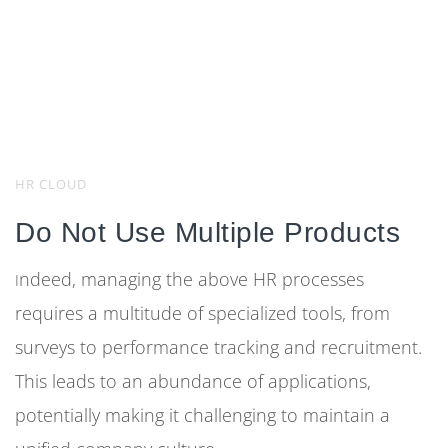
HR CLOUD
Do Not Use Multiple Products
ndeed, managing the above HR processes
I
requires a multitude of specialized tools, from
surveys to performance tracking and recruitment.
This leads to an abundance of applications,
potentially making it challenging to maintain a