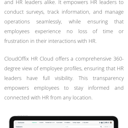
and HR leaders alike. It empowers HR leaders to
conduct surveys, track information, and manage
operations seamlessly, while ensuring that
employees experience no loss of time or
frustration in their interactions with HR.
CloudOffix HR Cloud offers a comprehensive 360-
degree view of employee profiles, ensuring that HR
leaders have full visibility. This transparency
empowers employees to stay informed and
connected with HR from any location.