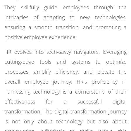
They skillfully guide employees through the
intricacies of adapting to new technologies,
ensuring a smooth transition, and promoting a
positive employee experience.
HR evolves into tech-savvy navigators, leveraging
cutting-edge tools and systems to optimize
processes, amplify efficiency, and elevate the
overall employee journey. HR's proficiency in
harnessing technology is a cornerstone of their
effectiveness for a successful digital
transformation. The digital transformation journey
is not only about technology but also about