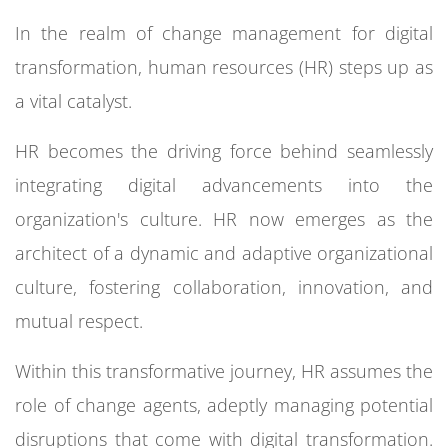
In the realm of change management for digital
transformation, human resources (HR) steps up as
a vital catalyst.
HR becomes the driving force behind seamlessly
integrating digital advancements into the
organization's culture. HR now emerges as the
architect of a dynamic and adaptive organizational
culture, fostering collaboration, innovation, and
mutual respect.
Within this transformative journey, HR assumes the
role of change agents, adeptly managing potential
disruptions that come with digital transformation.