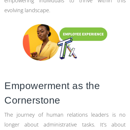
empowering individuals to thrive within this
evolving landscape.
Empowerment as the
Cornerstone
The journey of human relations leaders is no
longer about administrative tasks. It's about