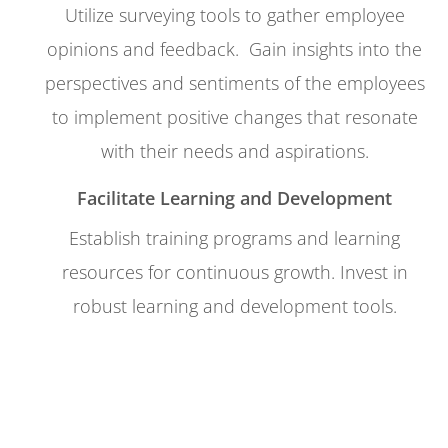
Utilize surveying tools to gather employee
opinions and feedback.
Gain insights into the
perspectives and sentiments of the employees
to implement positive changes that resonate
with their needs and aspirations.
Facilitate Learning and Development
Establish training programs and learning
resources for continuous growth. Invest in
robust learning and development tools.