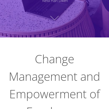
Nesli Han Diken
Change
Management and
Empowerment of