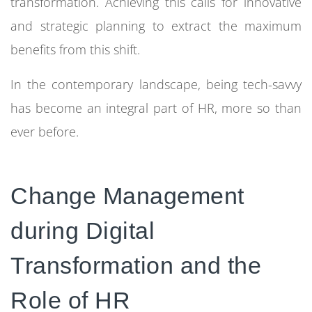
transformation. Achieving this calls for innovative
and strategic planning to extract the maximum
benefits from this shift.
In the contemporary landscape, being tech-savvy
has become an integral part of HR, more so than
ever before.
Change Management
during Digital
Transformation and the
Role of HR