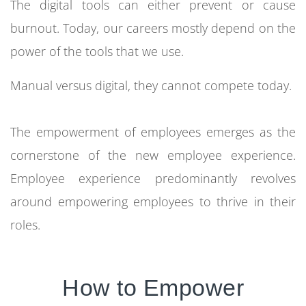
The digital tools can either prevent or cause
burnout. Today, our careers mostly depend on the
power of the tools that we use.
Manual versus digital, they cannot compete today.
The empowerment of employees emerges as the
cornerstone of the new employee experience.
Employee experience predominantly revolves
around empowering employees to thrive in their
roles.
How to Empower