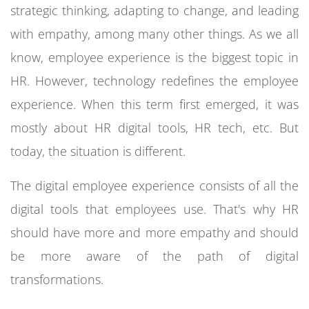
strategic thinking, adapting to change, and leading
with empathy, among many other things.
As we all
know, employee experience is the biggest topic in
HR. However, technology redefines the employee
experience. When this term first emerged, it was
mostly about HR digital tools, HR tech, etc. But
today, the situation is different.
The digital employee experience consists of all the
digital tools that employees use. That's why HR
should have more and more empathy and should
be more aware of the path of digital
transformations.