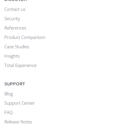
Contact us
Security
References
Product Comparison
Case Studies
Insights
Total Experience
SUPPORT
Blog
Support Center
FAQ
Release Notes