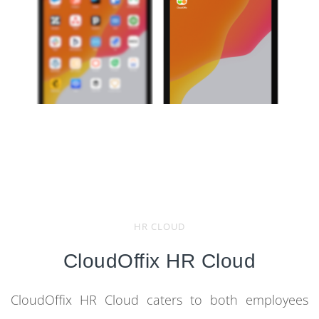
HR CLOUD
CloudOffix HR Cloud
CloudOffix HR Cloud caters to both employees