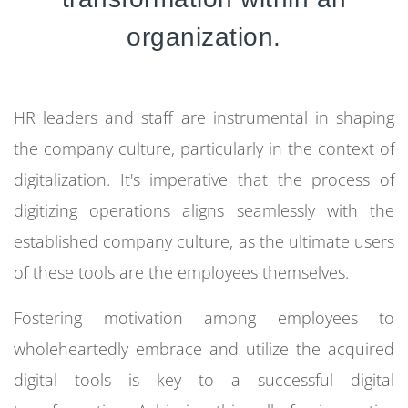
organization.
HR leaders and staff are instrumental in shaping
the company culture, particularly in the context of
digitalization.
It's imperative that the process of
digitizing operations aligns seamlessly with the
established company culture, as the ultimate users
of these tools are the employees themselves.
Fostering motivation among employees to
wholeheartedly embrace and utilize the acquired
digital tools is key to a successful digital