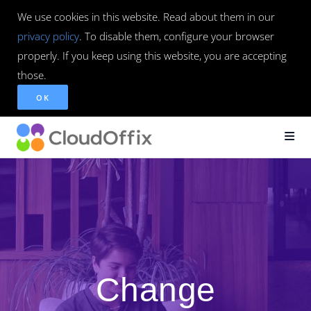
We use cookies in this website. Read about them in our
privacy policy
. To disable them, configure your browser
properly. If you keep using this website, you are accepting
those.
OK
Change