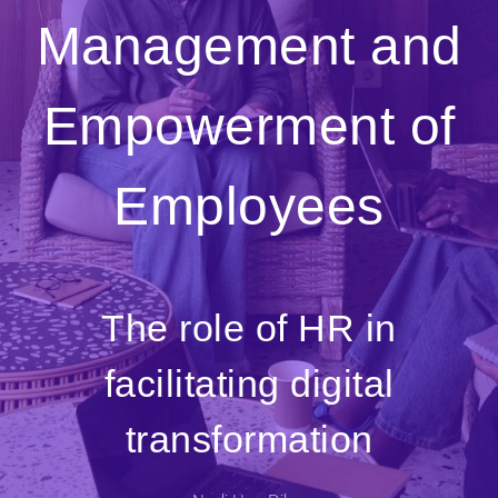
Management and
Empowerment of
Employees
The role of HR in
facilitating digital
transformation