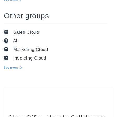
Other groups
Sales Cloud
AI
Marketing Cloud
Invoicing Cloud
See more