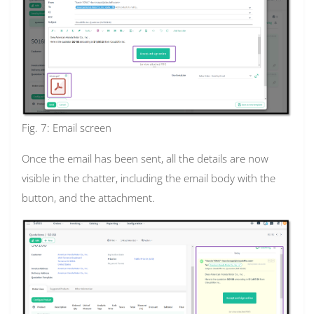
Fig. 7: Email screen
Once the email has been sent, all the details are now
visible in the chatter, including the email body with the
button, and the attachment.