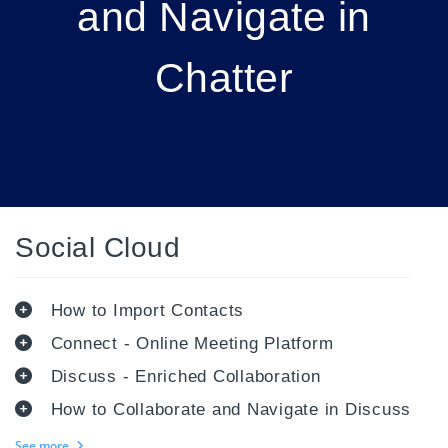
and Navigate in
Chatter
Social Cloud
How to Import Contacts
Connect - Online Meeting Platform
Discuss - Enriched Collaboration
How to Collaborate and Navigate in Discuss
See more