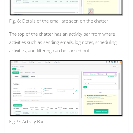
Fig. 8: Details of the email are seen on the chatter
The top of the chatter has an activity bar from where
activities such as sending emails, log notes, scheduling
activities, and filtering can be carried out.
Fig. 9: Activity Bar