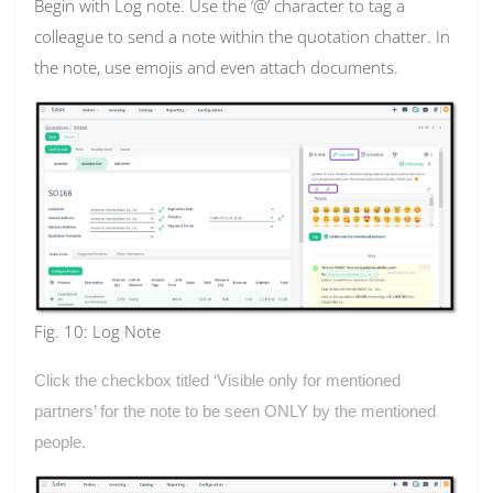
Begin with Log note. Use the ‘@’ character to tag a
colleague to send a note within the quotation chatter. In
the note, use emojis and even attach documents.
Fig. 10: Log Note
Click the checkbox titled ‘Visible only for mentioned
partners’ for the note to be seen ONLY by the mentioned
people.