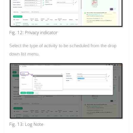
Fig. 12: Privacy indicator
Select the type of activity to be scheduled from the drop
down list menu.
Fig. 13: Log Note