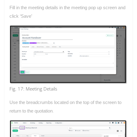
Fill in the meeting details in the meeting pop up screen and
click ‘Save’
Fig. 17: Meeting Details
Use the breadcrumbs located on the top of the screen to
return to the quotation
.