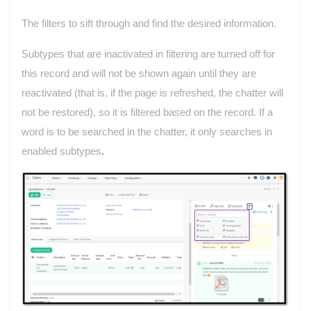
The filters to sift through and find the desired
information
.
Subtypes that are inactivated in filtering are turned off for
this record and will not be shown again until they are
reactivated (that is, if the page is refreshed, the chatter will
not be restored), so it is filtered based on the record. If a
word is to be searched in the chatter, it only searches in
enabled subtypes
.