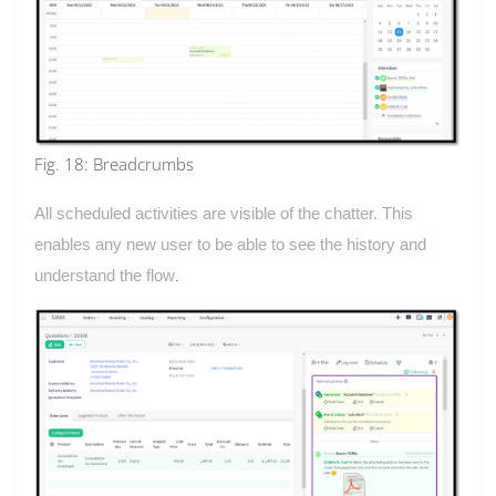
Fig. 18: Breadcrumbs
All scheduled activities are visible of the chatter. This
enables any new user to be able to see the history and
understand the flow
.