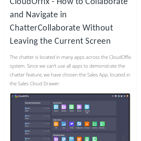
CloudOffix - How to Collaborate
and Navigate in
ChatterCollaborate Without
Leaving the Current Screen
The chatter is located in many apps across the CloudOffix
system. Since we can’t use all apps to demonstrate the
chatter feature, we have chosen the Sales App, located in
the Sales Cloud Drawer.