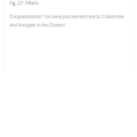
Fig. 21: Filters
Congratulations! You have just learned how to Collaborate
and Navigate in the Chatter!