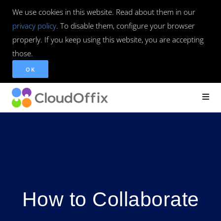
We use cookies in this website. Read about them in our
privacy policy
. To disable them, configure your browser
properly. If you keep using this website, you are accepting
those.
OK
How to Collaborate