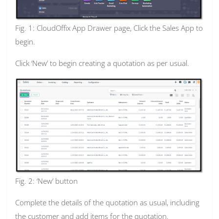
Fig. 1: CloudOffix App Drawer page, Click the Sales App to
begin.
Click ‘New’ to begin creating a quotation as per usual.
Fig. 2: ‘New’ button
Complete the details of the quotation as usual, including
the customer and add items for the quotation.