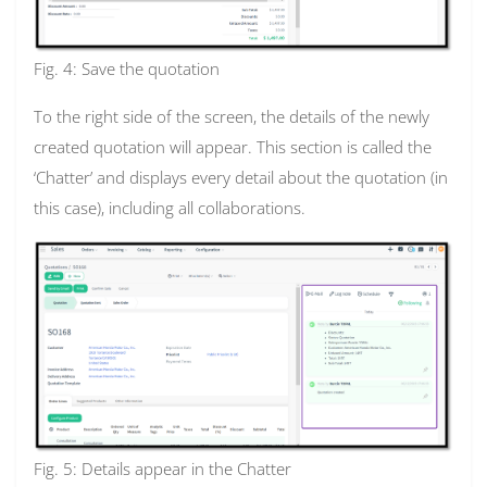
Fig. 4: Save the quotation
To the right side of the screen, the details of the newly
created quotation will appear. This section is called the
‘Chatter’ and displays every detail about the quotation (in
this case), including all collaborations.
Fig. 5: Details appear in the Chatter