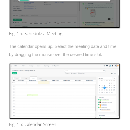
Fig. 15: Schedule a Meeting
The calendar opens up. Select the meeting date and time
by dragging the mouse over the desired time slot.
Fig. 16: Calendar Screen