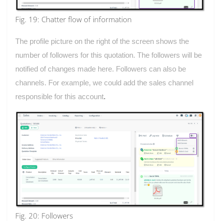
Fig. 19: Chatter flow of information
The profile picture on the right of the screen shows the
number of followers for this quotation. The followers will be
notified of changes made here. Followers can also be
channels. For example, we could add the sales channel
responsible for this account
.
Fig. 20: Followers