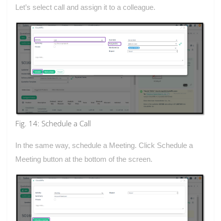
Let’s select call and assign it to a colleague.
Fig. 14: Schedule a Call
In the same way, schedule a Meeting. Click Schedule a
Meeting button at the bottom of the screen.