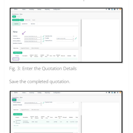
Fig. 3: Enter the Quotation Details
Save the completed quotation.