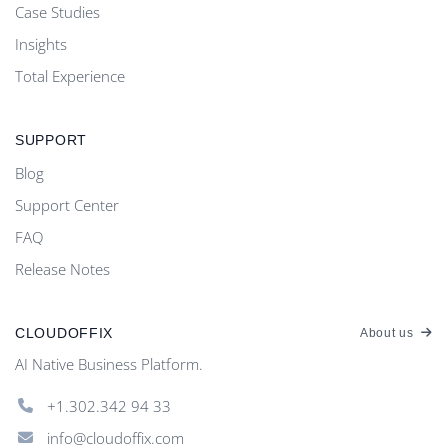
Case Studies
Insights
Total Experience
SUPPORT
Blog
Support Center
FAQ
Release Notes
CLOUDOFFIX
About us
AI Native Business Platform.
+1.302.342 94 33
info@cloudoffix.com