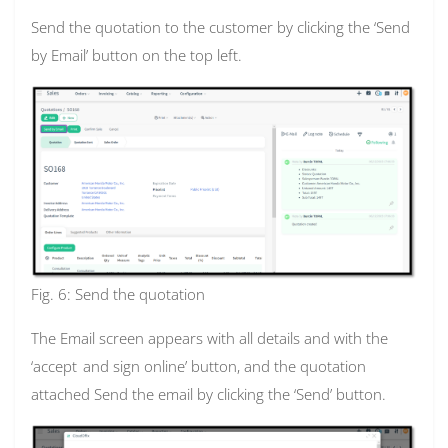
Send the quotation to the customer by clicking the ‘Send
by Email’ button on the top left.
Fig. 6: Send the quotation
The Email screen appears with all details and with the
‘accept
and sign online’ button, and the quotation
attached Send the email by clicking the ‘Send’ button.