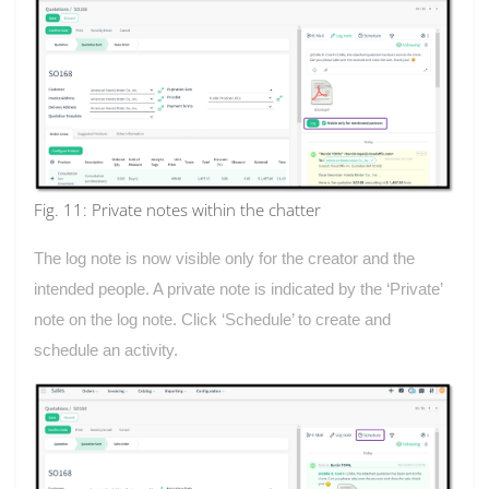
Fig. 11: Private notes within the chatter
The log note is now visible only for the creator and the
intended people. A private note is indicated by the ‘Private’
note on the log note. Click ‘Schedule’ to create and
schedule an activity.