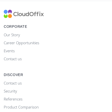
CORPORATE
Our Story
Career Opportunities
Events
Contact us
DISCOVER
Contact us
Security
References
Product Comparison