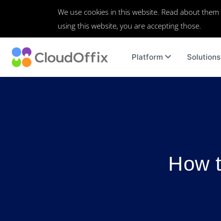
We use cookies in this website. Read about them
using this website, you are accepting those.
Platform
Solutions
How t