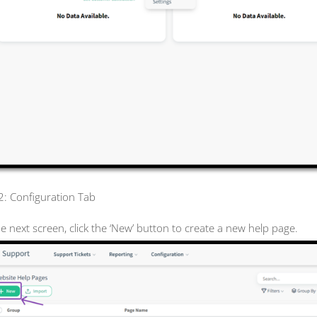
 2: Configuration Tab
he next screen, click the ‘New’ button to create a new help page.