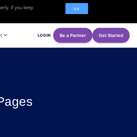
erly. If you keep
OK
t
Be a Partner
Get Started
LOGIN
 Pages