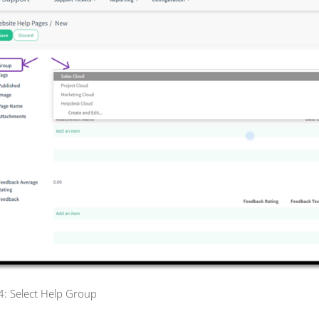
 4: Select Help Group