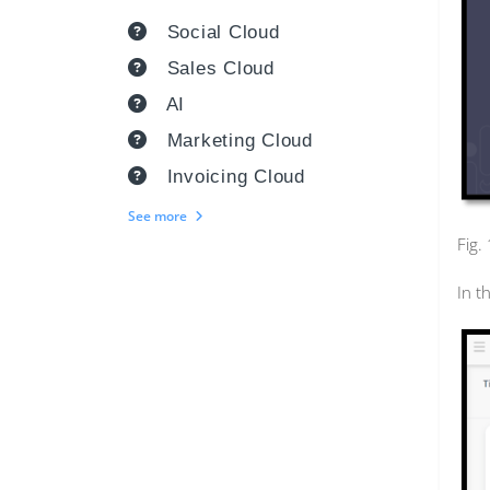
Social Cloud
Sales Cloud
AI
Marketing Cloud
Invoicing Cloud
See more
Fig.
In t