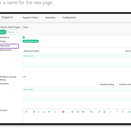
r a name for the new page.