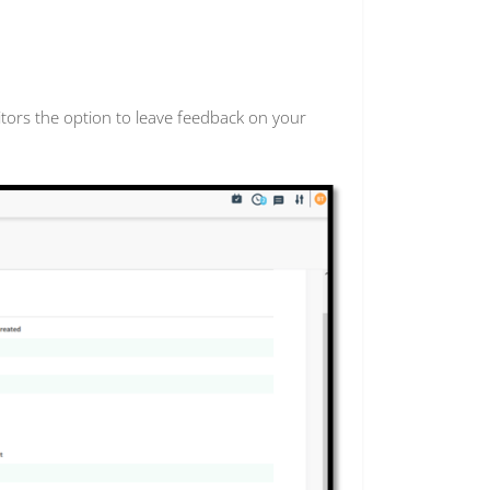
itors the option to leave feedback on your