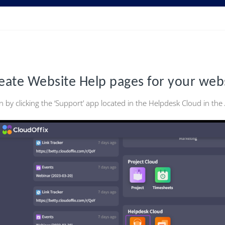
eate Website Help pages for your web
n by clicking the ‘Support’ app located in the Helpdesk Cloud in th