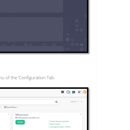
nu of the ‘Configuration Tab.