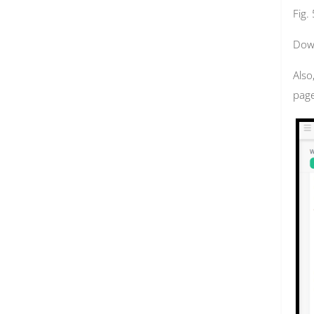
Fig.
Down
Also
page