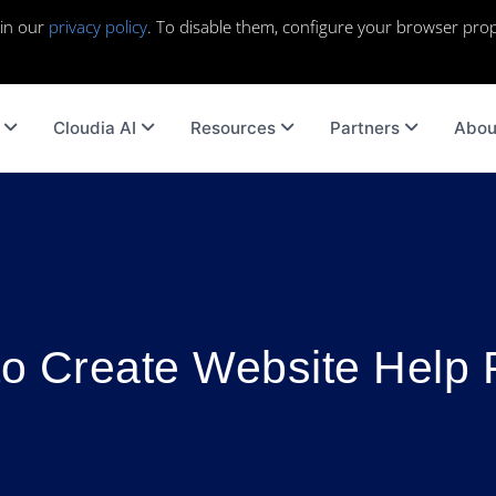
 in our
privacy policy
. To disable them, configure your browser prop
Cloudia AI
Resources
Partners
Abou
o Create Website Help