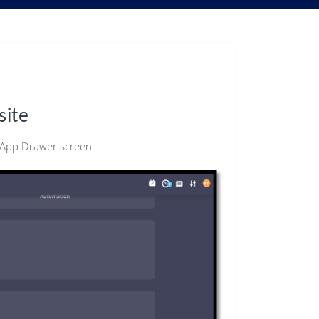
site
e App Drawer screen.