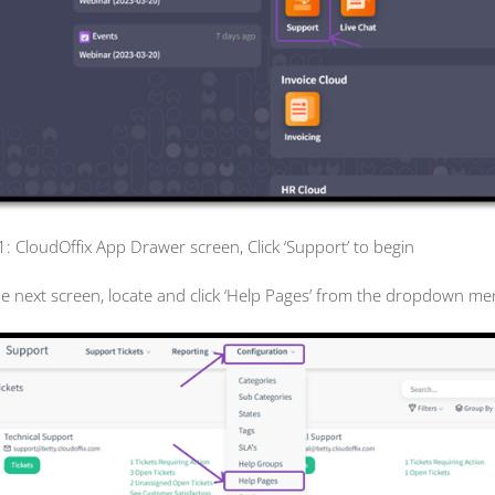
 1: CloudOffix App Drawer screen, Click ‘Support’ to begin
he next screen, locate and click ‘Help Pages’ from the dropdown me