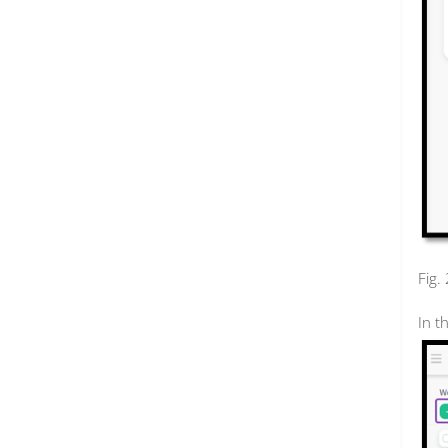
Fig.
In t