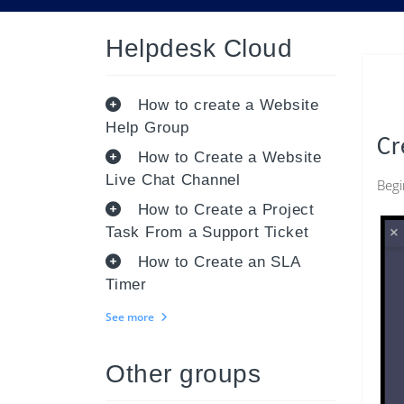
Helpdesk Cloud
How to create a Website
Help Group
Cr
How to Create a Website
Live Chat Channel
Begi
How to Create a Project
Task From a Support Ticket
How to Create an SLA
Timer
See more
Other groups