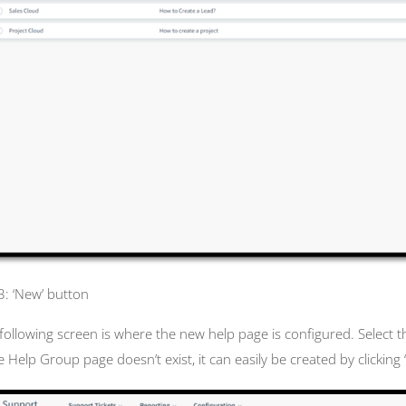
 3: ‘New’ button
following screen is where the new help page is configured. Select 
he Help Group page doesn’t exist, it can easily be created by clickin