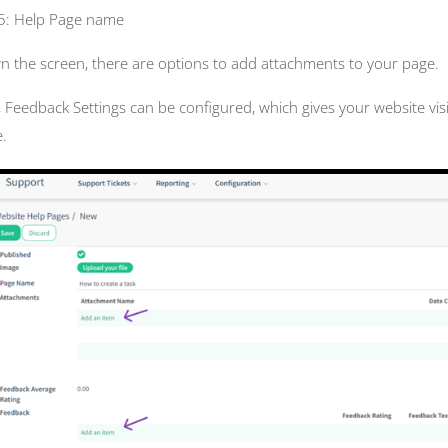
 5: Help Page name
 the screen, there are options to add attachments to your page.
, Feedback Settings can be configured, which gives your website vis
.