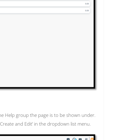
the Help group the page is to be shown under.
g ‘Create and Edit’ in the dropdown list menu.