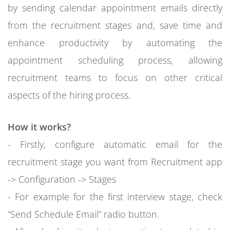
by sending calendar appointment emails directly
from the recruitment stages and, save time and
enhance productivity by automating the
appointment scheduling process, allowing
recruitment teams to focus on other critical
aspects of the hiring process.
How it works?
- Firstly, configure automatic email for the
recruitment stage you want from Recruitment app
-> Configuration -> Stages
- For example for the first interview stage, check
“Send Schedule Email” radio button.