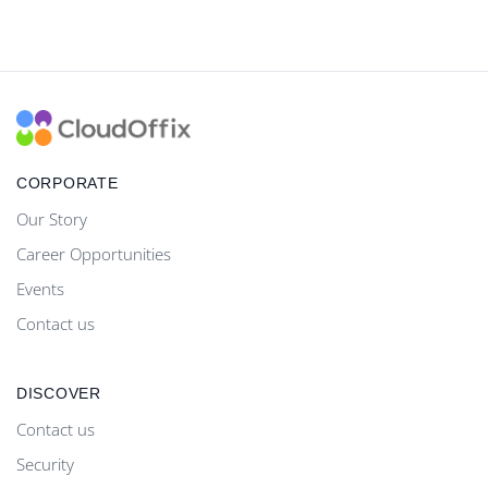
CORPORATE
Our Story
Career Opportunities
Events
Contact us
DISCOVER
Contact us
Security