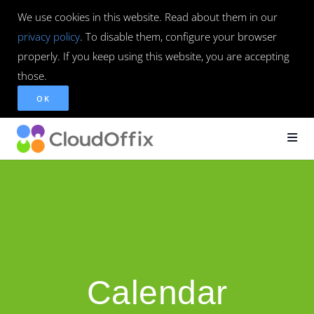
We use cookies in this website. Read about them in our
privacy policy
. To disable them, configure your browser
properly. If you keep using this website, you are accepting
those.
OK
Calendar