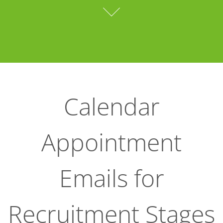
Calendar
Appointment
Emails for
Recruitment Stages