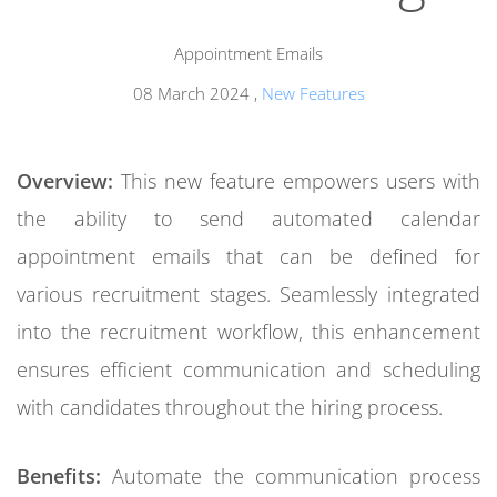
Appointment Emails
08 March 2024
,
New Features
Overview:
This new feature empowers users with
the ability to send automated calendar
appointment emails that can be defined for
various recruitment stages. Seamlessly integrated
into the recruitment workflow, this enhancement
ensures efficient communication and scheduling
with candidates throughout the hiring process.
Benefits:
Automate the communication process