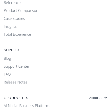
References
Product Comparison
Case Studies
Insights
Total Experience
SUPPORT
Blog
Support Center
FAQ
Release Notes
CLOUDOFFIX
About us
AI Native Business Platform.