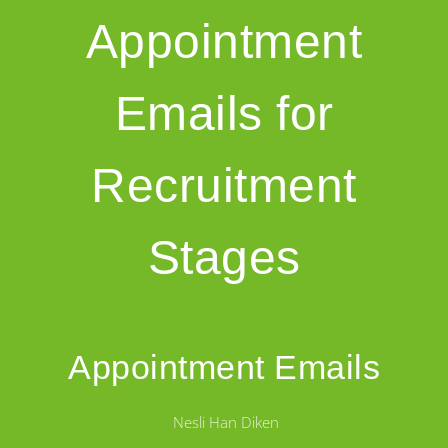
Appointment
Emails for
Recruitment
Stages
Appointment Emails
Nesli Han Diken