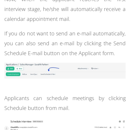
interview stage, he/she will automatically receive a
calendar appointment mail.
If you do not want to send an e-mail automatically,
you can also send an e-mail by clicking the Send
Schedule E-mail button on the Applicant form.
Applicants can schedule meetings by clicking
Schedule button from mail.