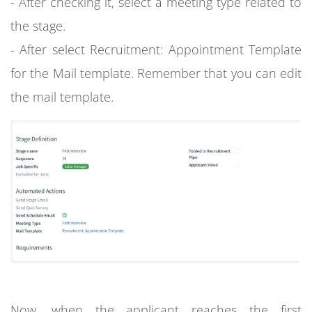
- After checking it, select a meeting type related to
the stage.
- After select Recruitment: Appointment Template
for the Mail template. Remember that you can edit
the mail template.
Now, when the applicant reaches the first