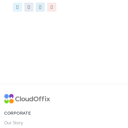
CORPORATE
Our Story