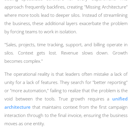
approach frequently backfires, creating "Missing Architecture"
where more tools lead to deeper silos. Instead of streamlining
the business, these additional layers exacerbate the problem
by forcing teams to work in isolation.
"Sales, projects, time tracking, support, and billing operate in
silos. Context gets lost. Revenue slows down. Growth
becomes complex."
The operational reality is that leaders often mistake a lack of
unity for a lack of features. They search for "better reporting"
or "more automation," failing to realize that the problem is the
void between the tools. True growth requires a
unified
architecture
that maintains context from the first campaign
interaction through to the final invoice, ensuring the business
moves as one entity.