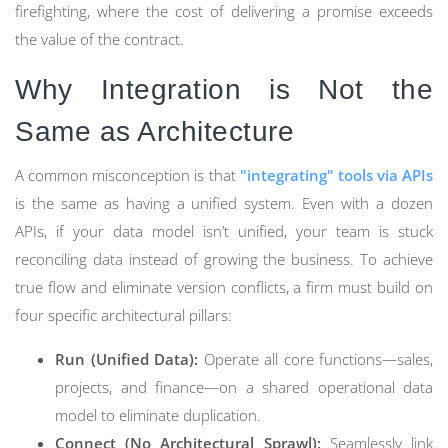
firefighting, where the cost of delivering a promise exceeds
the value of the contract.
Why Integration is Not the
Same as Architecture
A common misconception is that
"integrating" tools via APIs
is the same as having a unified system. Even with a dozen
APIs, if your data model isn’t unified, your team is stuck
reconciling data instead of growing the business. To achieve
true flow and eliminate version conflicts, a firm must build on
four specific architectural pillars:
Run (Unified Data):
Operate all core functions—sales,
projects, and finance—on a shared operational data
model to eliminate duplication.
Connect (No Architectural Sprawl):
Seamlessly link