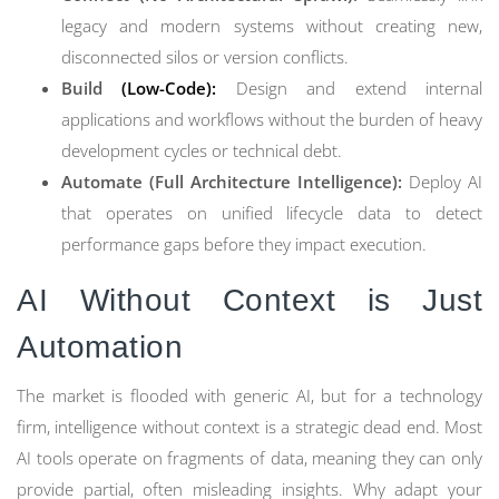
legacy and modern systems without creating new,
disconnected silos or version conflicts.
Build
(Low-Code):
Design and extend internal
applications and workflows without the burden of heavy
development cycles or technical debt.
Automate (Full Architecture Intelligence):
Deploy AI
that operates on unified lifecycle data to detect
performance gaps before they impact execution.
AI Without Context is Just
Automation
The market is flooded with generic AI, but for a technology
firm, intelligence without context is a strategic dead end. Most
AI tools operate on fragments of data, meaning they can only
provide partial, often misleading insights. Why adapt your