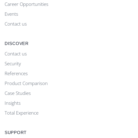
Career Opportunities
Events
Contact us
DISCOVER
Contact us
Security
References
Product Comparison
Case Studies
Insights
Total Experience
SUPPORT