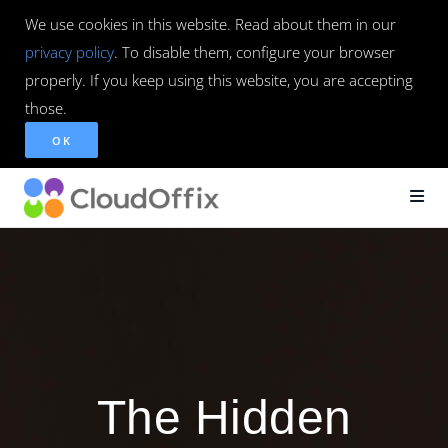
We use cookies in this website. Read about them in our
privacy policy
. To disable them, configure your browser
properly. If you keep using this website, you are accepting
those.
OK
The Hidden