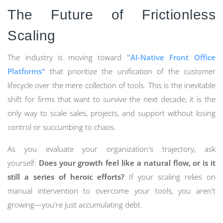
The Future of Frictionless
Scaling
The industry is moving toward
"AI-Native Front Office
Platforms"
that prioritize the unification of the customer
lifecycle over the mere collection of tools. This is the inevitable
shift for firms that want to survive the next decade; it is the
only way to scale sales, projects, and support without losing
control or succumbing to chaos.
As you evaluate your organization's trajectory, ask
yourself:
Does your growth feel like a natural flow, or is it
still a series of heroic efforts?
If your scaling relies on
manual intervention to overcome your tools, you aren't
growing—you're just accumulating debt.