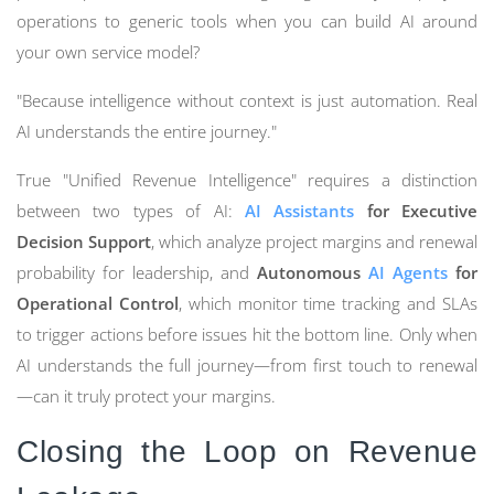
operations to generic tools when you can build AI around
your own service model?
"Because intelligence without context is just automation. Real
AI understands the entire journey."
True "Unified Revenue Intelligence" requires a distinction
between two types of AI:
AI Assistants
for Executive
Decision Support
, which analyze project margins and renewal
probability for leadership, and
Autonomous
AI Agents
for
Operational Control
, which monitor time tracking and SLAs
to trigger actions before issues hit the bottom line. Only when
AI understands the full journey—from first touch to renewal
—can it truly protect your margins.
Closing the Loop on Revenue