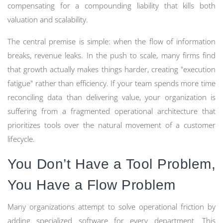
compensating for a compounding liability that kills both
valuation and scalability.
The central premise is simple: when the flow of information
breaks, revenue leaks. In the push to scale, many firms find
that growth actually makes things harder, creating "execution
fatigue" rather than efficiency. If your team spends more time
reconciling data than delivering value, your organization is
suffering from a fragmented operational architecture that
prioritizes tools over the natural movement of a customer
lifecycle.
You Don’t Have a Tool Problem,
You Have a Flow Problem
Many organizations attempt to solve operational friction by
adding specialized software for every department. This