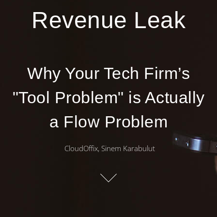
Revenue Leak
Why Your Tech Firm’s
"Tool Problem" is Actually
a Flow Problem
CloudOffix, Sinem Karabulut