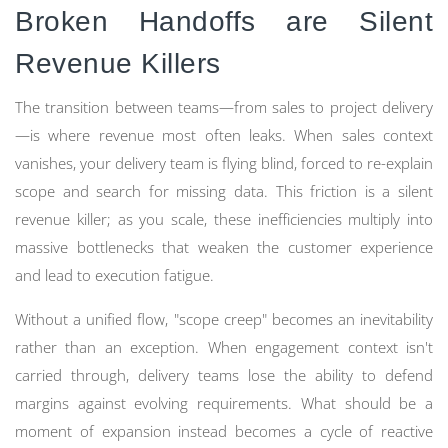
Broken Handoffs are Silent
Revenue Killers
The transition between teams—from sales to project delivery
—is where revenue most often leaks. When sales context
vanishes, your delivery team is flying blind, forced to re-explain
scope and search for missing data. This friction is a silent
revenue killer; as you scale, these inefficiencies multiply into
massive bottlenecks that weaken the customer experience
and lead to execution fatigue.
Without a unified flow, "scope creep" becomes an inevitability
rather than an exception. When engagement context isn't
carried through, delivery teams lose the ability to defend
margins against evolving requirements. What should be a
moment of expansion instead becomes a cycle of reactive