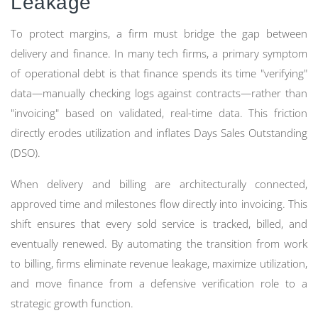
Leakage
To protect margins, a firm must bridge the gap between
delivery and finance. In many tech firms, a primary symptom
of operational debt is that finance spends its time "verifying"
data—manually checking logs against contracts—rather than
"invoicing" based on validated, real-time data. This friction
directly erodes utilization and inflates Days Sales Outstanding
(DSO).
When delivery and billing are architecturally connected,
approved time and milestones flow directly into invoicing. This
shift ensures that every sold service is tracked, billed, and
eventually renewed. By automating the transition from work
to billing, firms eliminate revenue leakage, maximize utilization,
and move finance from a defensive verification role to a
strategic growth function.