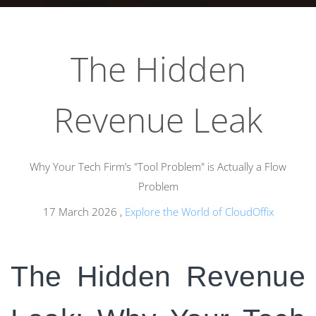
The Hidden
Revenue Leak
Why Your Tech Firm’s "Tool Problem" is Actually a Flow
Problem
17 March 2026
,
Explore the World of CloudOffix
The Hidden Revenue