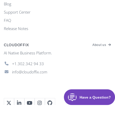
Blog
Support Center
FAQ
Release Notes
CLOUDOFFIX
About us
AI Native Business Platform.
+1.302.342 94 33
info@cloudoffix.com