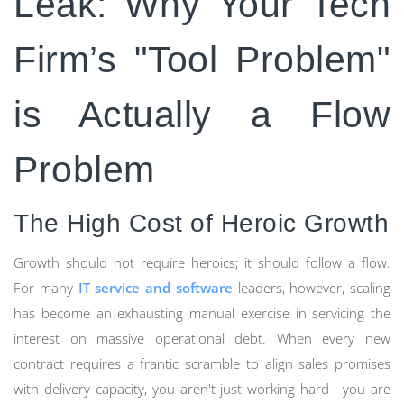
Leak: Why Your Tech
Firm’s "Tool Problem"
is Actually a Flow
Problem
The High Cost of Heroic Growth
Growth should not require heroics; it should follow a flow.
For many
IT service and software
leaders, however, scaling
has become an exhausting manual exercise in servicing the
interest on massive operational debt. When every new
contract requires a frantic scramble to align sales promises
with delivery capacity, you aren't just working hard—you are