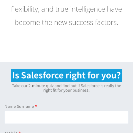
flexibility, and true intelligence have
become the new success factors.
Name Surname
Mobile