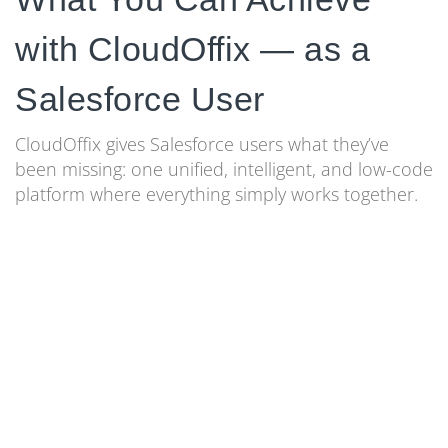
with CloudOffix — as a
Salesforce User
CloudOffix gives Salesforce users what they’ve
been missing: one unified, intelligent, and low-code
platform where everything simply works together.