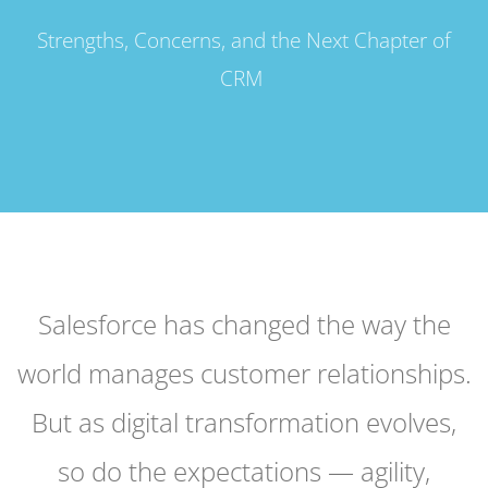
Strengths, Concerns, and the Next Chapter of
CRM
Salesforce has changed the way the
world manages customer relationships.
But as digital transformation evolves,
so do the expectations — agility,