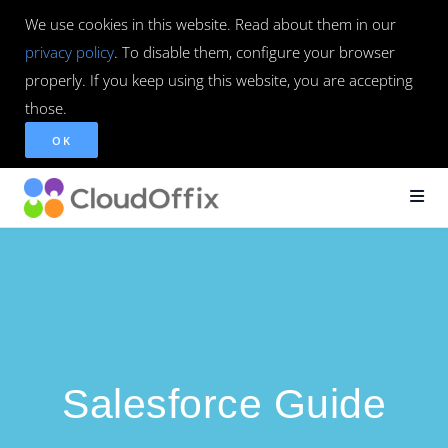
We use cookies in this website. Read about them in our
privacy policy
. To disable them, configure your browser
properly. If you keep using this website, you are accepting
those.
OK
Salesforce Guide