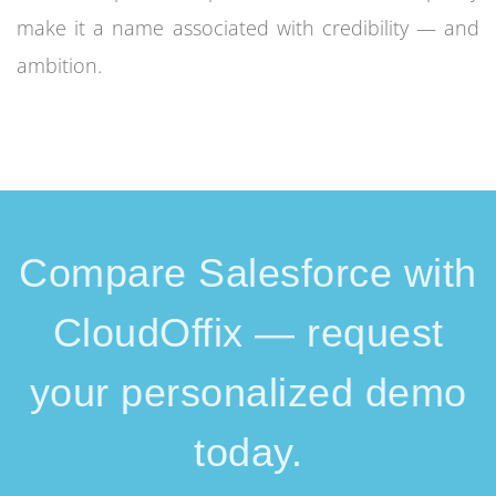
make it a name associated with credibility — and
ambition.
Compare Salesforce with
CloudOffix — request
your personalized demo
today.