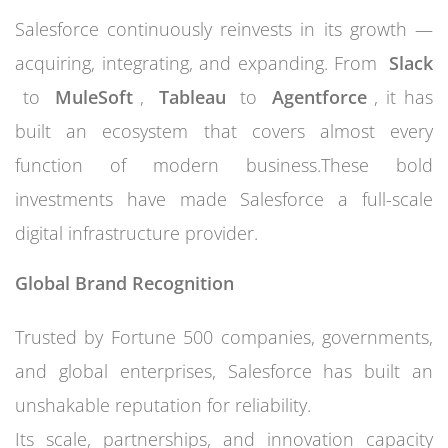
Salesforce continuously reinvests in its growth —
acquiring, integrating, and expanding. From
Slack
to
MuleSoft
,
Tableau
to
Agentforce
, it has
built an ecosystem that covers almost every
function of modern business.These bold
investments have made Salesforce a full-scale
digital infrastructure provider.
Global Brand Recognition
Trusted by Fortune 500 companies, governments,
and global enterprises, Salesforce has built an
unshakable reputation for reliability.
Its scale, partnerships, and innovation capacity