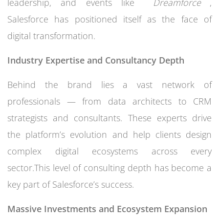
leadership, and events like
Dreamforce
,
Salesforce has positioned itself as the face of
digital transformation.
Industry Expertise and Consultancy Depth
Behind the brand lies a vast network of
professionals — from data architects to CRM
strategists and consultants. These experts drive
the platform’s evolution and help clients design
complex digital ecosystems across every
sector.This level of consulting depth has become a
key part of Salesforce’s success.
Massive Investments and Ecosystem Expansion