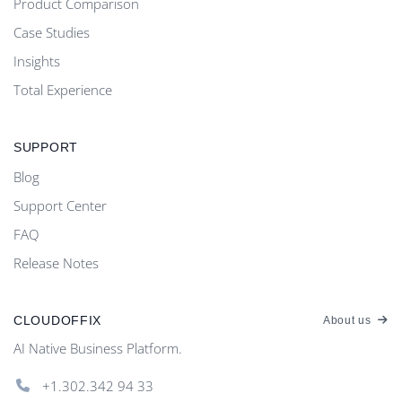
Product Comparison
Case Studies
Insights
Total Experience
SUPPORT
Blog
Support Center
FAQ
Release Notes
CLOUDOFFIX
About us
AI Native Business Platform.
+1.302.342 94 33