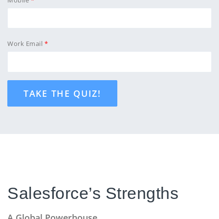
Work Email
TAKE THE QUIZ!
Salesforce’s Strengths
A Global Powerhouse