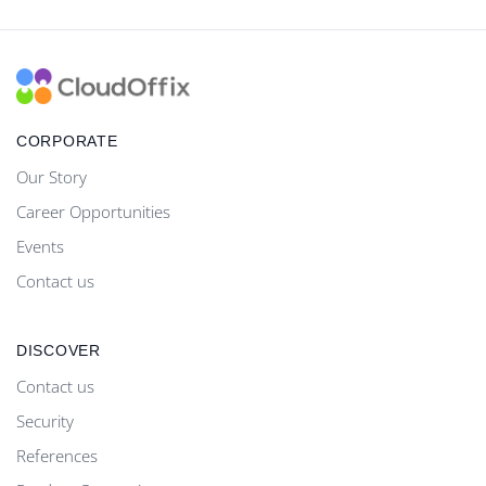
CORPORATE
Our Story
Career Opportunities
Events
Contact us
DISCOVER
Contact us
Security
References