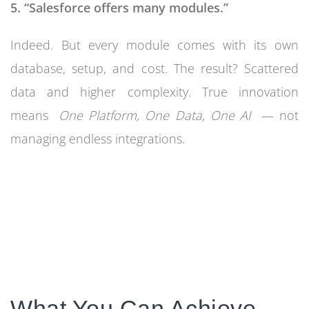
5. “Salesforce offers many modules.”
Indeed. But every module comes with its own
database, setup, and cost. The result? Scattered
data and higher complexity. True innovation
means
One Platform, One Data, One AI
— not
managing endless integrations.
What You Can Achieve