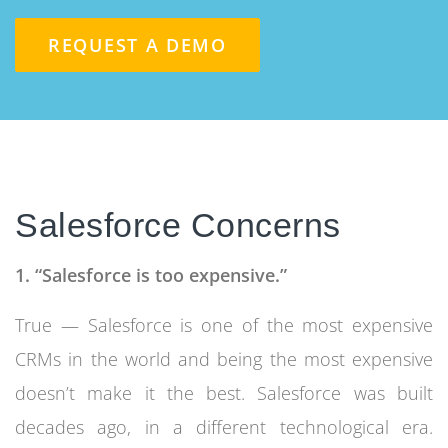
REQUEST A DEMO
Salesforce Concerns
1. “Salesforce is too expensive.”
True — Salesforce is one of the most expensive
CRMs in the world and being the most expensive
doesn’t make it the best. Salesforce was built
decades ago, in a different technological era.