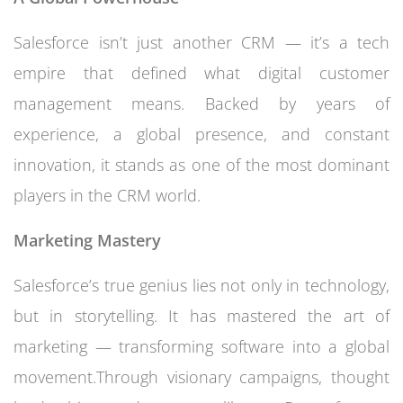
Salesforce isn’t just another CRM — it’s a tech
empire that defined what digital customer
management means. Backed by years of
experience, a global presence, and constant
innovation, it stands as one of the most dominant
players in the CRM world.
Marketing Mastery
Salesforce’s true genius lies not only in technology,
but in storytelling. It has mastered the art of
marketing — transforming software into a global
movement.Through visionary campaigns, thought