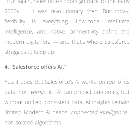
True again. Salesforce’s roots go back to the early
2000s — it was revolutionary then. But today,
flexibility is everything. Low-code, real-time
intelligence, and native connectivity define the
modern digital era — and that’s where Salesforce
struggles to keep up.
4. “Salesforce offers AI.”
Yes, it does. But Salesforce’s AI works
on top
of its
data, not
within
it. AI can predict outcomes, but
without unified, consistent data, AI insights remain
limited. Modern AI needs
connected intelligence
,
not isolated algorithms.