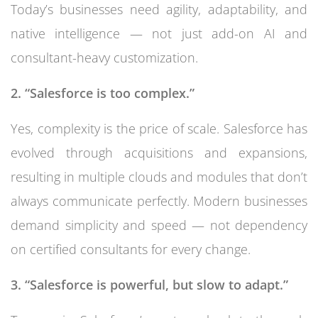
Today’s businesses need agility, adaptability, and
native intelligence — not just add-on AI and
consultant-heavy customization.
2. “Salesforce is too complex.”
Yes, complexity is the price of scale. Salesforce has
evolved through acquisitions and expansions,
resulting in multiple clouds and modules that don’t
always communicate perfectly. Modern businesses
demand simplicity and speed — not dependency
on certified consultants for every change.
3. “Salesforce is powerful, but slow to adapt.”