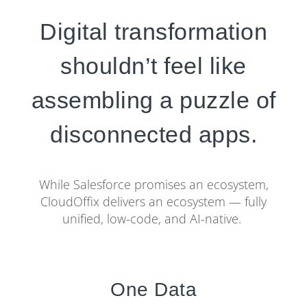
Digital transformation
shouldn’t feel like
assembling a puzzle of
disconnected apps.
While Salesforce promises an ecosystem,
CloudOffix delivers an ecosystem — fully
unified, low-code, and AI-native.
One Data