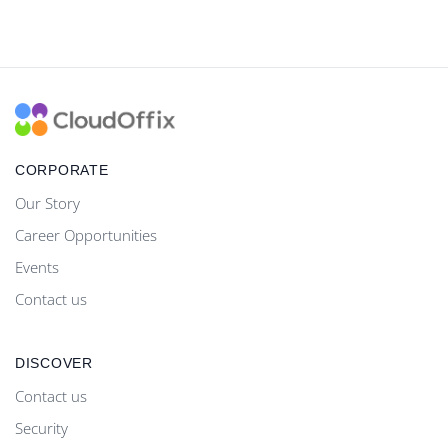
CORPORATE
Our Story
Career Opportunities
Events
Contact us
DISCOVER
Contact us
Security