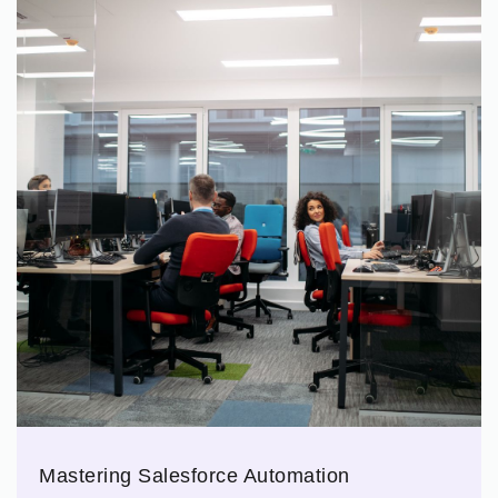
Mastering Salesforce Automation