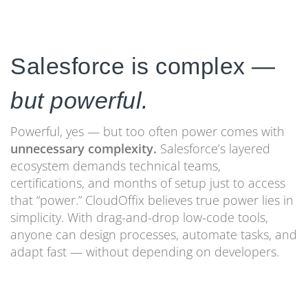
Salesforce is complex —
but powerful.
Powerful, yes — but too often power comes with
unnecessary complexity.
Salesforce’s layered
ecosystem demands technical teams,
certifications, and months of setup just to access
that “power.” CloudOffix believes true power lies in
simplicity. With drag-and-drop low-code tools,
anyone can design processes, automate tasks, and
adapt fast — without depending on developers.