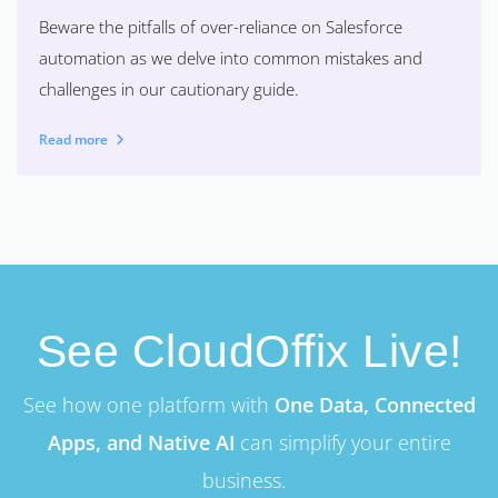
Beware the pitfalls of over-reliance on Salesforce
automation as we delve into common mistakes and
challenges in our cautionary guide.
Read more
See CloudOffix Live!
See how one platform with
One Data, Connected
Apps, and Native AI
can simplify your entire
business.