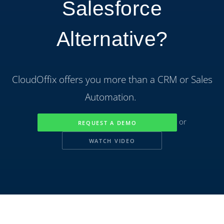
Salesforce
Alternative?
CloudOffix offers you more than a CRM or Sales
Automation.
or
REQUEST A DEMO
WATCH VIDEO