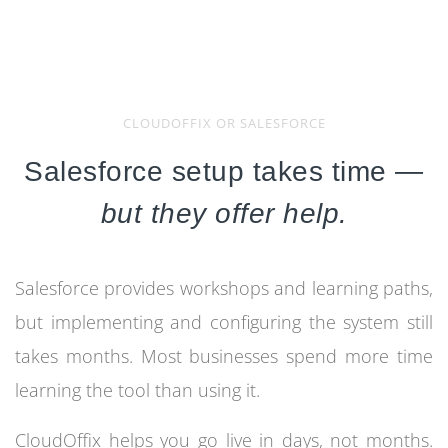
CLOUDOFFIX OR SALESFORCE
Salesforce setup takes time —
but they offer help.
Salesforce provides workshops and learning paths,
but implementing and configuring the system still
takes months. Most businesses spend more time
learning the tool than using it.
CloudOffix helps you go live in days, not months.