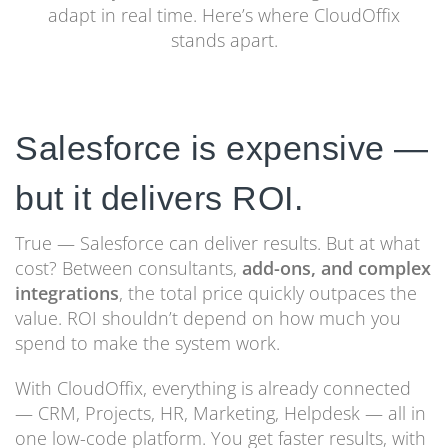
adapt in real time. Here’s where CloudOffix
stands apart.
Salesforce is expensive —
but it delivers ROI.
True — Salesforce can deliver results. But at what
cost? Between consultants,
add-ons, and complex
integrations
, the total price quickly outpaces the
value. ROI shouldn’t depend on how much you
spend to make the system work.
With CloudOffix, everything is already connected
— CRM, Projects, HR, Marketing, Helpdesk — all in
one low-code platform. You get faster results, with