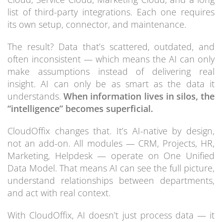
list of third-party integrations. Each one requires
its own setup, connector, and maintenance.
The result? Data that’s scattered, outdated, and
often inconsistent — which means the AI can only
make assumptions instead of delivering real
insight. AI can only be as smart as the data it
understands.
When information lives in silos, the
“intelligence” becomes superficial.
CloudOffix changes that. It’s AI-native by design,
not an add-on. All modules — CRM, Projects, HR,
Marketing, Helpdesk — operate on One Unified
Data Model. That means AI can see the full picture,
understand relationships between departments,
and act with real context.
With CloudOffix, AI doesn’t just process data — it