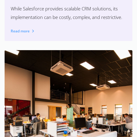
While Salesforce provides scalable CRM solutions, its
implementation can be costly, complex, and restrictive.
Read more