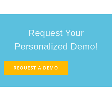
Request Your
Personalized Demo!
REQUEST A DEMO