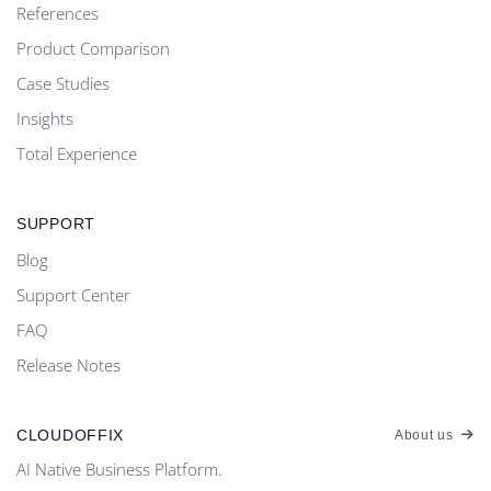
References
Product Comparison
Case Studies
Insights
Total Experience
SUPPORT
Blog
Support Center
FAQ
Release Notes
CLOUDOFFIX
About us
AI Native Business Platform.