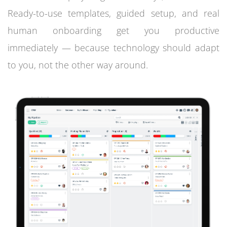
Ready-to-use templates, guided setup, and real
human onboarding get you productive
immediately — because technology should adapt
to you, not the other way around.