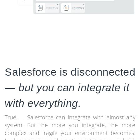
Salesforce is disconnected
—
but you can integrate it
with everything.
True — Salesforce can integrate with almost any
system. But the more you integrate, the more
complex and fragile your environment becomes.