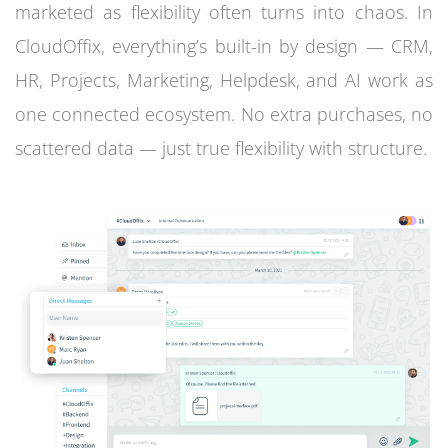
marketed as flexibility often turns into chaos. In
CloudOffix, everything’s built-in by design — CRM,
HR, Projects, Marketing, Helpdesk, and AI work as
one connected ecosystem. No extra purchases, no
scattered data — just true flexibility with structure.