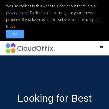
We use cookies in this website. Read about them in our
privacy policy
. To disable them, configure your browser
properly. If you keep using this website, you are accepting
those.
OK
Looking for Best