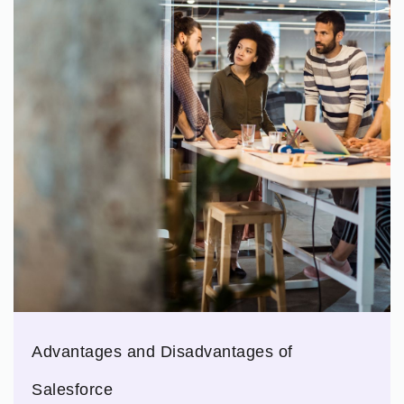
Advantages and Disadvantages of
Salesforce