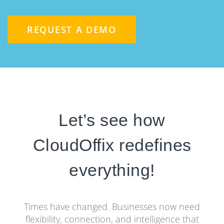
REQUEST A DEMO
Let’s see how
CloudOffix redefines
everything!
Times have changed. Businesses now need
flexibility, connection, and intelligence that