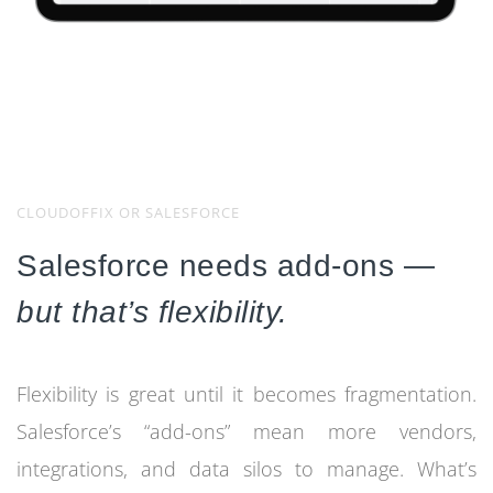
CLOUDOFFIX OR SALESFORCE
Salesforce needs add-ons —
but that’s flexibility.
Flexibility is great until it becomes fragmentation.
Salesforce’s “add-ons” mean more vendors,
integrations, and data silos to manage. What’s