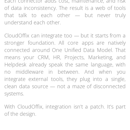
Each connector adds cost, maintenance, and risk
of data inconsistency. The result is a web of tools
that talk to each other — but never truly
understand each other.
CloudOffix can integrate too — but it starts from a
stronger foundation. All core apps are natively
connected around One Unified Data Model. That
means your CRM, HR, Projects, Marketing, and
Helpdesk already speak the same language, with
no middleware in between. And when you
integrate external tools, they plug into a single,
clean data source — not a maze of disconnected
systems.
With CloudOffix, integration isn’t a patch. It’s part
of the design.