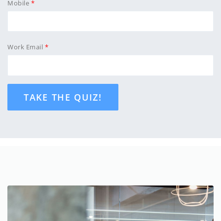
Mobile
Work Email
TAKE THE QUIZ!