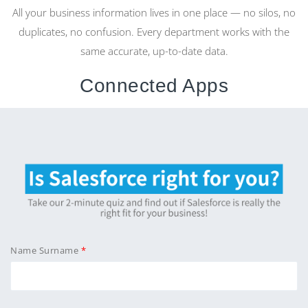
All your business information lives in one place — no silos, no
duplicates, no confusion. Every department works with the
same accurate, up-to-date data.
Connected Apps
From CRM to HR, Projects to Helpdesk — every app is
seamlessly integrated, sharing information effortlessly for a
smooth, unified workflow.
Native AI
AI isn’t an add-on in CloudOffix — it’s built into the core. It
understands your data, learns from your processes, and
Name Surname
takes intelligent actions across your entire business.