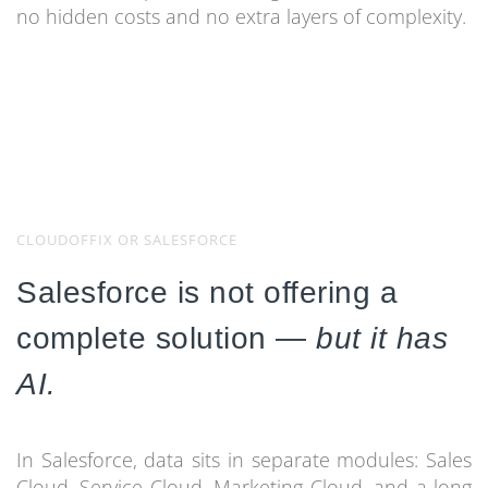
no hidden costs and no extra layers of complexity.
CLOUDOFFIX OR SALESFORCE
Salesforce is not offering a
complete solution —
but it has
AI.
In Salesforce, data sits in separate modules: Sales
Cloud, Service Cloud, Marketing Cloud, and a long