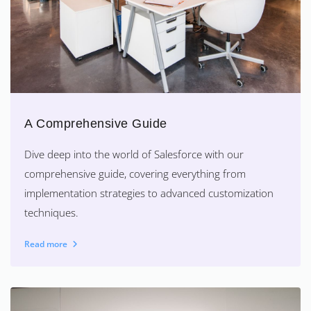
A Comprehensive Guide
Dive deep into the world of Salesforce with our
comprehensive guide, covering everything from
implementation strategies to advanced customization
techniques.
Read more