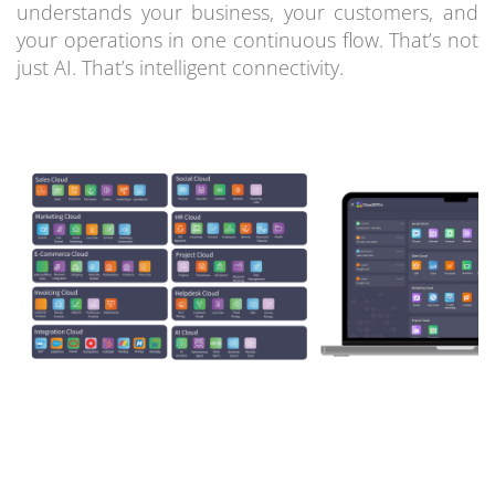
understands your business, your customers, and
your operations in one continuous flow. That’s not
just AI. That’s intelligent connectivity.