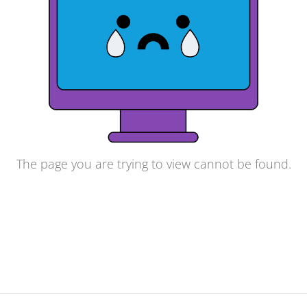
The page you are trying to view cannot be found.