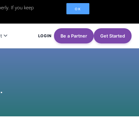
erly. If you keep
OK
t
Be a Partner
Get Started
LOGIN
.