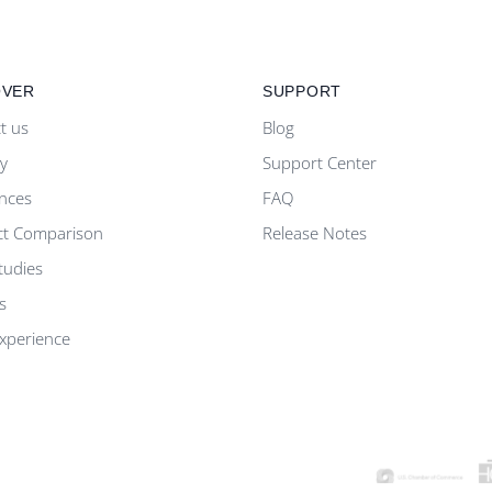
OVER
SUPPORT
t us
Blog
ty
Support Center
nces
FAQ
ct Comparison
Release Notes
tudies
s
Experience