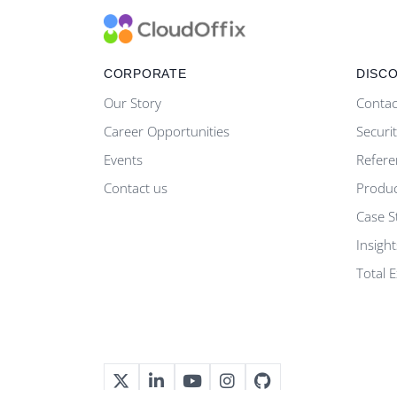
CORPORATE
DISC
Our Story
Contac
Career Opportunities
Securi
Events
Refere
Contact us
Produ
Case S
Insight
Total 