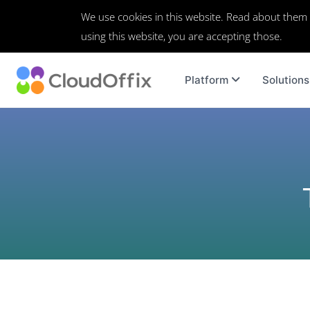
We use cookies in this website. Read about them
using this website, you are accepting those.
Platform
Solutions