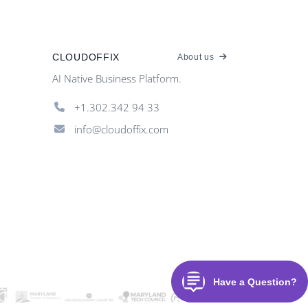
CLOUDOFFIX
About us
AI Native Business Platform.
+1.302.342 94 33
info@cloudoffix.com