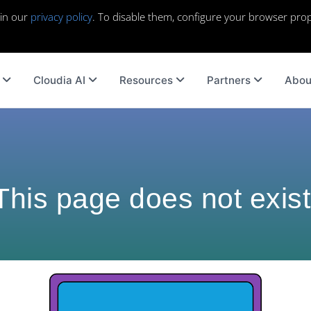
 in our
privacy policy
. To disable them, configure your browser prop
Cloudia AI
Resources
Partners
Abou
This page does not exist