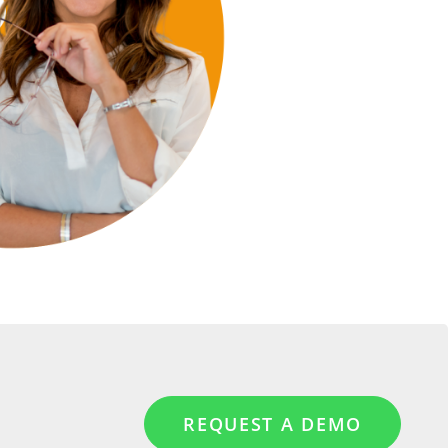
REQUEST A DEMO