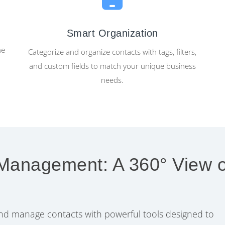
Smart Organization
ne
Categorize and organize contacts with tags, filters,
and custom fields to match your unique business
needs.
 Management: A 360° View o
 and manage contacts with powerful tools designed to