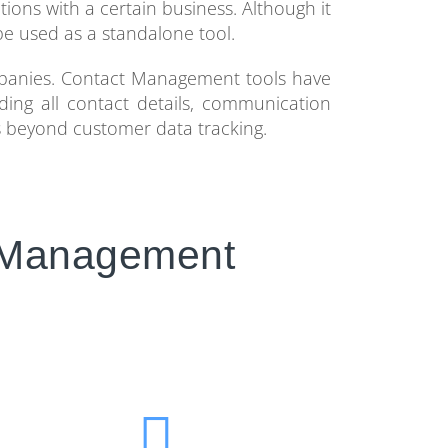
tions with a certain business. Although it
e used as a standalone tool.
panies. Contact Management tools have
uding all contact details, communication
es beyond customer data tracking.
t Management