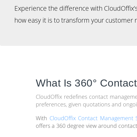
Experience the difference with CloudOffix
how easy it is to transform your customer r
What Is 360° Conta
CloudOffix redefines contact management 
preferences, given quotations and ongoi
With
CloudOffix Contact Management 
offers a 360 degree view around contact