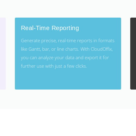
Real-Time Reporting
Generate precise, real-time reports in formats
like Gantt, bar, or line charts. With CloudOffix,
you can analyze your data and export it for
further use with just a few clicks.