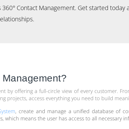
’s 360° Contact Management. Get started today 
elationships.
ct Management?
by offering a full-circle view of every customer. From
ng projects, access everything you need to build meani
System
, create and manage a unified database of co
s, which means the user has access to all necessary in