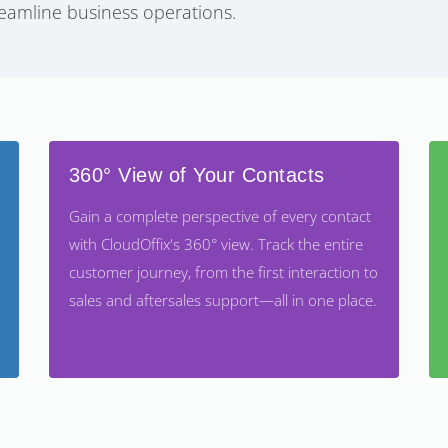
eamline business operations.
360° View of Your Contacts
Gain a complete perspective of every contact
with CloudOffix's 360° view. Track the entire
customer journey, from the first interaction to
sales and aftersales support—all in one place.