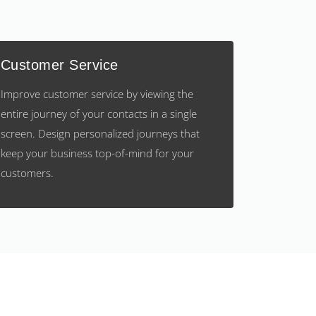
Customer Service
Improve customer service by viewing the
entire journey of your contacts in a single
screen. Design personalized journeys that
keep your business top-of-mind for your
customers.