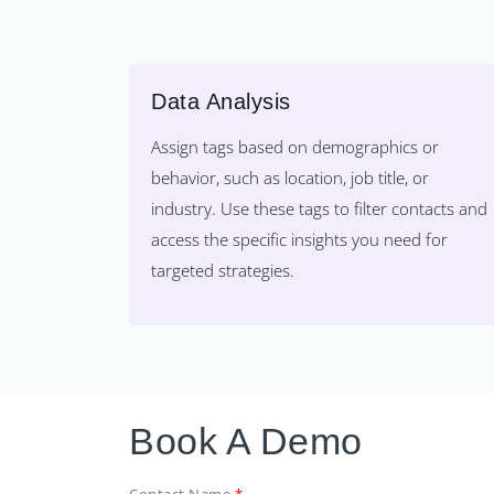
Data Analysis
Assign tags based on demographics or
behavior, such as location, job title, or
industry. Use these tags to filter contacts and
access the specific insights you need for
targeted strategies.
Book A Demo