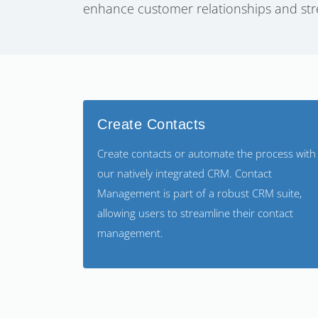
enhance customer relationships and str
Create Contacts
Create contacts or automate the process with
our natively integrated CRM. Contact
Management is part of a robust CRM suite,
allowing users to streamline their contact
management.