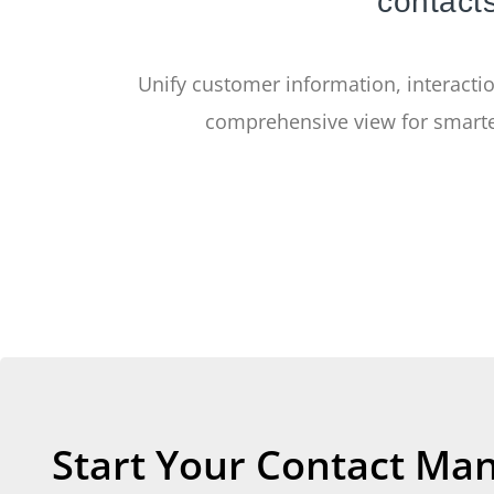
contacts
Unify customer information, interactio
comprehensive view for smarte
Start Your Contact Ma