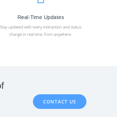
Real-Time Updates
Stay updated with every interaction and status
change in real time, from anywhere.
f
CONTACT US