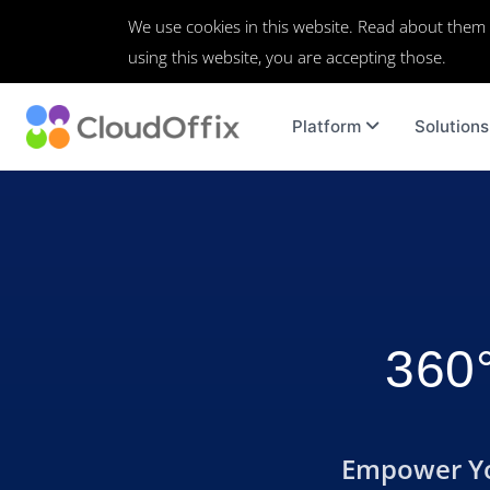
We use cookies in this website. Read about them
using this website, you are accepting those.
Platform
Solutions
360°
Empower You