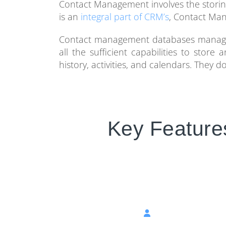
Contact Management involves the storing o
is an
integral part of CRM’s
, Contact Man
Contact management databases manage 
all the sufficient capabilities to stor
history, activities, and calendars. They
Key Feature