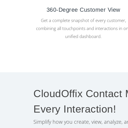
360-Degree Customer View
Get a complete snapshot of every customer,
combining all touchpoints and interactions in o
unified dashboard.
CloudOffix Contact
Every Interaction!
Simplify how you create, view, analyze,