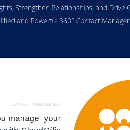
ghts, Strengthen Relationships, and Drive
lified and Powerful 360° Contact Manage
CONTACT MANAGEMENT
ou manage your