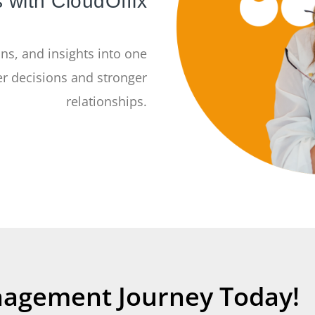
 with CloudOffix
ns, and insights into one
r decisions and stronger
relationships.
nagement Journey Today!