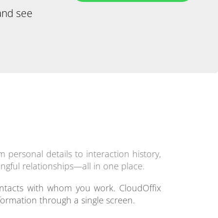
and see
 personal details to interaction history,
ngful relationships—all in one place.
ntacts with whom you work. CloudOffix
formation through a single screen.