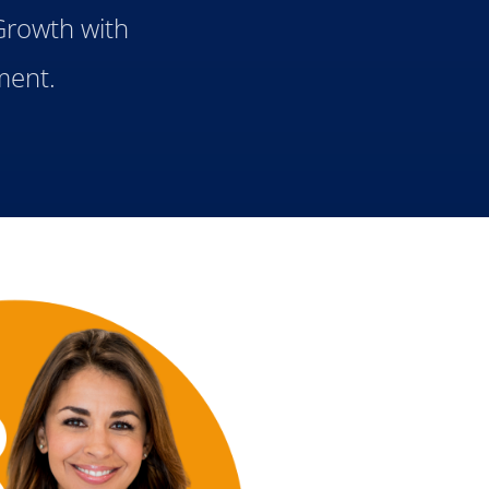
 Growth with
ment.