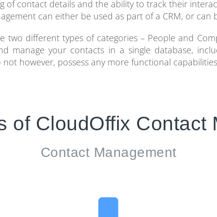
f contact details and the ability to track their interac
agement can either be used as part of a CRM, or can b
two different types of categories – People and Com
e and manage your contacts in a single database, incl
 do not however, possess any more functional capabiliti
s of CloudOffix Contac
Contact Management