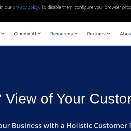
 in our
privacy policy
. To disable them, configure your browser prop
Cloudia AI
Resources
Partners
Abou
 View of Your Cust
r Business with a Holistic Customer 