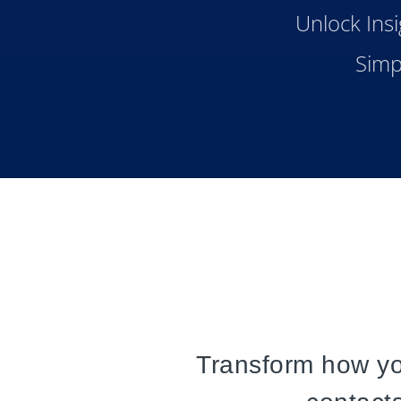
Unlock Insi
Simp
Transform how y