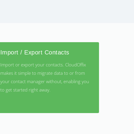
Import / Export Contacts
Import or export your contacts. CloudOffix
makes it simple to migrate data to or from
your contact manager without, enabling you
to get started right away.