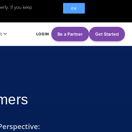
erly. If you keep
OK
t
Be a Partner
Get Started
LOGIN
omers
Perspective: