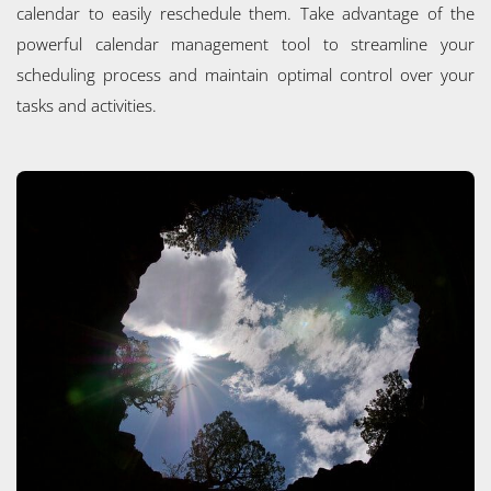
calendar to easily reschedule them. Take advantage of the
powerful calendar management tool to streamline your
scheduling process and maintain optimal control over your
tasks and activities.