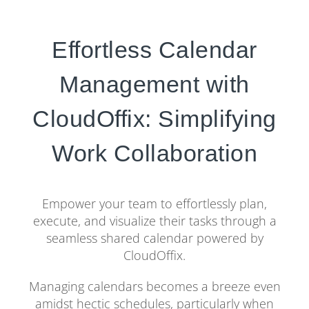
Effortless Calendar
Management with
CloudOffix: Simplifying
Work Collaboration
Empower your team to effortlessly plan,
execute, and visualize their tasks through a
seamless shared calendar powered by
CloudOffix.
Managing calendars becomes a breeze even
amidst hectic schedules, particularly when