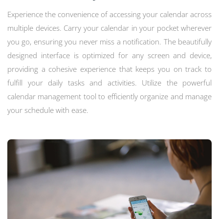
Experience the convenience of accessing your calendar across
multiple devices. Carry your calendar in your pocket wherever
you go, ensuring you never miss a notification. The beautifully
designed interface is optimized for any screen and device,
providing a cohesive experience that keeps you on track to
fulfill your daily tasks and activities. Utilize the powerful
calendar management tool to efficiently organize and manage
your schedule with ease.