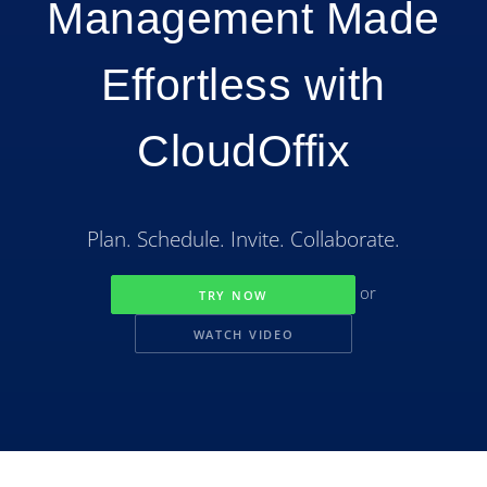
Management Made
Effortless with
CloudOffix
Plan. Schedule. Invite. Collaborate.
or
TRY NOW
WATCH VIDEO