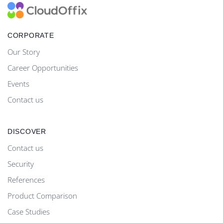
CORPORATE
Our Story
Career Opportunities
Events
Contact us
DISCOVER
Contact us
Security
References
Product Comparison
Case Studies