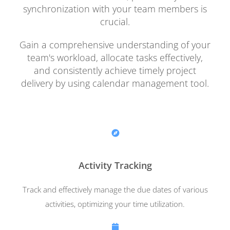
synchronization with your team members is
crucial.
Gain a comprehensive understanding of your
team's workload, allocate tasks effectively,
and consistently achieve timely project
delivery by using calendar management tool.
Activity Tracking
Track and effectively manage the due dates of various
activities, optimizing your time utilization.