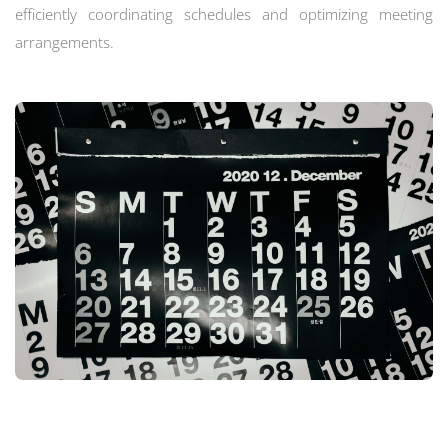
efficiently coordinating schedules and optimizing meeting
arrangements.