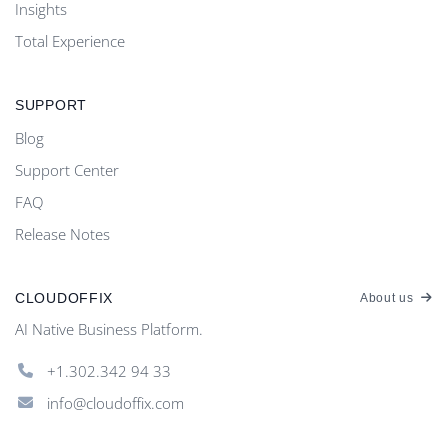
Insights
Total Experience
SUPPORT
Blog
Support Center
FAQ
Release Notes
CLOUDOFFIX
About us
AI Native Business Platform.
+1.302.342 94 33
info@cloudoffix.com