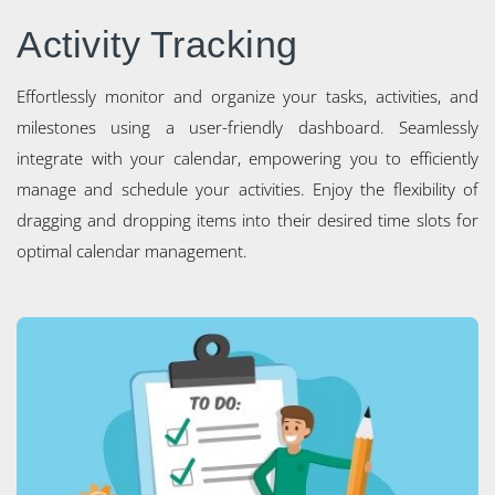
Activity Tracking
Effortlessly monitor and organize your tasks, activities, and
milestones using a user-friendly dashboard. Seamlessly
integrate with your calendar, empowering you to efficiently
manage and schedule your activities. Enjoy the flexibility of
dragging and dropping items into their desired time slots for
optimal calendar management.