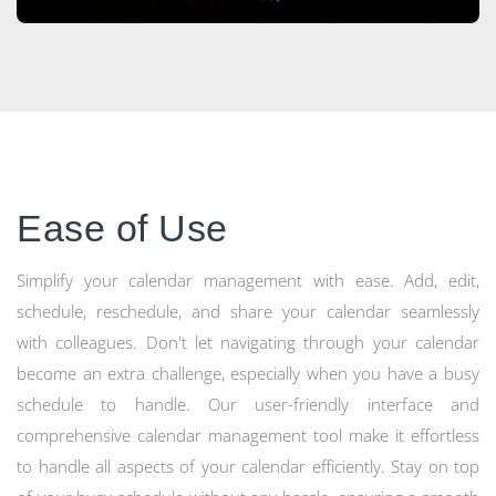
Ease of Use
Simplify your calendar management with ease. Add, edit,
schedule, reschedule, and share your calendar seamlessly
with colleagues. Don't let navigating through your calendar
become an extra challenge, especially when you have a busy
schedule to handle. Our user-friendly interface and
comprehensive calendar management tool make it effortless
to handle all aspects of your calendar efficiently. Stay on top