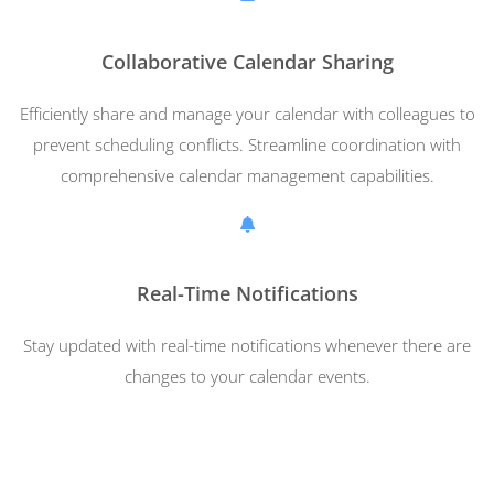
Collaborative Calendar Sharing
Efficiently share and manage your calendar with colleagues to
prevent scheduling conflicts. Streamline coordination with
comprehensive calendar management capabilities.
Real-Time Notifications
Stay updated with real-time notifications whenever there are
changes to your calendar events.