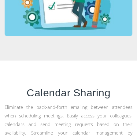
Calendar Sharing
Eliminate the back-and-forth emailing between attendees
when scheduling meetings. Easily access your colleagues'
calendars and send meeting requests based on their
availability. Streamline your calendar management by