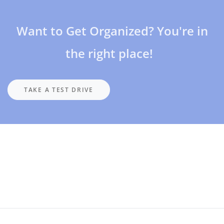
Want to Get Organized? You're in
the right place!
TAKE A TEST DRIVE