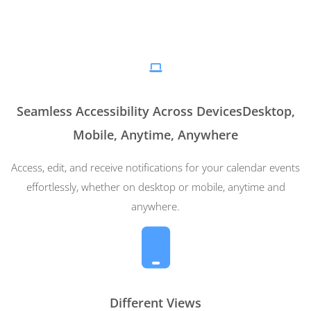
Seamless Accessibility Across DevicesDesktop,
Mobile, Anytime, Anywhere
Access, edit, and receive notifications for your calendar events
effortlessly, whether on desktop or mobile, anytime and
anywhere.
Different Views