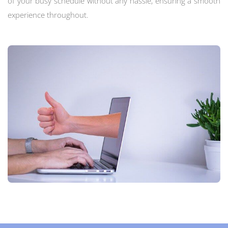
of your busy schedule without any hassle, ensuring a smooth
experience throughout.