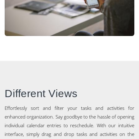
Different Views
Effortlessly sort and filter your tasks and activities for
enhanced organization. Say goodbye to the hassle of opening
individual calendar entries to reschedule. With our intuitive
interface, simply drag and drop tasks and activities on the