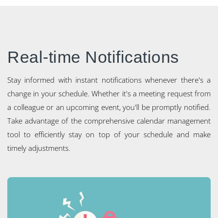
Real-time Notifications
Stay informed with instant notifications whenever there's a
change in your schedule. Whether it's a meeting request from
a colleague or an upcoming event, you'll be promptly notified.
Take advantage of the comprehensive calendar management
tool to efficiently stay on top of your schedule and make
timely adjustments.