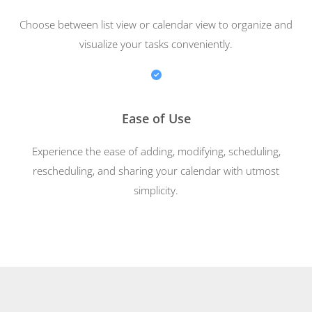
Choose between list view or calendar view to organize and
visualize your tasks conveniently.
Ease of Use
Experience the ease of adding, modifying, scheduling,
rescheduling, and sharing your calendar with utmost
simplicity.