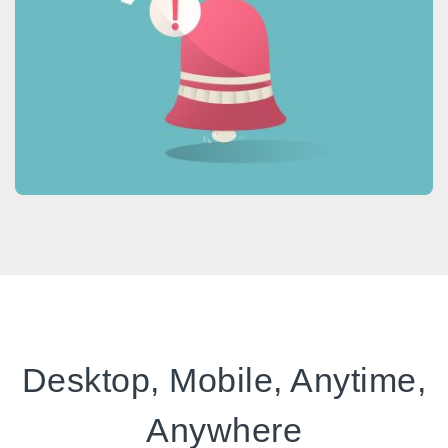
Desktop, Mobile, Anytime,
Anywhere