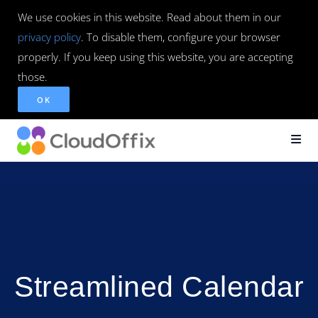
We use cookies in this website. Read about them in our
privacy policy
. To disable them, configure your browser
properly. If you keep using this website, you are accepting
those.
OK
Streamlined Calendar